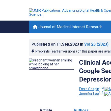
Journal of Medical Internet Research
Published on
11.Sep.2023
in
Vol 25
(2023)
Preprints (earlier versions) of this paper are avai
Clinical A
Google Se
Depression
1, 2
Emre Sezgin
1, 2
Jennifer Lee
Article
Authors