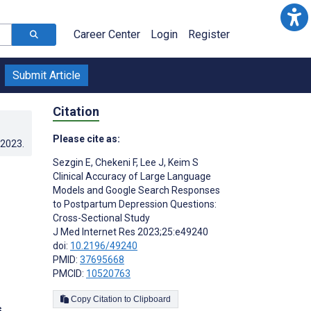
Career Center
Login
Register
Submit Article
Citation
Please cite as:
.2023
.
Sezgin E
,
Chekeni F
,
Lee J
,
Keim S
Clinical Accuracy of Large Language
Models and Google Search Responses
to Postpartum Depression Questions:
Cross-Sectional Study
J Med Internet Res 2023;25:e49240
doi:
10.2196/49240
PMID:
37695668
PMCID:
10520763
Copy Citation to Clipboard
s