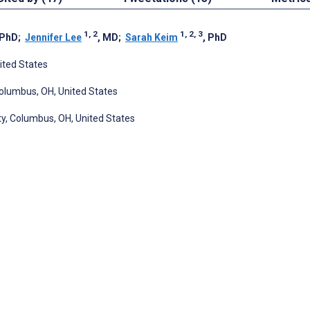
1, 2
1, 2, 3
 PhD
;
Jennifer Lee
, MD
;
Sarah Keim
, PhD
ited States
Columbus, OH, United States
ity, Columbus, OH, United States