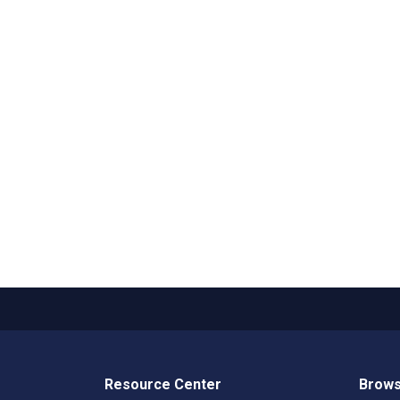
Resource Center
Brows