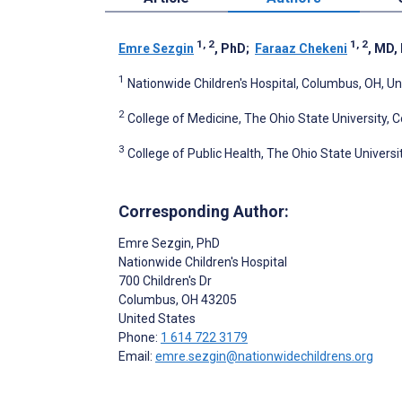
1, 2
1, 2
Emre Sezgin
, PhD
;
Faraaz Chekeni
, MD,
1
Nationwide Children's Hospital, Columbus, OH, Un
2
College of Medicine, The Ohio State University, 
3
College of Public Health, The Ohio State Univers
Corresponding Author:
Emre Sezgin
, PhD
Nationwide Children's Hospital
700 Children's Dr
Columbus
, OH
43205
United States
Phone:
1 614 722 3179
Email:
emre.sezgin@nationwidechildrens.org