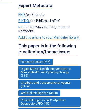
Export Metadata
END
for: Endnote
BibTeX
for: BibDesk, LaTeX
RIS
for: RefMan, Procite, Endnote,
RefWorks
Add this article to your Mendeley library
This paper is in the following
e-collection/theme issue:
Research Letter (244)
Digital Mental Health Interventions, e-
Mental Health and Cyberpsychology
(3151)
Chatbots and Conversational Agents
(1154)
Artificial Intelligence (4658)
Perinatal Depression; Postpartum
Depression; PPD (157)