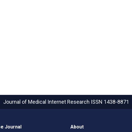
Journal of Medical Internet Research
ISSN 1438-8871
e Journal
About