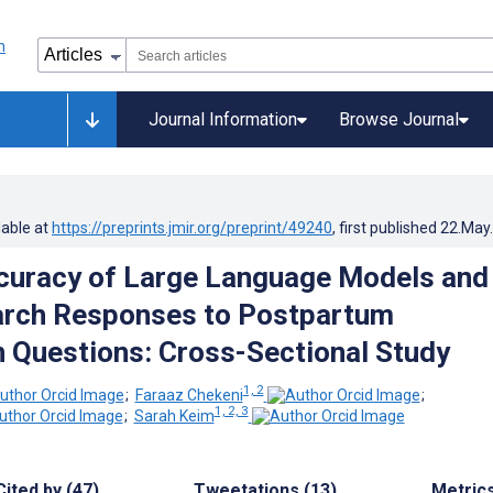
Journal Information
Browse Journal
lable at
https://preprints.jmir.org/preprint/49240
, first published
22.May
ccuracy of Large Language Models and
arch Responses to Postpartum
 Questions: Cross-Sectional Study
1, 2
;
Faraaz Chekeni
;
1, 2, 3
;
Sarah Keim
Cited by (47)
Tweetations (13)
Metric