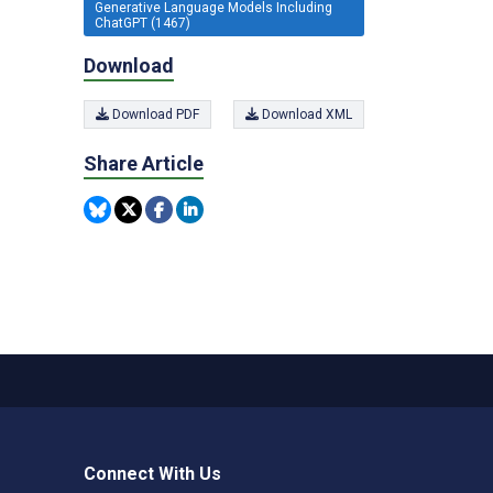
Generative Language Models Including
ChatGPT (1467)
Download
Download PDF
Download XML
Share Article
Connect With Us