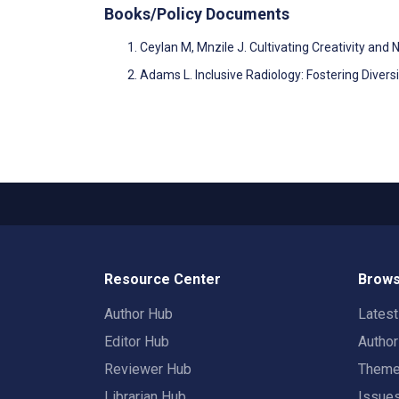
Books/Policy Documents
Ceylan M, Mnzile J. Cultivating Creativity a
Adams L. Inclusive Radiology: Fostering Diver
Resource Center
Brows
Author Hub
Lates
Editor Hub
Autho
Reviewer Hub
Them
Librarian Hub
Issue