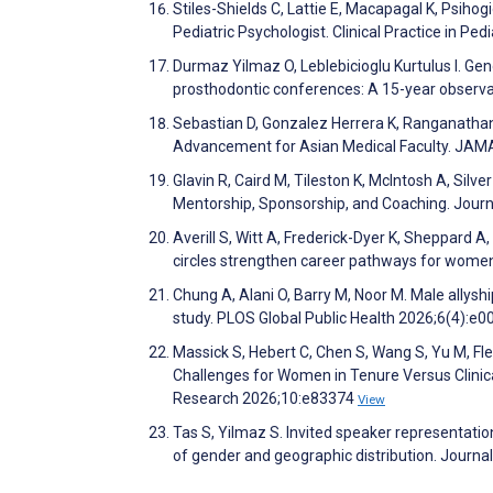
Stiles-Shields C, Lattie E, Macapagal K, Psihog
Pediatric Psychologist. Clinical Practice in Pe
Durmaz Yilmaz O, Leblebicioglu Kurtulus I. Ge
prosthodontic conferences: A 15-year observat
Sebastian D, Gonzalez Herrera K, Ranganatha
Advancement for Asian Medical Faculty. JA
Glavin R, Caird M, Tileston K, McIntosh A, Sil
Mentorship, Sponsorship, and Coaching. Journ
Averill S, Witt A, Frederick-Dyer K, Sheppard 
circles strengthen career pathways for women
Chung A, Alani O, Barry M, Noor M. Male allysh
study. PLOS Global Public Health 2026;6(4):e
Massick S, Hebert C, Chen S, Wang S, Yu M, F
Challenges for Women in Tenure Versus Clinic
Research 2026;10:e83374
View
Tas S, Yilmaz S. Invited speaker representation
of gender and geographic distribution. Journa