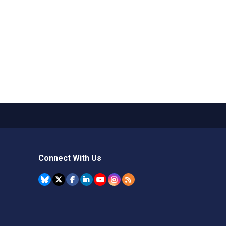
Connect With Us