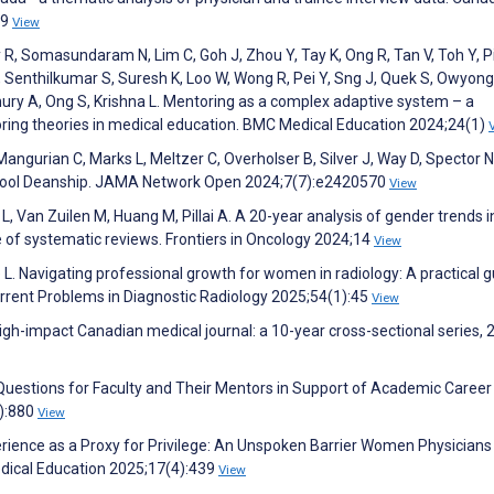
49
View
 R, Somasundaram N, Lim C, Goh J, Zhou Y, Tay K, Ong R, Tan V, Toh Y, P
 Senthilkumar S, Suresh K, Loo W, Wong R, Pei Y, Sng J, Quek S, Owyong
hury A, Ong S, Krishna L. Mentoring as a complex adaptive system – a
oring theories in medical education. BMC Medical Education 2024;24(1)
, Mangurian C, Marks L, Meltzer C, Overholser B, Silver J, Way D, Spector N
School Deanship. JAMA Network Open 2024;7(7):e2420570
View
L, Van Zuilen M, Huang M, Pillai A. A 20-year analysis of gender trends i
 of systematic reviews. Frontiers in Oncology 2024;14
View
te L. Navigating professional growth for women in radiology: A practical 
urrent Problems in Diagnostic Radiology 2025;54(1):45
View
gh-impact Canadian medical journal: a 10-year cross-sectional series,
Questions for Faculty and Their Mentors in Support of Academic Career
):880
View
rience as a Proxy for Privilege: An Unspoken Barrier Women Physicians 
dical Education 2025;17(4):439
View