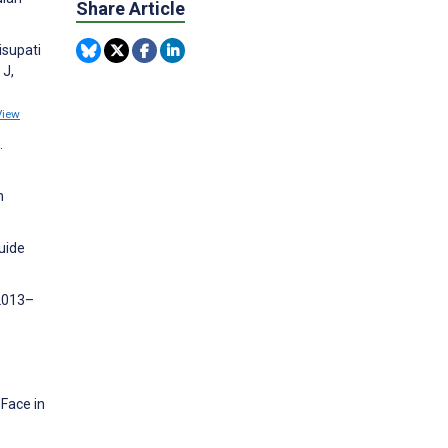
Share Article
isupati
 J,
View
.
n
guide
 2013–
Face in