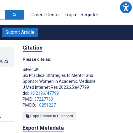
Career Center
Login
Register
Submit Article
Citation
Please cite as:
.2023
.
Silver JK
Six Practical Strategies to Mentor and
Sponsor Women in Academic Medicine
J Med Internet Res 2023;25:e47799
doi:
10.2196/47799
PMID:
37227763
PMCID:
10251227
s
Copy Citation to Clipboard
Export Metadata