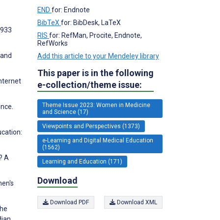
END
for: Endnote
BibTeX
for: BibDesk, LaTeX
7933
RIS
for: RefMan, Procite, Endnote,
RefWorks
 and
Add this article to your Mendeley library
This paper is in the following
nternet
e-collection/theme issue:
Theme Issue 2023: Women in Medicine
ence.
and Science (17)
Viewpoints and Perspectives (1373)
ucation:
e-Learning and Digital Medical Education
(1562)
? A
Learning and Education (171)
Download
men's
Download PDF
Download XML
the
dian