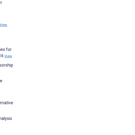
er
View
ies for
316
View
nsorship
ve
rmative
nalysis