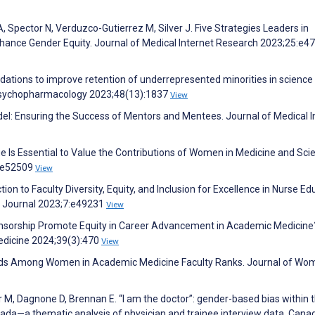
A, Spector N, Verduzco-Gutierrez M, Silver J. Five Strategies Leaders in
nce Gender Equity. Journal of Medical Internet Research 2023;25:e4
tions to improve retention of underrepresented minorities in science
opsychopharmacology 2023;48(13):1837
View
odel: Ensuring the Success of Mentors and Mentees. Journal of Medical I
e Is Essential to Value the Contributions of Women in Medicine and Sci
5:e52509
View
ion to Faculty Diversity, Equity, and Inclusion for Excellence in Nurse Ed
ng Journal 2023;7:e49231
View
nsorship Promote Equity in Career Advancement in Academic Medicine
Medicine 2024;39(3):470
View
rends Among Women in Academic Medicine Faculty Ranks. Journal of Wo
M, Dagnone D, Brennan E. “I am the doctor”: gender-based bias within 
nada—a thematic analysis of physician and trainee interview data. Cana