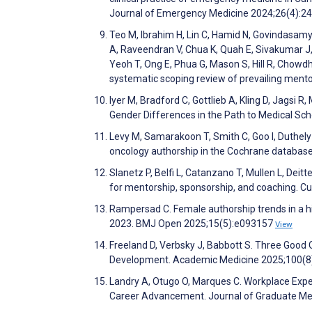
Journal of Emergency Medicine 2024;26(4):2
Teo M, Ibrahim H, Lin C, Hamid N, Govindasamy
A, Raveendran V, Chua K, Quah E, Sivakumar J,
Yeoh T, Ong E, Phua G, Mason S, Hill R, Chowd
systematic scoping review of prevailing ment
Iyer M, Bradford C, Gottlieb A, Kling D, Jagsi R
Gender Differences in the Path to Medical 
Levy M, Samarakoon T, Smith C, Goo I, Duthely 
oncology authorship in the Cochrane database
Slanetz P, Belfi L, Catanzano T, Mullen L, Deit
for mentorship, sponsorship, and coaching. C
Rampersad C. Female authorship trends in a hi
2023. BMJ Open 2025;15(5):e093157
View
Freeland D, Verbsky J, Babbott S. Three Good 
Development. Academic Medicine 2025;100(8
Landry A, Otugo O, Marques C. Workplace Expe
Career Advancement. Journal of Graduate Me