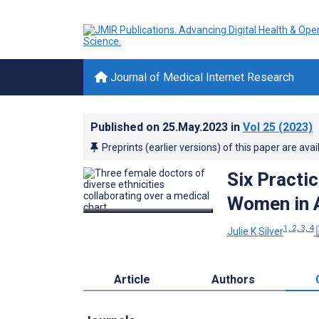
Journal of Medical Internet Research
Published on
25.May.2023
in
Vol 25
(2023)
Preprints (earlier versions) of this paper are avai
Six Practi
Women in 
1, 2, 3, 4
Julie K Silver
Article
Authors