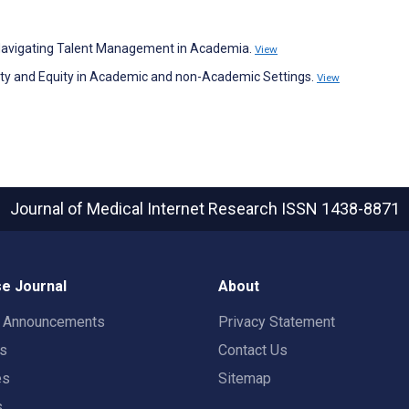
nd Navigating Talent Management in Academia.
View
sity and Equity in Academic and non-Academic Settings.
View
Journal of Medical Internet Research
ISSN 1438-8871
e Journal
About
t Announcements
Privacy Statement
rs
Contact Us
es
Sitemap
s