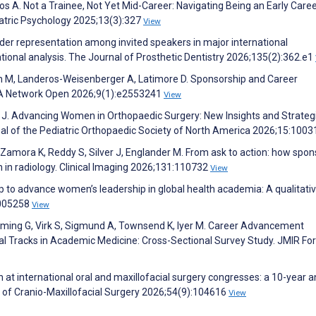
ios A. Not a Trainee, Not Yet Mid-Career: Navigating Being an Early Care
diatric Psychology 2025;13(3):327
View
nder representation among invited speakers in major international
ional analysis. The Journal of Prosthetic Dentistry 2026;135(2):362.e1
n M, Landeros-Weisenberger A, Latimore D. Sponsorship and Career
MA Network Open 2026;9(1):e2553241
View
ver J. Advancing Women in Orthopaedic Surgery: New Insights and Strateg
al of the Pediatric Orthopaedic Society of North America 2026;15:100
A, Zamora K, Reddy S, Silver J, Englander M. From ask to action: how spo
 in radiology. Clinical Imaging 2026;131:110732
View
ip to advance women’s leadership in global health academia: A qualitati
0005258
View
leming G, Virk S, Sigmund A, Townsend K, Iyer M. Career Advancement
al Tracks in Academic Medicine: Cross-Sectional Survey Study. JMIR Fo
 at international oral and maxillofacial surgery congresses: a 10-year a
l of Cranio-Maxillofacial Surgery 2026;54(9):104616
View