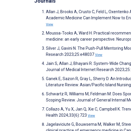
Journals
Allan J, Brooks A, Crusto C, Feld L, Oxentenko 
Academic Medicine Can Implement Now to Enha
View
Moussa-Tooks A, Ward H. Practical recommenda
medicine: an early career perspective. Neur
Silver J, Gavini N. The Push-Pull Mentoring M
Research 2023;25:e48037
View
Jain S, Allan J, Bhayani R. System-Wide Chang
Journal of Medical Internet Research 2023;2
Ganek E, Sazon R, Gray L, Sherry D. An Introduct
Literature Review. Asian/Pacific Island Nursi
Schwartz R, Williams M, Feldman M. Does Spo
Scoping Review. Journal of General Internal 
Collazo A, Yu X, Jan Q, Xie C, Campbell K. T
Health 2024;33(6):723
View
Jagelaviciute G, Bouwsema M, Walker M, Steer 
clinical practice of emergency medicine in Ca