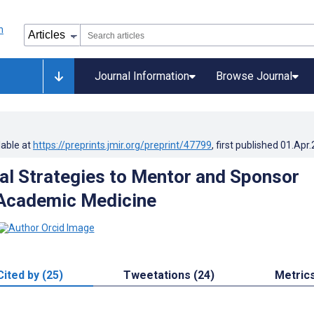
Journal Information
Browse Journal
lable at
https://preprints.jmir.org/preprint/47799
, first published
01.Apr
cal Strategies to Mentor and Sponsor
Academic Medicine
Cited by (25)
Tweetations (24)
Metric