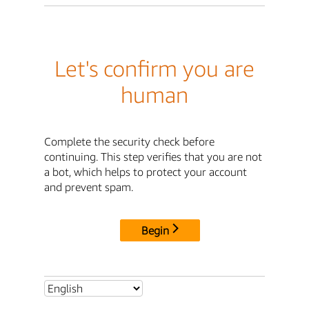
Let's confirm you are
human
Complete the security check before
continuing. This step verifies that you are not
a bot, which helps to protect your account
and prevent spam.
Begin