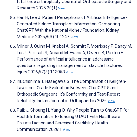
total knee arthroplasty. Journal of Orthopaedic Surgery and
Research 2025;20(1)
View
Han H, Lee J. Patient Perceptions of Artificial Intelligence-
Generated Kidney Transplant Information: Comparing
ChatGPT With the National Kidney Foundation. Kidney
Medicine 2026;8(3):101247
View
Milner J, Quinn M, Knebel A, Schmitt P, Morrissey P, Dancy M,
Liu J, Peresuh S, Arcand M, Evans A, Owens B, Paxton E.
Performance of artificial intelligence in addressing
questions regarding management of clavicle fractures.
Injury 2026;57(3):113053
View
Iriuchishima T, Hasegawa S. The Comparison of Kellgren-
Lawrence Grade Evaluation Between ChatGPT-5 and
Orthopedic Surgeons: It’s Conformity and Test-Retest
Reliability. Indian Journal of Orthopaedics 2026
View
Paik J, Choung H, Yang Q. Why People Turn to ChatGPT for
Health Information: Extending UTAUT with Healthcare
Dissatisfaction and Perceived Credibility. Health
Communication 2026:1
View