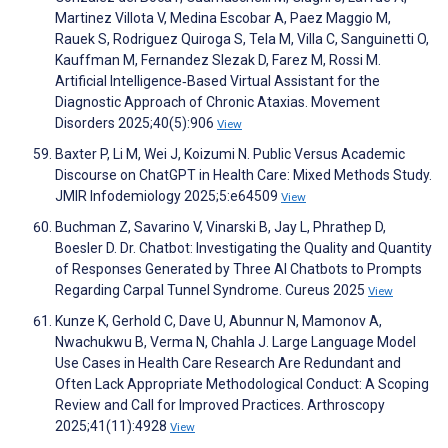
Martinez Villota V, Medina Escobar A, Paez Maggio M,
Rauek S, Rodriguez Quiroga S, Tela M, Villa C, Sanguinetti O,
Kauffman M, Fernandez Slezak D, Farez M, Rossi M.
Artificial Intelligence‐Based Virtual Assistant for the
Diagnostic Approach of Chronic Ataxias. Movement
Disorders 2025;40(5):906
View
Baxter P, Li M, Wei J, Koizumi N. Public Versus Academic
Discourse on ChatGPT in Health Care: Mixed Methods Study.
JMIR Infodemiology 2025;5:e64509
View
Buchman Z, Savarino V, Vinarski B, Jay L, Phrathep D,
Boesler D. Dr. Chatbot: Investigating the Quality and Quantity
of Responses Generated by Three AI Chatbots to Prompts
Regarding Carpal Tunnel Syndrome. Cureus 2025
View
Kunze K, Gerhold C, Dave U, Abunnur N, Mamonov A,
Nwachukwu B, Verma N, Chahla J. Large Language Model
Use Cases in Health Care Research Are Redundant and
Often Lack Appropriate Methodological Conduct: A Scoping
Review and Call for Improved Practices. Arthroscopy
2025;41(11):4928
View