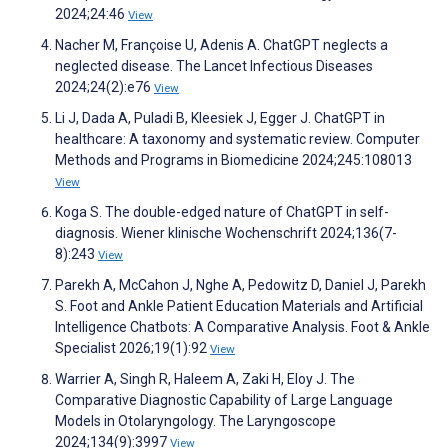
2024;24:46
View
Nacher M, Françoise U, Adenis A. ChatGPT neglects a
neglected disease. The Lancet Infectious Diseases
2024;24(2):e76
View
Li J, Dada A, Puladi B, Kleesiek J, Egger J. ChatGPT in
healthcare: A taxonomy and systematic review. Computer
Methods and Programs in Biomedicine 2024;245:108013
View
Koga S. The double-edged nature of ChatGPT in self-
diagnosis. Wiener klinische Wochenschrift 2024;136(7-
8):243
View
Parekh A, McCahon J, Nghe A, Pedowitz D, Daniel J, Parekh
S. Foot and Ankle Patient Education Materials and Artificial
Intelligence Chatbots: A Comparative Analysis. Foot & Ankle
Specialist 2026;19(1):92
View
Warrier A, Singh R, Haleem A, Zaki H, Eloy J. The
Comparative Diagnostic Capability of Large Language
Models in Otolaryngology. The Laryngoscope
2024;134(9):3997
View