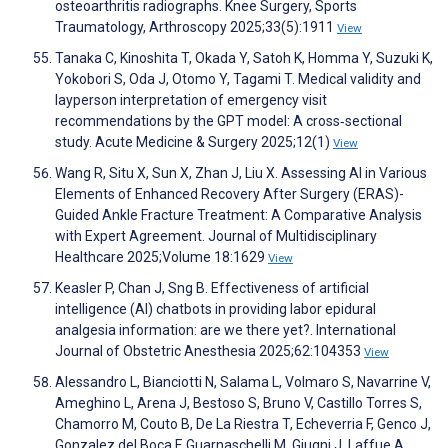
osteoarthritis radiographs. Knee Surgery, Sports
Traumatology, Arthroscopy 2025;33(5):1911
View
Tanaka C, Kinoshita T, Okada Y, Satoh K, Homma Y, Suzuki K,
Yokobori S, Oda J, Otomo Y, Tagami T. Medical validity and
layperson interpretation of emergency visit
recommendations by the GPT model: A cross‐sectional
study. Acute Medicine & Surgery 2025;12(1)
View
Wang R, Situ X, Sun X, Zhan J, Liu X. Assessing AI in Various
Elements of Enhanced Recovery After Surgery (ERAS)-
Guided Ankle Fracture Treatment: A Comparative Analysis
with Expert Agreement. Journal of Multidisciplinary
Healthcare 2025;Volume 18:1629
View
Keasler P, Chan J, Sng B. Effectiveness of artificial
intelligence (AI) chatbots in providing labor epidural
analgesia information: are we there yet?. International
Journal of Obstetric Anesthesia 2025;62:104353
View
Alessandro L, Bianciotti N, Salama L, Volmaro S, Navarrine V,
Ameghino L, Arena J, Bestoso S, Bruno V, Castillo Torres S,
Chamorro M, Couto B, De La Riestra T, Echeverria F, Genco J,
Gonzalez del Boca F, Guarnaschelli M, Giugni J, Laffue A,