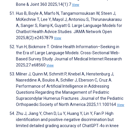
Bone & Joint 360 2025;14(1):7
View
Huo B, Boyle A, Marfo N, Tangamornsuksan W, Steen J,
McKechnie T, Lee Y, Mayol J, Antoniou S, Thirunavukarasu
A, Sanger S, Ramji K, Guyatt G. Large Language Models for
Chatbot Health Advice Studies. JAMA Network Open
2025;8(2):e2457879
View
Yun H, Bickmore T. Online Health Information–Seeking in
the Era of Large Language Models: Cross-Sectional Web-
Based Survey Study. Journal of Medical Internet Research
2025;27:e68560
View
Milner J, Quinn M, Schmitt P, Knebel A, Henstenburg J,
Nasreddine A, Boulos A, Schiller J, Eberson C, Cruz A.
Performance of Artificial Intelligence in Addressing
Questions Regarding the Management of Pediatric
Supracondylar Humerus Fractures. Journal of the Pediatric
Orthopaedic Society of North America 2025;11:100164
View
Zhu J, Jiang Y, Chen D, Lu Y, Huang Y, Lin Y, Fan P. High
identification and positive‐negative discrimination but
limited detailed grading accuracy of ChatGPT‐4o in knee