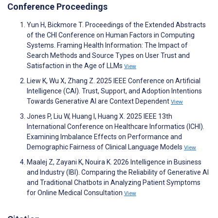
Conference Proceedings
Yun H, Bickmore T. Proceedings of the Extended Abstracts
of the CHI Conference on Human Factors in Computing
Systems. Framing Health Information: The Impact of
Search Methods and Source Types on User Trust and
Satisfaction in the Age of LLMs
View
Liew K, Wu X, Zhang Z. 2025 IEEE Conference on Artificial
Intelligence (CAI). Trust, Support, and Adoption Intentions
Towards Generative AI are Context Dependent
View
Jones P, Liu W, Huang I, Huang X. 2025 IEEE 13th
International Conference on Healthcare Informatics (ICHI).
Examining Imbalance Effects on Performance and
Demographic Fairness of Clinical Language Models
View
Maalej Z, Zayani K, Nouira K. 2026 Intelligence in Business
and Industry (IBI). Comparing the Reliability of Generative AI
and Traditional Chatbots in Analyzing Patient Symptoms
for Online Medical Consultation
View