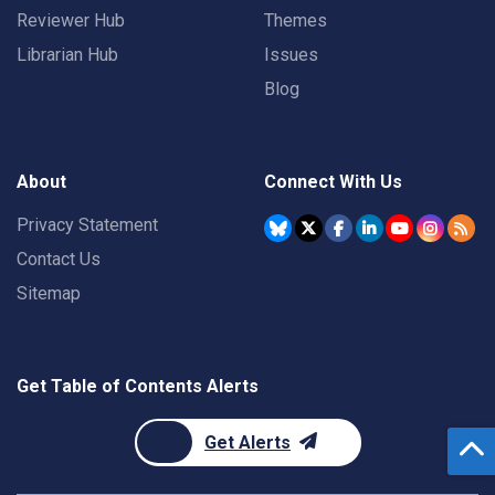
Reviewer Hub
Themes
Librarian Hub
Issues
Blog
About
Connect With Us
Privacy Statement
Contact Us
Sitemap
Get Table of Contents Alerts
Get Alerts