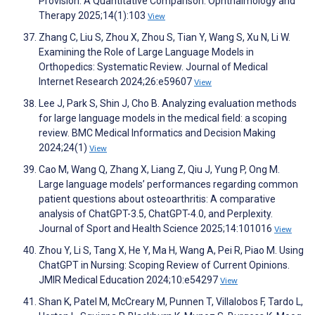
Provision: A Quantitative Comparison. Ophthalmology and
Therapy 2025;14(1):103
View
Zhang C, Liu S, Zhou X, Zhou S, Tian Y, Wang S, Xu N, Li W.
Examining the Role of Large Language Models in
Orthopedics: Systematic Review. Journal of Medical
Internet Research 2024;26:e59607
View
Lee J, Park S, Shin J, Cho B. Analyzing evaluation methods
for large language models in the medical field: a scoping
review. BMC Medical Informatics and Decision Making
2024;24(1)
View
Cao M, Wang Q, Zhang X, Liang Z, Qiu J, Yung P, Ong M.
Large language models’ performances regarding common
patient questions about osteoarthritis: A comparative
analysis of ChatGPT-3.5, ChatGPT-4.0, and Perplexity.
Journal of Sport and Health Science 2025;14:101016
View
Zhou Y, Li S, Tang X, He Y, Ma H, Wang A, Pei R, Piao M. Using
ChatGPT in Nursing: Scoping Review of Current Opinions.
JMIR Medical Education 2024;10:e54297
View
Shan K, Patel M, McCreary M, Punnen T, Villalobos F, Tardo L,