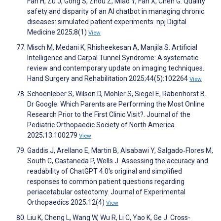
Fan H, Zu J, Gong S, Zhou Z, Miao Y, Fan X, Chen G. Quality
safety and disparity of an AI chatbot in managing chronic
diseases: simulated patient experiments. npj Digital
Medicine 2025;8(1)
View
Misch M, Medani K, Rhisheekesan A, Manjila S. Artificial
Intelligence and Carpal Tunnel Syndrome: A systematic
review and contemporary update on imaging techniques.
Hand Surgery and Rehabilitation 2025;44(5):102264
View
Schoenleber S, Wilson D, Mohler S, Siegel E, Rabenhorst B.
Dr Google: Which Parents are Performing the Most Online
Research Prior to the First Clinic Visit?. Journal of the
Pediatric Orthopaedic Society of North America
2025;13:100279
View
Gaddis J, Arellano E, Martin B, Alsabawi Y, Salgado‐Flores M,
South C, Castaneda P, Wells J. Assessing the accuracy and
readability of ChatGPT 4.0's original and simplified
responses to common patient questions regarding
periacetabular osteotomy. Journal of Experimental
Orthopaedics 2025;12(4)
View
Liu K, Cheng L, Wang W, Wu R, Li C, Yao K, Ge J. Cross-