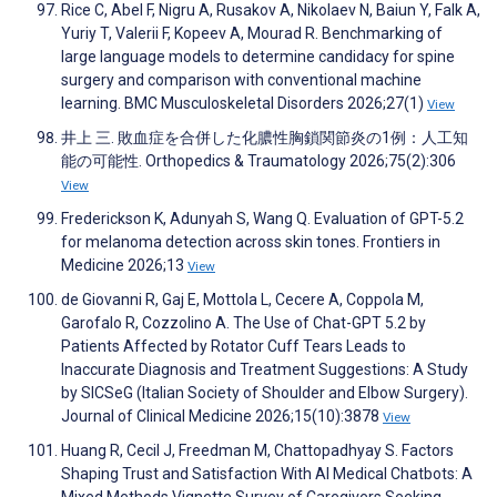
Rice C, Abel F, Nigru A, Rusakov A, Nikolaev N, Baiun Y, Falk A,
Yuriy T, Valerii F, Kopeev A, Mourad R. Benchmarking of
large language models to determine candidacy for spine
surgery and comparison with conventional machine
learning. BMC Musculoskeletal Disorders 2026;27(1)
View
井上 三. 敗血症を合併した化膿性胸鎖関節炎の1例：人工知
能の可能性. Orthopedics & Traumatology 2026;75(2):306
View
Frederickson K, Adunyah S, Wang Q. Evaluation of GPT-5.2
for melanoma detection across skin tones. Frontiers in
Medicine 2026;13
View
de Giovanni R, Gaj E, Mottola L, Cecere A, Coppola M,
Garofalo R, Cozzolino A. The Use of Chat-GPT 5.2 by
Patients Affected by Rotator Cuff Tears Leads to
Inaccurate Diagnosis and Treatment Suggestions: A Study
by SICSeG (Italian Society of Shoulder and Elbow Surgery).
Journal of Clinical Medicine 2026;15(10):3878
View
Huang R, Cecil J, Freedman M, Chattopadhyay S. Factors
Shaping Trust and Satisfaction With AI Medical Chatbots: A