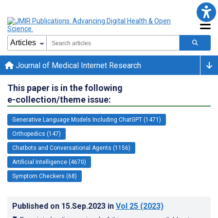
Journal of Medical Internet Research
This paper is in the following
e-collection/theme issue:
Generative Language Models Including ChatGPT (1471)
Orthopedics (147)
Chatbots and Conversational Agents (1156)
Artificial Intelligence (4670)
Symptom Checkers (68)
Published on
15.Sep.2023
in
Vol 25
(2023)