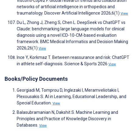
Visconti-Lopez F. Global research trends and collaboration
networks of artificial intelligence in orthopedics and
traumatology. Discover Artificial Intelligence 2026;6(1)
View
Du L, Zhong J, Zheng S, Chen L. DeepSeek vs ChatGPT vs
Claude: benchmarking large language models for clinical
diagnosis using a novel ICD-10-CM-based evaluation
framework. BMC Medical Informatics and Decision Making
2026;26(1)
View
Ince Y, Korkmaz T. Between reassurance and risk: ChatGPT
in athlete self-diagnosis. Science & Sports 2026
View
Books/Policy Documents
Georgiadi M, Tomprou D, Inglezaki I, Meramveliotakis I,
Plexousakis S. AI in Learning, Educational Leadership, and
Special Education.
View
Balasubramanian N, Dakshit S. Machine Learning and
Principles and Practice of Knowledge Discovery in
Databases.
View