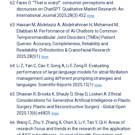
Fares O. “That is scary!”: consumer perceptions and
discourses on ChatGPT. Qualitative Market Research: An
International Journal 2025;28(3):452
View
Hassan M, Abdelaziz A, Abdelrahman H, Mohamed M,
Ellabban M. Performance of AI‐Chatbots to Common
Temporomandibular Joint Disorders (TMDs) Patient
Queries: Accuracy, Completeness, Reliability and
Readability. Orthodontics & Craniofacial Research
2025;28(S1)
View
Li Z, Yan C, Cao Y, Gong A, Li F, Zeng R. Evaluating
performance of large language models for atrial fibrillation
management using different prompting strategies and
languages. Scientific Reports 2025;15(1)
View
Dhawan R, Brooks K, Shauly O, Shay D, Losken A. Ethical
Considerations for Generative Artificial Intelligence in Plastic
Surgery. Plastic and Reconstructive Surgery - Global Open
2025;13(6):e6825
View
Wang C, Zhu Y, Zhang X, Chen X, Li Y, Tan Y, Qi H. Areas of
research focus and trends in the research on the application