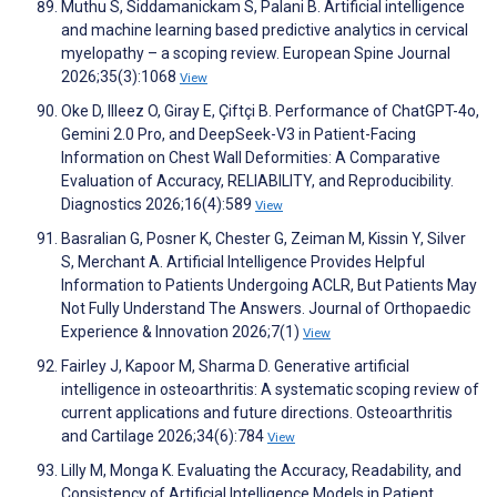
Muthu S, Siddamanickam S, Palani B. Artificial intelligence
and machine learning based predictive analytics in cervical
myelopathy – a scoping review. European Spine Journal
2026;35(3):1068
View
Oke D, Illeez O, Giray E, Çiftçi B. Performance of ChatGPT-4o,
Gemini 2.0 Pro, and DeepSeek-V3 in Patient-Facing
Information on Chest Wall Deformities: A Comparative
Evaluation of Accuracy, RELIABILITY, and Reproducibility.
Diagnostics 2026;16(4):589
View
Basralian G, Posner K, Chester G, Zeiman M, Kissin Y, Silver
S, Merchant A. Artificial Intelligence Provides Helpful
Information to Patients Undergoing ACLR, But Patients May
Not Fully Understand The Answers. Journal of Orthopaedic
Experience & Innovation 2026;7(1)
View
Fairley J, Kapoor M, Sharma D. Generative artificial
intelligence in osteoarthritis: A systematic scoping review of
current applications and future directions. Osteoarthritis
and Cartilage 2026;34(6):784
View
Lilly M, Monga K. Evaluating the Accuracy, Readability, and
Consistency of Artificial Intelligence Models in Patient