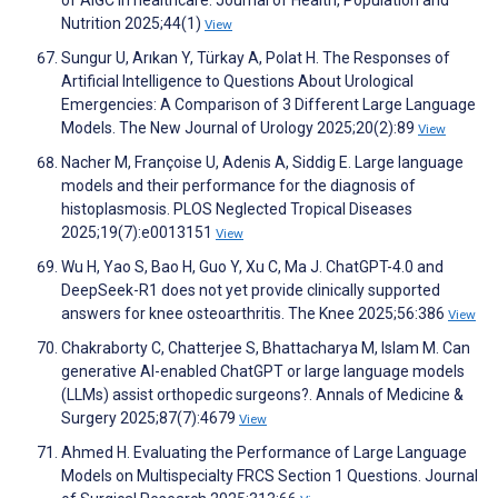
of AIGC in healthcare. Journal of Health, Population and
Nutrition 2025;44(1)
View
Sungur U, Arıkan Y, Türkay A, Polat H. The Responses of
Artificial Intelligence to Questions About Urological
Emergencies: A Comparison of 3 Different Large Language
Models. The New Journal of Urology 2025;20(2):89
View
Nacher M, Françoise U, Adenis A, Siddig E. Large language
models and their performance for the diagnosis of
histoplasmosis. PLOS Neglected Tropical Diseases
2025;19(7):e0013151
View
Wu H, Yao S, Bao H, Guo Y, Xu C, Ma J. ChatGPT-4.0 and
DeepSeek-R1 does not yet provide clinically supported
answers for knee osteoarthritis. The Knee 2025;56:386
View
Chakraborty C, Chatterjee S, Bhattacharya M, Islam M. Can
generative AI-enabled ChatGPT or large language models
(LLMs) assist orthopedic surgeons?. Annals of Medicine &
Surgery 2025;87(7):4679
View
Ahmed H. Evaluating the Performance of Large Language
Models on Multispecialty FRCS Section 1 Questions. Journal