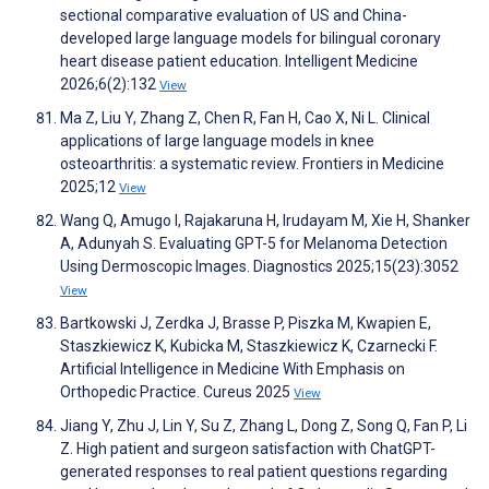
sectional comparative evaluation of US and China-
developed large language models for bilingual coronary
heart disease patient education. Intelligent Medicine
2026;6(2):132
View
Ma Z, Liu Y, Zhang Z, Chen R, Fan H, Cao X, Ni L. Clinical
applications of large language models in knee
osteoarthritis: a systematic review. Frontiers in Medicine
2025;12
View
Wang Q, Amugo I, Rajakaruna H, Irudayam M, Xie H, Shanker
A, Adunyah S. Evaluating GPT-5 for Melanoma Detection
Using Dermoscopic Images. Diagnostics 2025;15(23):3052
View
Bartkowski J, Zerdka J, Brasse P, Piszka M, Kwapien E,
Staszkiewicz K, Kubicka M, Staszkiewicz K, Czarnecki F.
Artificial Intelligence in Medicine With Emphasis on
Orthopedic Practice. Cureus 2025
View
Jiang Y, Zhu J, Lin Y, Su Z, Zhang L, Dong Z, Song Q, Fan P, Li
Z. High patient and surgeon satisfaction with ChatGPT-
generated responses to real patient questions regarding