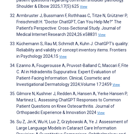
patient questions regarding common shoulder pathology.
Shoulder & Elbow 2025;17(5):625
View
Armbruster J, Bussmann F, Rothhaas C, Titze N, Grützner P,
Freischmidt H. “Doctor ChatGPT, Can You Help Me?” The
Patient’s Perspective: Cross-Sectional Study. Journal of
Medical Internet Research 2024;26:e58831
View
Küchemann S, Rau M, Schmidt A, Kuhn J. ChatGPT's quality:
Reliability and validity of concept inventory items. Frontiers
in Psychology 2024;15
View
Ezanno A, Fougerousse A, Pruvost-Balland C, Maccari F, Fite
C. AI in Hidradenitis Suppurativa: Expert Evaluation of
Patient-Facing Information. Clinical, Cosmetic and
Investigational Dermatology 2024;Volume 17:2459
View
Gilmore N, Kushner J, Redden A, Hansen A, Yerke Hansen P,
Martinez L. Assessing ChatGPT Responses to Common
Patient Questions on Knee Osteoarthritis. Journal of
Orthopaedic Experience & Innovation 2024
View
Su Z, Jin K, Wu H, Luo Z, Grzybowski A, Ye J. Assessment of
Large Language Models in Cataract Care Information