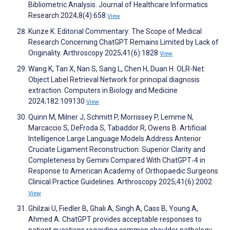
Bibliometric Analysis. Journal of Healthcare Informatics
Research 2024;8(4):658
View
Kunze K. Editorial Commentary: The Scope of Medical
Research Concerning ChatGPT Remains Limited by Lack of
Originality. Arthroscopy 2025;41(6):1828
View
Wang K, Tan X, Nan S, Sang L, Chen H, Duan H. OLR-Net:
Object Label Retrieval Network for principal diagnosis
extraction. Computers in Biology and Medicine
2024;182:109130
View
Quinn M, Milner J, Schmitt P, Morrissey P, Lemme N,
Marcaccio S, DeFroda S, Tabaddor R, Owens B. Artificial
Intelligence Large Language Models Address Anterior
Cruciate Ligament Reconstruction: Superior Clarity and
Completeness by Gemini Compared With ChatGPT‐4 in
Response to American Academy of Orthopaedic Surgeons
Clinical Practice Guidelines. Arthroscopy 2025;41(6):2002
View
Ghilzai U, Fiedler B, Ghali A, Singh A, Cass B, Young A,
Ahmed A. ChatGPT provides acceptable responses to