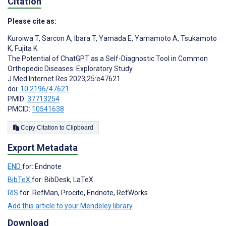
Citation
Please cite as:
Kuroiwa T
,
Sarcon A
,
Ibara T
,
Yamada E
,
Yamamoto A
,
Tsukamoto
K
,
Fujita K
The Potential of ChatGPT as a Self-Diagnostic Tool in Common
Orthopedic Diseases: Exploratory Study
J Med Internet Res 2023;25:e47621
doi:
10.2196/47621
PMID:
37713254
PMCID:
10541638
Copy Citation to Clipboard
Export Metadata
END
for: Endnote
BibTeX
for: BibDesk, LaTeX
RIS
for: RefMan, Procite, Endnote, RefWorks
Add this article to your Mendeley library
Download