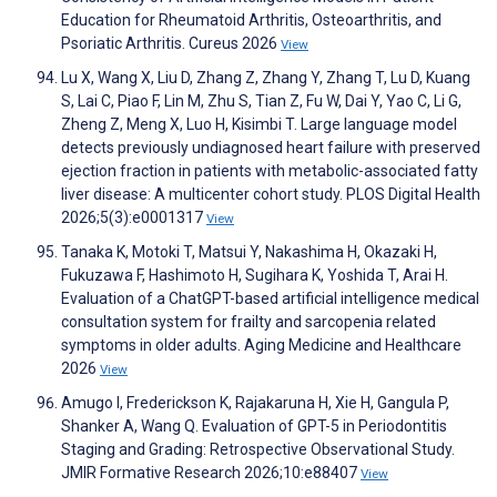
Education for Rheumatoid Arthritis, Osteoarthritis, and
Psoriatic Arthritis. Cureus 2026
View
Lu X, Wang X, Liu D, Zhang Z, Zhang Y, Zhang T, Lu D, Kuang
S, Lai C, Piao F, Lin M, Zhu S, Tian Z, Fu W, Dai Y, Yao C, Li G,
Zheng Z, Meng X, Luo H, Kisimbi T. Large language model
detects previously undiagnosed heart failure with preserved
ejection fraction in patients with metabolic-associated fatty
liver disease: A multicenter cohort study. PLOS Digital Health
2026;5(3):e0001317
View
Tanaka K, Motoki T, Matsui Y, Nakashima H, Okazaki H,
Fukuzawa F, Hashimoto H, Sugihara K, Yoshida T, Arai H.
Evaluation of a ChatGPT-based artificial intelligence medical
consultation system for frailty and sarcopenia related
symptoms in older adults. Aging Medicine and Healthcare
2026
View
Amugo I, Frederickson K, Rajakaruna H, Xie H, Gangula P,
Shanker A, Wang Q. Evaluation of GPT-5 in Periodontitis
Staging and Grading: Retrospective Observational Study.
JMIR Formative Research 2026;10:e88407
View