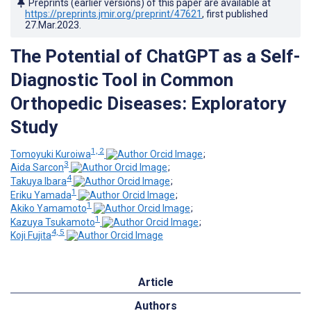
Preprints (earlier versions) of this paper are available at
https://preprints.jmir.org/preprint/47621
, first published
27.Mar.2023
.
The Potential of ChatGPT as a Self-
Diagnostic Tool in Common
Orthopedic Diseases: Exploratory
Study
1, 2
Tomoyuki Kuroiwa
;
3
Aida Sarcon
;
4
Takuya Ibara
;
1
Eriku Yamada
;
1
Akiko Yamamoto
;
1
Kazuya Tsukamoto
;
4, 5
Koji Fujita
Article
Authors