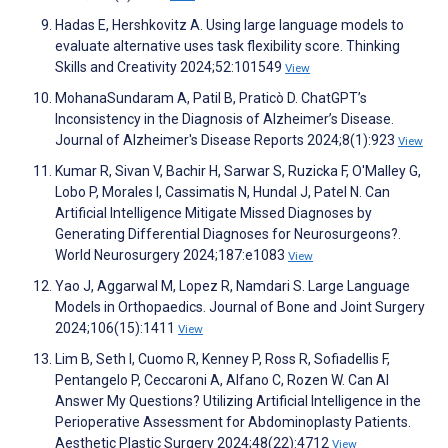
Hadas E, Hershkovitz A. Using large language models to
evaluate alternative uses task flexibility score. Thinking
Skills and Creativity 2024;52:101549
View
MohanaSundaram A, Patil B, Praticò D. ChatGPT’s
Inconsistency in the Diagnosis of Alzheimer’s Disease.
Journal of Alzheimer's Disease Reports 2024;8(1):923
View
Kumar R, Sivan V, Bachir H, Sarwar S, Ruzicka F, O'Malley G,
Lobo P, Morales I, Cassimatis N, Hundal J, Patel N. Can
Artificial Intelligence Mitigate Missed Diagnoses by
Generating Differential Diagnoses for Neurosurgeons?.
World Neurosurgery 2024;187:e1083
View
Yao J, Aggarwal M, Lopez R, Namdari S. Large Language
Models in Orthopaedics. Journal of Bone and Joint Surgery
2024;106(15):1411
View
Lim B, Seth I, Cuomo R, Kenney P, Ross R, Sofiadellis F,
Pentangelo P, Ceccaroni A, Alfano C, Rozen W. Can AI
Answer My Questions? Utilizing Artificial Intelligence in the
Perioperative Assessment for Abdominoplasty Patients.
Aesthetic Plastic Surgery 2024;48(22):4712
View