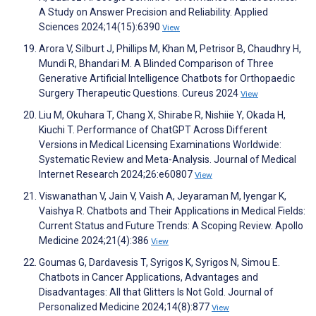
A Study on Answer Precision and Reliability. Applied
Sciences 2024;14(15):6390
View
Arora V, Silburt J, Phillips M, Khan M, Petrisor B, Chaudhry H,
Mundi R, Bhandari M. A Blinded Comparison of Three
Generative Artificial Intelligence Chatbots for Orthopaedic
Surgery Therapeutic Questions. Cureus 2024
View
Liu M, Okuhara T, Chang X, Shirabe R, Nishiie Y, Okada H,
Kiuchi T. Performance of ChatGPT Across Different
Versions in Medical Licensing Examinations Worldwide:
Systematic Review and Meta-Analysis. Journal of Medical
Internet Research 2024;26:e60807
View
Viswanathan V, Jain V, Vaish A, Jeyaraman M, Iyengar K,
Vaishya R. Chatbots and Their Applications in Medical Fields:
Current Status and Future Trends: A Scoping Review. Apollo
Medicine 2024;21(4):386
View
Goumas G, Dardavesis T, Syrigos K, Syrigos N, Simou E.
Chatbots in Cancer Applications, Advantages and
Disadvantages: All that Glitters Is Not Gold. Journal of
Personalized Medicine 2024;14(8):877
View