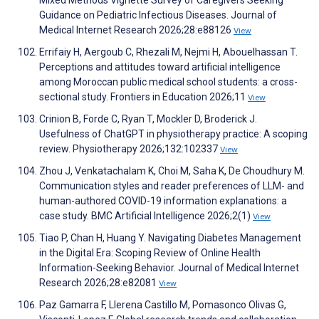
Mixed Methods Vignette Survey of Caregivers Seeking
Guidance on Pediatric Infectious Diseases. Journal of
Medical Internet Research 2026;28:e88126
View
Errifaiy H, Aergoub C, Rhezali M, Nejmi H, Abouelhassan T.
Perceptions and attitudes toward artificial intelligence
among Moroccan public medical school students: a cross-
sectional study. Frontiers in Education 2026;11
View
Crinion B, Forde C, Ryan T, Mockler D, Broderick J.
Usefulness of ChatGPT in physiotherapy practice: A scoping
review. Physiotherapy 2026;132:102337
View
Zhou J, Venkatachalam K, Choi M, Saha K, De Choudhury M.
Communication styles and reader preferences of LLM- and
human-authored COVID-19 information explanations: a
case study. BMC Artificial Intelligence 2026;2(1)
View
Tiao P, Chan H, Huang Y. Navigating Diabetes Management
in the Digital Era: Scoping Review of Online Health
Information-Seeking Behavior. Journal of Medical Internet
Research 2026;28:e82081
View
Paz Gamarra F, Llerena Castillo M, Pomasonco Olivas G,