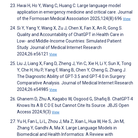
Hwai H, Ho Y, Wang C, Huang C. Large language model
application in emergency medicine and critical care. Journal
of the Formosan Medical Association 2025;124(8):696
View
Si Y, Yang Y, Wang X, Zu J, Chen X, Fan X, An R, Gong S.
Quality and Accountability of ChatGPT in Health Care in
Low- and Middle-Income Countries: Simulated Patient
Study. Journal of Medical Internet Research
2024;26:e56121
View
Liu J, Liang X, Fang D, Zheng J, Yin C, Xie H, Li Y, Sun X, Tong
Y, Che H, Hu P, Yang F, Wang B, Chen Y, Cheng G, Zhang J.
The Diagnostic Ability of GPT-3.5 and GPT-4.0 in Surgery:
Comparative Analysis. Journal of Medical Internet Research
2024;26:e54985
View
Ghanem D, Zhu A, Kagabo W, Osgood G, Shafiq B. ChatGPT-4
Knows Its A B C D E but Cannot Cite Its Source. JBJS Open
Access 2024;9(3)
View
Yu H, Fan L, Li L, Zhou J, Ma Z, Xian L, Hua W, He S, Jin M,
Zhang Y, Gandhi A, Ma X. Large Language Models in
Biomedical and Health Informatics: A Review with