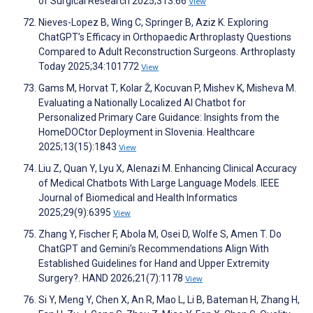
of Surgical Research 2025;313:66
View
Nieves-Lopez B, Wing C, Springer B, Aziz K. Exploring
ChatGPT’s Efficacy in Orthopaedic Arthroplasty Questions
Compared to Adult Reconstruction Surgeons. Arthroplasty
Today 2025;34:101772
View
Gams M, Horvat T, Kolar Ž, Kocuvan P, Mishev K, Misheva M.
Evaluating a Nationally Localized AI Chatbot for
Personalized Primary Care Guidance: Insights from the
HomeDOCtor Deployment in Slovenia. Healthcare
2025;13(15):1843
View
Liu Z, Quan Y, Lyu X, Alenazi M. Enhancing Clinical Accuracy
of Medical Chatbots With Large Language Models. IEEE
Journal of Biomedical and Health Informatics
2025;29(9):6395
View
Zhang Y, Fischer F, Abola M, Osei D, Wolfe S, Amen T. Do
ChatGPT and Gemini’s Recommendations Align With
Established Guidelines for Hand and Upper Extremity
Surgery?. HAND 2026;21(7):1178
View
Si Y, Meng Y, Chen X, An R, Mao L, Li B, Bateman H, Zhang H,