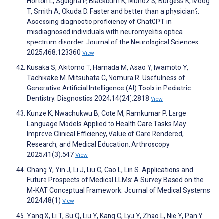
Horton L, Sguigna P, Blackburn K, Munoz S, Burgess K, Moog
T, Smith A, Okuda D. Faster and better than a physician?:
Assessing diagnostic proficiency of ChatGPT in
misdiagnosed individuals with neuromyelitis optica
spectrum disorder. Journal of the Neurological Sciences
2025;468:123360
View
Kusaka S, Akitomo T, Hamada M, Asao Y, Iwamoto Y,
Tachikake M, Mitsuhata C, Nomura R. Usefulness of
Generative Artificial Intelligence (AI) Tools in Pediatric
Dentistry. Diagnostics 2024;14(24):2818
View
Kunze K, Nwachukwu B, Cote M, Ramkumar P. Large
Language Models Applied to Health Care Tasks May
Improve Clinical Efficiency, Value of Care Rendered,
Research, and Medical Education. Arthroscopy
2025;41(3):547
View
Chang Y, Yin J, Li J, Liu C, Cao L, Lin S. Applications and
Future Prospects of Medical LLMs: A Survey Based on the
M-KAT Conceptual Framework. Journal of Medical Systems
2024;48(1)
View
Yang X, Li T, Su Q, Liu Y, Kang C, Lyu Y, Zhao L, Nie Y, Pan Y.