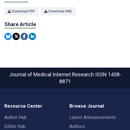
Download PDF
Download XML
Share Article
Journal of Medical Internet Research
ISSN 1438-
8871
Resource Center
Browse Journal
Author Hub
Latest Announcements
Editor Hub
Authors