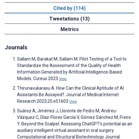
Cited by (114)
Tweetations (13)
Metrics
Journals
Sallam M, Barakat M, Sallam M. Pilot Testing of a Tool to
Standardize the Assessment of the Quality of Health
Information Generated by Artificial Intelligence-Based
Models. Cureus 2023
View
Thirunavukarasu A. How Can the Clinical Aptitude of AI
Assistants Be Assayed?. Journal of Medical Internet
Research 2023;25:e51603
View
Suárez A, Jiménez J, Llorente de Pedro M, Andreu-
Vázquez C, Díaz-Flores García V, Gómez Sánchez M, Freire
Y. Beyond the Scalpel: Assessing ChatGPT's potential as an
auxiliary intelligent virtual assistant in oral surgery.
Computational and Structural Biotechnology Journal