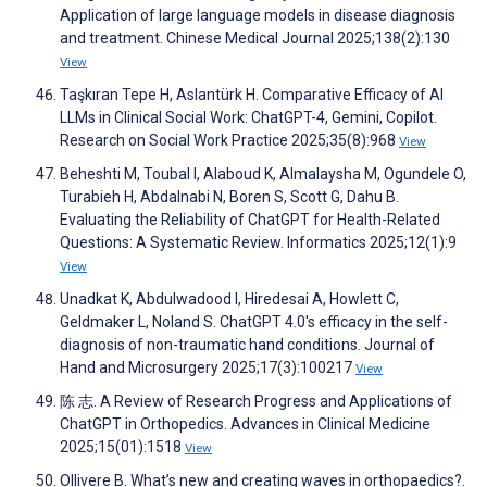
Application of large language models in disease diagnosis
and treatment. Chinese Medical Journal 2025;138(2):130
View
Taşkıran Tepe H, Aslantürk H. Comparative Efficacy of AI
LLMs in Clinical Social Work: ChatGPT-4, Gemini, Copilot.
Research on Social Work Practice 2025;35(8):968
View
Beheshti M, Toubal I, Alaboud K, Almalaysha M, Ogundele O,
Turabieh H, Abdalnabi N, Boren S, Scott G, Dahu B.
Evaluating the Reliability of ChatGPT for Health-Related
Questions: A Systematic Review. Informatics 2025;12(1):9
View
Unadkat K, Abdulwadood I, Hiredesai A, Howlett C,
Geldmaker L, Noland S. ChatGPT 4.0's efficacy in the self-
diagnosis of non-traumatic hand conditions. Journal of
Hand and Microsurgery 2025;17(3):100217
View
陈 志. A Review of Research Progress and Applications of
ChatGPT in Orthopedics. Advances in Clinical Medicine
2025;15(01):1518
View
Ollivere B. What’s new and creating waves in orthopaedics?.