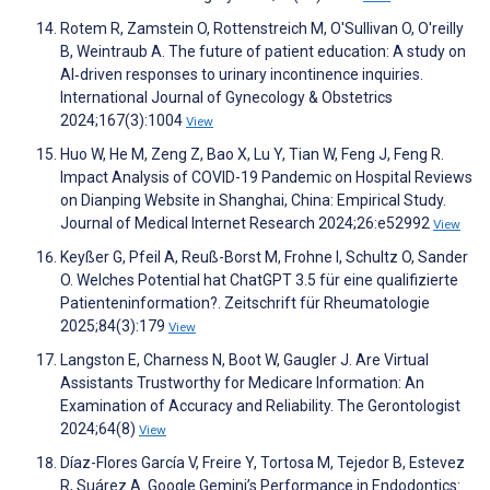
Rotem R, Zamstein O, Rottenstreich M, O'Sullivan O, O'reilly
B, Weintraub A. The future of patient education: A study on
AI‐driven responses to urinary incontinence inquiries.
International Journal of Gynecology & Obstetrics
2024;167(3):1004
View
Huo W, He M, Zeng Z, Bao X, Lu Y, Tian W, Feng J, Feng R.
Impact Analysis of COVID-19 Pandemic on Hospital Reviews
on Dianping Website in Shanghai, China: Empirical Study.
Journal of Medical Internet Research 2024;26:e52992
View
Keyßer G, Pfeil A, Reuß-Borst M, Frohne I, Schultz O, Sander
O. Welches Potential hat ChatGPT 3.5 für eine qualifizierte
Patienteninformation?. Zeitschrift für Rheumatologie
2025;84(3):179
View
Langston E, Charness N, Boot W, Gaugler J. Are Virtual
Assistants Trustworthy for Medicare Information: An
Examination of Accuracy and Reliability. The Gerontologist
2024;64(8)
View
Díaz-Flores García V, Freire Y, Tortosa M, Tejedor B, Estevez
R, Suárez A. Google Gemini’s Performance in Endodontics: