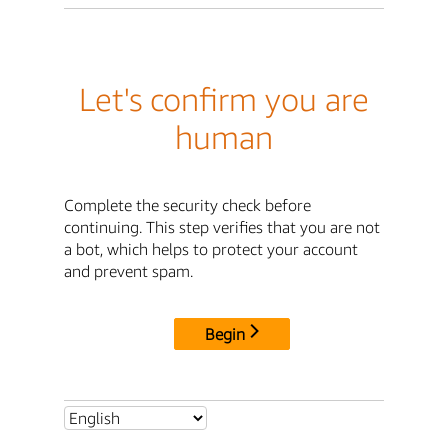
Let's confirm you are
human
Complete the security check before
continuing. This step verifies that you are not
a bot, which helps to protect your account
and prevent spam.
Begin