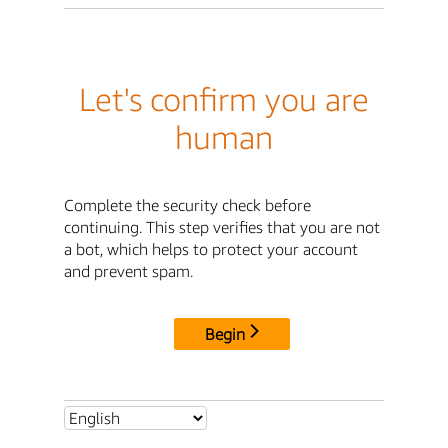
Let's confirm you are
human
Complete the security check before
continuing. This step verifies that you are not
a bot, which helps to protect your account
and prevent spam.
Begin