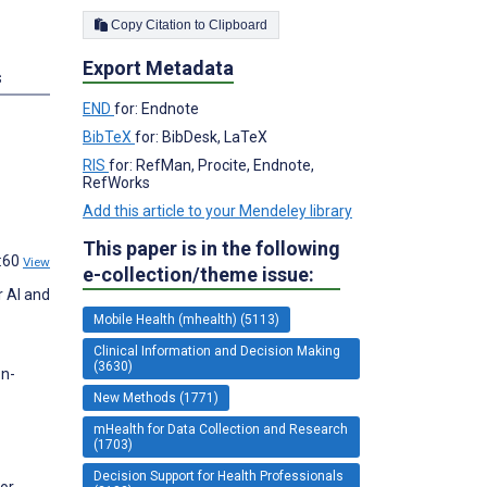
Copy Citation to Clipboard
Export Metadata
s
END
for: Endnote
BibTeX
for: BibDesk, LaTeX
RIS
for: RefMan, Procite, Endnote,
RefWorks
Add this article to your Mendeley library
This paper is in the following
4:60
View
e-collection/theme issue:
r AI and
Mobile Health (mhealth) (5113)
Clinical Information and Decision Making
(3630)
on-
New Methods (1771)
mHealth for Data Collection and Research
(1703)
Decision Support for Health Professionals
for