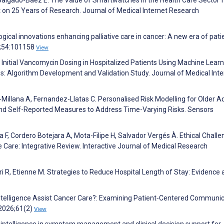
t on 25 Years of Research. Journal of Medical Internet Research
gical innovations enhancing palliative care in cancer: A new era of pati
25;54:101158
View
g Initial Vancomycin Dosing in Hospitalized Patients Using Machine Lear
 Algorithm Development and Validation Study. Journal of Medical Inte
illana A, Fernandez-Llatas C. Personalised Risk Modelling for Older Ad
nd Self-Reported Measures to Address Time-Varying Risks. Sensors
a F, Cordero Botejara A, Mota-Filipe H, Salvador Vergés À. Ethical Chall
ve Care: Integrative Review. Interactive Journal of Medical Research
ri R, Etienne M. Strategies to Reduce Hospital Length of Stay: Evidence
 Intelligence Assist Cancer Care?: Examining Patient‐Centered Communi
 2026;61(2)
View
ial intelligence in symptom management and clinical decision support for