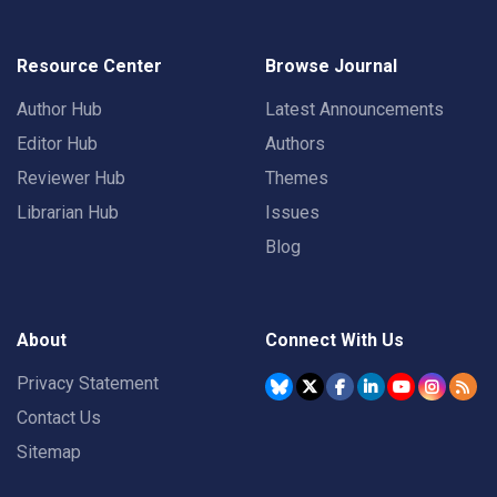
Resource Center
Browse Journal
Author Hub
Latest Announcements
Editor Hub
Authors
Reviewer Hub
Themes
Librarian Hub
Issues
Blog
About
Connect With Us
Privacy Statement
Contact Us
Sitemap