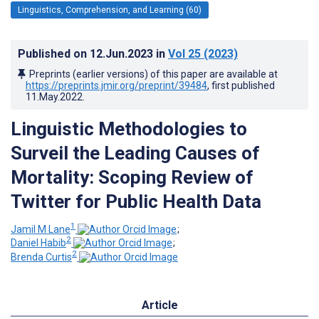
Linguistics, Comprehension, and Learning (60)
Published on
12.Jun.2023
in
Vol 25
(2023)
Preprints (earlier versions) of this paper are available at
https://preprints.jmir.org/preprint/39484
, first published
11.May.2022
.
Linguistic Methodologies to
Surveil the Leading Causes of
Mortality: Scoping Review of
Twitter for Public Health Data
1
Jamil M Lane
;
2
Daniel Habib
;
2
Brenda Curtis
Article