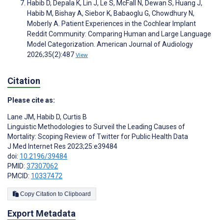
Habib D, Depala K, Lin J, Le S, McFall N, Dewan S, Huang J,
Habib M, Bishay A, Siebor K, Babaoglu G, Chowdhury N,
Moberly A. Patient Experiences in the Cochlear Implant
Reddit Community: Comparing Human and Large Language
Model Categorization. American Journal of Audiology
2026;35(2):487
View
Citation
Please cite as:
Lane JM
,
Habib D
,
Curtis B
Linguistic Methodologies to Surveil the Leading Causes of
Mortality: Scoping Review of Twitter for Public Health Data
J Med Internet Res 2023;25:e39484
doi:
10.2196/39484
PMID:
37307062
PMCID:
10337472
Copy Citation to Clipboard
Export Metadata