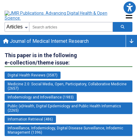
Journal of Medical Internet Research
This paper is in the following
e-collection/theme issue:
Digital Health Reviews (3587)
Medicine 2.0: Social Media, Open, Participatory, Collaborative Medicine
(2657)
Infodemiology and Infoveillance (1983)
Public (e)Health, Digital Epidemiology and Public Health Informatics
(2265)
Information Retrieval (486)
Infoveillance, Infodemiology, Digital Disease Surveillance, Infodemic
Management (1396)