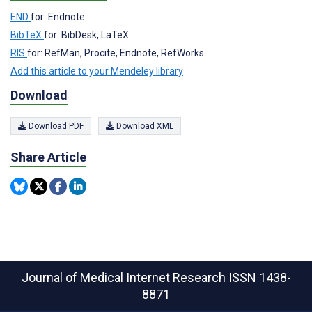
END
for: Endnote
BibTeX
for: BibDesk, LaTeX
RIS
for: RefMan, Procite, Endnote, RefWorks
Add this article to your Mendeley library
Download
Download PDF
Download XML
Share Article
Journal of Medical Internet Research
ISSN 1438-
8871