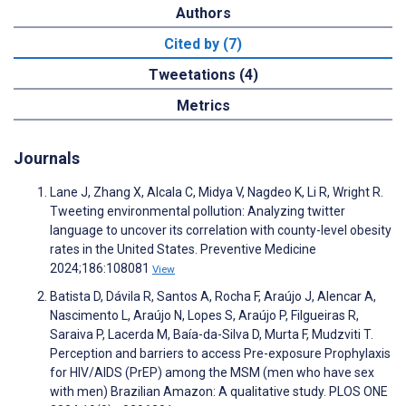
Authors
Cited by (7)
Tweetations (4)
Metrics
Journals
Lane J, Zhang X, Alcala C, Midya V, Nagdeo K, Li R, Wright R.
Tweeting environmental pollution: Analyzing twitter
language to uncover its correlation with county-level obesity
rates in the United States. Preventive Medicine
2024;186:108081
View
Batista D, Dávila R, Santos A, Rocha F, Araújo J, Alencar A,
Nascimento L, Araújo N, Lopes S, Araújo P, Filgueiras R,
Saraiva P, Lacerda M, Baía-da-Silva D, Murta F, Mudzviti T.
Perception and barriers to access Pre-exposure Prophylaxis
for HIV/AIDS (PrEP) among the MSM (men who have sex
with men) Brazilian Amazon: A qualitative study. PLOS ONE