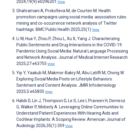
2024;19(9):e0296201
View
Ghahramani A, Prokofieva M, de Courten M. Health
promotion campaigns using social media: association rules
mining and co-occurrence network analysis of Twitter
hashtags. BMC Public Health 2025;25(1)
View
Li W, Hua Y, Zhou P, Zhou L, Xu X, Yang J. Characterizing
Public Sentiments and Drug Interactions in the COVID-19
Pandemic Using Social Media: Natural Language Processing
and Network Analysis. Journal of Medical Internet Research
2025;27:e63755
View
Yip Y, Yaakub M, Makmor-Bakry M, Abu Latiffi M, Chong W.
Exploring Social Media Posts on Lifestyle Behaviors:
Sentiment and Content Analysis. JMIR Infodemiology
2025;5:e65835
View
Habib D, Lin J, Thompson D, Le S, Lee I, Praveen H, Demiroz
G, Walker P, Moberly A. Leveraging Online Communities to
Understand Patient Experiences With Hearing Aids and
Cochlear Implants: A Scoping Review. American Journal of
Audiology 2026;35(1):359
View