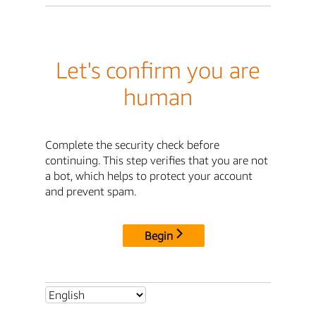
Let's confirm you are
human
Complete the security check before
continuing. This step verifies that you are not
a bot, which helps to protect your account
and prevent spam.
Begin