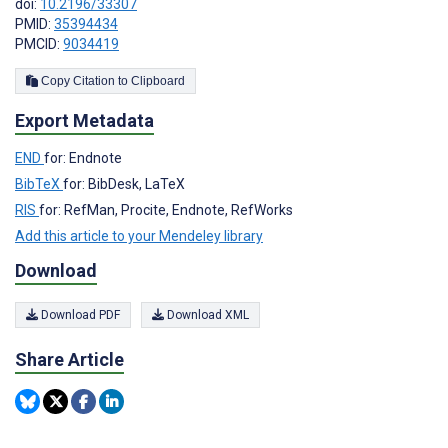
doi:
10.2196/33307
PMID:
35394434
PMCID:
9034419
Copy Citation to Clipboard
Export Metadata
END
for: Endnote
BibTeX
for: BibDesk, LaTeX
RIS
for: RefMan, Procite, Endnote, RefWorks
Add this article to your Mendeley library
Download
Download PDF
Download XML
Share Article