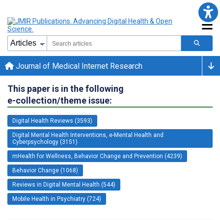
Journal of Medical Internet Research
This paper is in the following
e-collection/theme issue:
Digital Health Reviews (3593)
Digital Mental Health Interventions, e-Mental Health and
Cyberpsychology (3151)
mHealth for Wellness, Behavior Change and Prevention (4239)
Behavior Change (1068)
Reviews in Digital Mental Health (544)
Mobile Health in Psychiatry (724)