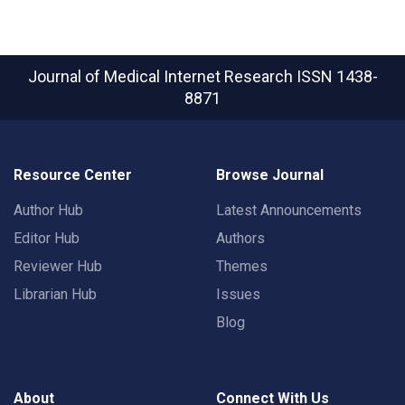
Journal of Medical Internet Research
ISSN 1438-
8871
Resource Center
Browse Journal
Author Hub
Latest Announcements
Editor Hub
Authors
Reviewer Hub
Themes
Librarian Hub
Issues
Blog
About
Connect With Us