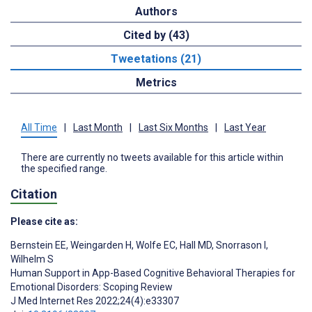
Authors
Cited by (43)
Tweetations (21)
Metrics
All Time
|
Last Month
|
Last Six Months
|
Last Year
There are currently no tweets available for this article within
the specified range.
Citation
Please cite as:
Bernstein EE
,
Weingarden H
,
Wolfe EC
,
Hall MD
,
Snorrason I
,
Wilhelm S
Human Support in App-Based Cognitive Behavioral Therapies for
Emotional Disorders: Scoping Review
J Med Internet Res 2022;24(4):e33307