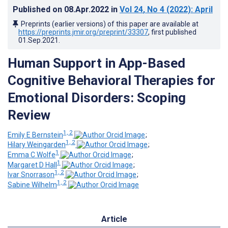
Published on
08.Apr.2022
in
Vol 24
, No 4
(2022)
: April
Preprints (earlier versions) of this paper are available at
https://preprints.jmir.org/preprint/33307
, first published
01.Sep.2021
.
Human Support in App-Based
Cognitive Behavioral Therapies for
Emotional Disorders: Scoping
Review
1, 2
Emily E Bernstein
;
1, 2
Hilary Weingarden
;
1
Emma C Wolfe
;
1
Margaret D Hall
;
1, 2
Ivar Snorrason
;
1, 2
Sabine Wilhelm
Article