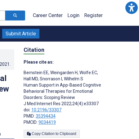
Career Center
Login
Register
Submit Article
Citation
Please cite as:
.2021
.
Bernstein EE
,
Weingarden H
,
Wolfe EC
,
al
Hall MD
,
Snorrason I
,
Wilhelm S
Human Support in App-Based Cognitive
iew
Behavioral Therapies for Emotional
Disorders: Scoping Review
J Med Internet Res 2022;24(4):e33307
doi:
10.2196/33307
PMID:
35394434
PMCID:
9034419
s
Copy Citation to Clipboard