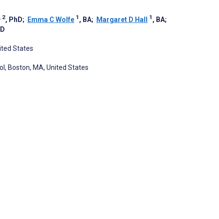
, 2
1
1
, PhD
;
Emma C Wolfe
, BA
;
Margaret D Hall
, BA
;
hD
ited States
l, Boston, MA, United States