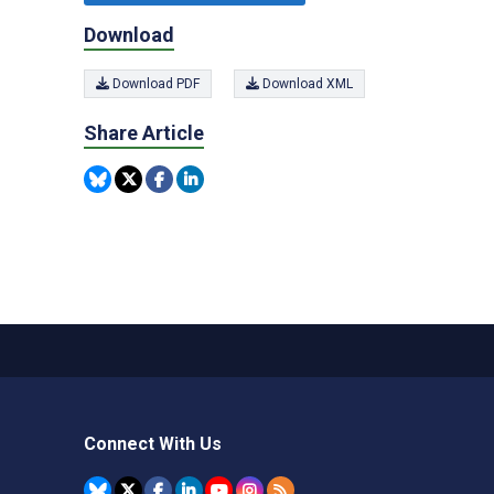
Download
Download PDF
Download XML
Share Article
Connect With Us