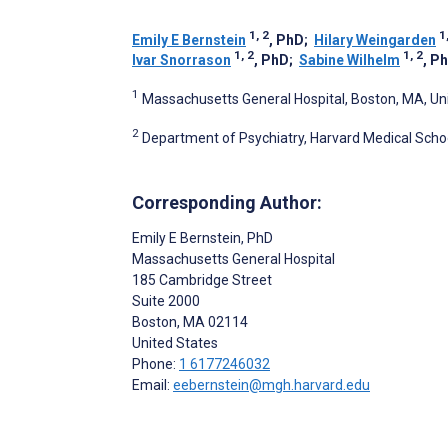
1, 2
1
Emily E Bernstein
, PhD
;
Hilary Weingarden
1, 2
1, 2
Ivar Snorrason
, PhD
;
Sabine Wilhelm
, P
1
Massachusetts General Hospital, Boston, MA, Un
2
Department of Psychiatry, Harvard Medical Schoo
Corresponding Author:
Emily E Bernstein
, PhD
Massachusetts General Hospital
185 Cambridge Street
Suite 2000
Boston
, MA
02114
United States
Phone:
1 6177246032
Email:
eebernstein@mgh.harvard.edu