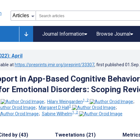
Journal Information
Browse Journal
022)
: April
lable at
https://preprints.jmir.org/preprint/33307
, first published
01.Sep
ort in App-Based Cognitive Behavior
for Emotional Disorders: Scoping Rev
1, 2
;
Hilary Weingarden
;
1
;
Margaret D Hall
;
1, 2
;
Sabine Wilhelm
Cited by (43)
Tweetations (21)
Metric