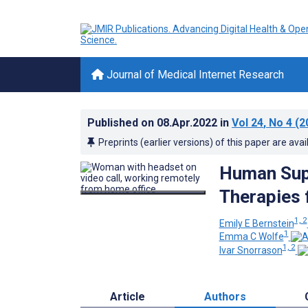
Journal of Medical Internet Research
Published on
08.Apr.2022
in
Vol 24
, No 4
(2
Preprints (earlier versions) of this paper are avai
Human Supp
Therapies 
1, 2
Emily E Bernstein
1
Emma C Wolfe
1, 2
Ivar Snorrason
Article
Authors