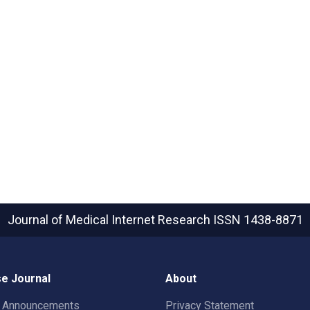
Journal of Medical Internet Research
ISSN 1438-8871
e Journal
About
t Announcements
Privacy Statement