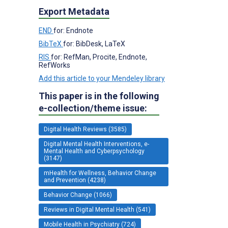
Export Metadata
END
for: Endnote
BibTeX
for: BibDesk, LaTeX
RIS
for: RefMan, Procite, Endnote,
RefWorks
Add this article to your Mendeley library
This paper is in the following
e-collection/theme issue:
Digital Health Reviews (3585)
Digital Mental Health Interventions, e-
Mental Health and Cyberpsychology
(3147)
mHealth for Wellness, Behavior Change
and Prevention (4238)
Behavior Change (1066)
Reviews in Digital Mental Health (541)
Mobile Health in Psychiatry (724)