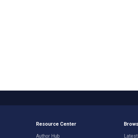
Resource Center
Brows
Author Hub
Lates