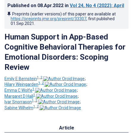
Published on
08.Apr.2022
in
Vol 24
, No 4
(2022)
: April
Preprints (earlier versions) of this paper are available at
https://preprints.jmir.org/preprint/33307
, first published
01.Sep.2021
.
Human Support in App-Based
Cognitive Behavioral Therapies for
Emotional Disorders: Scoping
Review
1, 2
Emily E Bernstein
;
1, 2
Hilary Weingarden
;
1
Emma C Wolfe
;
1
Margaret D Hall
;
1, 2
Ivar Snorrason
;
1, 2
Sabine Wilhelm
Article