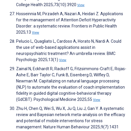
College Health 2025;73(10):3920
View
Hosseinnia M, Pirzadeh A, Nazari A, Heidari Z. Applications
for the management of Attention Deficit Hyperactivity
Disorder: a systematic review. Frontiers in Public Health
2025;13
View
Pelucio L, Quagliato L, Cardoso A, Horato N, Nardi A. Could
the use of web-based applications assist in
neuropsychiatric treatment? An umbrella review. BMC
Psychology 2025;13(1)
View
Zainal N, Eckhardt R, Rackoff G, Fitzsimmons-Craft E, Rojas-
Ashe E, Barr Taylor C, Funk B, Eisenberg D, Wilfley D,
Newman M. Capitalizing on natural language processing
(NLP) to automate the evaluation of coach implementation
fidelity in guided digital cognitive-behavioral therapy
(GdCBT). Psychological Medicine 2025;55
View
Zhu H, Chen Q, Wei S, Wu X, Ju Q, Liu J, Gan Y. A systematic
review and Bayesian network meta-analysis on the efficacy
and potential of mobile interventions for stress
management. Nature Human Behaviour 2025;9(7):1431