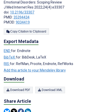
Emotional Disorders: Scoping Review
J Med Internet Res 2022;24(4):e33307
doi:
10.2196/33307
PMID:
35394434
PMCID:
9034419
Copy Citation to Clipboard
Export Metadata
END
for: Endnote
BibTeX
for: BibDesk, LaTeX
RIS
for: RefMan, Procite, Endnote, RefWorks
Add this article to your Mendeley library
Download
Download PDF
Download XML
Share Article