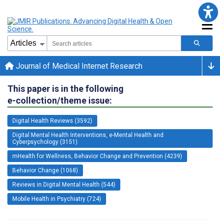
Journal of Medical Internet Research
This paper is in the following
e-collection/theme issue:
Digital Health Reviews (3592)
Digital Mental Health Interventions, e-Mental Health and
Cyberpsychology (3151)
mHealth for Wellness, Behavior Change and Prevention (4239)
Behavior Change (1068)
Reviews in Digital Mental Health (544)
Mobile Health in Psychiatry (724)