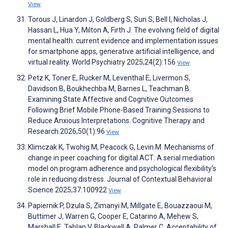
View
Torous J, Linardon J, Goldberg S, Sun S, Bell I, Nicholas J,
Hassan L, Hua Y, Milton A, Firth J. The evolving field of digital
mental health: current evidence and implementation issues
for smartphone apps, generative artificial intelligence, and
virtual reality. World Psychiatry 2025;24(2):156
View
Petz K, Toner E, Rucker M, Leventhal E, Livermon S,
Davidson B, Boukhechba M, Barnes L, Teachman B.
Examining State Affective and Cognitive Outcomes
Following Brief Mobile Phone-Based Training Sessions to
Reduce Anxious Interpretations. Cognitive Therapy and
Research 2026;50(1):96
View
Klimczak K, Twohig M, Peacock G, Levin M. Mechanisms of
change in peer coaching for digital ACT: A serial mediation
model on program adherence and psychological flexibility's
role in reducing distress. Journal of Contextual Behavioral
Science 2025;37:100922
View
Papiernik P, Dzula S, Zimanyi M, Millgate E, Bouazzaoui M,
Buttimer J, Warren G, Cooper E, Catarino A, Mehew S,
Marshall E, Tablan V, Blackwell A, Palmer C. Acceptability of