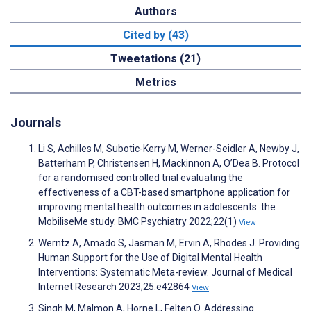
Authors
Cited by (43)
Tweetations (21)
Metrics
Journals
Li S, Achilles M, Subotic-Kerry M, Werner-Seidler A, Newby J,
Batterham P, Christensen H, Mackinnon A, O’Dea B. Protocol
for a randomised controlled trial evaluating the
effectiveness of a CBT-based smartphone application for
improving mental health outcomes in adolescents: the
MobiliseMe study. BMC Psychiatry 2022;22(1)
View
Werntz A, Amado S, Jasman M, Ervin A, Rhodes J. Providing
Human Support for the Use of Digital Mental Health
Interventions: Systematic Meta-review. Journal of Medical
Internet Research 2023;25:e42864
View
Singh M, Malmon A, Horne L, Felten O. Addressing