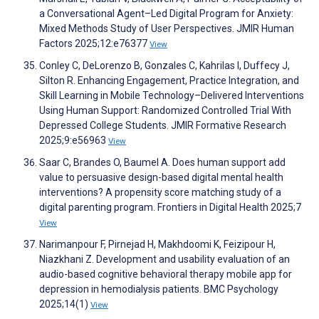
a Conversational Agent–Led Digital Program for Anxiety:
Mixed Methods Study of User Perspectives. JMIR Human
Factors 2025;12:e76377
View
Conley C, DeLorenzo B, Gonzales C, Kahrilas I, Duffecy J,
Silton R. Enhancing Engagement, Practice Integration, and
Skill Learning in Mobile Technology–Delivered Interventions
Using Human Support: Randomized Controlled Trial With
Depressed College Students. JMIR Formative Research
2025;9:e56963
View
Saar C, Brandes O, Baumel A. Does human support add
value to persuasive design-based digital mental health
interventions? A propensity score matching study of a
digital parenting program. Frontiers in Digital Health 2025;7
View
Narimanpour F, Pirnejad H, Makhdoomi K, Feizipour H,
Niazkhani Z. Development and usability evaluation of an
audio-based cognitive behavioral therapy mobile app for
depression in hemodialysis patients. BMC Psychology
2025;14(1)
View