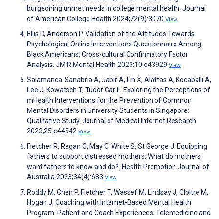
burgeoning unmet needs in college mental health. Journal
of American College Health 2024;72(9):3070
View
Ellis D, Anderson P. Validation of the Attitudes Towards
Psychological Online Interventions Questionnaire Among
Black Americans: Cross-cultural Confirmatory Factor
Analysis. JMIR Mental Health 2023;10:e43929
View
Salamanca-Sanabria A, Jabir A, Lin X, Alattas A, Kocaballi A,
Lee J, Kowatsch T, Tudor Car L. Exploring the Perceptions of
mHealth Interventions for the Prevention of Common
Mental Disorders in University Students in Singapore:
Qualitative Study. Journal of Medical Internet Research
2023;25:e44542
View
Fletcher R, Regan C, May C, White S, St George J. Equipping
fathers to support distressed mothers: What do mothers
want fathers to know and do?. Health Promotion Journal of
Australia 2023;34(4):683
View
Roddy M, Chen P, Fletcher T, Wassef M, Lindsay J, Cloitre M,
Hogan J. Coaching with Internet-Based Mental Health
Program: Patient and Coach Experiences. Telemedicine and