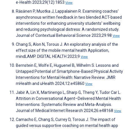
e-Health 2023;29(12):1853
View
Räsänen P, Muotka J, Lappalainen R. Examining coaches'
asynchronous written feedback in two blended ACT-based
interventions for enhancing university students' wellbeing
and reducing psychological distress: A randomized study.
Journal of Contextual Behavioral Science 2023;29:98
View
Chang S, Alon N, Torous J. An exploratory analysis of the
effect size of the mobile mental health Application,
mindLAMP. DIGITAL HEALTH 2023;9
View
Bernstein E, Wolfe E, Huguenel B, Wilhelm S. Lessons and
Untapped Potential of Smartphone-Based Physical Activity
Interventions for Mental Health: Narrative Review. JMIR
mHealth and uHealth 2024;12:e45860
View
Jabir A, Lin X, Martinengo L, Sharp G, Theng Y, Tudor Car L.
Attrition in Conversational Agent–Delivered Mental Health
Interventions: Systematic Review and Meta-Analysis.
Journal of Medical Internet Research 2024;26:e48168
View
Camacho E, Chang S, Currey D, Torous J. The impact of
guided versus supportive coaching on mental health app