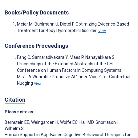
Books/Policy Documents
Meier M, Buhlmann U, Dietel F. Optimizing Evidence-Based
Treatment for Body Dysmorphic Disorder.
View
Conference Proceedings
Fang C, Samaradivakara Y, Maes P, Nanayakkara S.
Proceedings of the Extended Abstracts of the CHI
Conference on Human Factors in Computing Systems.
Mirai: A Wearable Proactive AI "Inner-Voice" for Contextual
Nudging
View
Citation
Please cite as:
Bernstein EE
,
Weingarden H
,
Wolfe EC
,
Hall MD
,
Snorrason I
,
Wilhelm S
Human Support in App-Based Cognitive Behavioral Therapies for