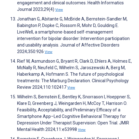
engagement and clinical outcomes. Health Informatics
Journal 2023;29(4)
View
Jonathan G, Abitante G, McBride A, Bernstein-Sandler M,
Babington P, Dopke C, Rossom R, Mohr D, Goulding E.
LiveWell, a smartphone-based self-management
intervention for bipolar disorder: Intervention participation
and usability analysis. Journal of Affective Disorders
2024;350:926
View
Rief W, Asmundson G, Bryant R, Clark D, Ehlers A, Holmes E,
McNally R, Neufeld C, Wilhelm S, Jaroszewski A, Berg M,
Haberkamp A, Hofmann S. The future of psychological
treatments: The Marburg Declaration. Clinical Psychology
Review 2024;110:102417
View
Wilhelm S, Bernstein E, Bentley K, Snorrason I, Hoeppner S,
Klare D, Greenberg J, Weingarden H, McCoy T, Harrison O.
Feasibility, Acceptability, and Preliminary Efficacy of a
Smartphone App–Led Cognitive Behavioral Therapy for
Depression Under Therapist Supervision: Open Trial. JMIR
Mental Health 2024;11:e53998
View
Bernstein E, Greenberg J, Weingarden H, Snorrason I,