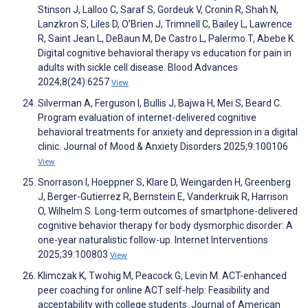
Stinson J, Lalloo C, Saraf S, Gordeuk V, Cronin R, Shah N,
Lanzkron S, Liles D, O’Brien J, Trimnell C, Bailey L, Lawrence
R, Saint Jean L, DeBaun M, De Castro L, Palermo T, Abebe K.
Digital cognitive behavioral therapy vs education for pain in
adults with sickle cell disease. Blood Advances
2024;8(24):6257
View
Silverman A, Ferguson I, Bullis J, Bajwa H, Mei S, Beard C.
Program evaluation of internet-delivered cognitive
behavioral treatments for anxiety and depression in a digital
clinic. Journal of Mood & Anxiety Disorders 2025;9:100106
View
Snorrason I, Hoeppner S, Klare D, Weingarden H, Greenberg
J, Berger-Gutierrez R, Bernstein E, Vanderkruik R, Harrison
O, Wilhelm S. Long-term outcomes of smartphone-delivered
cognitive behavior therapy for body dysmorphic disorder: A
one-year naturalistic follow-up. Internet Interventions
2025;39:100803
View
Klimczak K, Twohig M, Peacock G, Levin M. ACT-enhanced
peer coaching for online ACT self-help: Feasibility and
acceptability with college students. Journal of American