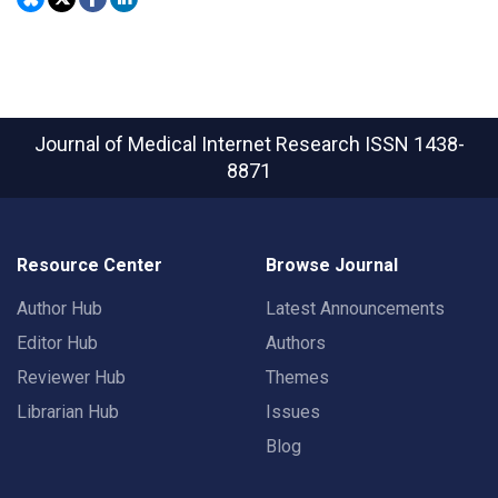
Journal of Medical Internet Research
ISSN 1438-
8871
Resource Center
Browse Journal
Author Hub
Latest Announcements
Editor Hub
Authors
Reviewer Hub
Themes
Librarian Hub
Issues
Blog