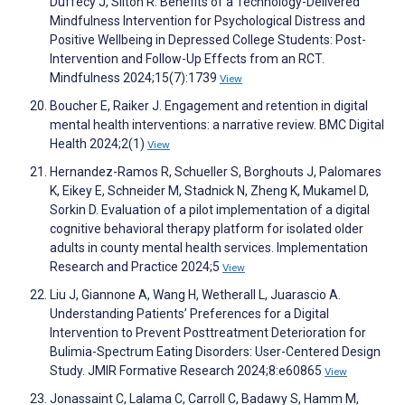
Duffecy J, Silton R. Benefits of a Technology-Delivered
Mindfulness Intervention for Psychological Distress and
Positive Wellbeing in Depressed College Students: Post-
Intervention and Follow-Up Effects from an RCT.
Mindfulness 2024;15(7):1739
View
Boucher E, Raiker J. Engagement and retention in digital
mental health interventions: a narrative review. BMC Digital
Health 2024;2(1)
View
Hernandez-Ramos R, Schueller S, Borghouts J, Palomares
K, Eikey E, Schneider M, Stadnick N, Zheng K, Mukamel D,
Sorkin D. Evaluation of a pilot implementation of a digital
cognitive behavioral therapy platform for isolated older
adults in county mental health services. Implementation
Research and Practice 2024;5
View
Liu J, Giannone A, Wang H, Wetherall L, Juarascio A.
Understanding Patients’ Preferences for a Digital
Intervention to Prevent Posttreatment Deterioration for
Bulimia-Spectrum Eating Disorders: User-Centered Design
Study. JMIR Formative Research 2024;8:e60865
View
Jonassaint C, Lalama C, Carroll C, Badawy S, Hamm M,