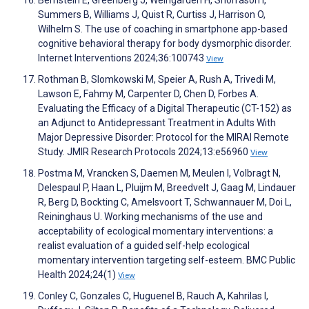
Summers B, Williams J, Quist R, Curtiss J, Harrison O,
Wilhelm S. The use of coaching in smartphone app-based
cognitive behavioral therapy for body dysmorphic disorder.
Internet Interventions 2024;36:100743
View
Rothman B, Slomkowski M, Speier A, Rush A, Trivedi M,
Lawson E, Fahmy M, Carpenter D, Chen D, Forbes A.
Evaluating the Efficacy of a Digital Therapeutic (CT-152) as
an Adjunct to Antidepressant Treatment in Adults With
Major Depressive Disorder: Protocol for the MIRAI Remote
Study. JMIR Research Protocols 2024;13:e56960
View
Postma M, Vrancken S, Daemen M, Meulen I, Volbragt N,
Delespaul P, Haan L, Pluijm M, Breedvelt J, Gaag M, Lindauer
R, Berg D, Bockting C, Amelsvoort T, Schwannauer M, Doi L,
Reininghaus U. Working mechanisms of the use and
acceptability of ecological momentary interventions: a
realist evaluation of a guided self-help ecological
momentary intervention targeting self-esteem. BMC Public
Health 2024;24(1)
View
Conley C, Gonzales C, Huguenel B, Rauch A, Kahrilas I,