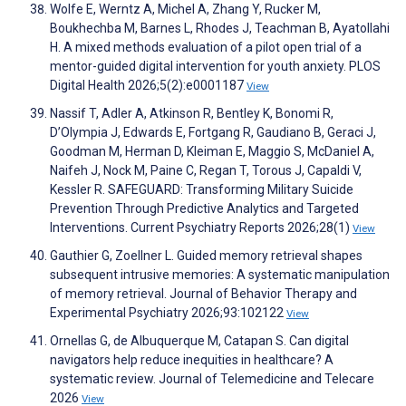
Wolfe E, Werntz A, Michel A, Zhang Y, Rucker M,
Boukhechba M, Barnes L, Rhodes J, Teachman B, Ayatollahi
H. A mixed methods evaluation of a pilot open trial of a
mentor-guided digital intervention for youth anxiety. PLOS
Digital Health 2026;5(2):e0001187
View
Nassif T, Adler A, Atkinson R, Bentley K, Bonomi R,
D’Olympia J, Edwards E, Fortgang R, Gaudiano B, Geraci J,
Goodman M, Herman D, Kleiman E, Maggio S, McDaniel A,
Naifeh J, Nock M, Paine C, Regan T, Torous J, Capaldi V,
Kessler R. SAFEGUARD: Transforming Military Suicide
Prevention Through Predictive Analytics and Targeted
Interventions. Current Psychiatry Reports 2026;28(1)
View
Gauthier G, Zoellner L. Guided memory retrieval shapes
subsequent intrusive memories: A systematic manipulation
of memory retrieval. Journal of Behavior Therapy and
Experimental Psychiatry 2026;93:102122
View
Ornellas G, de Albuquerque M, Catapan S. Can digital
navigators help reduce inequities in healthcare? A
systematic review. Journal of Telemedicine and Telecare
2026
View