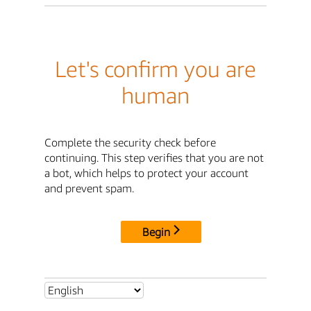
Let's confirm you are
human
Complete the security check before
continuing. This step verifies that you are not
a bot, which helps to protect your account
and prevent spam.
Begin