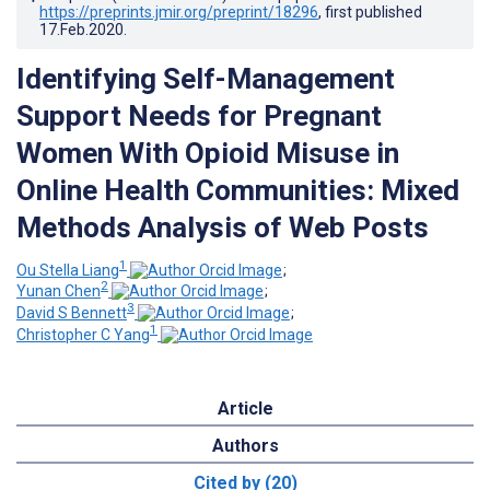
https://preprints.jmir.org/preprint/18296
, first published
17.Feb.2020
.
Identifying Self-Management
Support Needs for Pregnant
Women With Opioid Misuse in
Online Health Communities: Mixed
Methods Analysis of Web Posts
1
Ou Stella Liang
;
2
Yunan Chen
;
3
David S Bennett
;
1
Christopher C Yang
Article
Authors
Cited by (20)