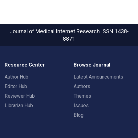
Journal of Medical Internet Research
ISSN 1438-
8871
Resource Center
Browse Journal
Author Hub
Latest Announcements
Editor Hub
Authors
Reviewer Hub
Themes
Librarian Hub
Issues
Blog