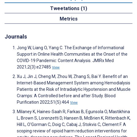
Tweetations (1)
Metrics
Journals
Jong W, Liang O, Yang C. The Exchange of Informational
Support in Online Health Communities at the Onset of the
COVID-19 Pandemic: Content Analysis. JMIRx Med
2021;2(3):e27485
View
Xu J, Jin J, Cheng M, Zhou W, Zhang S, Bai Y. Benefit of an
Internet-Based Management System among Hemodialysis
Patients at the Risk of Intradialytic Hypotension and Muscle
Cramps: A Controlled before and after Study. Blood
Purification 2022;51(5):464
View
Milaney K, Haines-Saah R, Farkas B, Egunsola O, Mastikhina
L, Brown S, Lorenzetti D, Hansen B, McBrien K, Rittenbach K,
Hill L, O'Gorman C, Doig C, Cabaj J, Stokvis C, Clement F. A
scoping review of opioid harm reduction interventions for