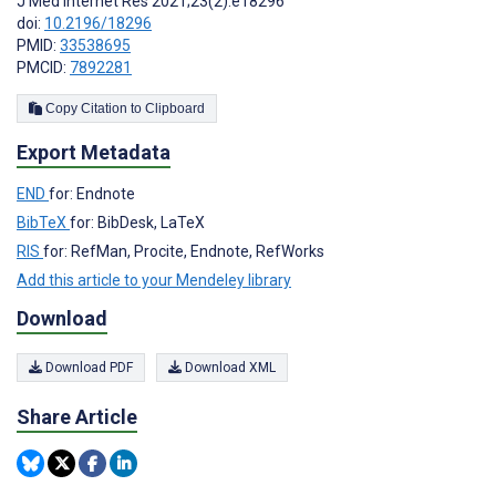
J Med Internet Res 2021;23(2):e18296
doi:
10.2196/18296
PMID:
33538695
PMCID:
7892281
Copy Citation to Clipboard
Export Metadata
END
for: Endnote
BibTeX
for: BibDesk, LaTeX
RIS
for: RefMan, Procite, Endnote, RefWorks
Add this article to your Mendeley library
Download
Download PDF
Download XML
Share Article