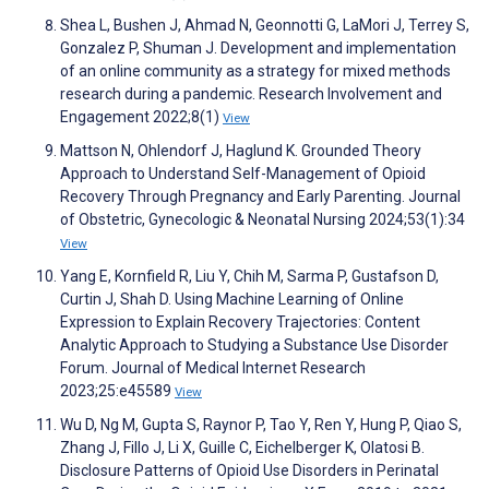
Shea L, Bushen J, Ahmad N, Geonnotti G, LaMori J, Terrey S,
Gonzalez P, Shuman J. Development and implementation
of an online community as a strategy for mixed methods
research during a pandemic. Research Involvement and
Engagement 2022;8(1)
View
Mattson N, Ohlendorf J, Haglund K. Grounded Theory
Approach to Understand Self-Management of Opioid
Recovery Through Pregnancy and Early Parenting. Journal
of Obstetric, Gynecologic & Neonatal Nursing 2024;53(1):34
View
Yang E, Kornfield R, Liu Y, Chih M, Sarma P, Gustafson D,
Curtin J, Shah D. Using Machine Learning of Online
Expression to Explain Recovery Trajectories: Content
Analytic Approach to Studying a Substance Use Disorder
Forum. Journal of Medical Internet Research
2023;25:e45589
View
Wu D, Ng M, Gupta S, Raynor P, Tao Y, Ren Y, Hung P, Qiao S,
Zhang J, Fillo J, Li X, Guille C, Eichelberger K, Olatosi B.
Disclosure Patterns of Opioid Use Disorders in Perinatal