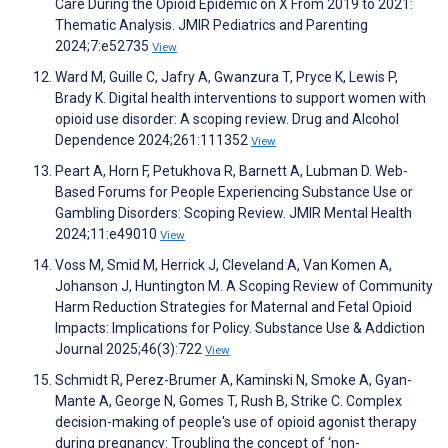
Care During the Opioid Epidemic on X From 2019 to 2021:
Thematic Analysis. JMIR Pediatrics and Parenting
2024;7:e52735
View
Ward M, Guille C, Jafry A, Gwanzura T, Pryce K, Lewis P,
Brady K. Digital health interventions to support women with
opioid use disorder: A scoping review. Drug and Alcohol
Dependence 2024;261:111352
View
Peart A, Horn F, Petukhova R, Barnett A, Lubman D. Web-
Based Forums for People Experiencing Substance Use or
Gambling Disorders: Scoping Review. JMIR Mental Health
2024;11:e49010
View
Voss M, Smid M, Herrick J, Cleveland A, Van Komen A,
Johanson J, Huntington M. A Scoping Review of Community
Harm Reduction Strategies for Maternal and Fetal Opioid
Impacts: Implications for Policy. Substance Use & Addiction
Journal 2025;46(3):722
View
Schmidt R, Perez-Brumer A, Kaminski N, Smoke A, Gyan-
Mante A, George N, Gomes T, Rush B, Strike C. Complex
decision-making of people's use of opioid agonist therapy
during pregnancy: Troubling the concept of ‘non-