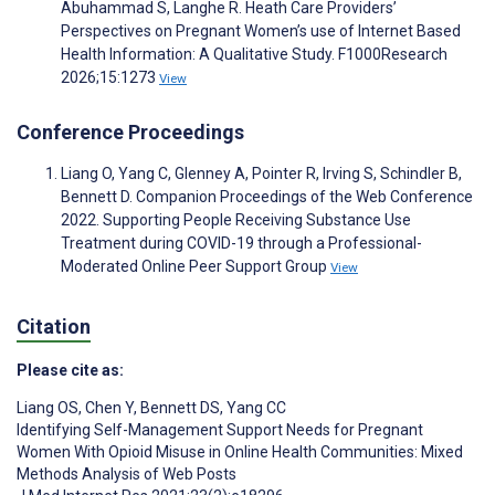
Abuhammad S, Langhe R. Heath Care Providers’
Perspectives on Pregnant Women’s use of Internet Based
Health Information: A Qualitative Study. F1000Research
2026;15:1273
View
Conference Proceedings
Liang O, Yang C, Glenney A, Pointer R, Irving S, Schindler B,
Bennett D. Companion Proceedings of the Web Conference
2022. Supporting People Receiving Substance Use
Treatment during COVID-19 through a Professional-
Moderated Online Peer Support Group
View
Citation
Please cite as:
Liang OS
,
Chen Y
,
Bennett DS
,
Yang CC
Identifying Self-Management Support Needs for Pregnant
Women With Opioid Misuse in Online Health Communities: Mixed
Methods Analysis of Web Posts