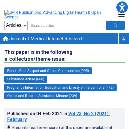
Journal of Medical Internet Research
This paper is in the following
e-collection/theme issue:
Peer-to-Peer Support and Online Communities (995)
Substance Abuse (660)
Pregnancy Information, Education and Lifestyle Interventions (472)
Opioid and Related Substance Misuse (239)
Published on
04.Feb.2021
in
Vol 23
, No 2
(2021)
:
February
Preprints (earlier versions) of this paper are available at