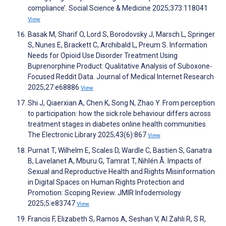
compliance’. Social Science & Medicine 2025;373:118041
View
Basak M, Sharif O, Lord S, Borodovsky J, Marsch L, Springer
S, Nunes E, Brackett C, Archibald L, Preum S. Information
Needs for Opioid Use Disorder Treatment Using
Buprenorphine Product: Qualitative Analysis of Suboxone-
Focused Reddit Data. Journal of Medical Internet Research
2025;27:e68886
View
Shi J, Qiaerxian A, Chen K, Song N, Zhao Y. From perception
to participation: how the sick role behaviour differs across
treatment stages in diabetes online health communities.
The Electronic Library 2025;43(6):867
View
Purnat T, Wilhelm E, Scales D, Wardle C, Bastien S, Ganatra
B, Lavelanet A, Mburu G, Tamrat T, Nihlén Å. Impacts of
Sexual and Reproductive Health and Rights Misinformation
in Digital Spaces on Human Rights Protection and
Promotion: Scoping Review. JMIR Infodemiology
2025;5:e83747
View
Francis F, Elizabeth S, Ramos A, Seshan V, Al Zahli R, S R,