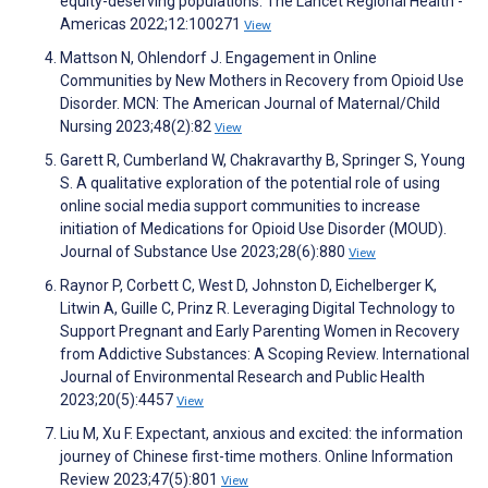
equity-deserving populations. The Lancet Regional Health -
Americas 2022;12:100271
View
Mattson N, Ohlendorf J. Engagement in Online
Communities by New Mothers in Recovery from Opioid Use
Disorder. MCN: The American Journal of Maternal/Child
Nursing 2023;48(2):82
View
Garett R, Cumberland W, Chakravarthy B, Springer S, Young
S. A qualitative exploration of the potential role of using
online social media support communities to increase
initiation of Medications for Opioid Use Disorder (MOUD).
Journal of Substance Use 2023;28(6):880
View
Raynor P, Corbett C, West D, Johnston D, Eichelberger K,
Litwin A, Guille C, Prinz R. Leveraging Digital Technology to
Support Pregnant and Early Parenting Women in Recovery
from Addictive Substances: A Scoping Review. International
Journal of Environmental Research and Public Health
2023;20(5):4457
View
Liu M, Xu F. Expectant, anxious and excited: the information
journey of Chinese first-time mothers. Online Information
Review 2023;47(5):801
View