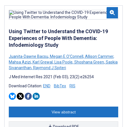
Using Twitter to Understand the COVID-19
Experiences of People With Dementia:
Infodemiology Study
Juanita-Dawne Bacsu
,
Megan E O'Connell
,
Allison Cammer
,
Mahsa Azizi
,
Karl Grewal
,
Lisa Poole
,
Shoshana Green
,
Saskia
Sivananthan
,
Raymond J Spiteri
J Med Internet Res 2021 (Feb 03); 23(2):e26254
Download Citation:
END
BibTex
RIS
View abstract
Download PDF