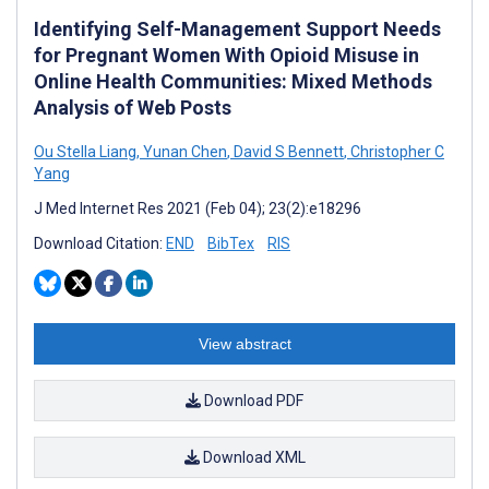
Identifying Self-Management Support Needs
for Pregnant Women With Opioid Misuse in
Online Health Communities: Mixed Methods
Analysis of Web Posts
Ou Stella Liang
,
Yunan Chen
,
David S Bennett
,
Christopher C
Yang
J Med Internet Res 2021 (Feb 04); 23(2):e18296
Download Citation:
END
BibTex
RIS
View abstract
Download PDF
Download XML