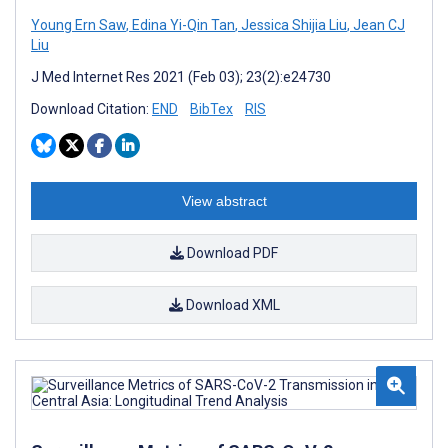
Young Ern Saw
,
Edina Yi-Qin Tan
,
Jessica Shijia Liu
,
Jean CJ
Liu
J Med Internet Res 2021 (Feb 03); 23(2):e24730
Download Citation:
END
BibTex
RIS
View abstract
Download PDF
Download XML