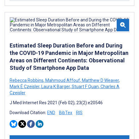
Estimated Sleep Duration Before and During
the COVID-19 Pandemic in Major Metropolitan
Areas on Different Continents: Observational
Study of Smartphone App Data
Rebecca Robbins
,
Mahmoud Affouf
,
Matthew D Weaver
,
Mark É Czeisler
,
Laura K Barger
,
Stuart F Quan
,
Charles A
Czeisler
J Med Internet Res 2021 (Feb 02); 23(2):e20546
Download Citation:
END
BibTex
RIS