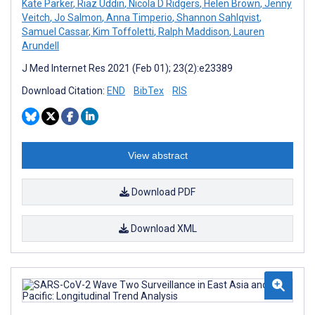
Kate Parker
,
Riaz Uddin
,
Nicola D Ridgers
,
Helen Brown
,
Jenny
Veitch
,
Jo Salmon
,
Anna Timperio
,
Shannon Sahlqvist
,
Samuel Cassar
,
Kim Toffoletti
,
Ralph Maddison
,
Lauren
Arundell
J Med Internet Res 2021 (Feb 01); 23(2):e23389
Download Citation:
END
BibTex
RIS
View abstract
Download PDF
Download XML