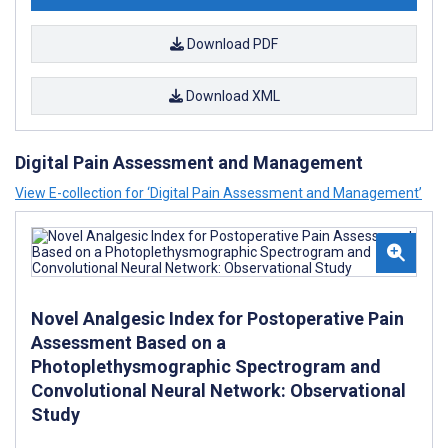
Download PDF
Download XML
Digital Pain Assessment and Management
View E-collection for ‘Digital Pain Assessment and Management’
Novel Analgesic Index for Postoperative Pain
Assessment Based on a
Photoplethysmographic Spectrogram and
Convolutional Neural Network: Observational
Study