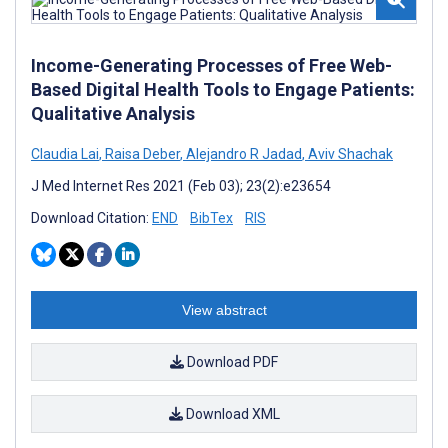
Income-Generating Processes of Free Web-
Based Digital Health Tools to Engage Patients:
Qualitative Analysis
Claudia Lai
,
Raisa Deber
,
Alejandro R Jadad
,
Aviv Shachak
J Med Internet Res 2021 (Feb 03); 23(2):e23654
Download Citation:
END
BibTex
RIS
View abstract
Download PDF
Download XML