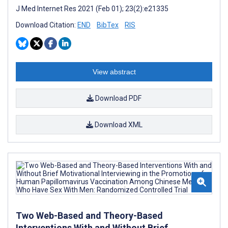
J Med Internet Res 2021 (Feb 01); 23(2):e21335
Download Citation:
END
BibTex
RIS
View abstract
Download PDF
Download XML
Two Web-Based and Theory-Based
Interventions With and Without Brief