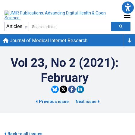
Journal of Medical Internet Research
Vol 23, No 2 (2021):
February
Previous issue
Next issue
Back to all issues