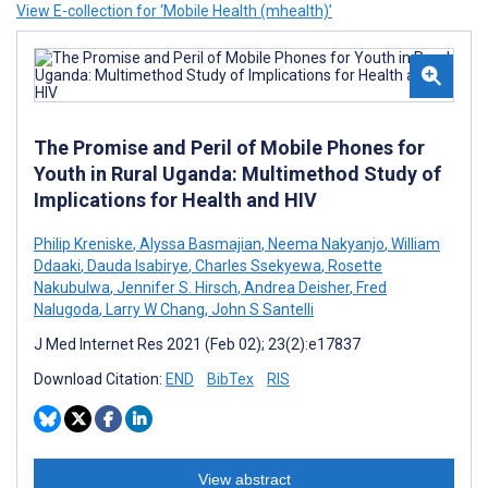
View E-collection for ‘Mobile Health (mhealth)’
The Promise and Peril of Mobile Phones for
Youth in Rural Uganda: Multimethod Study of
Implications for Health and HIV
Philip Kreniske
,
Alyssa Basmajian
,
Neema Nakyanjo
,
William
Ddaaki
,
Dauda Isabirye
,
Charles Ssekyewa
,
Rosette
Nakubulwa
,
Jennifer S. Hirsch
,
Andrea Deisher
,
Fred
Nalugoda
,
Larry W Chang
,
John S Santelli
J Med Internet Res 2021 (Feb 02); 23(2):e17837
Download Citation:
END
BibTex
RIS
View abstract