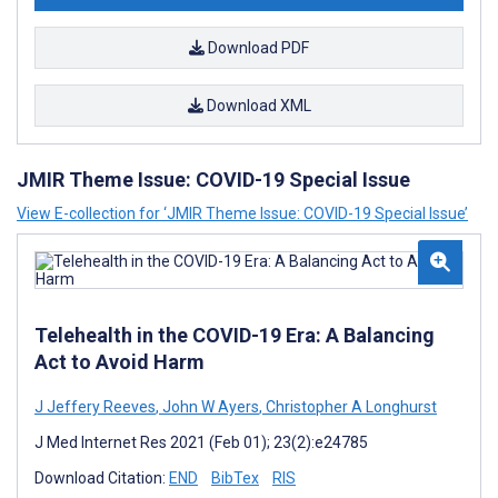
Download PDF
Download XML
JMIR Theme Issue: COVID-19 Special Issue
View E-collection for ‘JMIR Theme Issue: COVID-19 Special Issue’
Telehealth in the COVID-19 Era: A Balancing
Act to Avoid Harm
J Jeffery Reeves
,
John W Ayers
,
Christopher A Longhurst
J Med Internet Res 2021 (Feb 01); 23(2):e24785
Download Citation:
END
BibTex
RIS