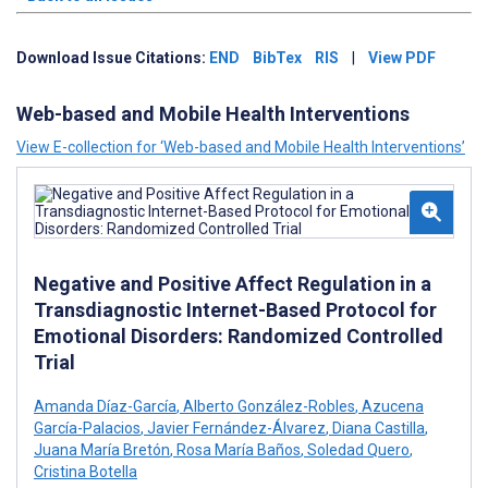
Download Issue Citations:
END
BibTex
RIS
|
View PDF
Web-based and Mobile Health Interventions
View E-collection for ‘Web-based and Mobile Health Interventions’
Negative and Positive Affect Regulation in a
Transdiagnostic Internet-Based Protocol for
Emotional Disorders: Randomized Controlled
Trial
Amanda Díaz-García
,
Alberto González-Robles
,
Azucena
García-Palacios
,
Javier Fernández-Álvarez
,
Diana Castilla
,
Juana María Bretón
,
Rosa María Baños
,
Soledad Quero
,
Cristina Botella