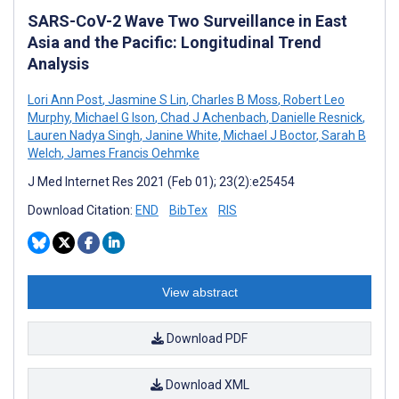
SARS-CoV-2 Wave Two Surveillance in East
Asia and the Pacific: Longitudinal Trend
Analysis
Lori Ann Post
,
Jasmine S Lin
,
Charles B Moss
,
Robert Leo
Murphy
,
Michael G Ison
,
Chad J Achenbach
,
Danielle Resnick
,
Lauren Nadya Singh
,
Janine White
,
Michael J Boctor
,
Sarah B
Welch
,
James Francis Oehmke
J Med Internet Res 2021 (Feb 01); 23(2):e25454
Download Citation:
END
BibTex
RIS
View abstract
Download PDF
Download XML