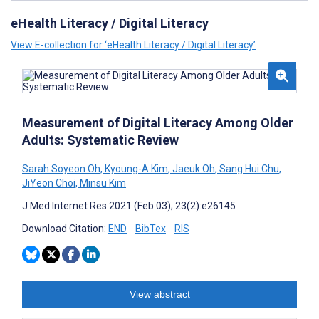
eHealth Literacy / Digital Literacy
View E-collection for ‘eHealth Literacy / Digital Literacy’
Measurement of Digital Literacy Among Older
Adults: Systematic Review
Sarah Soyeon Oh
,
Kyoung-A Kim
,
Jaeuk Oh
,
Sang Hui Chu
,
JiYeon Choi
,
Minsu Kim
J Med Internet Res 2021 (Feb 03); 23(2):e26145
Download Citation:
END
BibTex
RIS
View abstract