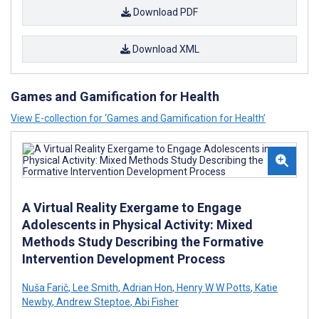
Download PDF
Download XML
Games and Gamification for Health
View E-collection for ‘Games and Gamification for Health’
A Virtual Reality Exergame to Engage
Adolescents in Physical Activity: Mixed
Methods Study Describing the Formative
Intervention Development Process
Nuša Farič
,
Lee Smith
,
Adrian Hon
,
Henry W W Potts
,
Katie
Newby
,
Andrew Steptoe
,
Abi Fisher