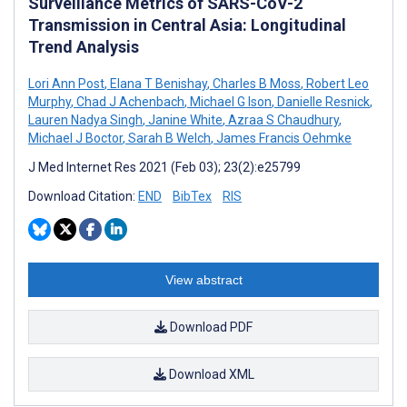
Surveillance Metrics of SARS-CoV-2
Transmission in Central Asia: Longitudinal
Trend Analysis
Lori Ann Post
,
Elana T Benishay
,
Charles B Moss
,
Robert Leo
Murphy
,
Chad J Achenbach
,
Michael G Ison
,
Danielle Resnick
,
Lauren Nadya Singh
,
Janine White
,
Azraa S Chaudhury
,
Michael J Boctor
,
Sarah B Welch
,
James Francis Oehmke
J Med Internet Res 2021 (Feb 03); 23(2):e25799
Download Citation:
END
BibTex
RIS
View abstract
Download PDF
Download XML