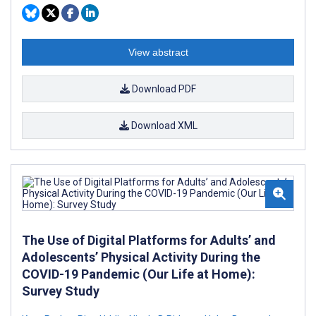
View abstract
Download PDF
Download XML
The Use of Digital Platforms for Adults’ and
Adolescents’ Physical Activity During the
COVID-19 Pandemic (Our Life at Home):
Survey Study