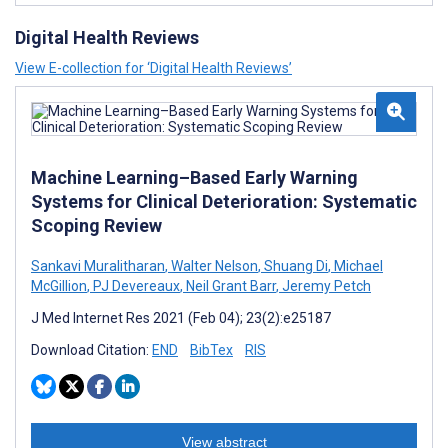
Digital Health Reviews
View E-collection for ‘Digital Health Reviews’
Machine Learning–Based Early Warning
Systems for Clinical Deterioration: Systematic
Scoping Review
Sankavi Muralitharan
,
Walter Nelson
,
Shuang Di
,
Michael
McGillion
,
PJ Devereaux
,
Neil Grant Barr
,
Jeremy Petch
J Med Internet Res 2021 (Feb 04); 23(2):e25187
Download Citation:
END
BibTex
RIS
View abstract