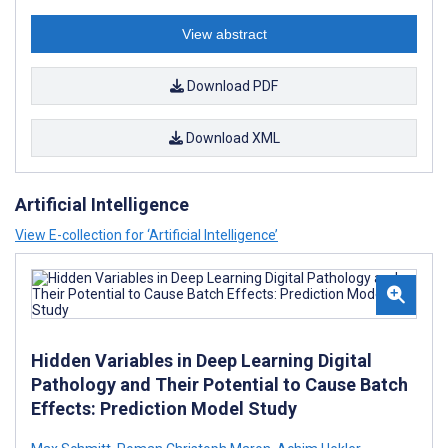
View abstract
Download PDF
Download XML
Artificial Intelligence
View E-collection for ‘Artificial Intelligence’
Hidden Variables in Deep Learning Digital
Pathology and Their Potential to Cause Batch
Effects: Prediction Model Study