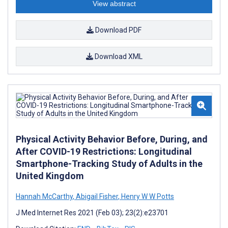
View abstract
Download PDF
Download XML
Physical Activity Behavior Before, During, and
After COVID-19 Restrictions: Longitudinal
Smartphone-Tracking Study of Adults in the
United Kingdom
Hannah McCarthy
,
Abigail Fisher
,
Henry W W Potts
J Med Internet Res 2021 (Feb 03); 23(2):e23701