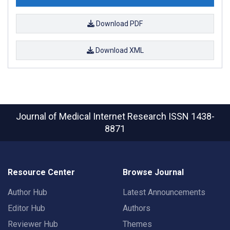
Download PDF
Download XML
Journal of Medical Internet Research
ISSN 1438-
8871
Resource Center
Browse Journal
Author Hub
Latest Announcements
Editor Hub
Authors
Reviewer Hub
Themes