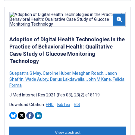
Adoption of Digital Health Technologies in the
Practice of Behavioral Health: Qualitative
Case Study of Glucose Monitoring
Technology
Suepattra G May
,
Caroline Huber
,
Meaghan Roach
,
Jason
Shafrin
,
Wade Aubry
,
Darius Lakdawalla
,
John M Kane
,
Felicia
Forma
J Med Internet Res 2021 (Feb 03); 23(2):e18119
Download Citation:
END
BibTex
RIS
View abstract