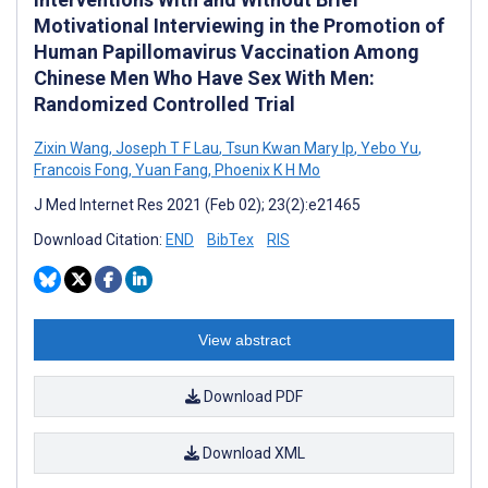
Motivational Interviewing in the Promotion of
Human Papillomavirus Vaccination Among
Chinese Men Who Have Sex With Men:
Randomized Controlled Trial
Zixin Wang
,
Joseph T F Lau
,
Tsun Kwan Mary Ip
,
Yebo Yu
,
Francois Fong
,
Yuan Fang
,
Phoenix K H Mo
J Med Internet Res 2021 (Feb 02); 23(2):e21465
Download Citation:
END
BibTex
RIS
View abstract
Download PDF
Download XML