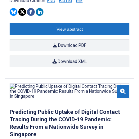
Download Citation:
END
BibTex
RIS
View abstract
Download PDF
Download XML
Predicting Public Uptake of Digital Contact
Tracing During the COVID-19 Pandemic:
Results From a Nationwide Survey in
Singapore