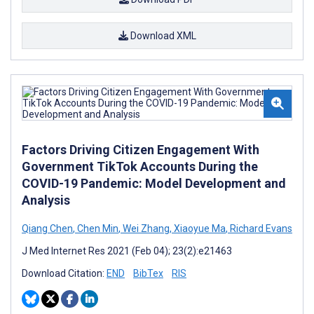
Download XML
Factors Driving Citizen Engagement With
Government TikTok Accounts During the
COVID-19 Pandemic: Model Development and
Analysis
Qiang Chen
,
Chen Min
,
Wei Zhang
,
Xiaoyue Ma
,
Richard Evans
J Med Internet Res 2021 (Feb 04); 23(2):e21463
Download Citation:
END
BibTex
RIS