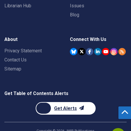
Librarian Hub
Issues
Blog
About
Connect With Us
Privacy Statement
Contact Us
Sitemap
Get Table of Contents Alerts
Get Alerts