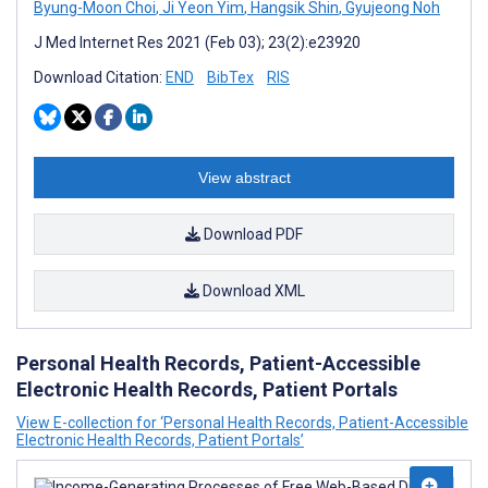
Byung-Moon Choi
,
Ji Yeon Yim
,
Hangsik Shin
,
Gyujeong Noh
J Med Internet Res 2021 (Feb 03); 23(2):e23920
Download Citation:
END
BibTex
RIS
View abstract
Download PDF
Download XML
Personal Health Records, Patient-Accessible
Electronic Health Records, Patient Portals
View E-collection for ‘Personal Health Records, Patient-Accessible
Electronic Health Records, Patient Portals’