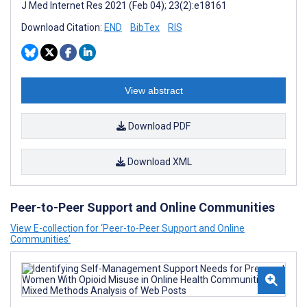
J Med Internet Res 2021 (Feb 04); 23(2):e18161
Download Citation:
END
BibTex
RIS
View abstract
Download PDF
Download XML
Peer-to-Peer Support and Online Communities
View E-collection for ‘Peer-to-Peer Support and Online
Communities’