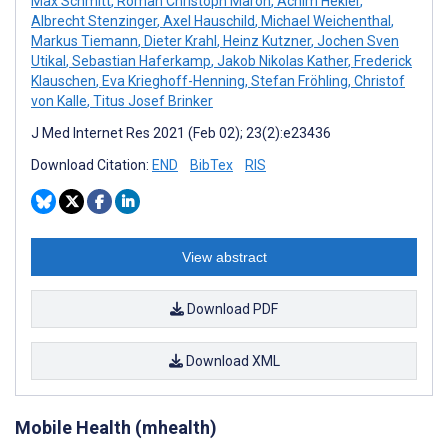
Max Schmitt
,
Roman Christoph Maron
,
Achim Hekler
,
Albrecht Stenzinger
,
Axel Hauschild
,
Michael Weichenthal
,
Markus Tiemann
,
Dieter Krahl
,
Heinz Kutzner
,
Jochen Sven
Utikal
,
Sebastian Haferkamp
,
Jakob Nikolas Kather
,
Frederick
Klauschen
,
Eva Krieghoff-Henning
,
Stefan Fröhling
,
Christof
von Kalle
,
Titus Josef Brinker
J Med Internet Res 2021 (Feb 02); 23(2):e23436
Download Citation:
END
BibTex
RIS
View abstract
Download PDF
Download XML
Mobile Health (mhealth)