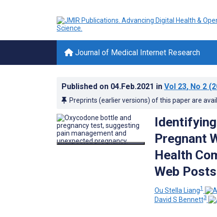
Journal of Medical Internet Research
Published on
04.Feb.2021
in
Vol 23
, No 2
(2
Preprints (earlier versions) of this paper are avai
Identifyin
Pregnant W
Health Com
Web Posts
1
Ou Stella Liang
3
David S Bennett