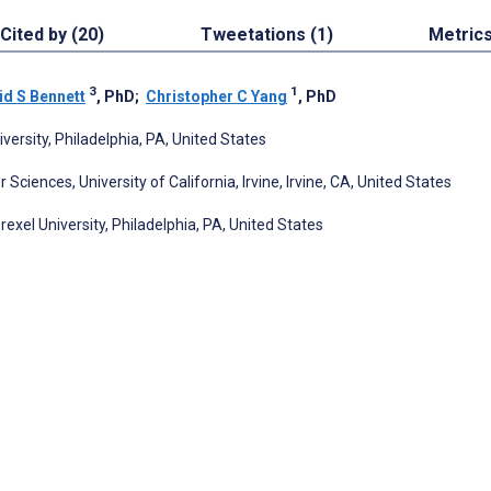
Cited by (20)
Tweetations (1)
Metric
3
1
id S Bennett
, PhD
;
Christopher C Yang
, PhD
ersity, Philadelphia, PA, United States
iences, University of California, Irvine, Irvine, CA, United States
exel University, Philadelphia, PA, United States