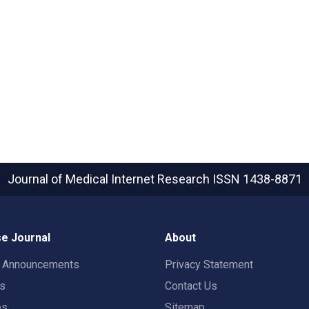
Journal of Medical Internet Research
ISSN 1438-8871
e Journal
About
t Announcements
Privacy Statement
rs
Contact Us
es
Sitemap