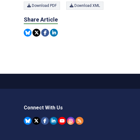
Download PDF
Download XML
Share Article
Connect With Us