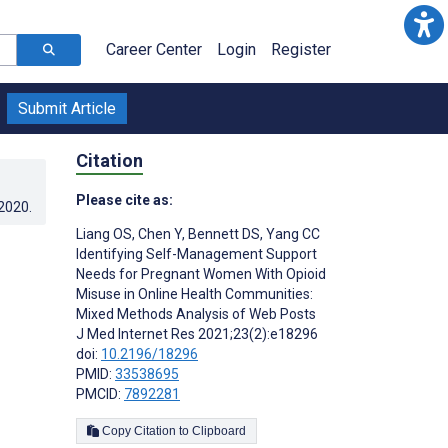
Career Center
Login
Register
Submit Article
Citation
Please cite as:
.2020
.
Liang OS
,
Chen Y
,
Bennett DS
,
Yang CC
Identifying Self-Management Support
Needs for Pregnant Women With Opioid
Misuse in Online Health Communities:
Mixed Methods Analysis of Web Posts
J Med Internet Res 2021;23(2):e18296
doi:
10.2196/18296
PMID:
33538695
PMCID:
7892281
Copy Citation to Clipboard