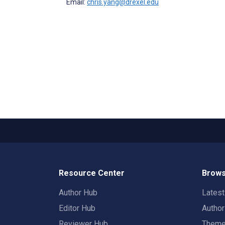
Email:
chris.yang@drexel.edu
Resource Center
Brows
Author Hub
Lates
Editor Hub
Autho
Reviewer Hub
Them