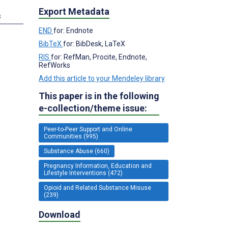
Export Metadata
s
END
for: Endnote
BibTeX
for: BibDesk, LaTeX
RIS
for: RefMan, Procite, Endnote,
RefWorks
Add this article to your Mendeley library
This paper is in the following
e-collection/theme issue:
Peer-to-Peer Support and Online
Communities (995)
Substance Abuse (660)
Pregnancy Information, Education and
Lifestyle Interventions (472)
Opioid and Related Substance Misuse
(239)
Download