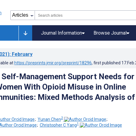
Journal Information
Browse Journal
021)
: February
lable at
https://preprints.jmir.org/preprint/18296
, first published
17.Feb
g Self-Management Support Needs for
omen With Opioid Misuse in Online
munities: Mixed Methods Analysis of
2
;
Yunan Chen
;
1
;
Christopher C Yang