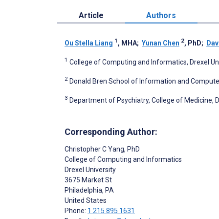
Article
Authors
1
2
Ou Stella Liang
, MHA
;
Yunan Chen
, PhD
;
Dav
1
College of Computing and Informatics, Drexel Univ
2
Donald Bren School of Information and Computer Sc
3
Department of Psychiatry, College of Medicine, Dr
Corresponding Author:
Christopher C Yang
, PhD
College of Computing and Informatics
Drexel University
3675 Market St
Philadelphia
, PA
United States
Phone:
1 215 895 1631