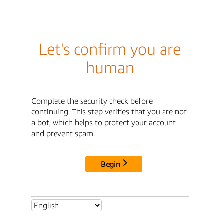
Let's confirm you are
human
Complete the security check before
continuing. This step verifies that you are not
a bot, which helps to protect your account
and prevent spam.
Begin