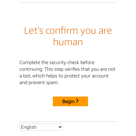
Let's confirm you are
human
Complete the security check before
continuing. This step verifies that you are not
a bot, which helps to protect your account
and prevent spam.
Begin