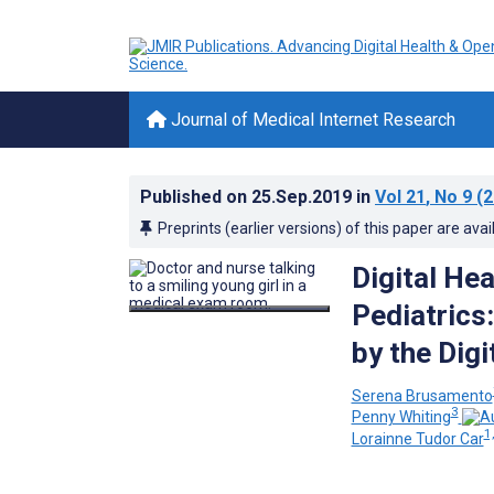
Journal of Medical Internet Research
Published on
25.Sep.2019
in
Vol 21
, No 9
(2
Preprints (earlier versions) of this paper are avai
Digital Hea
Pediatrics
by the Digi
Serena Brusamento
3
Penny Whiting
1,
Lorainne Tudor Car