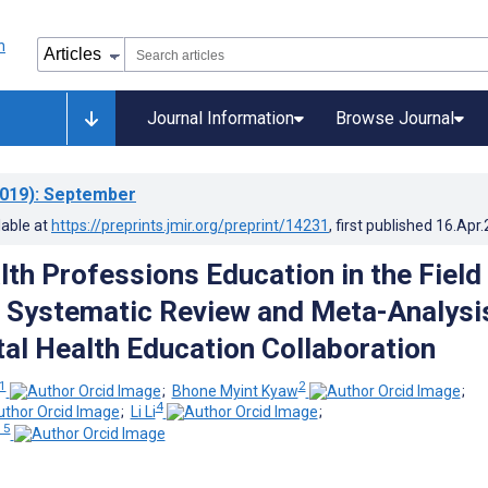
Journal Information
Browse Journal
019)
: September
lable at
https://preprints.jmir.org/preprint/14231
, first published
16.Apr
lth Professions Education in the Field
: Systematic Review and Meta-Analysi
tal Health Education Collaboration
1
2
;
Bhone Myint Kyaw
;
4
;
Li Li
;
 5