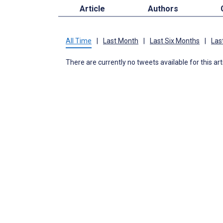
Article
Authors
All Time
|
Last Month
|
Last Six Months
|
Las
There are currently no tweets available for this art