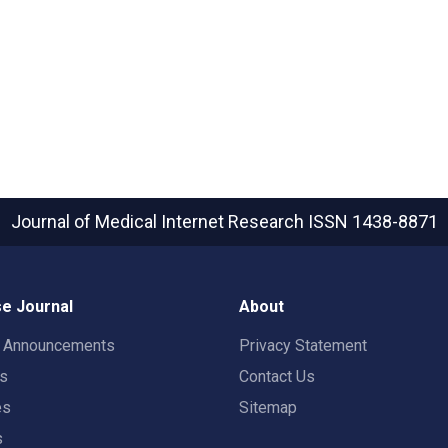
Journal of Medical Internet Research
ISSN 1438-8871
e Journal
About
t Announcements
Privacy Statement
rs
Contact Us
es
Sitemap
s