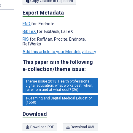
Copy Citation to Clipboard
s
Export Metadata
END
for: Endnote
BibTeX
for: BibDesk, LaTeX
RIS
for: RefMan, Procite, Endnote,
RefWorks
Add this article to your Mendeley library
This paper is in the following
e-collection/theme issue:
Theme issue 2018: Health professions
digital education: what works best, when,
for whom and at what cost? (26)
e-Learning and Digital Medical Education
(1558)
Download
Download PDF
Download XML