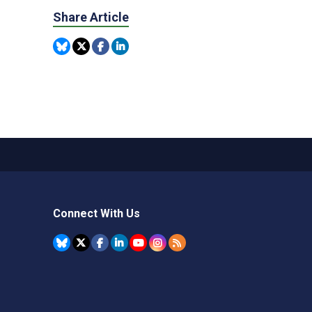
Share Article
Connect With Us