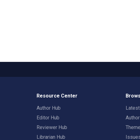
Resource Center
Brows
Author Hub
Lates
Editor Hub
Autho
Reviewer Hub
Them
Librarian Hub
Issue