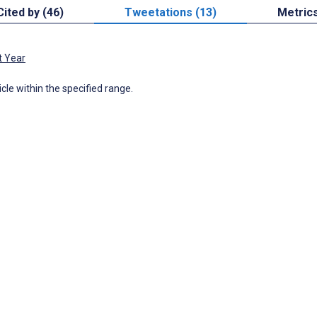
Cited by (46)
Tweetations (13)
Metric
t Year
icle within the specified range.