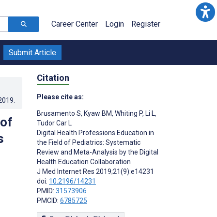
Career Center
Login
Register
Submit Article
Citation
Please cite as:
.2019
.
Brusamento S
,
Kyaw BM
,
Whiting P
,
Li L
,
 of
Tudor Car L
Digital Health Professions Education in
s
the Field of Pediatrics: Systematic
Review and Meta-Analysis by the Digital
Health Education Collaboration
J Med Internet Res 2019;21(9):e14231
doi:
10.2196/14231
PMID:
31573906
PMCID:
6785725