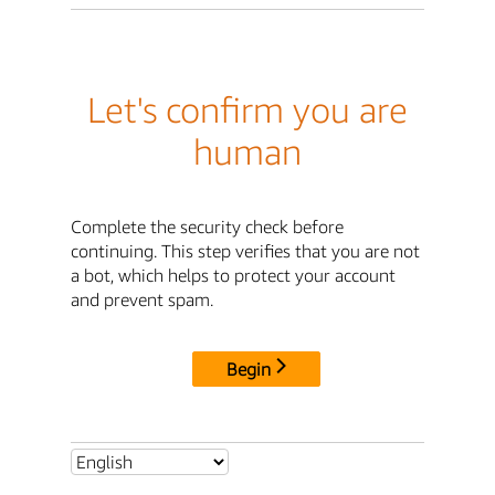
Let's confirm you are
human
Complete the security check before
continuing. This step verifies that you are not
a bot, which helps to protect your account
and prevent spam.
Begin