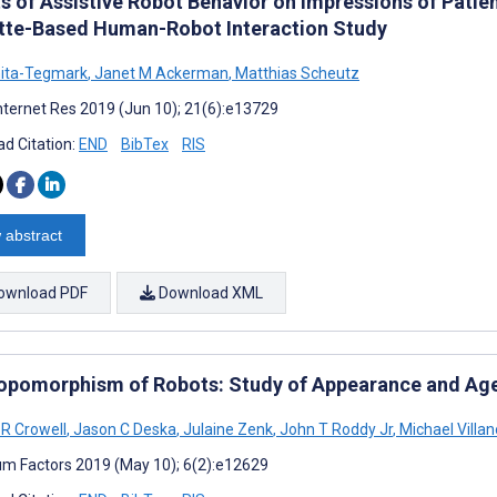
s of Assistive Robot Behavior on Impressions of Patien
tte-Based Human-Robot Interaction Study
hita-Tegmark
,
Janet M Ackerman
,
Matthias Scheutz
nternet Res 2019 (Jun 10); 21(6):e13729
d Citation:
END
BibTex
RIS
 abstract
ownload PDF
Download XML
opomorphism of Robots: Study of Appearance and Ag
 R Crowell
,
Jason C Deska
,
Julaine Zenk
,
John T Roddy Jr
,
Michael Villan
m Factors 2019 (May 10); 6(2):e12629