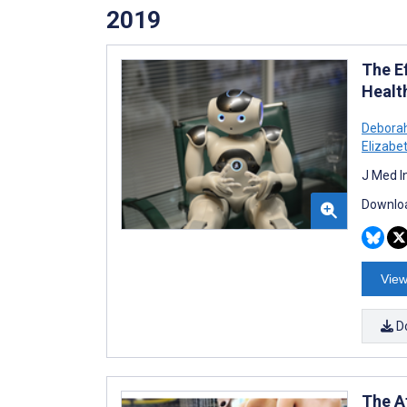
2019
The E
Healt
Debora
Elizabe
J Med I
Downloa
View
D
The A