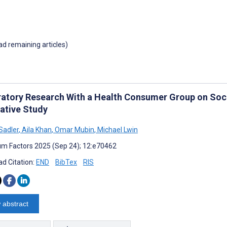
oad remaining articles)
ratory Research With a Health Consumer Group on Soc
tative Study
Sadler
,
Aila Khan
,
Omar Mubin
,
Michael Lwin
m Factors 2025 (Sep 24); 12:e70462
d Citation:
END
BibTex
RIS
 abstract