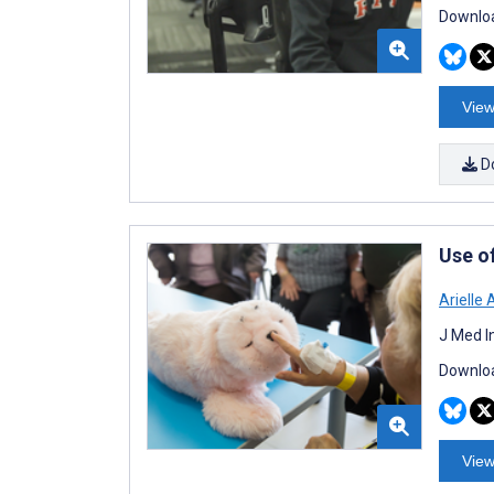
Downloa
View
D
Use o
Arielle 
J Med I
Downloa
View