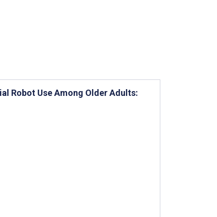
ial Robot Use Among Older Adults: