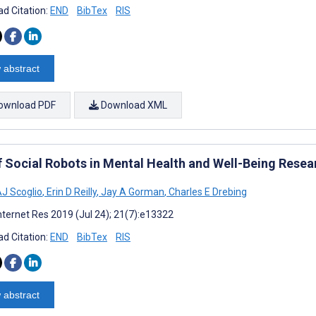
d Citation:
END
BibTex
RIS
 abstract
ownload PDF
Download XML
f Social Robots in Mental Health and Well-Being Rese
AJ Scoglio
,
Erin D Reilly
,
Jay A Gorman
,
Charles E Drebing
nternet Res 2019 (Jul 24); 21(7):e13322
d Citation:
END
BibTex
RIS
 abstract