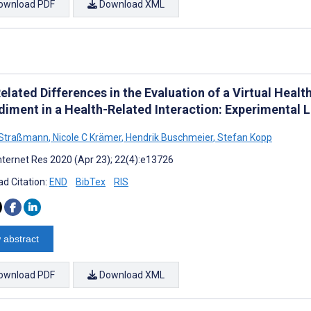
ownload PDF
Download XML
elated Differences in the Evaluation of a Virtual Heal
iment in a Health-Related Interaction: Experimental 
 Straßmann
,
Nicole C Krämer
,
Hendrik Buschmeier
,
Stefan Kopp
nternet Res 2020 (Apr 23); 22(4):e13726
d Citation:
END
BibTex
RIS
 abstract
ownload PDF
Download XML