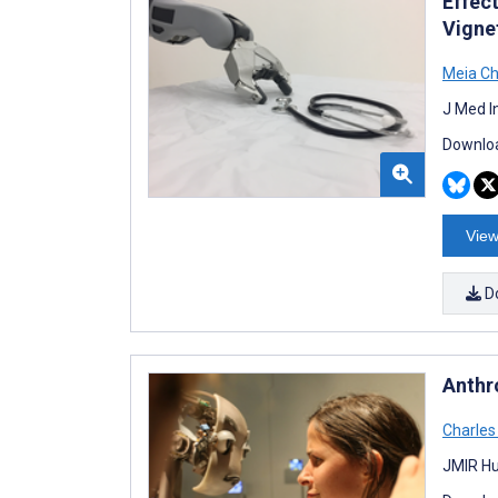
Effect
Vigne
Meia C
J Med I
Downloa
View
D
Anthr
Charles
JMIR Hu