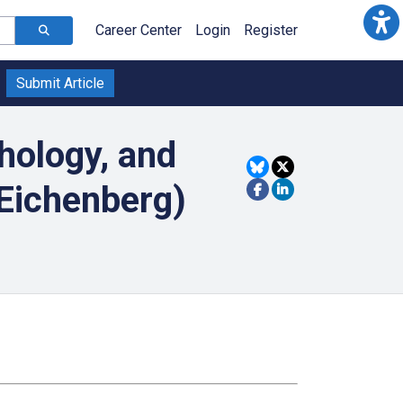
Career Center
Login
Register
Submit Article
hology, and
Eichenberg)