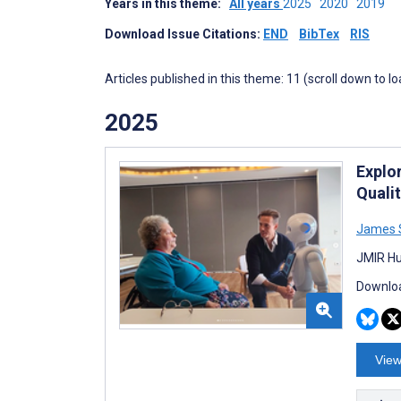
Years in this theme:
All years
2025
2020
2019
Download Issue Citations:
END
BibTex
RIS
Articles published in this theme: 11 (scroll down to l
2025
Explo
Quali
James 
JMIR Hu
Downloa
View