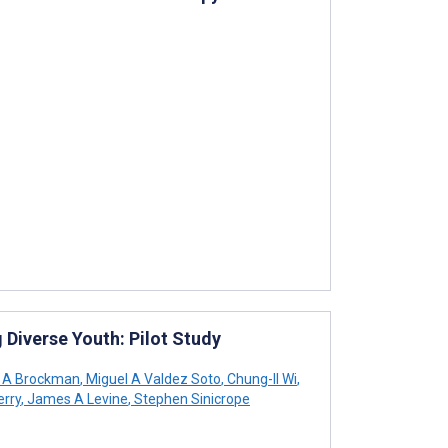
Diverse Youth: Pilot Study
 A Brockman
,
Miguel A Valdez Soto
,
Chung-Il Wi
,
erry
,
James A Levine
,
Stephen Sinicrope