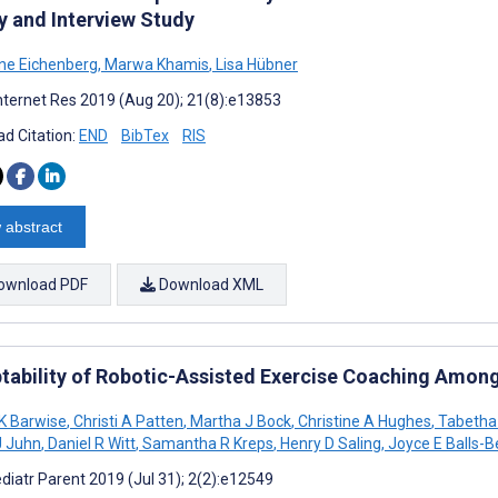
y and Interview Study
ane Eichenberg
,
Marwa Khamis
,
Lisa Hübner
nternet Res 2019 (Aug 20); 21(8):e13853
d Citation:
END
BibTex
RIS
 abstract
ownload PDF
Download XML
tability of Robotic-Assisted Exercise Coaching Among 
K Barwise
,
Christi A Patten
,
Martha J Bock
,
Christine A Hughes
,
Tabetha
J Juhn
,
Daniel R Witt
,
Samantha R Kreps
,
Henry D Saling
,
Joyce E Balls-B
diatr Parent 2019 (Jul 31); 2(2):e12549