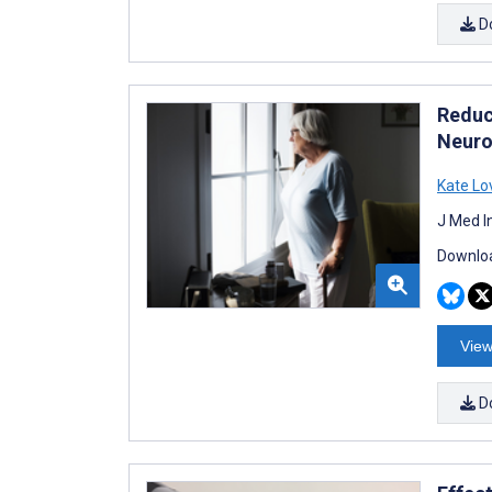
D
Reduci
Neuro
Kate Lo
J Med I
Downloa
View
D