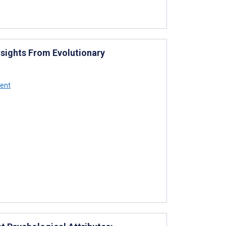
Insights From Evolutionary
bent