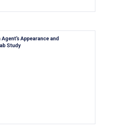
th Agent’s Appearance and
Lab Study