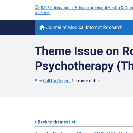
Journal of Medical Internet Research
Theme Issue on Ro
Psychotherapy (Th
See
Call for Papers
for more details
Back to themes list