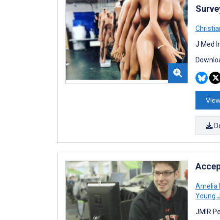
Surve
Christi
J Med I
Downloa
View
D
Accep
Amelia 
Young 
JMIR Pe