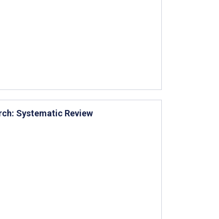
arch: Systematic Review