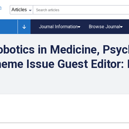
Journal Information
Browse Journal
botics in Medicine, Psyc
eme Issue Guest Editor: 