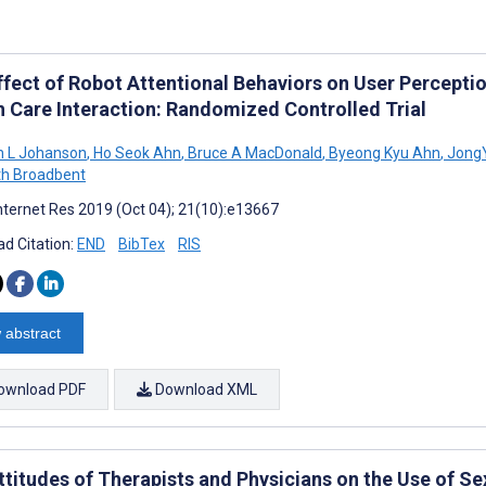
ffect of Robot Attentional Behaviors on User Percepti
h Care Interaction: Randomized Controlled Trial
h L Johanson
,
Ho Seok Ahn
,
Bruce A MacDonald
,
Byeong Kyu Ahn
,
Jong
th Broadbent
nternet Res 2019 (Oct 04); 21(10):e13667
d Citation:
END
BibTex
RIS
 abstract
ownload PDF
Download XML
ttitudes of Therapists and Physicians on the Use of Se