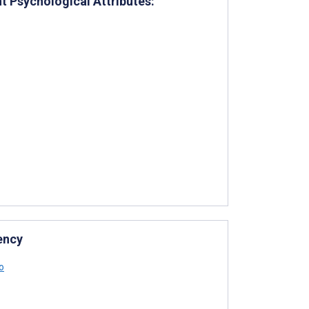
t Psychological Attributes:
ency
o