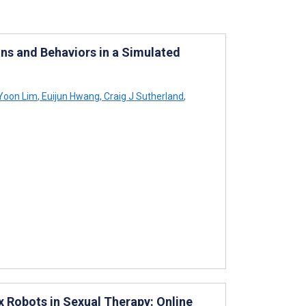
ons and Behaviors in a Simulated
Yoon Lim
,
Euijun Hwang
,
Craig J Sutherland
,
x Robots in Sexual Therapy: Online