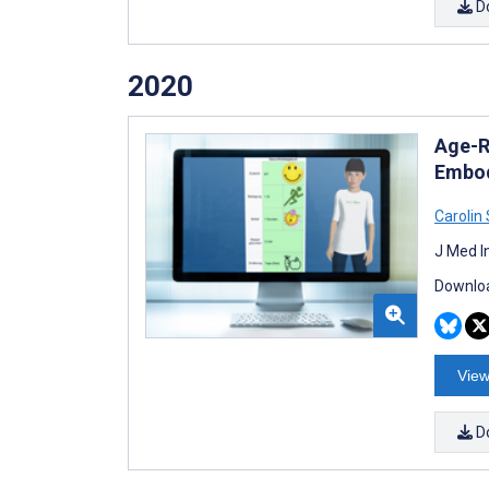
D
2020
Age-R
Embod
Carolin
J Med I
Downloa
View
D