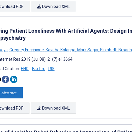
ownload PDF
Download XML
ng Patient Loneliness With Artificial Agents: Design 
psychiatry
veys
,
Gregory Fricchione
,
Kavitha Kolappa
,
Mark Sagar
,
Elizabeth Broad
nternet Res 2019 (Jul 08); 21(7):e13664
d Citation:
END
BibTex
RIS
 abstract
ownload PDF
Download XML