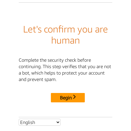
Let's confirm you are
human
Complete the security check before
continuing. This step verifies that you are not
a bot, which helps to protect your account
and prevent spam.
Begin