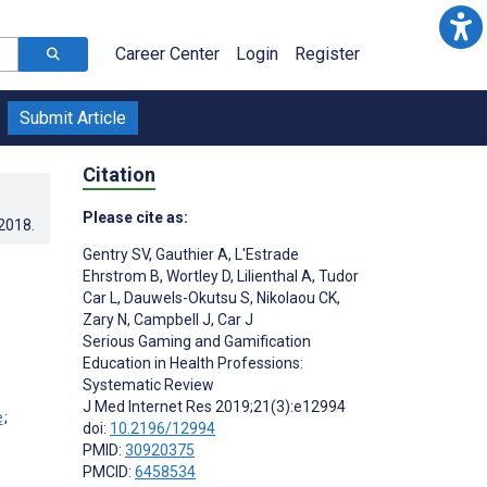
Career Center
Login
Register
Submit Article
Citation
Please cite as:
.2018
.
Gentry SV
,
Gauthier A
,
L'Estrade
Ehrstrom B
,
Wortley D
,
Lilienthal A
,
Tudor
Car L
,
Dauwels-Okutsu S
,
Nikolaou CK
,
Zary N
,
Campbell J
,
Car J
Serious Gaming and Gamification
Education in Health Professions:
;
Systematic Review
J Med Internet Res 2019;21(3):e12994
;
doi:
10.2196/12994
PMID:
30920375
PMCID:
6458534