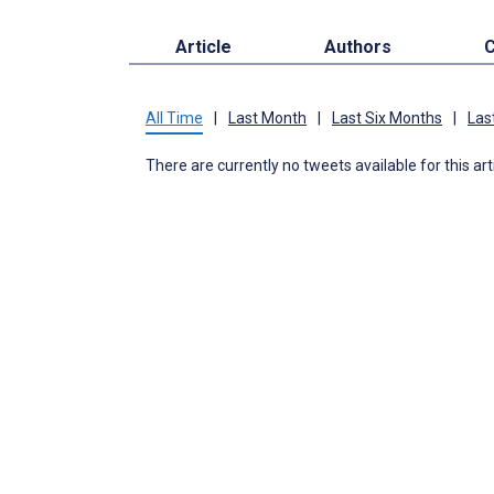
Article
Authors
C
All Time
|
Last Month
|
Last Six Months
|
Las
There are currently no tweets available for this art