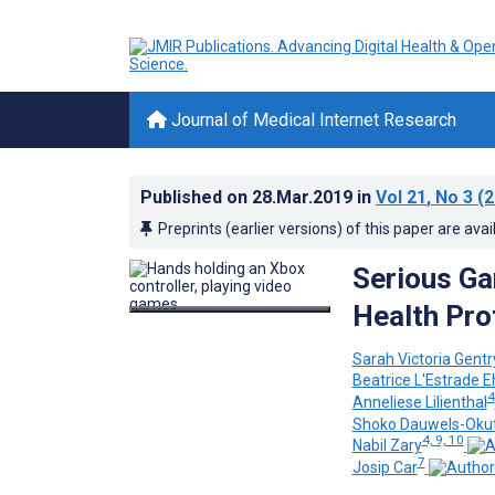
Journal of Medical Internet Research
Published on
28.Mar.2019
in
Vol 21
, No 3
(2
Preprints (earlier versions) of this paper are avai
Serious Ga
Health Pro
Sarah Victoria Gentr
Beatrice L'Estrade 
4
Anneliese Lilienthal
Shoko Dauwels-Oku
4, 9, 10
Nabil Zary
7
Josip Car