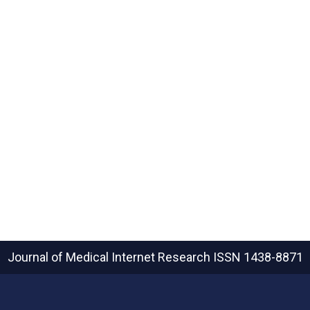
Journal of Medical Internet Research
ISSN 1438-8871