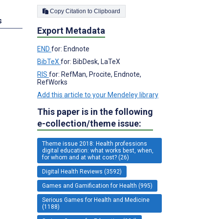
Copy Citation to Clipboard
s
Export Metadata
END
for: Endnote
BibTeX
for: BibDesk, LaTeX
RIS
for: RefMan, Procite, Endnote,
RefWorks
Add this article to your Mendeley library
This paper is in the following
e-collection/theme issue:
Theme issue 2018: Health professions
digital education: what works best, when,
for whom and at what cost? (26)
Digital Health Reviews (3592)
Games and Gamification for Health (995)
Serious Games for Health and Medicine
(1188)