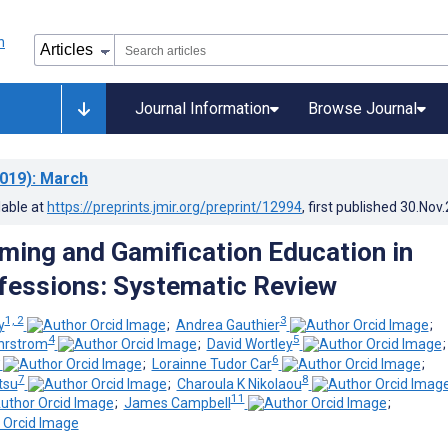
Journal Information
Browse Journal
019)
: March
lable at
https://preprints.jmir.org/preprint/12994
, first published
30.Nov
ming and Gamification Education in
fessions: Systematic Review
1, 2
3
y
;
Andrea Gauthier
;
4
5
Ehrstrom
;
David Wortley
6
;
Lorainne Tudor Car
;
7
8
tsu
;
Charoula K Nikolaou
11
;
James Campbell
;