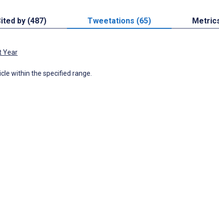
ited by (487)
Tweetations (65)
Metric
t Year
icle within the specified range.