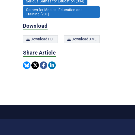
Serious Games for Education (334)
Games for Medical Education and
Training (201)
Download
Download PDF
Download XML
Share Article