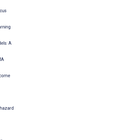
ocus
arning
els: A
MA
income
 hazard