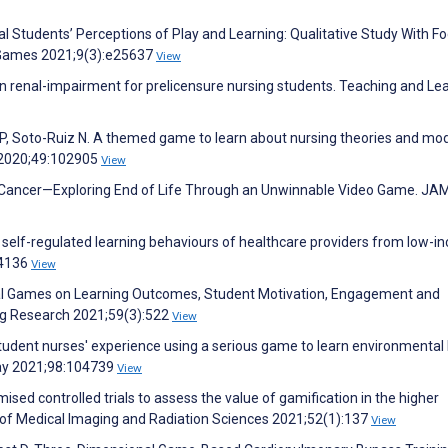
l Students’ Perceptions of Play and Learning: Qualitative Study With F
 Games 2021;9(3):e25637
View
 renal-impairment for prelicensure nursing students. Teaching and Le
, Soto-Ruiz N. A themed game to learn about nursing theories and mod
e 2020;49:102905
View
, Cancer—Exploring End of Life Through an Unwinnable Video Game. JA
ve self-regulated learning behaviours of healthcare providers from low-
04136
View
nal Games on Learning Outcomes, Student Motivation, Engagement and
ing Research 2021;59(3):522
View
Student nurses' experience using a serious game to learn environmental
ay 2021;98:104739
View
sed controlled trials to assess the value of gamification in the higher
l of Medical Imaging and Radiation Sciences 2021;52(1):137
View