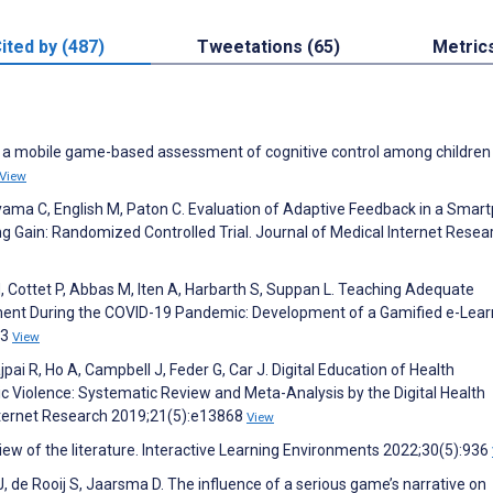
ited by (487)
Tweetations (65)
Metric
 of a mobile game-based assessment of cognitive control among children
View
yama C, English M, Paton C. Evaluation of Adaptive Feedback in a Smar
 Gain: Randomized Controlled Trial. Journal of Medical Internet Resea
M, Cottet P, Abbas M, Iten A, Harbarth S, Suppan L. Teaching Adequate
pment During the COVID-19 Pandemic: Development of a Gamified e-Lear
73
View
jpai R, Ho A, Campbell J, Feder G, Car J. Digital Education of Health
Violence: Systematic Review and Meta-Analysis by the Digital Health
Internet Research 2019;21(5):e13868
View
ew of the literature. Interactive Learning Environments 2022;30(5):936
 de Rooij S, Jaarsma D. The influence of a serious game’s narrative on