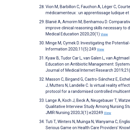
Vion M, Barbillon C, Fauchon A, Léger C, Court
médicamenteux : un apprentissage ludique et c
Blanié A, Amorim M, Benhamou D. Comparative 
improve clinical reasoning skills necessary to
Medical Education 2020;20(1)
View
Minge M, Cymek D. Investigating the Potential
Information 2020;11(5):249
View
Kyaw B, Tudor Car L, van Galen L, van Agtmael 
Education on Antibiotic Management: Systemat
Journal of Medical Internet Research 2019;2
Masson C, Birgand G, Castro-Sánchez E, Eichel V
J, Mutters N, Landelle C. Is virtual reality eff
protocol for a randomised controlled multice
Lange A, Koch J, Beck A, Neugebauer T, Watzema
Qualitative Interview Study Among Nursing St
JMIR Nursing 2020;3(1):e20249
View
Tuti T, Winters N, Muinga N, Wanyama C, Engl
Serious Game on Health Care Providers’ Know