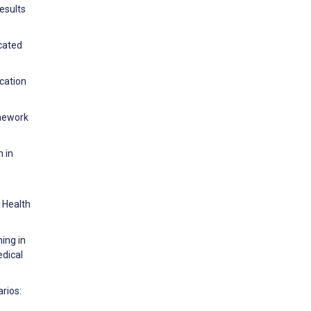
esults
icated
ucation
amework
n in
r Health
ing in
edical
rios: