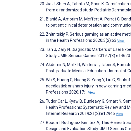
Jia J, Shen A, Tabata M, Sarin K. Gamificatio
from a randomized study. Pediatric Dermatol
Blanié A, Amorim M, Meffert A, Perrot C, Dond
to patient clinical deterioration and communi
Zhitnitskiy P. Serious gaming as an active met
in the Health Professions 2020;3(2):63
View
Tan J, Zary N. Diagnostic Markers of User Exp
Study. JMIR Serious Games 2019;7(3):e14620
Akdemir N, Malik R, Walters T, Taber S, Hamstra
Postgraduate Medical Education. Journal of 
Wu S, Huang C, Huang S, Yang Y, Liu C, Shulruf B
needlestick or sharp injury in new-coming medi
Professions 2020;17:1
View
Tudor Car L, Kyaw B, Dunleavy G, Smart N, Sem
Health Professions: Systematic Review and Met
Internet Research 2019;21(2):e12945
View
Boada I, Rodriguez Benitez A, Thió-Henestrosa
Design and Evaluation Study. JMIR Serious G