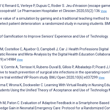
el V, Renard G, Verleye P, Dupuis C, Rodier S. Jeu d’évasion (escape game
oopératif. Le Pharmacien Hospitalier et Clinicien 2020;55(2):136
View
value of a simulation by gaming and a traditional teaching method to
 detect patient deterioration: a randomized study in nursing students. B
 of Gamification to Improve Seniors’ Experience and Use of Technology.
M, Costelloe C, Ajuebor O, Campbell J, Car J. Health Professions Digital
ic Review and Meta-Analysis by the Digital Health Education Collabora
1(9):e14984
View
, Comte A, Terrisse H, Rubens-Duval B, Gillois P, Albaladejo P, Picard J
ective to teach prevention of surgical site infections in the operating room
ntre trial entitled VIP Room study. BMJ Open 2020;10(6):e037299
View
 F, Wrona K, Dockweiler C. Learning With Virtual Reality in Nursing Edu
udents Using the Unified Theory of Acceptance and Use of Technology 
ish M, Paton C. Evaluation of Adaptive Feedback in a Smartphone-Based
ledge Gain in Neonatal Emergency Care: Protocol for a Randomized Con