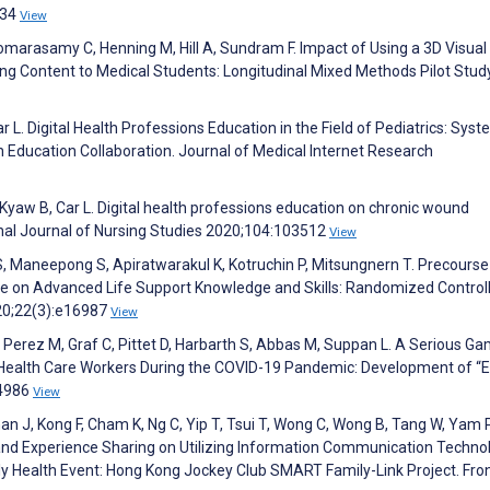
034
View
marasamy C, Henning M, Hill A, Sundram F. Impact of Using a 3D Visual
g Content to Medical Students: Longitudinal Mixed Methods Pilot Stud
r L. Digital Health Professions Education in the Field of Pediatrics: Syst
h Education Collaboration. Journal of Medical Internet Research
Kyaw B, Car L. Digital health professions education on chronic wound
nal Journal of Nursing Studies 2020;104:103512
View
 Maneepong S, Apiratwarakul K, Kotruchin P, Mitsungnern T. Precourse
 on Advanced Life Support Knowledge and Skills: Randomized Control
020;22(3):e16987
View
Perez M, Graf C, Pittet D, Harbarth S, Abbas M, Suppan L. A Serious G
ealth Care Workers During the COVID-19 Pandemic: Development of “
24986
View
han J, Kong F, Cham K, Ng C, Yip T, Tsui T, Wong C, Wong B, Tang W, Yam P
and Experience Sharing on Utilizing Information Communication Techno
y Health Event: Hong Kong Jockey Club SMART Family-Link Project. Front