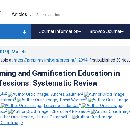
Journal Information
Browse Journal
019)
: March
lable at
https://preprints.jmir.org/preprint/12994
, first published
30.Nov
ming and Gamification Education in
fessions: Systematic Review
1, 2
3
y
;
Andrea Gauthier
;
4
5
Ehrstrom
;
David Wortley
6
;
Lorainne Tudor Car
;
7
8
tsu
;
Charoula K Nikolaou
11
;
James Campbell
;