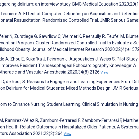
regarding delirium: an interview study. BMC Medical Education 2020;20(
P, Tesniere A. Effect of Computer Debriefing on Acquisition and Retentio
onatal Resuscitation: Randomized Controlled Trial. JMIR Serious Game
feler N, Zurstiege G, Gawrilow C, Weimer K, Peeraully R, Teufel M, Blum
 Prevention Program: Cluster Randomized Controlled Trial to Evaluate a Se
ldhood Obesity. Journal of Medical Internet Research 2020;22(4):e157
lde A, Zhou E, Kukafka J, Feinman J, Augoustides J, Weiss S. Pilot Study
 Improves Resident Transesophageal Echocardiography Knowledge: A
iothoracic and Vascular Anesthesia 2020;34(8):2126
View
 D, de Rooij S. Reasons to Engage in and Learning Experiences From Dif
 on Delirium for Medical Students: Mixed Methods Design. JMIR Seriou
room to Enhance Nursing Student Learning. Clinical Simulation in Nursing
 M, Ramírez-Vélez R, Zambom-Ferraresi F, Zambom-Ferraresi F, Martíne
 on Health-Related Outcomes in Hospitalized Older Patients: A Systema
ctors Association 2021;22(2):364
View