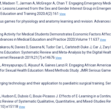
M, Madsen T, Jarman A, McGregor A, Chan T. Engaging Emergency Medi
e: Lessons Learned from the Sex and Gender Interest Group in Emerge
ducation and Training 2020;4(2):161
View
ious games for physiology and anatomy learning and revision. Advances 
ying Activity for Medical Students Demonstrates Economic Factors Affec
Advances in Medical Education and Practice 2020;Volume 11:637
View
arou N, Davies D, Saxena N, Tudor Car L, Carlstedt-Duke J, Car J, Zary 
ions Education: Systematic Review and Meta-Analysis by the Digital Heal
Internet Research 2019;21(7):e14676
View
a B, Atreyapurapu S, Alyusuf A, Gaines Lanzi R. Engaging African Americ
 for Sexual Health Education: Mixed Methods Study. JMIR Serious Game
ging technology and their application to paediatric surgical training. S
Hudson E, Dubois C, Bouix-Picasso J. Effects of E-Learning in a Contin
 Review of Systematic Qualitative, Quantitative, and Mixed-Studies Re
1(10):e15118
View