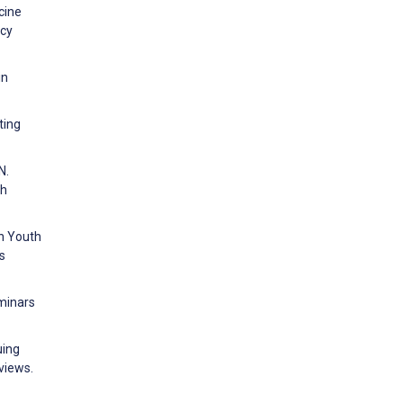
cine
ncy
in
ting
N.
th
an Youth
s
eminars
uing
views.