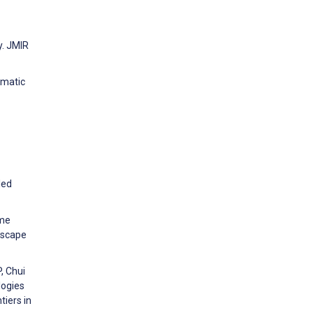
y. JMIR
ematic
led
ame
Escape
, Chui
logies
iers in