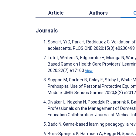
Article
Authors
C
Journals
Song H, Yi D, Park H, Rodríguez C. Validation
adolescents. PLOS ONE 2020;15(3):e0230498
Tuti T, Winters N, Edgcombe H, Muinga N, Wan
Based Game on Health Care Providers’ Learning
2020;22(7):e17100
View
Suppan M, Gartner B, Golay E, Stuby L, White 
Prehospital Use of Personal Protective Equi
Module. JMIR Serious Games 2020;8(2):e201
Divakar U, Nazeha N, Posadzki P, Jarbrink K, Ba
Professionals on the Management of Domestic 
Education Collaboration. Journal of Medical 
Bado N. Game-based learning pedagogy: a revi
Buijs-Spanjers K, Harmsen A, Hegge H, Spook J,