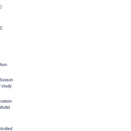
)
MC
tion.
, Bosson
? study
cation:
Model.
trolled