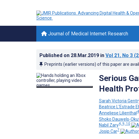
Journal of Medical Internet Research
Published on
28.Mar.2019
in
Vol 21
, No 3
(2
Preprints (earlier versions) of this paper are avai
Serious Ga
Health Pro
Sarah Victoria Gentr
Beatrice L'Estrade 
4
Anneliese Lilienthal
Shoko Dauwels-Oku
4, 9, 10
Nabil Zary
7
Josip Car