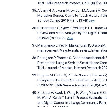
Trial. JMIR Research Protocols 2019;8(7):e13
Alyami H, Alawami M, Lyndon M, Alyami M, Coo
Metaphor Serious Game to Teach History-Takin
Serious Games 2019;7(3):e13748
View
Brusamento S, Kyaw B, Whiting P, Li L, Tudor Ca
Review and Meta-Analysis by the Digital Healt
2019;21(9):e14231
View
Martinengo L, Yeo N, Markandran K, Olsson M, 
management: A systematic review. Internatio
Phungoen P, Promto S, Chanthawatthanarak S,
Preparation Using a Serious Smartphone Game
Trial. Journal of Medical Internet Research 2
Suppan M, Catho G, Robalo Nunes T, Sauvan V, 
Designed to Promote Safe Behaviors Among H
COVID-19”. JMIR Serious Games 2020;8(4):e
Sit S, Lai A, Kwok T, Wong H, Wong Y, Lam E, C
M, Wan A, Kwok Y, Lam T. Process Evaluation 
and Digital Games in a Large Community Famil