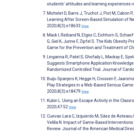
students’ attitudes and learning experiences 
Michelet D, Barre J, Truchot J, Piot M, Cabon 
Learning After Screen-Based Simulation of Ne
2020;8(3):e18633
View
Mack I, Reiband N, Etges C, Eichhorn S, Schaef
G, Giel K, Junne F, Zipfel S. The Kids Obesity
Game for the Prevention and Treatment of Chi
Linganna R, Patel S, Ghofaily L, Mackay E, Spe
Suggests Smartphone Application Knowledge
Randomized Controlled Trial. Journal of Card
Buijs-Spanjers K, Hegge H, Cnossen F, Jaarsma
Play Strategies in a Web-Based Serious Game
2020;8(3):e18479
View
Kubin L. Using an Escape Activity in the Class
2020;47:52
View
Cuevas-Lara C, Izquierdo M, Sáez de Asteasu
Velilla N. Impact of Game-Based Interventions
Review. Journal of the American Medical Dire