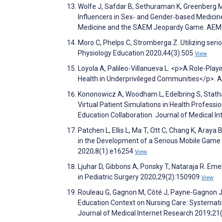
Wolfe J, Safdar B, Sethuraman K, Greenberg 
Influencers in Sex‐ and Gender‐based Medicin
Medicine and the SAEM Jeopardy Game. AEM E
Moro C, Phelps C, Stromberga Z. Utilizing ser
Physiology Education 2020;44(3):505
View
Loyola A, Palileo-Villanueva L. <p>A Role-Pla
Health in Underprivileged Communities</p>. 
Kononowicz A, Woodham L, Edelbring S, Stathak
Virtual Patient Simulations in Health Profess
Education Collaboration. Journal of Medical 
Patchen L, Ellis L, Ma T, Ott C, Chang K, Aray
in the Development of a Serious Mobile Game
2020;8(1):e16254
View
Ljuhar D, Gibbons A, Ponsky T, Nataraja R. Emer
in Pediatric Surgery 2020;29(2):150909
View
Rouleau G, Gagnon M, Côté J, Payne-Gagnon J, 
Education Context on Nursing Care: Systematic
Journal of Medical Internet Research 2019;2