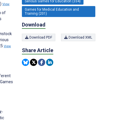
Serious Games for Education (334)
1)
View
Games for Medical Education and
n of
Training (201)
s
Download
enstock
Download PDF
Download XML
rious
25
View
Share Article
ferent
s Games
z-
tic