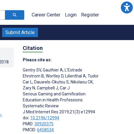
Career Center
Login
Register
Submit Article
Citation
Please cite as:
.2018
.
Gentry SV
,
Gauthier A
,
L'Estrade
Ehrstrom B
,
Wortley D
,
Lilienthal A
,
Tudor
Car L
,
Dauwels-Okutsu S
,
Nikolaou CK
,
Zary N
,
Campbell J
,
Car J
Serious Gaming and Gamification
Education in Health Professions:
;
Systematic Review
J Med Internet Res 2019;21(3):e12994
;
doi:
10.2196/12994
PMID:
30920375
PMCID:
6458534