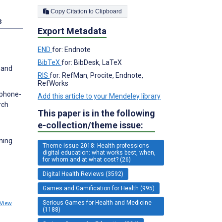
Copy Citation to Clipboard
s
Export Metadata
END
for: Endnote
BibTeX
for: BibDesk, LaTeX
 and
RIS
for: RefMan, Procite, Endnote,
RefWorks
tphone-
Add this article to your Mendeley library
rch
This paper is in the following
e-collection/theme issue:
ning
Theme issue 2018: Health professions
digital education: what works best, when,
for whom and at what cost? (26)
Digital Health Reviews (3592)
Games and Gamification for Health (995)
Serious Games for Health and Medicine
View
(1188)