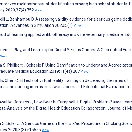
n improves melanoma visual identification among high school students: R
ogy 2020;37(4):752
View
elli L, Benhamou D. Assessing validity evidence for a serious game ded
cation. Advances in Simulation 2020;5(1)
View
hod of learning applied antibiotherapy in swine veterinary medicine. Ed
erience, Play, and Learning for Digital Serious Games: A Conceptual Fr
View
 S, Philibert I, Scheele F. Using Gamification to Understand Accreditatio
Graduate Medical Education 2019;11(4s):207
View
, Chen C. Effects of virtual reality training on decreasing the rates of
cal and nursing interns in Taiwan. Journal of Educational Evaluation fo
wal M, Rotgans J, Low-Beer N, Campbell J. Digital Problem-Based Learn
a-Analysis by the Digital Health Education Collaboration. Journal of M
 S, Soler J. A Serious Game on the First-Aid Procedure in Choking Scena
ames 2020;8(3):e16655
View