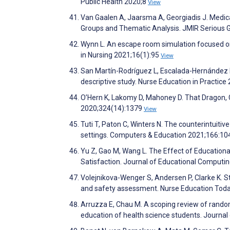
Public Health 2020;8
View
Van Gaalen A, Jaarsma A, Georgiadis J. Medica
Groups and Thematic Analysis. JMIR Serious
Wynn L. An escape room simulation focused on
in Nursing 2021;16(1):95
View
San Martín-Rodríguez L, Escalada-Hernández P
descriptive study. Nurse Education in Practic
O’Hern K, Lakomy D, Mahoney D. That Dragon
2020;324(14):1379
View
Tuti T, Paton C, Winters N. The counterintuiti
settings. Computers & Education 2021;166:1
Yu Z, Gao M, Wang L. The Effect of Educatio
Satisfaction. Journal of Educational Comput
Volejnikova-Wenger S, Andersen P, Clarke K. 
and safety assessment. Nurse Education Tod
Arruzza E, Chau M. A scoping review of randomi
education of health science students. Journa