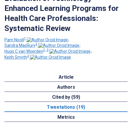
Enhanced Learning Programs for
Health Care Professionals:
Systematic Review
1
Pam Nicoll
;
2
Sandra MacRury
;
2, 3
Hugo C van Woerden
;
2
Keith Smyth
Article
Authors
Cited by (59)
Tweetations (19)
Metrics