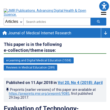
Journal of Medical Internet Research
This paper is in the following
e-collection/theme issue:
e-Learning and Digital Medical Education (1558)
Reviews in Medical Education (289)
Published on
11.Apr.2018
in
Vol 20
, No 4
(2018)
: April
Preprints (earlier versions) of this paper are available at
https://preprints.jmir.org/preprint/9085
, first published
29.Sep.2017
.
Evaluation of Technology-