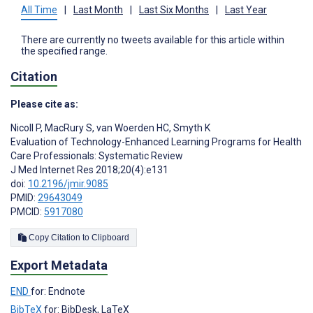
All Time
|
Last Month
|
Last Six Months
|
Last Year
There are currently no tweets available for this article within
the specified range.
Citation
Please cite as:
Nicoll P
,
MacRury S
,
van Woerden HC
,
Smyth K
Evaluation of Technology-Enhanced Learning Programs for Health
Care Professionals: Systematic Review
J Med Internet Res 2018;20(4):e131
doi:
10.2196/jmir.9085
PMID:
29643049
PMCID:
5917080
Copy Citation to Clipboard
Export Metadata
END
for: Endnote
BibTeX
for: BibDesk, LaTeX