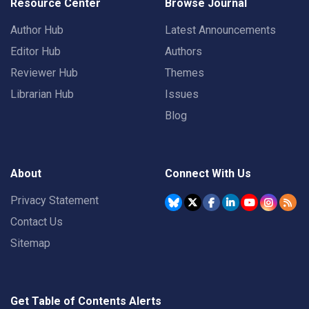
Resource Center
Browse Journal
Author Hub
Latest Announcements
Editor Hub
Authors
Reviewer Hub
Themes
Librarian Hub
Issues
Blog
About
Connect With Us
Privacy Statement
Contact Us
Sitemap
Get Table of Contents Alerts