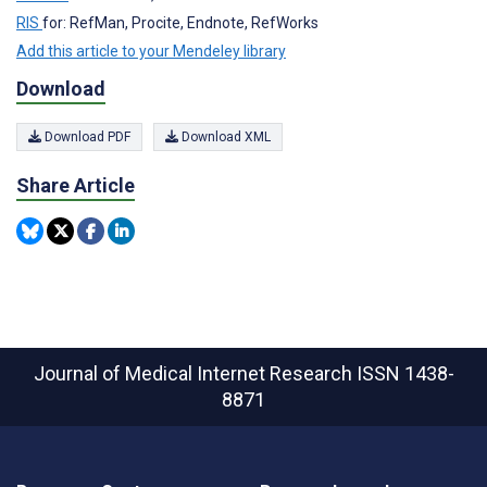
RIS
for: RefMan, Procite, Endnote, RefWorks
Add this article to your Mendeley library
Download
Download PDF
Download XML
Share Article
Journal of Medical Internet Research
ISSN 1438-
8871