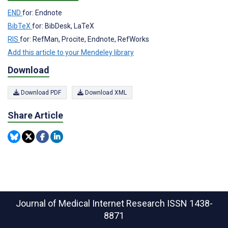
END
for: Endnote
BibTeX
for: BibDesk, LaTeX
RIS
for: RefMan, Procite, Endnote, RefWorks
Add this article to your Mendeley library
Download
Download PDF
Download XML
Share Article
Journal of Medical Internet Research
ISSN 1438-
8871