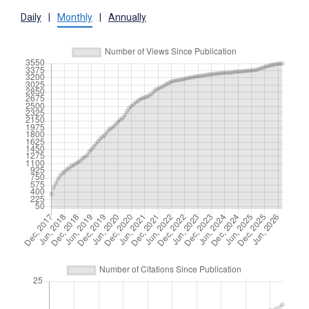
Daily
|
Monthly
|
Annually