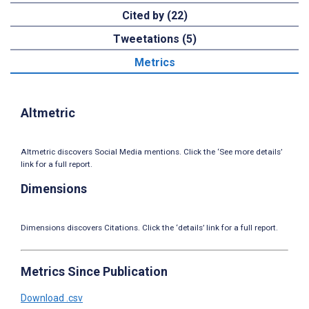
Cited by (22)
Tweetations (5)
Metrics
Altmetric
Altmetric discovers Social Media mentions. Click the ‘See more details’
link for a full report.
Dimensions
Dimensions discovers Citations. Click the ‘details’ link for a full report.
Metrics Since Publication
Download .csv