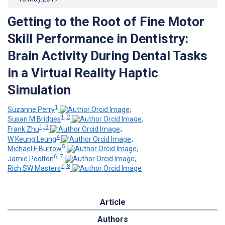
Getting to the Root of Fine Motor
Skill Performance in Dentistry:
Brain Activity During Dental Tasks
in a Virtual Reality Haptic
Simulation
1
Suzanne Perry
;
1, 2
Susan M Bridges
;
1, 3
Frank Zhu
;
4
W Keung Leung
;
5
Michael F Burrow
;
6, 7
Jamie Poolton
;
7, 8
Rich SW Masters
Article
Authors