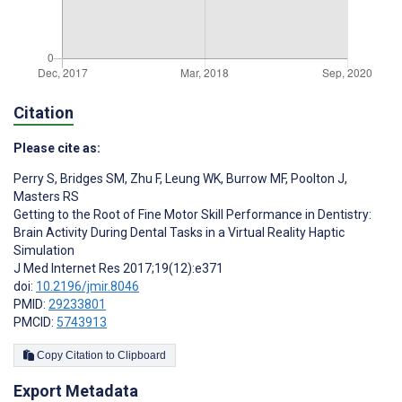
Citation
Please cite as:
Perry S
,
Bridges SM
,
Zhu F
,
Leung WK
,
Burrow MF
,
Poolton J
,
Masters RS
Getting to the Root of Fine Motor Skill Performance in Dentistry:
Brain Activity During Dental Tasks in a Virtual Reality Haptic
Simulation
J Med Internet Res 2017;19(12):e371
doi:
10.2196/jmir.8046
PMID:
29233801
PMCID:
5743913
Copy Citation to Clipboard
Export Metadata