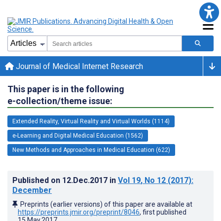
Journal of Medical Internet Research
This paper is in the following
e-collection/theme issue:
Extended Reality, Virtual Reality and Virtual Worlds (1114)
e-Learning and Digital Medical Education (1562)
New Methods and Approaches in Medical Education (622)
Published on
12.Dec.2017
in
Vol 19
, No 12
(2017)
:
December
Preprints (earlier versions) of this paper are available at
https://preprints.jmir.org/preprint/8046
, first published
15.May.2017
.