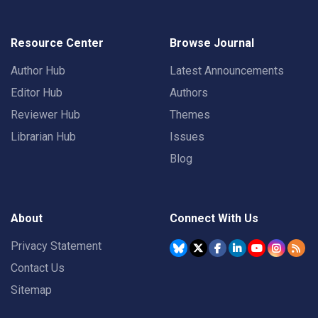
Resource Center
Browse Journal
Author Hub
Latest Announcements
Editor Hub
Authors
Reviewer Hub
Themes
Librarian Hub
Issues
Blog
About
Connect With Us
Privacy Statement
Contact Us
Sitemap