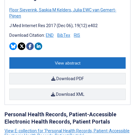
Floor Sieverink
,
Saskia M Kelders
,
Julia EWC van Gemert-
Pijnen
J Med Internet Res 2017 (Dec 06); 19(12):e402
Download Citation:
END
BibTex
RIS
View abstract
Download PDF
Download XML
Personal Health Records, Patient-Accessible
Electronic Health Records, Patient Portals
View E-collection for ‘Personal Health Records, Patient-Accessible