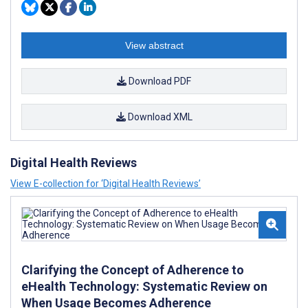
View abstract
Download PDF
Download XML
Digital Health Reviews
View E-collection for ‘Digital Health Reviews’
Clarifying the Concept of Adherence to
eHealth Technology: Systematic Review on
When Usage Becomes Adherence