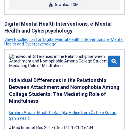
Download XML
Digital Mental Health Interventions, e-Mental
Health and Cyberpsychology
View E-collection for ‘Digital Mental Health Interventions, e-Mental
Health and Cyberpsychology’
Individual Differences in the Relationship
Between Attachment and Nomophobia Among
College Students: The Mediating Role of
Mindfulness
Ibrahim Arpaci
,
Mustafa Baloğlu
,
Hatice İrem Özteke Kozan
,
Şahin Kesici
J Med Internet Res 2017 (Dec 14); 19(12):e404