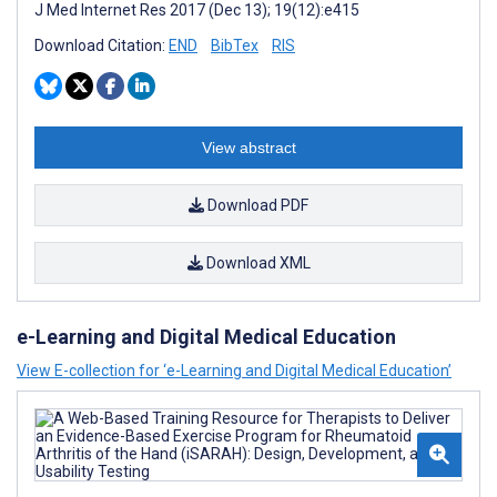
J Med Internet Res 2017 (Dec 13); 19(12):e415
Download Citation:
END
BibTex
RIS
View abstract
Download PDF
Download XML
e-Learning and Digital Medical Education
View E-collection for ‘e-Learning and Digital Medical Education’