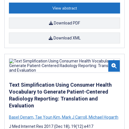
View abstract
Download PDF
Download XML
Text Simplification Using Consumer Health
Vocabulary to Generate Patient-Centered
Radiology Reporting: Translation and
Evaluation
Basel Qenam
,
Tae Youn Kim
,
Mark J Carroll
,
Michael Hogarth
J Med Internet Res 2017 (Dec 18); 19(12):e417