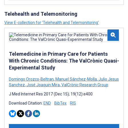
Telehealth and Telemonitoring
View E-collection for ‘Telehealth and Telemonitoring’
Telemedicine in Primary Care for Patients
With Chronic Conditions: The ValCrònic Quasi-
Experimental Study
Domingo Orozco-Beltran
,
Manuel Sánchez-Molla
,
Julio Jesus
Sanchez
,
José Joaquin Mira
,
ValCrònic Research Group
J Med Internet Res 2017 (Dec 15); 19(12):e400
Download Citation:
END
BibTex
RIS