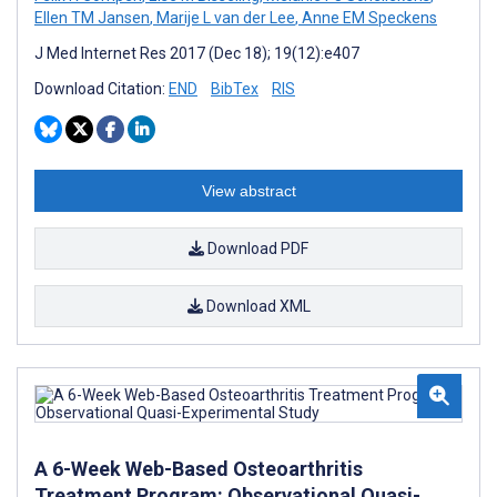
Ellen TM Jansen
,
Marije L van der Lee
,
Anne EM Speckens
J Med Internet Res 2017 (Dec 18); 19(12):e407
Download Citation:
END
BibTex
RIS
View abstract
Download PDF
Download XML
A 6-Week Web-Based Osteoarthritis
Treatment Program: Observational Quasi-