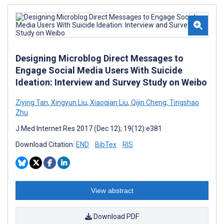
Designing Microblog Direct Messages to
Engage Social Media Users With Suicide
Ideation: Interview and Survey Study on Weibo
Ziying Tan
,
Xingyun Liu
,
Xiaoqian Liu
,
Qijin Cheng
,
Tingshao
Zhu
J Med Internet Res 2017 (Dec 12); 19(12):e381
Download Citation:
END
BibTex
RIS
View abstract
Download PDF