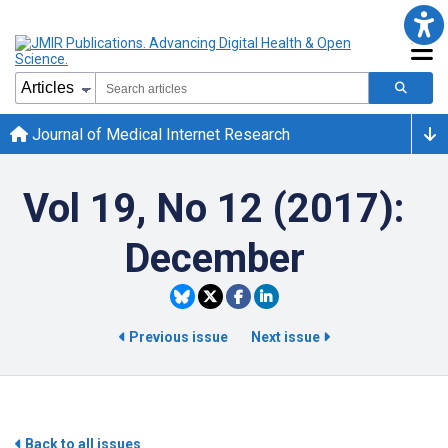
Journal of Medical Internet Research
Vol 19, No 12 (2017):
December
Previous issue
Next issue
Back to all issues