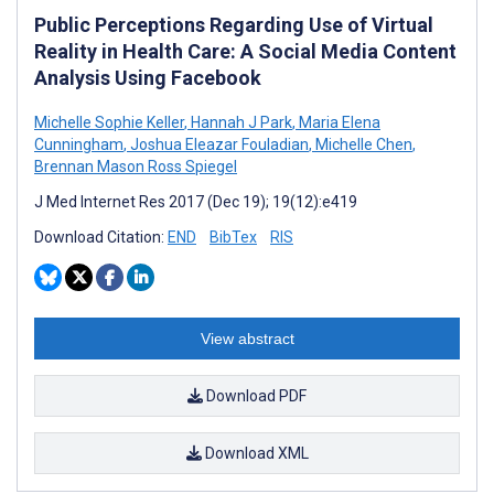
Public Perceptions Regarding Use of Virtual
Reality in Health Care: A Social Media Content
Analysis Using Facebook
Michelle Sophie Keller
,
Hannah J Park
,
Maria Elena
Cunningham
,
Joshua Eleazar Fouladian
,
Michelle Chen
,
Brennan Mason Ross Spiegel
J Med Internet Res 2017 (Dec 19); 19(12):e419
Download Citation:
END
BibTex
RIS
View abstract
Download PDF
Download XML