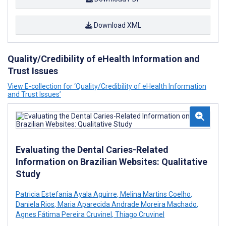
Download XML
Quality/Credibility of eHealth Information and
Trust Issues
View E-collection for ‘Quality/Credibility of eHealth Information
and Trust Issues’
Evaluating the Dental Caries-Related
Information on Brazilian Websites: Qualitative
Study
Patricia Estefania Ayala Aguirre
,
Melina Martins Coelho
,
Daniela Rios
,
Maria Aparecida Andrade Moreira Machado
,
Agnes Fátima Pereira Cruvinel
,
Thiago Cruvinel