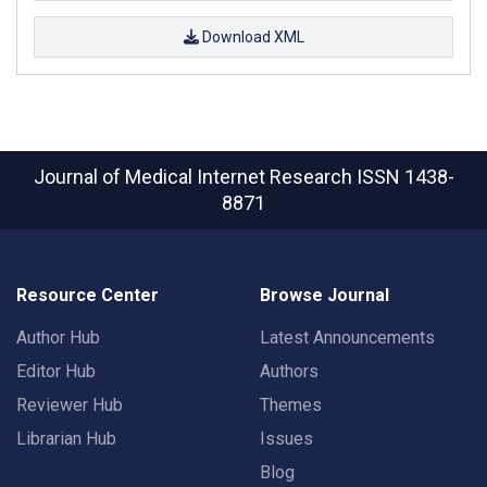
Download XML
Journal of Medical Internet Research
ISSN 1438-
8871
Resource Center
Browse Journal
Author Hub
Latest Announcements
Editor Hub
Authors
Reviewer Hub
Themes
Librarian Hub
Issues
Blog