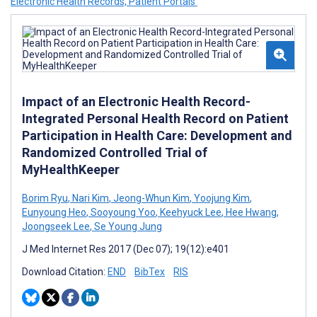
Electronic Health Records, Patient Portals’
Impact of an Electronic Health Record-
Integrated Personal Health Record on Patient
Participation in Health Care: Development and
Randomized Controlled Trial of
MyHealthKeeper
Borim Ryu
,
Nari Kim
,
Jeong-Whun Kim
,
Yoojung Kim
,
Eunyoung Heo
,
Sooyoung Yoo
,
Keehyuck Lee
,
Hee Hwang
,
Joongseek Lee
,
Se Young Jung
J Med Internet Res 2017 (Dec 07); 19(12):e401
Download Citation:
END
BibTex
RIS