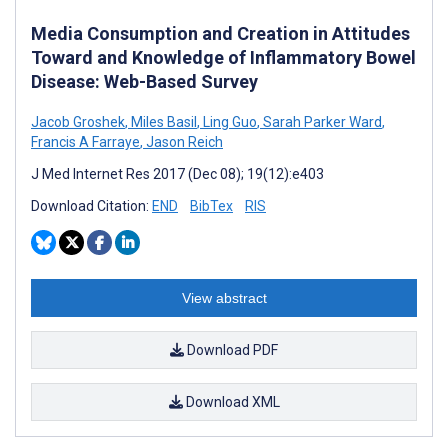
Media Consumption and Creation in Attitudes
Toward and Knowledge of Inflammatory Bowel
Disease: Web-Based Survey
Jacob Groshek
,
Miles Basil
,
Ling Guo
,
Sarah Parker Ward
,
Francis A Farraye
,
Jason Reich
J Med Internet Res 2017 (Dec 08); 19(12):e403
Download Citation:
END
BibTex
RIS
View abstract
Download PDF
Download XML