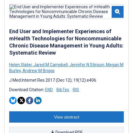
End User and Implementer Experiences of
mHealth Technologies for Noncommunicable
Chronic Disease Management in Young Adults:
Systematic Review
Helen Slater
,
Jared M Campbell
,
Jennifer N Stinson
,
Megan M
Burley
,
Andrew M Briggs
J Med Internet Res 2017 (Dec 12); 19(12):e406
Download Citation:
END
BibTex
RIS
View abstract
Download PDF