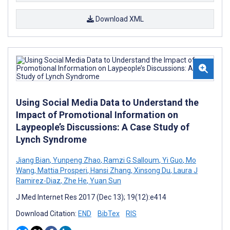
Download XML
Using Social Media Data to Understand the
Impact of Promotional Information on
Laypeople’s Discussions: A Case Study of
Lynch Syndrome
Jiang Bian
,
Yunpeng Zhao
,
Ramzi G Salloum
,
Yi Guo
,
Mo
Wang
,
Mattia Prosperi
,
Hansi Zhang
,
Xinsong Du
,
Laura J
Ramirez-Diaz
,
Zhe He
,
Yuan Sun
J Med Internet Res 2017 (Dec 13); 19(12):e414
Download Citation:
END
BibTex
RIS