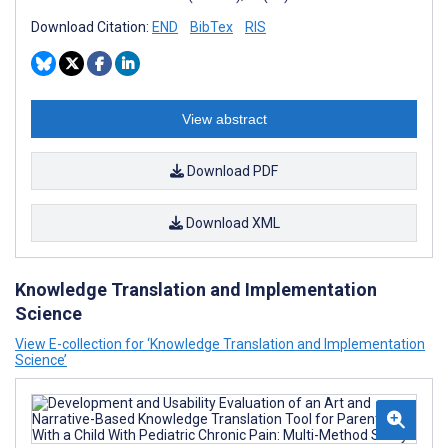
Download Citation:
END
BibTex
RIS
View abstract
Download PDF
Download XML
Knowledge Translation and Implementation
Science
View E-collection for ‘Knowledge Translation and Implementation
Science’