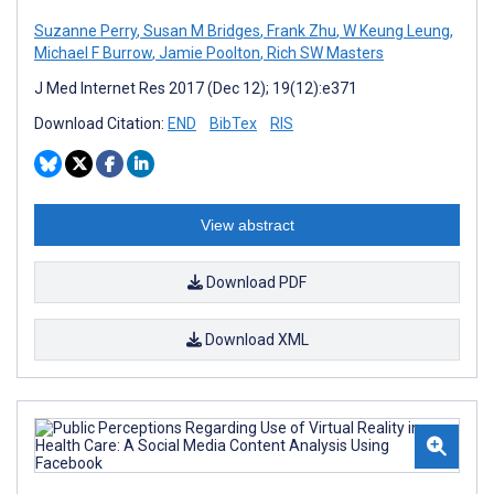
Suzanne Perry
,
Susan M Bridges
,
Frank Zhu
,
W Keung Leung
,
Michael F Burrow
,
Jamie Poolton
,
Rich SW Masters
J Med Internet Res 2017 (Dec 12); 19(12):e371
Download Citation:
END
BibTex
RIS
View abstract
Download PDF
Download XML