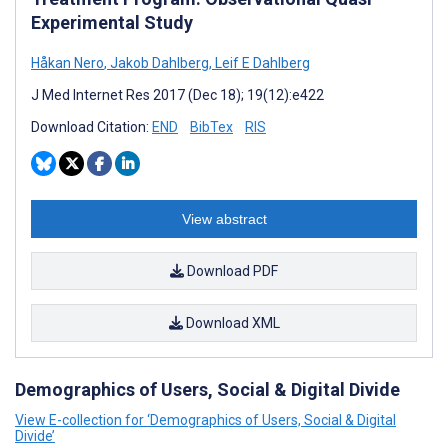
Experimental Study
Håkan Nero
,
Jakob Dahlberg
,
Leif E Dahlberg
J Med Internet Res 2017 (Dec 18); 19(12):e422
Download Citation:
END
BibTex
RIS
View abstract
Download PDF
Download XML
Demographics of Users, Social & Digital Divide
View E-collection for ‘Demographics of Users, Social & Digital
Divide’