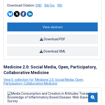
Download Citation:
END
BibTex
RIS
View abstract
Download PDF
Download XML
Medicine 2.0: Social Media, Open, Participatory,
Collaborative Medicine
View E-collection for ‘Medicine 2.0: Social Media, Open,
Participatory, Collaborative Medicine’