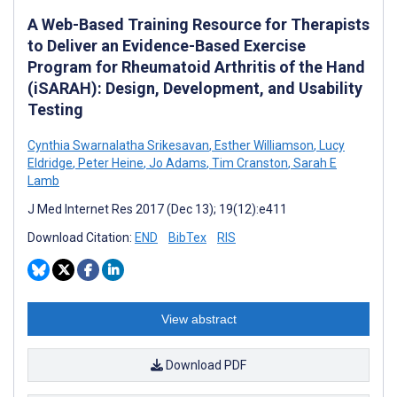
A Web-Based Training Resource for Therapists
to Deliver an Evidence-Based Exercise
Program for Rheumatoid Arthritis of the Hand
(iSARAH): Design, Development, and Usability
Testing
Cynthia Swarnalatha Srikesavan
,
Esther Williamson
,
Lucy
Eldridge
,
Peter Heine
,
Jo Adams
,
Tim Cranston
,
Sarah E
Lamb
J Med Internet Res 2017 (Dec 13); 19(12):e411
Download Citation:
END
BibTex
RIS
View abstract
Download PDF