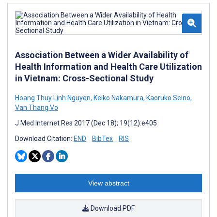
Association Between a Wider Availability of
Health Information and Health Care Utilization
in Vietnam: Cross-Sectional Study
Hoang Thuy Linh Nguyen
,
Keiko Nakamura
,
Kaoruko Seino
,
Van Thang Vo
J Med Internet Res 2017 (Dec 18); 19(12):e405
Download Citation:
END
BibTex
RIS
View abstract
Download PDF