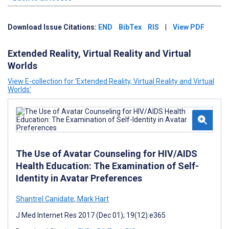
Download Issue Citations:
END
BibTex
RIS
|
View PDF
Extended Reality, Virtual Reality and Virtual
Worlds
View E-collection for ‘Extended Reality, Virtual Reality and Virtual
Worlds’
The Use of Avatar Counseling for HIV/AIDS
Health Education: The Examination of Self-
Identity in Avatar Preferences
Shantrel Canidate
,
Mark Hart
J Med Internet Res 2017 (Dec 01); 19(12):e365