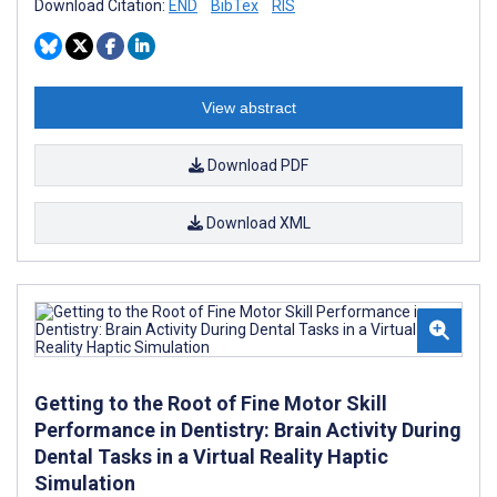
Download Citation:
END
BibTex
RIS
View abstract
Download PDF
Download XML
Getting to the Root of Fine Motor Skill
Performance in Dentistry: Brain Activity During
Dental Tasks in a Virtual Reality Haptic
Simulation