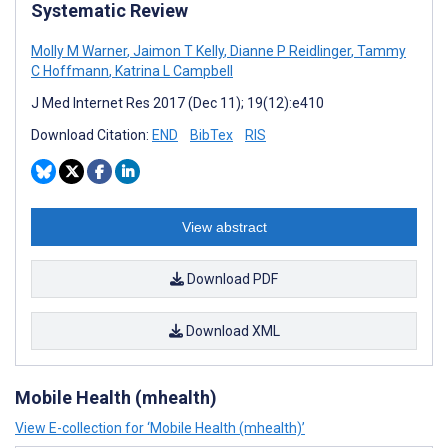
Systematic Review
Molly M Warner
,
Jaimon T Kelly
,
Dianne P Reidlinger
,
Tammy
C Hoffmann
,
Katrina L Campbell
J Med Internet Res 2017 (Dec 11); 19(12):e410
Download Citation:
END
BibTex
RIS
View abstract
Download PDF
Download XML
Mobile Health (mhealth)
View E-collection for ‘Mobile Health (mhealth)’