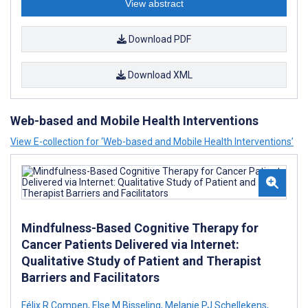
View abstract
Download PDF
Download XML
Web-based and Mobile Health Interventions
View E-collection for ‘Web-based and Mobile Health Interventions’
Mindfulness-Based Cognitive Therapy for
Cancer Patients Delivered via Internet:
Qualitative Study of Patient and Therapist
Barriers and Facilitators
Félix R Compen
,
Else M Bisseling
,
Melanie PJ Schellekens
,