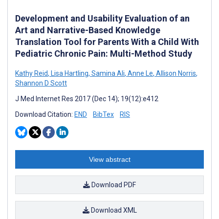
Development and Usability Evaluation of an
Art and Narrative-Based Knowledge
Translation Tool for Parents With a Child With
Pediatric Chronic Pain: Multi-Method Study
Kathy Reid
,
Lisa Hartling
,
Samina Ali
,
Anne Le
,
Allison Norris
,
Shannon D Scott
J Med Internet Res 2017 (Dec 14); 19(12):e412
Download Citation:
END
BibTex
RIS
View abstract
Download PDF
Download XML