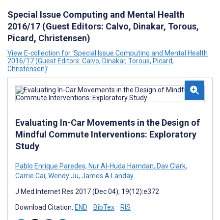
Special Issue Computing and Mental Health
2016/17 (Guest Editors: Calvo, Dinakar, Torous,
Picard, Christensen)
View E-collection for ‘Special Issue Computing and Mental Health
2016/17 (Guest Editors: Calvo, Dinakar, Torous, Picard,
Christensen)’
Evaluating In-Car Movements in the Design of
Mindful Commute Interventions: Exploratory
Study
Pablo Enrique Paredes
,
Nur Al-Huda Hamdan
,
Dav Clark
,
Carrie Cai
,
Wendy Ju
,
James A Landay
J Med Internet Res 2017 (Dec 04); 19(12):e372
Download Citation:
END
BibTex
RIS