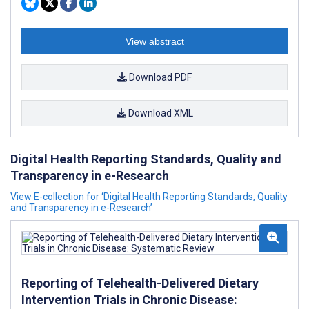
View abstract
Download PDF
Download XML
Digital Health Reporting Standards, Quality and
Transparency in e-Research
View E-collection for ‘Digital Health Reporting Standards, Quality
and Transparency in e-Research’
Reporting of Telehealth-Delivered Dietary
Intervention Trials in Chronic Disease: