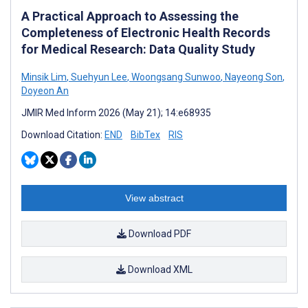
A Practical Approach to Assessing the
Completeness of Electronic Health Records
for Medical Research: Data Quality Study
Minsik Lim
,
Suehyun Lee
,
Woongsang Sunwoo
,
Nayeong Son
,
Doyeon An
JMIR Med Inform 2026 (May 21); 14:e68935
Download Citation:
END
BibTex
RIS
View abstract
Download PDF
Download XML