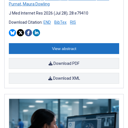
Purnat
,
Maura Dowling
J Med Internet Res 2026 (Jul 28); 28:e79410
Download Citation:
END
BibTex
RIS
View abstract
Download PDF
Download XML