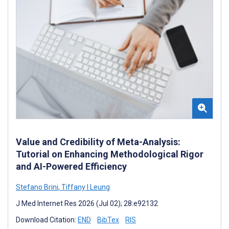
Value and Credibility of Meta-Analysis:
Tutorial on Enhancing Methodological Rigor
and AI-Powered Efficiency
Stefano Brini
,
Tiffany I Leung
J Med Internet Res 2026 (Jul 02); 28:e92132
Download Citation:
END
BibTex
RIS