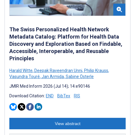
The Swiss Personalized Health Network
Metadata Catalog: Platform for Health Data
Discovery and Exploration Based on Findable,
Accessible, Interoperable, and Reusable
Principles
Harald Witte
,
Deepak Raveendran Unni
,
Philip Krauss
,
Vasundra Touré
,
Jan Armida
,
Sabine Österle
JMIR Med Inform 2026 (Jul 14); 14:e90146
Download Citation:
END
BibTex
RIS
View abstract