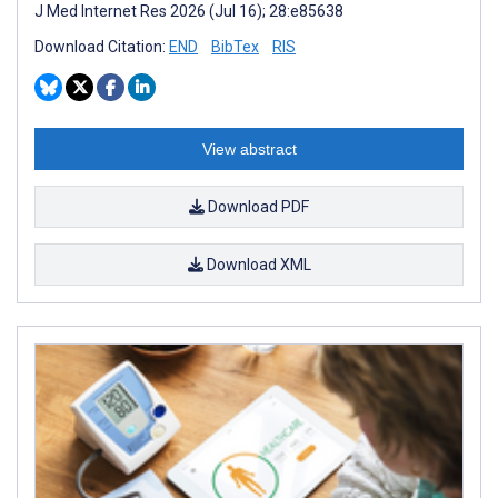
J Med Internet Res 2026 (Jul 16); 28:e85638
Download Citation:
END
BibTex
RIS
View abstract
Download PDF
Download XML