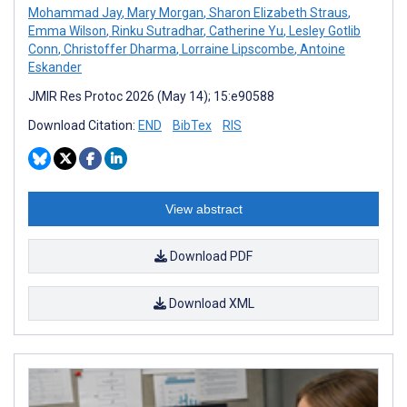
Mohammad Jay
,
Mary Morgan
,
Sharon Elizabeth Straus
,
Emma Wilson
,
Rinku Sutradhar
,
Catherine Yu
,
Lesley Gotlib
Conn
,
Christoffer Dharma
,
Lorraine Lipscombe
,
Antoine
Eskander
JMIR Res Protoc 2026 (May 14); 15:e90588
Download Citation:
END
BibTex
RIS
View abstract
Download PDF
Download XML