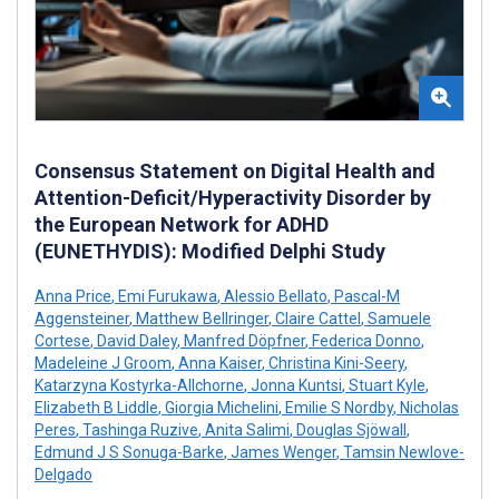
Consensus Statement on Digital Health and
Attention-Deficit/Hyperactivity Disorder by
the European Network for ADHD
(EUNETHYDIS): Modified Delphi Study
Anna Price
,
Emi Furukawa
,
Alessio Bellato
,
Pascal-M
Aggensteiner
,
Matthew Bellringer
,
Claire Cattel
,
Samuele
Cortese
,
David Daley
,
Manfred Döpfner
,
Federica Donno
,
Madeleine J Groom
,
Anna Kaiser
,
Christina Kini-Seery
,
Katarzyna Kostyrka-Allchorne
,
Jonna Kuntsi
,
Stuart Kyle
,
Elizabeth B Liddle
,
Giorgia Michelini
,
Emilie S Nordby
,
Nicholas
Peres
,
Tashinga Ruzive
,
Anita Salimi
,
Douglas Sjöwall
,
Edmund J S Sonuga-Barke
,
James Wenger
,
Tamsin Newlove-
Delgado