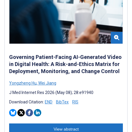
Governing Patient-Facing AI-Generated Video
in Digital Health: A Risk-and-Ethics Matrix for
Deployment, Monitoring, and Change Control
Yongzheng Hu
,
Wei Jiang
J Med Internet Res 2026 (May 08); 28:e91940
Download Citation:
END
BibTex
RIS
View abstract