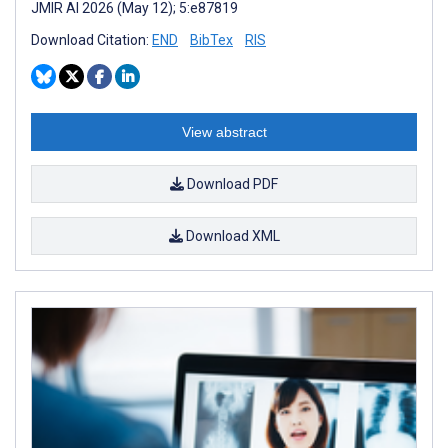
JMIR AI 2026 (May 12); 5:e87819
Download Citation:
END
BibTex
RIS
View abstract
Download PDF
Download XML