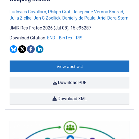
Ludovico Cavallaro
,
Philipp Graf
,
Josephine Verona Konrad
,
Julia Zielke
,
Jan C Zoellick
,
Danielly de Paula
,
Ariel Dora Stern
JMIR Res Protoc 2026 (Jul 08); 15:e95287
Download Citation:
END
BibTex
RIS
View abstract
Download PDF
Download XML