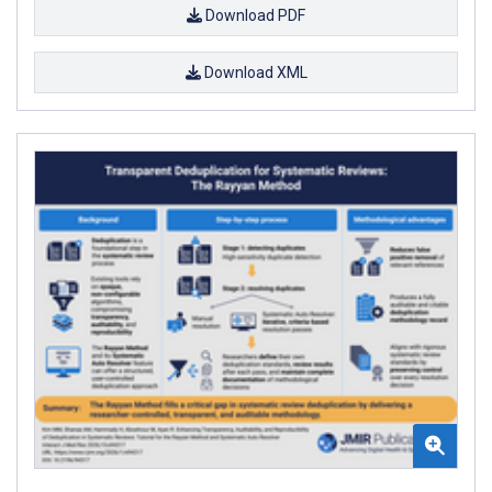
Download PDF
Download XML