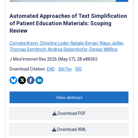
Automated Approaches of Text Simplification
of Patient Education Materials: Scoping
Review
Cornelia Krenn
,
Christine Loder
,
Natalie Berger
,
Klaus Jeitler
,
Thomas Semlitsch
,
Andrea Siebenhofer
,
Denise Wilfling
J Med Internet Res 2026 (May 07); 28:e88365
Download Citation:
END
BibTex
RIS
View abstract
Download PDF
Download XML