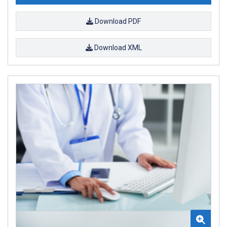
Download PDF
Download XML