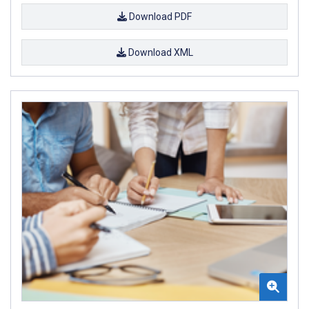
Download PDF
Download XML