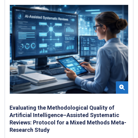
Evaluating the Methodological Quality of
Artificial Intelligence–Assisted Systematic
Reviews: Protocol for a Mixed Methods Meta-
Research Study