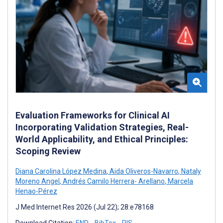
Evaluation Frameworks for Clinical AI
Incorporating Validation Strategies, Real-
World Applicability, and Ethical Principles:
Scoping Review
Diana Carolina López Medina
,
Aida Oliveros-Navarro
,
Nataly
Moreno Angel
,
Andrés Camilo Herrera- Arellano
,
Marcela
Henao-Pérez
J Med Internet Res 2026 (Jul 22); 28:e78168
Download Citation:
END
BibTex
RIS