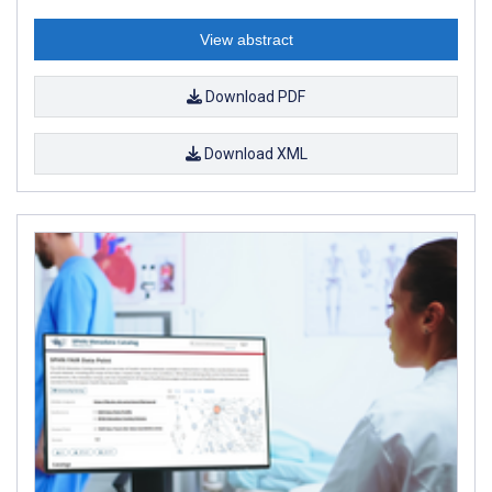
View abstract
Download PDF
Download XML