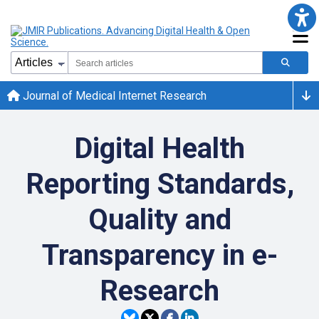
Journal of Medical Internet Research
Digital Health
Reporting Standards,
Quality and
Transparency in e-
Research