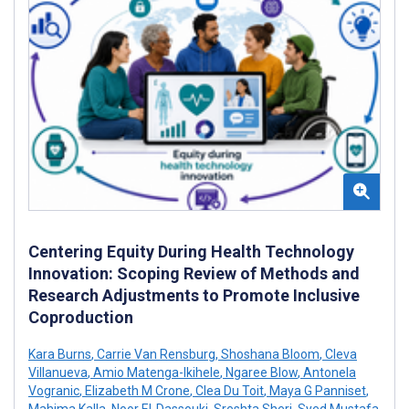
Centering Equity During Health Technology
Innovation: Scoping Review of Methods and
Research Adjustments to Promote Inclusive
Coproduction
Kara Burns
,
Carrie Van Rensburg
,
Shoshana Bloom
,
Cleva
Villanueva
,
Amio Matenga-Ikihele
,
Ngaree Blow
,
Antonela
Vogranic
,
Elizabeth M Crone
,
Clea Du Toit
,
Maya G Panniset
,
Mahima Kalla
,
Noor El-Dassouki
,
Sreshta Sheri
,
Syed Mustafa