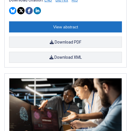
View abstract
Download PDF
Download XML