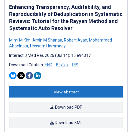
Enhancing Transparency, Auditability, and
Reproducibility of Deduplication in Systematic
Reviews: Tutorial for the Rayyan Method and
Systematic Auto Resolver
Mimi M Kim
,
Amin M Shanaa
,
Robert Ayan
,
Mohammad
Aboelnour
,
Hossam Hammady
Interact J Med Res 2026 (Jul 14); 15:e94317
Download Citation:
END
BibTex
RIS
View abstract
Download PDF
Download XML