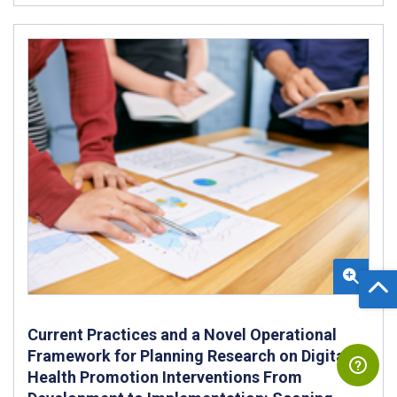
Current Practices and a Novel Operational
Framework for Planning Research on Digital
Health Promotion Interventions From