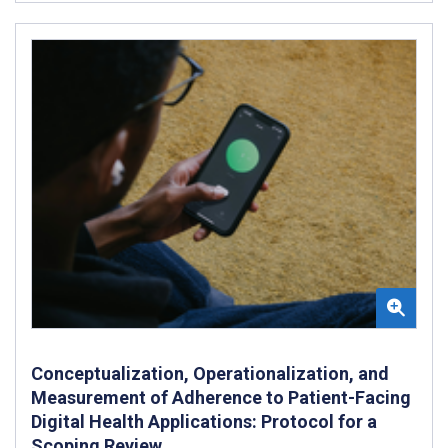
Conceptualization, Operationalization, and
Measurement of Adherence to Patient-Facing
Digital Health Applications: Protocol for a
Scoping Review