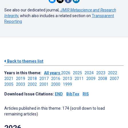
See also our dedicated journal,
JMIR Metascience and Research
Integrity
, which also includes a related section on
Transparent
Reporting
Back to themes list
Years in this theme:
All years
2026
2025
2024
2023
2022
2021
2019
2018
2017
2016
2013
2011
2009
2008
2007
2005
2003
2002
2001
2000
1999
Download Issue Citations:
END
BibTex
RIS
Articles published in this theme: 174 (scroll down to load
remaining articles)
2026