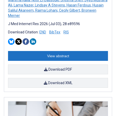
Ali
,
Lama Nazer
,
Lindsay A Stevens
,
Hasan Ferdous
,
Husain
Salilul Akareem
,
Raima Lohani
,
Cecily Gilbert
,
Bronwen
Merner
J Med Internet Res 2026 (Jul 03); 28:e89596
Download Citation:
END
BibTex
RIS
View abstract
Download PDF
Download XML