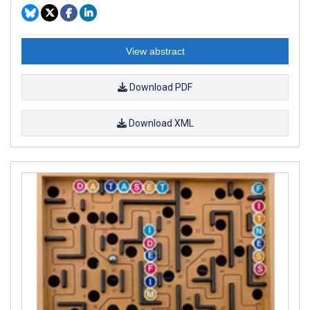
View abstract
Download PDF
Download XML