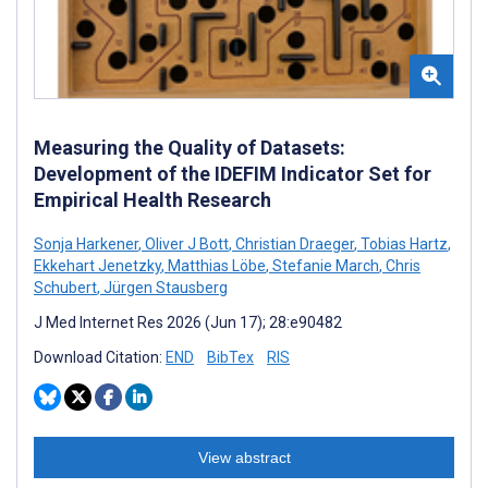
Measuring the Quality of Datasets:
Development of the IDEFIM Indicator Set for
Empirical Health Research
Sonja Harkener
,
Oliver J Bott
,
Christian Draeger
,
Tobias Hartz
,
Ekkehart Jenetzky
,
Matthias Löbe
,
Stefanie March
,
Chris
Schubert
,
Jürgen Stausberg
J Med Internet Res 2026 (Jun 17); 28:e90482
Download Citation:
END
BibTex
RIS
View abstract