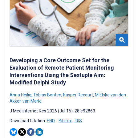
Developing a Core Outcome Set for the
Evaluation of Remote Patient Monitoring
Interventions Using the Sextuple Aim:
Modified Delphi Study
Anna Heilig
,
Tobias Bonten
,
Kasper Recourt
,
M Elske van den
Akker-van Marle
J Med Internet Res 2026 (Jul 15); 28:e92863
Download Citation:
END
BibTex
RIS