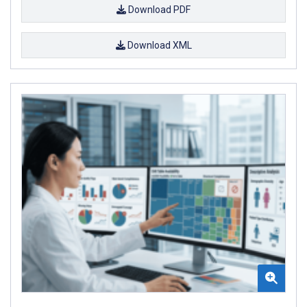
Download PDF
Download XML