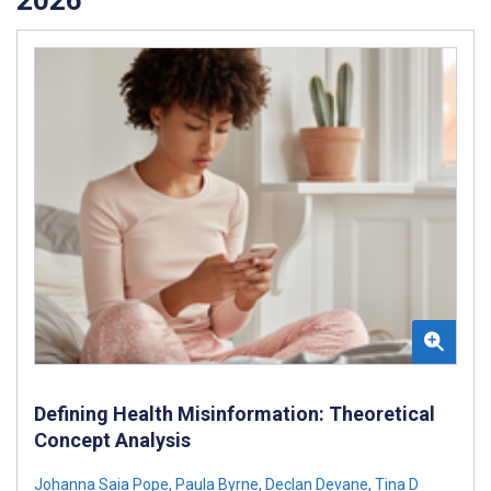
Defining Health Misinformation: Theoretical
Concept Analysis
Johanna Saia Pope
,
Paula Byrne
,
Declan Devane
,
Tina D