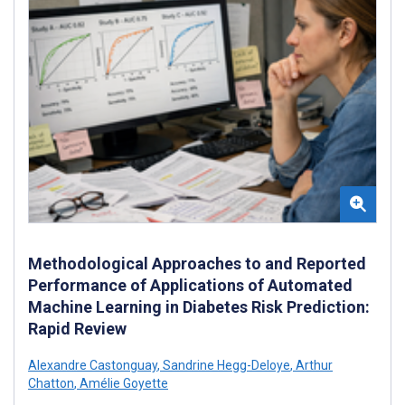
Methodological Approaches to and Reported
Performance of Applications of Automated
Machine Learning in Diabetes Risk Prediction:
Rapid Review
Alexandre Castonguay
,
Sandrine Hegg-Deloye
,
Arthur
Chatton
,
Amélie Goyette