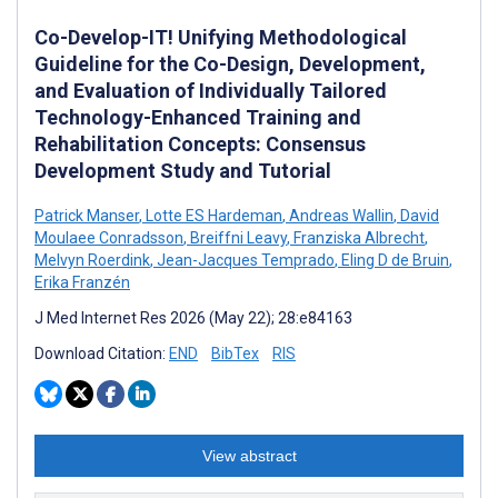
Co-Develop-IT! Unifying Methodological
Guideline for the Co-Design, Development,
and Evaluation of Individually Tailored
Technology-Enhanced Training and
Rehabilitation Concepts: Consensus
Development Study and Tutorial
Patrick Manser
,
Lotte ES Hardeman
,
Andreas Wallin
,
David
Moulaee Conradsson
,
Breiffni Leavy
,
Franziska Albrecht
,
Melvyn Roerdink
,
Jean-Jacques Temprado
,
Eling D de Bruin
,
Erika Franzén
J Med Internet Res 2026 (May 22); 28:e84163
Download Citation:
END
BibTex
RIS
View abstract