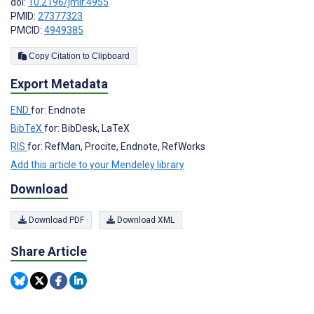
doi:
10.2196/jmir.4955
PMID:
27377323
PMCID:
4949385
Copy Citation to Clipboard
Export Metadata
END
for: Endnote
BibTeX
for: BibDesk, LaTeX
RIS
for: RefMan, Procite, Endnote, RefWorks
Add this article to your Mendeley library
Download
Download PDF
Download XML
Share Article