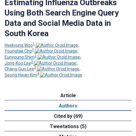
Estimating Influenza Outbreaks
Using Both Search Engine Query
Data and Social Media Data in
South Korea
1
Hyekyung Woo
;
1
Youngtae Cho
;
1
Eunyoung Shim
;
2
Jong-Koo Lee
;
3
Chang-Gun Lee
;
4
Seong Hwan Kim
Article
Authors
Cited by (69)
Tweetations (5)