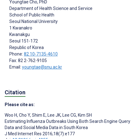
Youngtae Cho
, PhD
Department of Health Science and Service
School of Public Health
Seoul National University
1 Kwanakro
Kwanakgu
Seoul
151-172
Republic of Korea
Phone:
82 10-7135-4610
Fax: 82 2-762-9105
Email:
youngtae@snu.ac.kr
Citation
Please cite as:
Woo H
,
Cho Y
,
Shim E
,
Lee JK
,
Lee CG
,
Kim SH
Estimating Influenza Outbreaks Using Both Search Engine Query
Data and Social Media Data in South Korea
J Med Internet Res 2016;18(7):e177