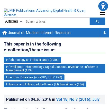
Journal of Medical Internet Research
This paper is in the following
e-collection/theme issue:
Infodemiology and Infoveillance (1986)
Infoveillance, Infodemiology, Digital Disease Surveillance, Infodemic
Management (1397)
Infectious Diseases (non-STD/STI) (1920)
Influenza and Influenza-Like-Illness (ILI) Surveillance (266)
Published on
04.Jul.2016
in
Vol 18
, No 7
(2016)
: July