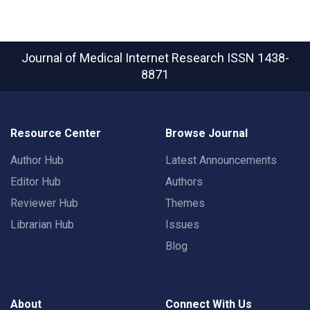
Journal of Medical Internet Research
ISSN 1438-
8871
Resource Center
Browse Journal
Author Hub
Latest Announcements
Editor Hub
Authors
Reviewer Hub
Themes
Librarian Hub
Issues
Blog
About
Connect With Us