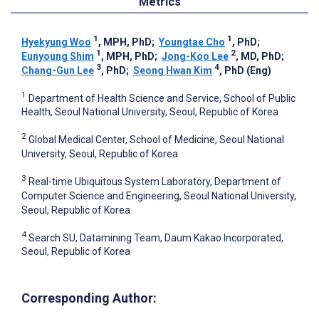
Metrics
1
1
Hyekyung Woo
, MPH, PhD
;
Youngtae Cho
, PhD
;
1
2
Eunyoung Shim
, MPH, PhD
;
Jong-Koo Lee
, MD, PhD
;
3
4
Chang-Gun Lee
, PhD
;
Seong Hwan Kim
, PhD (Eng)
1
Department of Health Science and Service, School of Public
Health, Seoul National University, Seoul, Republic of Korea
2
Global Medical Center, School of Medicine, Seoul National
University, Seoul, Republic of Korea
3
Real-time Ubiquitous System Laboratory, Department of
Computer Science and Engineering, Seoul National University,
Seoul, Republic of Korea
4
Search SU, Datamining Team, Daum Kakao Incorporated,
Seoul, Republic of Korea
Corresponding Author: