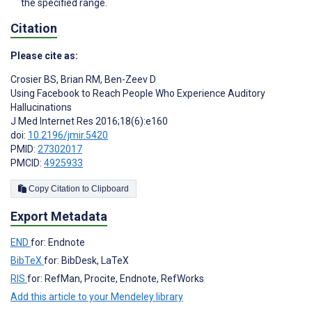
the specified range.
Citation
Please cite as:
Crosier BS
,
Brian RM
,
Ben-Zeev D
Using Facebook to Reach People Who Experience Auditory
Hallucinations
J Med Internet Res 2016;18(6):e160
doi:
10.2196/jmir.5420
PMID:
27302017
PMCID:
4925933
Copy Citation to Clipboard
Export Metadata
END
for: Endnote
BibTeX
for: BibDesk, LaTeX
RIS
for: RefMan, Procite, Endnote, RefWorks
Add this article to your Mendeley library