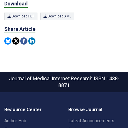
Download
Download PDF
Download XML
Share Article
Journal of Medical Internet Research
ISSN 1438-
8871
Resource Center
Browse Journal
Author Hub
Latest Announcements