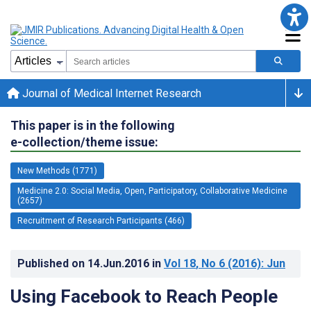
Journal of Medical Internet Research
This paper is in the following
e-collection/theme issue:
New Methods (1771)
Medicine 2.0: Social Media, Open, Participatory, Collaborative Medicine
(2657)
Recruitment of Research Participants (466)
Published on
14.Jun.2016
in
Vol 18
, No 6
(2016)
: Jun
Using Facebook to Reach People