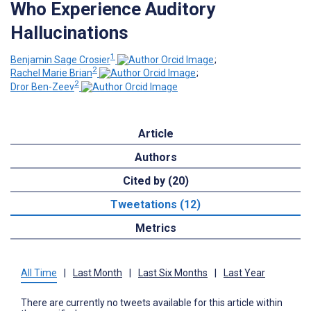
Who Experience Auditory
Hallucinations
1
Benjamin Sage Crosier
;
2
Rachel Marie Brian
;
2
Dror Ben-Zeev
Article
Authors
Cited by (20)
Tweetations (12)
Metrics
All Time
|
Last Month
|
Last Six Months
|
Last Year
There are currently no tweets available for this article within