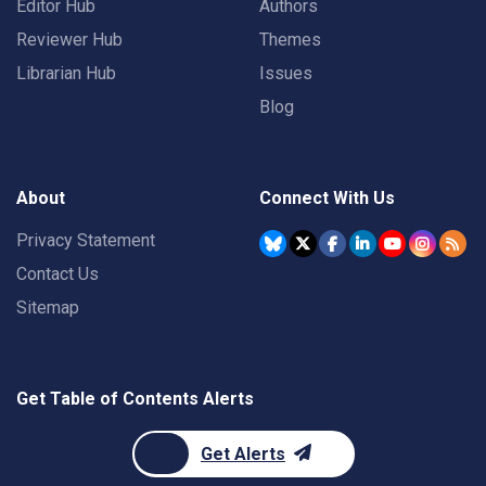
Editor Hub
Authors
Reviewer Hub
Themes
Librarian Hub
Issues
Blog
About
Connect With Us
Privacy Statement
Contact Us
Sitemap
Get Table of Contents Alerts
Get Alerts