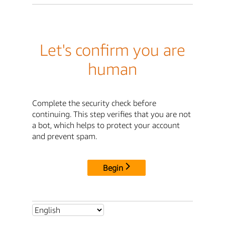
Let's confirm you are
human
Complete the security check before
continuing. This step verifies that you are not
a bot, which helps to protect your account
and prevent spam.
Begin