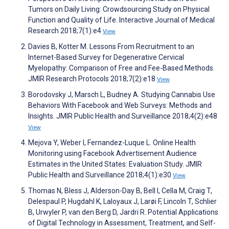
Tumors on Daily Living: Crowdsourcing Study on Physical
Function and Quality of Life. Interactive Journal of Medical
Research 2018;7(1):e4
View
Davies B, Kotter M. Lessons From Recruitment to an
Internet-Based Survey for Degenerative Cervical
Myelopathy: Comparison of Free and Fee-Based Methods.
JMIR Research Protocols 2018;7(2):e18
View
Borodovsky J, Marsch L, Budney A. Studying Cannabis Use
Behaviors With Facebook and Web Surveys: Methods and
Insights. JMIR Public Health and Surveillance 2018;4(2):e48
View
Mejova Y, Weber I, Fernandez-Luque L. Online Health
Monitoring using Facebook Advertisement Audience
Estimates in the United States: Evaluation Study. JMIR
Public Health and Surveillance 2018;4(1):e30
View
Thomas N, Bless J, Alderson-Day B, Bell I, Cella M, Craig T,
Delespaul P, Hugdahl K, Laloyaux J, Larøi F, Lincoln T, Schlier
B, Urwyler P, van den Berg D, Jardri R. Potential Applications
of Digital Technology in Assessment, Treatment, and Self-