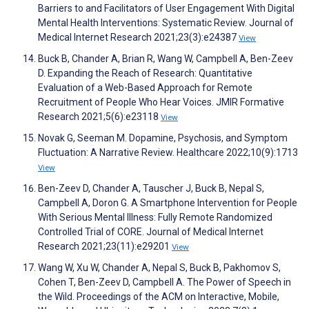
Barriers to and Facilitators of User Engagement With Digital
Mental Health Interventions: Systematic Review. Journal of
Medical Internet Research 2021;23(3):e24387
View
Buck B, Chander A, Brian R, Wang W, Campbell A, Ben-Zeev
D. Expanding the Reach of Research: Quantitative
Evaluation of a Web-Based Approach for Remote
Recruitment of People Who Hear Voices. JMIR Formative
Research 2021;5(6):e23118
View
Novak G, Seeman M. Dopamine, Psychosis, and Symptom
Fluctuation: A Narrative Review. Healthcare 2022;10(9):1713
View
Ben-Zeev D, Chander A, Tauscher J, Buck B, Nepal S,
Campbell A, Doron G. A Smartphone Intervention for People
With Serious Mental Illness: Fully Remote Randomized
Controlled Trial of CORE. Journal of Medical Internet
Research 2021;23(11):e29201
View
Wang W, Xu W, Chander A, Nepal S, Buck B, Pakhomov S,
Cohen T, Ben-Zeev D, Campbell A. The Power of Speech in
the Wild. Proceedings of the ACM on Interactive, Mobile,