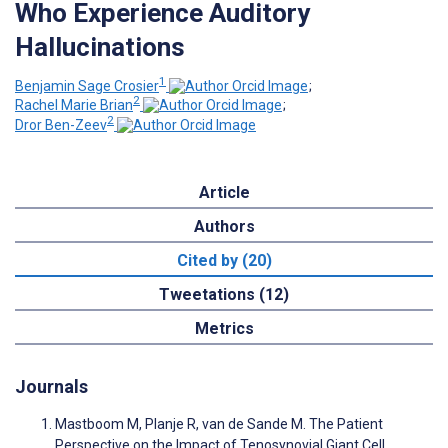
Who Experience Auditory
Hallucinations
1
Benjamin Sage Crosier
;
2
Rachel Marie Brian
;
2
Dror Ben-Zeev
Article
Authors
Cited by (20)
Tweetations (12)
Metrics
Journals
Mastboom M, Planje R, van de Sande M. The Patient
Perspective on the Impact of Tenosynovial Giant Cell