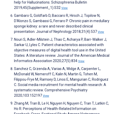
help for Hallucinations. Schizophrenia Bulletin
2019;45(Supplement_1):S32
View
Gambaro G, Goldfarb D, Baccaro R, Hirsch J, Topilow N,
D’Alonzo S, Gambassi G, Ferraro P. Chronic pain in medullary
sponge kidney: a rare and never described clinical
presentation. Journal of Nephrology 2018;31(4):537
View
Nouri S, Adler-Milstein J, Thao C, Acharya P, Barr-Walker J,
Sarkar U, Lyles C. Patient characteristics associated with
objective measures of digital health tool use in the United
States: A literature review. Journal of the American Medical
Informatics Association 2020;27(5):834
View
Sanchez C, Grzenda A, Varias A, Widge A, Carpenter L,
McDonald W, Nemeroff C, Kalin N, Martin G, Tohen M,
Filippou-Frye M, Ramsey D, Linos E, Mangurian C, Rodriguez
C. Social media recruitment for mental health research: A
systematic review. Comprehensive Psychiatry
2020;103:152197
View
Zhang M, Tran B, Le H, Nguyen H, Nguyen C, Tran T, Latkin C,
Ho R. Perceptions of Health-Related Information on
Facebook: Cross-Sectional Study Among Vietnamese