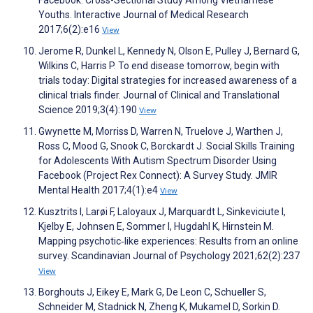
Youths. Interactive Journal of Medical Research
2017;6(2):e16
View
Jerome R, Dunkel L, Kennedy N, Olson E, Pulley J, Bernard G,
Wilkins C, Harris P. To end disease tomorrow, begin with
trials today: Digital strategies for increased awareness of a
clinical trials finder. Journal of Clinical and Translational
Science 2019;3(4):190
View
Gwynette M, Morriss D, Warren N, Truelove J, Warthen J,
Ross C, Mood G, Snook C, Borckardt J. Social Skills Training
for Adolescents With Autism Spectrum Disorder Using
Facebook (Project Rex Connect): A Survey Study. JMIR
Mental Health 2017;4(1):e4
View
Kusztrits I, Larøi F, Laloyaux J, Marquardt L, Sinkeviciute I,
Kjelby E, Johnsen E, Sommer I, Hugdahl K, Hirnstein M.
Mapping psychotic‐like experiences: Results from an online
survey. Scandinavian Journal of Psychology 2021;62(2):237
View
Borghouts J, Eikey E, Mark G, De Leon C, Schueller S,
Schneider M, Stadnick N, Zheng K, Mukamel D, Sorkin D.