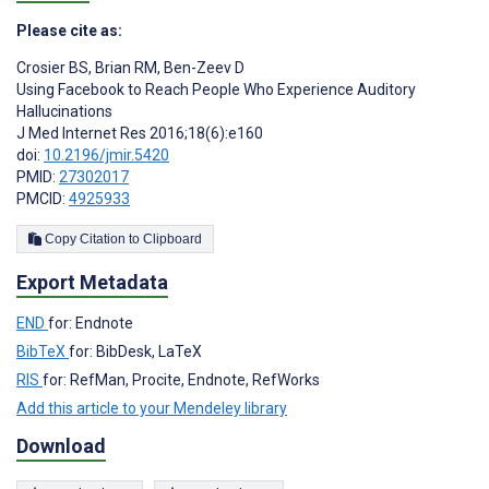
Please cite as:
Crosier BS
,
Brian RM
,
Ben-Zeev D
Using Facebook to Reach People Who Experience Auditory
Hallucinations
J Med Internet Res 2016;18(6):e160
doi:
10.2196/jmir.5420
PMID:
27302017
PMCID:
4925933
Copy Citation to Clipboard
Export Metadata
END
for: Endnote
BibTeX
for: BibDesk, LaTeX
RIS
for: RefMan, Procite, Endnote, RefWorks
Add this article to your Mendeley library
Download