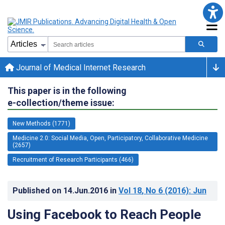
Journal of Medical Internet Research
This paper is in the following
e-collection/theme issue:
New Methods (1771)
Medicine 2.0: Social Media, Open, Participatory, Collaborative Medicine
(2657)
Recruitment of Research Participants (466)
Published on
14.Jun.2016
in
Vol 18
, No 6
(2016)
: Jun
Using Facebook to Reach People