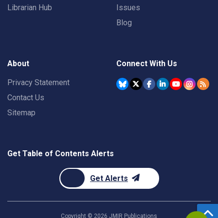
Librarian Hub
Issues
Blog
About
Connect With Us
Privacy Statement
Contact Us
Sitemap
Get Table of Contents Alerts
Get Alerts
Copyright ©
2026
JMIR Publications