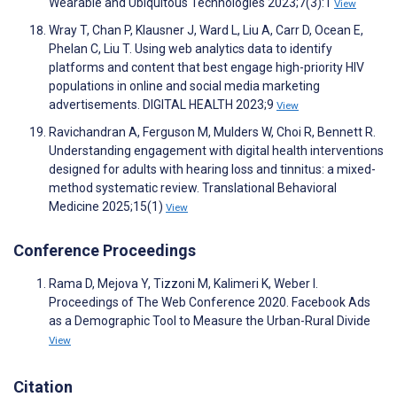
Wearable and Ubiquitous Technologies 2023;7(3):1
View
Wray T, Chan P, Klausner J, Ward L, Liu A, Carr D, Ocean E,
Phelan C, Liu T. Using web analytics data to identify
platforms and content that best engage high-priority HIV
populations in online and social media marketing
advertisements. DIGITAL HEALTH 2023;9
View
Ravichandran A, Ferguson M, Mulders W, Choi R, Bennett R.
Understanding engagement with digital health interventions
designed for adults with hearing loss and tinnitus: a mixed-
method systematic review. Translational Behavioral
Medicine 2025;15(1)
View
Conference Proceedings
Rama D, Mejova Y, Tizzoni M, Kalimeri K, Weber I.
Proceedings of The Web Conference 2020. Facebook Ads
as a Demographic Tool to Measure the Urban-Rural Divide
View
Citation