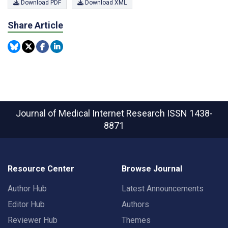
Download PDF
Download XML
Share Article
Journal of Medical Internet Research
ISSN 1438-
8871
Resource Center
Browse Journal
Author Hub
Latest Announcements
Editor Hub
Authors
Reviewer Hub
Themes