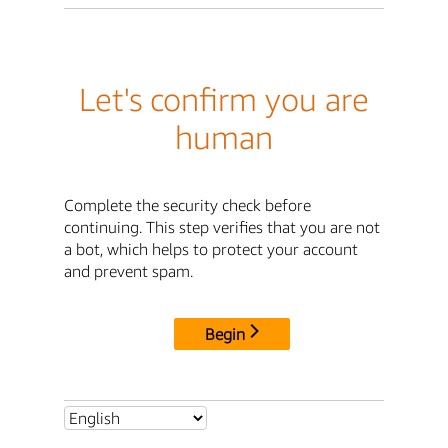
Let's confirm you are
human
Complete the security check before
continuing. This step verifies that you are not
a bot, which helps to protect your account
and prevent spam.
Begin