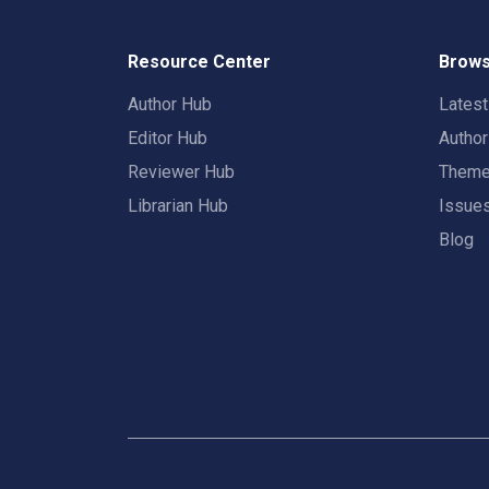
Resource Center
Brows
Author Hub
Lates
Editor Hub
Autho
Reviewer Hub
Them
Librarian Hub
Issue
Blog