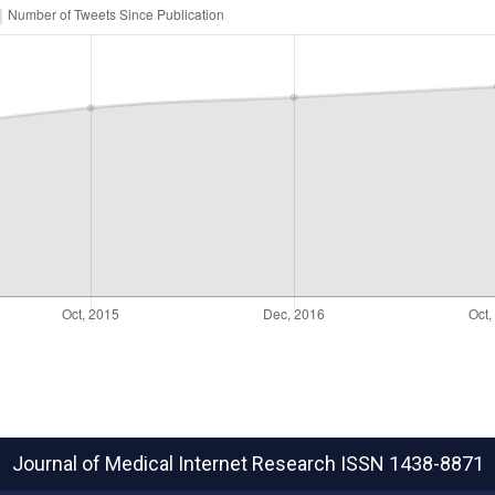
Journal of Medical Internet Research
ISSN 1438-8871