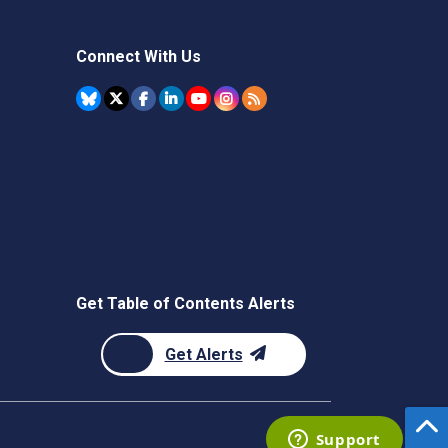
Connect With Us
Get Table of Contents Alerts
Get Alerts