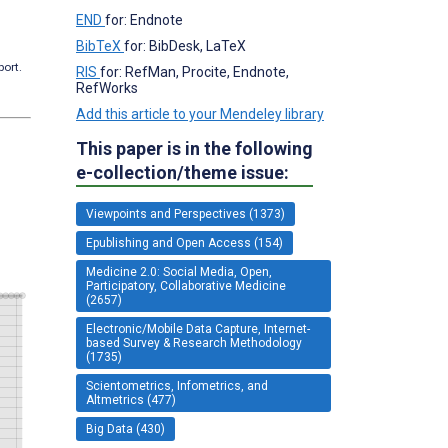
END
for: Endnote
BibTeX
for: BibDesk, LaTeX
port.
RIS
for: RefMan, Procite, Endnote,
RefWorks
Add this article to your Mendeley library
This paper is in the following
e-collection/theme issue:
Viewpoints and Perspectives (1373)
Epublishing and Open Access (154)
Medicine 2.0: Social Media, Open,
Participatory, Collaborative Medicine
(2657)
Electronic/Mobile Data Capture, Internet-
based Survey & Research Methodology
(1735)
Scientometrics, Infometrics, and
Altmetrics (477)
Big Data (430)