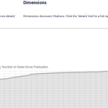
Dimensions
ore details’
Dimensions discovers Citations. Click the ‘details’ link for a full re