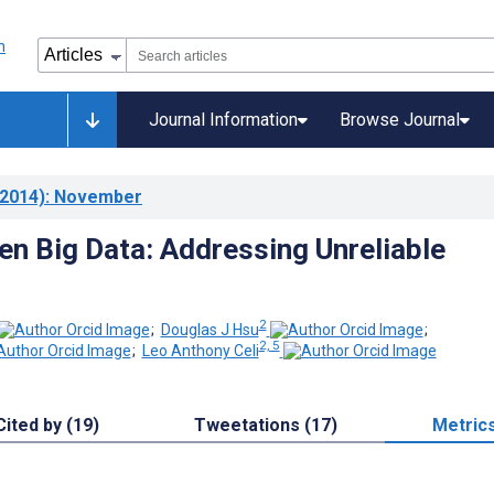
Journal Information
Browse Journal
2014)
: November
n Big Data: Addressing Unreliable
2
;
Douglas J Hsu
;
2, 5
;
Leo Anthony Celi
Cited by (19)
Tweetations (17)
Metric