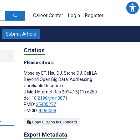
Career Center
Login
Register
Submit Article
Citation
Please cite as:
Moseley ET
,
Hsu DJ
,
Stone DJ
,
Celi LA
Beyond Open Big Data: Addressing
Unreliable Research
J Med Internet Res 2014;16(11):e259
doi:
10.2196/jmir.3871
PMID:
25405277
PMCID:
4260008
s
Copy Citation to Clipboard
Export Metadata