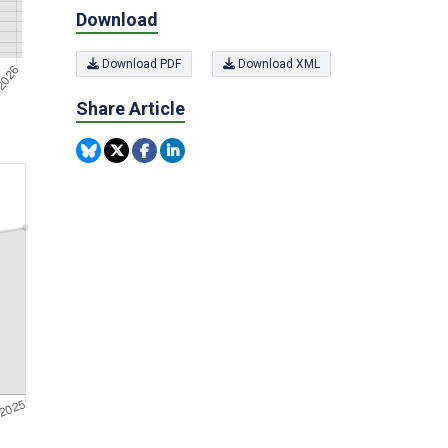
Download
Download PDF
Download XML
Share Article