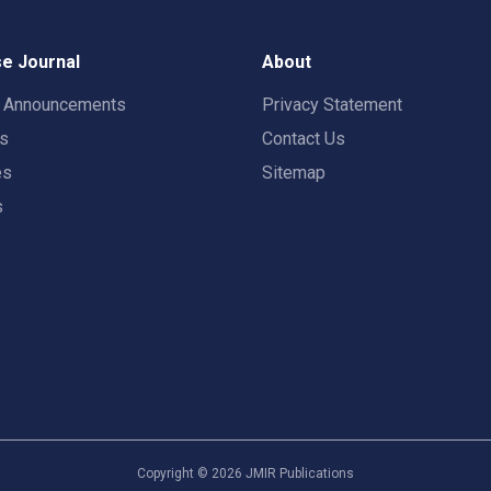
e Journal
About
t Announcements
Privacy Statement
rs
Contact Us
es
Sitemap
s
Copyright ©
2026
JMIR Publications