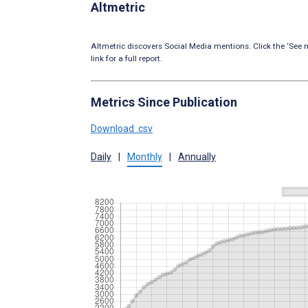
Altmetric
Altmetric discovers Social Media mentions. Click the ‘See m
link for a full report.
Metrics Since Publication
Download .csv
Daily
|
Monthly
|
Annually