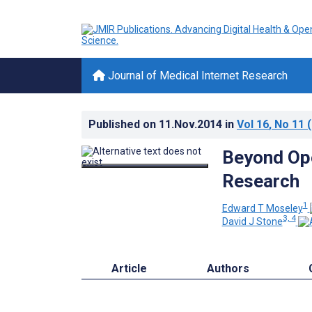
Journal of Medical Internet Research
Published on
11.Nov.2014
in
Vol 16
, No 11
(
Beyond Ope
Research
1
Edward T Moseley
3, 4
David J Stone
Article
Authors