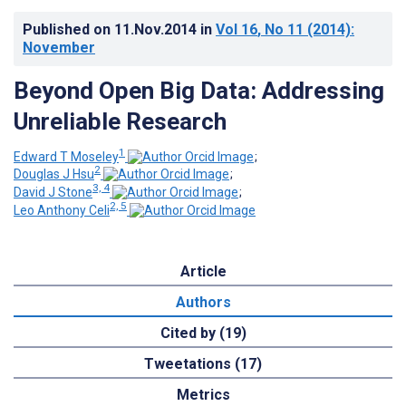
Published on
11.Nov.2014
in
Vol 16
, No 11
(2014)
:
November
Beyond Open Big Data: Addressing
Unreliable Research
1
Edward T Moseley
;
2
Douglas J Hsu
;
3, 4
David J Stone
;
2, 5
Leo Anthony Celi
Article
Authors
Cited by (19)
Tweetations (17)
Metrics