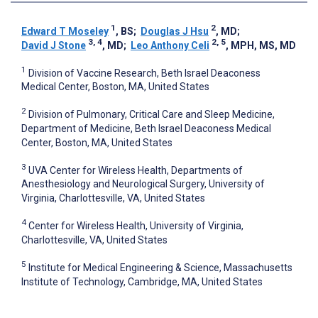
1
2
Edward T Moseley
, BS
;
Douglas J Hsu
, MD
;
3, 4
2, 5
David J Stone
, MD
;
Leo Anthony Celi
, MPH, MS, MD
1
Division of Vaccine Research, Beth Israel Deaconess
Medical Center, Boston, MA, United States
2
Division of Pulmonary, Critical Care and Sleep Medicine,
Department of Medicine, Beth Israel Deaconess Medical
Center, Boston, MA, United States
3
UVA Center for Wireless Health, Departments of
Anesthesiology and Neurological Surgery, University of
Virginia, Charlottesville, VA, United States
4
Center for Wireless Health, University of Virginia,
Charlottesville, VA, United States
5
Institute for Medical Engineering & Science, Massachusetts
Institute of Technology, Cambridge, MA, United States