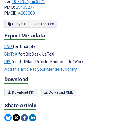
doi:
10.2196/jmir.3871
PMID:
25405277
PMCID:
4260008
Copy Citation to Clipboard
Export Metadata
END
for: Endnote
BibTeX
for: BibDesk, LaTeX
RIS
for: RefMan, Procite, Endnote, RefWorks
Add this article to your Mendeley library
Download
Download PDF
Download XML
Share Article