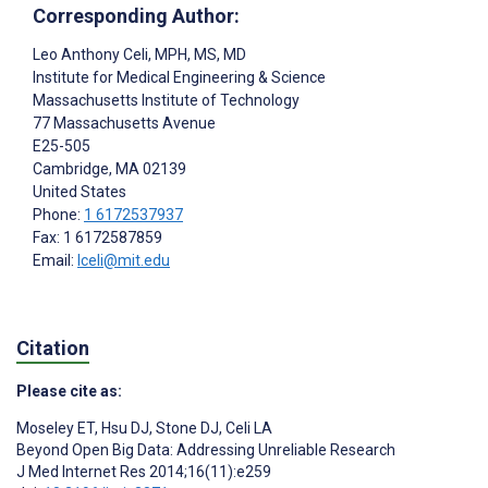
Corresponding Author:
Leo Anthony Celi
, MPH, MS, MD
Institute for Medical Engineering & Science
Massachusetts Institute of Technology
77 Massachusetts Avenue
E25-505
Cambridge
, MA
02139
United States
Phone:
1 6172537937
Fax: 1 6172587859
Email:
lceli@mit.edu
Citation
Please cite as:
Moseley ET
,
Hsu DJ
,
Stone DJ
,
Celi LA
Beyond Open Big Data: Addressing Unreliable Research
J Med Internet Res 2014;16(11):e259