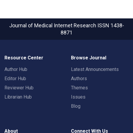
Journal of Medical Internet Research
ISSN 1438-
8871
Resource Center
Browse Journal
Author Hub
Latest Announcements
Editor Hub
Authors
Reviewer Hub
Themes
Librarian Hub
Issues
Blog
About
Connect With Us