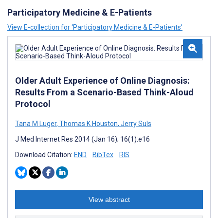
Participatory Medicine & E-Patients
View E-collection for ‘Participatory Medicine & E-Patients’
Older Adult Experience of Online Diagnosis:
Results From a Scenario-Based Think-Aloud
Protocol
Tana M Luger
,
Thomas K Houston
,
Jerry Suls
J Med Internet Res 2014 (Jan 16); 16(1):e16
Download Citation:
END
BibTex
RIS
View abstract