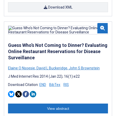
Download XML
Guess Who’s Not Coming to Dinner? Evaluating
Online Restaurant Reservations for Disease
Surveillance
Elaine O Nsoesie
,
David L Buckeridge
,
John S Brownstein
J Med Internet Res 2014 (Jan 22); 16(1):e22
Download Citation:
END
BibTex
RIS
View abstract