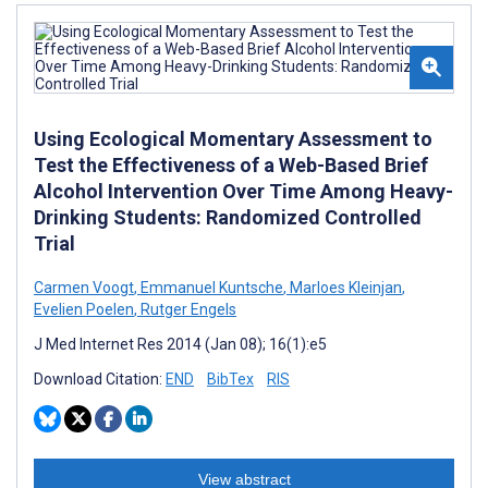
Using Ecological Momentary Assessment to
Test the Effectiveness of a Web-Based Brief
Alcohol Intervention Over Time Among Heavy-
Drinking Students: Randomized Controlled
Trial
Carmen Voogt
,
Emmanuel Kuntsche
,
Marloes Kleinjan
,
Evelien Poelen
,
Rutger Engels
J Med Internet Res 2014 (Jan 08); 16(1):e5
Download Citation:
END
BibTex
RIS
View abstract