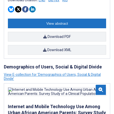
Download Citation:
END
BibTex
RIS
View abstract
Download PDF
Download XML
Demographics of Users, Social & Digital Divide
View E-collection for ‘Demographics of Users, Social & Digital
Divide’
Internet and Mobile Technology Use Among
Urban African American Parents: Survey Study