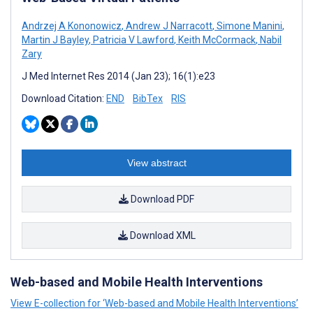
Andrzej A Kononowicz
,
Andrew J Narracott
,
Simone Manini
,
Martin J Bayley
,
Patricia V Lawford
,
Keith McCormack
,
Nabil
Zary
J Med Internet Res 2014 (Jan 23); 16(1):e23
Download Citation:
END
BibTex
RIS
View abstract
Download PDF
Download XML
Web-based and Mobile Health Interventions
View E-collection for ‘Web-based and Mobile Health Interventions’