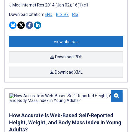
J Med Internet Res 2014 (Jan 02); 16(1):e1
Download Citation:
END
BibTex
RIS
View abstract
Download PDF
Download XML
How Accurate is Web-Based Self-Reported
Height, Weight, and Body Mass Index in Young
Adults?