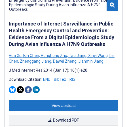
Importance of Internet Surveillance in Public
Health Emergency Control and Prevention:
Evidence From a Digital Epidemiologic Study
During Avian Influenza A H7N9 Outbreaks
Hua Gu
,
Bin Chen
,
Honghong Zhu
,
Tao Jiang
,
Xinyi Wang
,
Lei
Chen
,
Zhenggang Jiang
,
Dawei Zheng
,
Jianmin Jiang
J Med Internet Res 2014 (Jan 17); 16(1):e20
Download Citation:
END
BibTex
RIS
View abstract
Download PDF