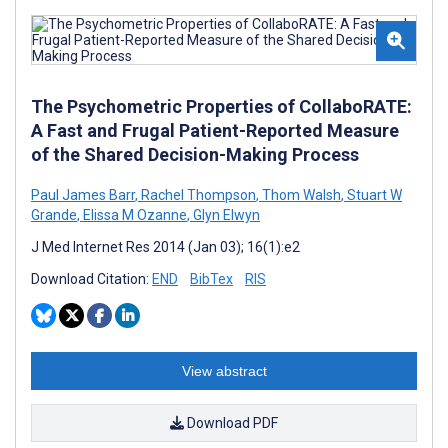
The Psychometric Properties of CollaboRATE:
A Fast and Frugal Patient-Reported Measure
of the Shared Decision-Making Process
Paul James Barr
,
Rachel Thompson
,
Thom Walsh
,
Stuart W
Grande
,
Elissa M Ozanne
,
Glyn Elwyn
J Med Internet Res 2014 (Jan 03); 16(1):e2
Download Citation:
END
BibTex
RIS
View abstract
Download PDF