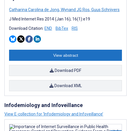
Catharina Carolina de Jong
,
Wynand JG Ros
,
Guus Schrijvers
J Med Internet Res 2014 (Jan 16); 16(1):e19
Download Citation:
END
BibTex
RIS
View abstract
Download PDF
Download XML
Infodemiology and Infoveillance
View E-collection for ‘Infodemiology and Infoveillance’