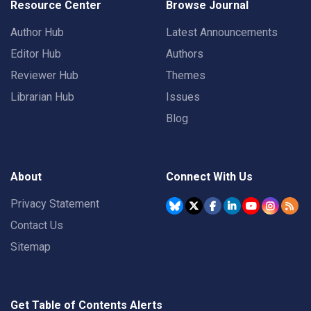
Resource Center
Browse Journal
Author Hub
Latest Announcements
Editor Hub
Authors
Reviewer Hub
Themes
Librarian Hub
Issues
Blog
About
Connect With Us
Privacy Statement
Contact Us
Sitemap
Get Table of Contents Alerts