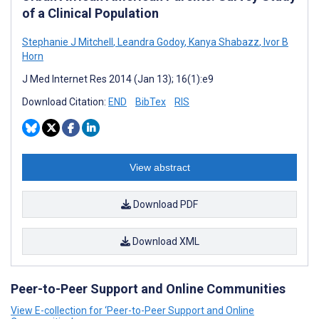
of a Clinical Population
Stephanie J Mitchell
,
Leandra Godoy
,
Kanya Shabazz
,
Ivor B
Horn
J Med Internet Res 2014 (Jan 13); 16(1):e9
Download Citation:
END
BibTex
RIS
View abstract
Download PDF
Download XML
Peer-to-Peer Support and Online Communities
View E-collection for ‘Peer-to-Peer Support and Online