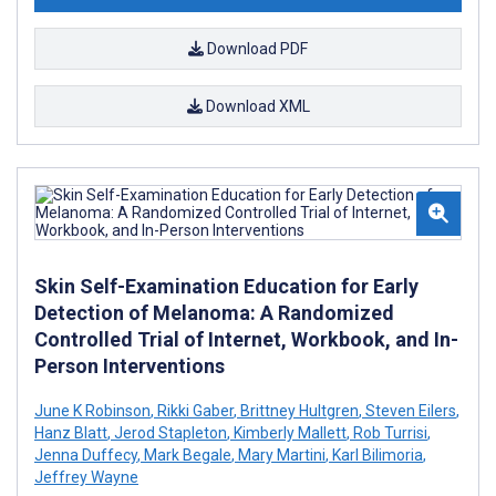
Download PDF
Download XML
Skin Self-Examination Education for Early
Detection of Melanoma: A Randomized
Controlled Trial of Internet, Workbook, and In-
Person Interventions
June K Robinson
,
Rikki Gaber
,
Brittney Hultgren
,
Steven Eilers
,
Hanz Blatt
,
Jerod Stapleton
,
Kimberly Mallett
,
Rob Turrisi
,
Jenna Duffecy
,
Mark Begale
,
Mary Martini
,
Karl Bilimoria
,
Jeffrey Wayne