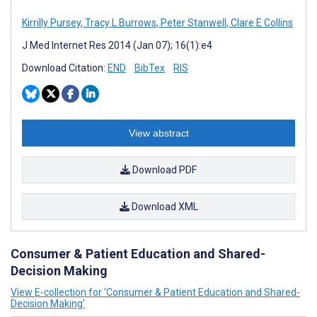
Kirrilly Pursey
,
Tracy L Burrows
,
Peter Stanwell
,
Clare E Collins
J Med Internet Res 2014 (Jan 07); 16(1):e4
Download Citation:
END
BibTex
RIS
View abstract
Download PDF
Download XML
Consumer & Patient Education and Shared-
Decision Making
View E-collection for ‘Consumer & Patient Education and Shared-
Decision Making’