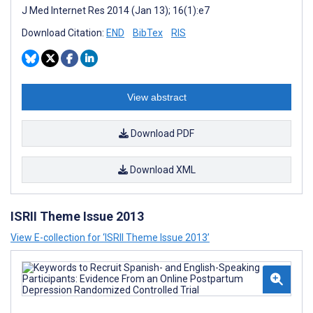
J Med Internet Res 2014 (Jan 13); 16(1):e7
Download Citation:
END
BibTex
RIS
View abstract
Download PDF
Download XML
ISRII Theme Issue 2013
View E-collection for ‘ISRII Theme Issue 2013’