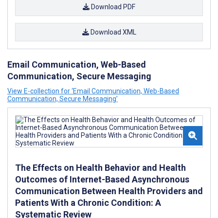
Download PDF
Download XML
Email Communication, Web-Based
Communication, Secure Messaging
View E-collection for ‘Email Communication, Web-Based
Communication, Secure Messaging’
The Effects on Health Behavior and Health
Outcomes of Internet-Based Asynchronous
Communication Between Health Providers and
Patients With a Chronic Condition: A
Systematic Review