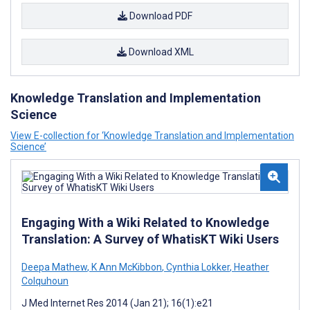
Download PDF
Download XML
Knowledge Translation and Implementation
Science
View E-collection for ‘Knowledge Translation and Implementation
Science’
Engaging With a Wiki Related to Knowledge
Translation: A Survey of WhatisKT Wiki Users
Deepa Mathew
,
K Ann McKibbon
,
Cynthia Lokker
,
Heather
Colquhoun
J Med Internet Res 2014 (Jan 21); 16(1):e21