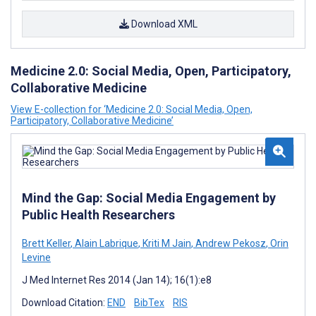
Download XML
Medicine 2.0: Social Media, Open, Participatory,
Collaborative Medicine
View E-collection for ‘Medicine 2.0: Social Media, Open,
Participatory, Collaborative Medicine’
Mind the Gap: Social Media Engagement by
Public Health Researchers
Brett Keller
,
Alain Labrique
,
Kriti M Jain
,
Andrew Pekosz
,
Orin
Levine
J Med Internet Res 2014 (Jan 14); 16(1):e8
Download Citation:
END
BibTex
RIS