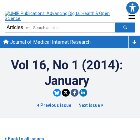
Journal of Medical Internet Research
Vol 16, No 1 (2014):
January
Previous issue
Next issue
Back to all issues