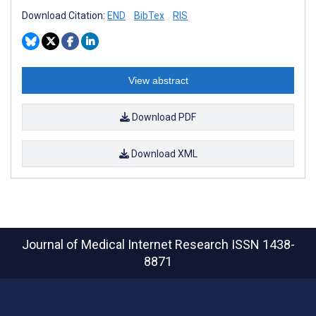
Download Citation:
END
BibTex
RIS
View abstract
Download PDF
Download XML
Journal of Medical Internet Research
ISSN 1438-
8871