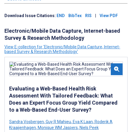
Download Issue Citations:
END
BibTex
RIS
|
View PDF
Electronic/Mobile Data Capture, Internet-based
Survey & Research Methodology
View E-collection for ‘Electronic/Mobile Data Capture, Internet-
based Survey & Research Methodology’
Evaluating a Web-Based Health Risk
Assessment With Tailored Feedback: What
Does an Expert Focus Group Yield Compared
to a Web-Based End-User Survey?
Sandra Vosbergen
,
Guy R Mahieu
,
Eva K Laan
,
Roderik A
Kraaijenhagen
,
Monique WM Jaspers
,
Niels Peek