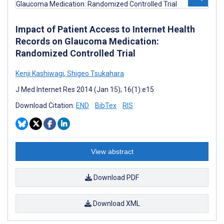
Impact of Patient Access to Internet Health
Records on Glaucoma Medication:
Randomized Controlled Trial
Kenji Kashiwagi
,
Shigeo Tsukahara
J Med Internet Res 2014 (Jan 15); 16(1):e15
Download Citation:
END
BibTex
RIS
View abstract
Download PDF
Download XML