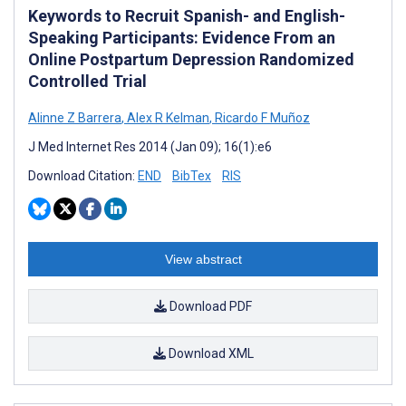
Keywords to Recruit Spanish- and English-
Speaking Participants: Evidence From an
Online Postpartum Depression Randomized
Controlled Trial
Alinne Z Barrera
,
Alex R Kelman
,
Ricardo F Muñoz
J Med Internet Res 2014 (Jan 09); 16(1):e6
Download Citation:
END
BibTex
RIS
View abstract
Download PDF
Download XML