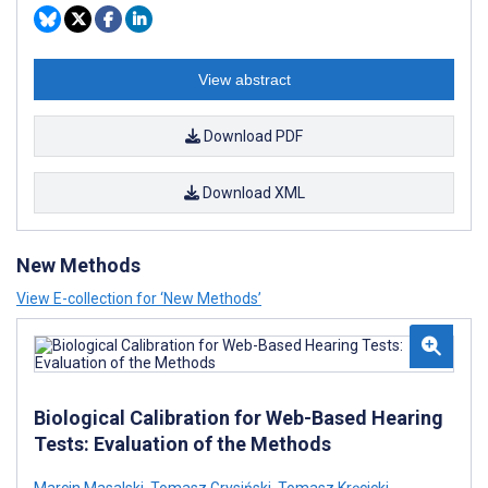
View abstract
Download PDF
Download XML
New Methods
View E-collection for ‘New Methods’
Biological Calibration for Web-Based Hearing
Tests: Evaluation of the Methods