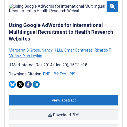
Using Google AdWords for International
Multilingual Recruitment to Health Research
Websites
Margaret S Gross
,
Nancy H Liu
,
Omar Contreras
,
Ricardo F
Muñoz
,
Yan Leykin
J Med Internet Res 2014 (Jan 20); 16(1):e18
Download Citation:
END
BibTex
RIS
View abstract
Download PDF