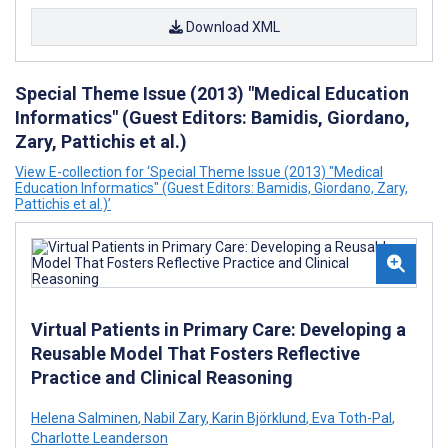
Download XML
Special Theme Issue (2013) "Medical Education
Informatics" (Guest Editors: Bamidis, Giordano,
Zary, Pattichis et al.)
View E-collection for ‘Special Theme Issue (2013) "Medical
Education Informatics" (Guest Editors: Bamidis, Giordano, Zary,
Pattichis et al.)’
Virtual Patients in Primary Care: Developing a
Reusable Model That Fosters Reflective
Practice and Clinical Reasoning
Helena Salminen
,
Nabil Zary
,
Karin Björklund
,
Eva Toth-Pal
,
Charlotte Leanderson