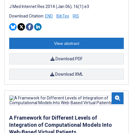
J Med Internet Res 2014 (Jan 06); 16(1):e3
Download Citation:
END
BibTex
RIS
View abstract
Download PDF
Download XML
A Framework for Different Levels of
Integration of Computational Models Into
Web-Based Virtual Patients