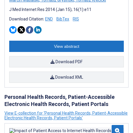
Marcin Masalski
,
Tomasz Grysiński
,
Tomasz Kręcicki
J Med Internet Res 2014 (Jan 15); 16(1):e11
Download Citation:
END
BibTex
RIS
View abstract
Download PDF
Download XML
Personal Health Records, Patient-Accessible
Electronic Health Records, Patient Portals
View E-collection for ‘Personal Health Records, Patient-Accessible
Electronic Health Records, Patient Portals’