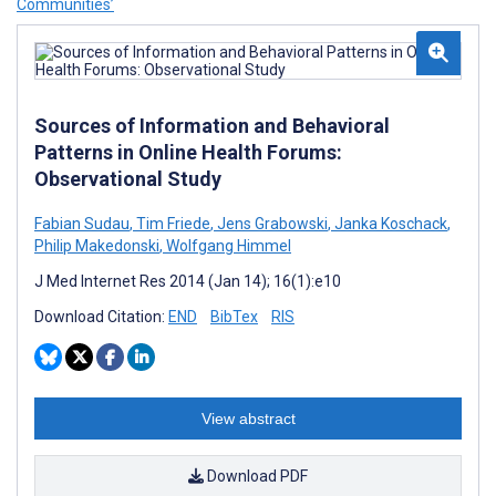
Communities’
Sources of Information and Behavioral
Patterns in Online Health Forums:
Observational Study
Fabian Sudau
,
Tim Friede
,
Jens Grabowski
,
Janka Koschack
,
Philip Makedonski
,
Wolfgang Himmel
J Med Internet Res 2014 (Jan 14); 16(1):e10
Download Citation:
END
BibTex
RIS
View abstract
Download PDF