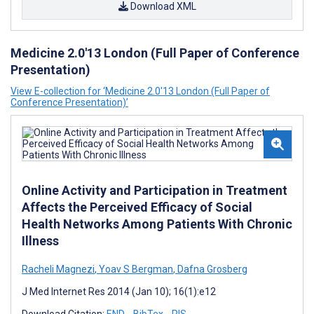
Download XML
Medicine 2.0'13 London (Full Paper of Conference
Presentation)
View E-collection for ‘Medicine 2.0'13 London (Full Paper of
Conference Presentation)’
Online Activity and Participation in Treatment
Affects the Perceived Efficacy of Social
Health Networks Among Patients With Chronic
Illness
Racheli Magnezi
,
Yoav S Bergman
,
Dafna Grosberg
J Med Internet Res 2014 (Jan 10); 16(1):e12