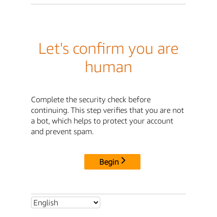
Let's confirm you are
human
Complete the security check before
continuing. This step verifies that you are not
a bot, which helps to protect your account
and prevent spam.
Begin