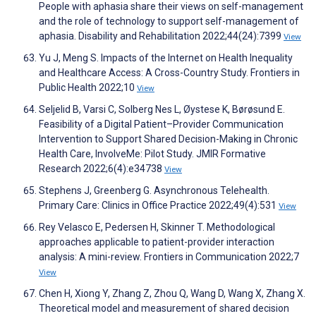
People with aphasia share their views on self-management
and the role of technology to support self-management of
aphasia. Disability and Rehabilitation 2022;44(24):7399
View
Yu J, Meng S. Impacts of the Internet on Health Inequality
and Healthcare Access: A Cross-Country Study. Frontiers in
Public Health 2022;10
View
Seljelid B, Varsi C, Solberg Nes L, Øystese K, Børøsund E.
Feasibility of a Digital Patient–Provider Communication
Intervention to Support Shared Decision-Making in Chronic
Health Care, InvolveMe: Pilot Study. JMIR Formative
Research 2022;6(4):e34738
View
Stephens J, Greenberg G. Asynchronous Telehealth.
Primary Care: Clinics in Office Practice 2022;49(4):531
View
Rey Velasco E, Pedersen H, Skinner T. Methodological
approaches applicable to patient-provider interaction
analysis: A mini-review. Frontiers in Communication 2022;7
View
Chen H, Xiong Y, Zhang Z, Zhou Q, Wang D, Wang X, Zhang X.
Theoretical model and measurement of shared decision