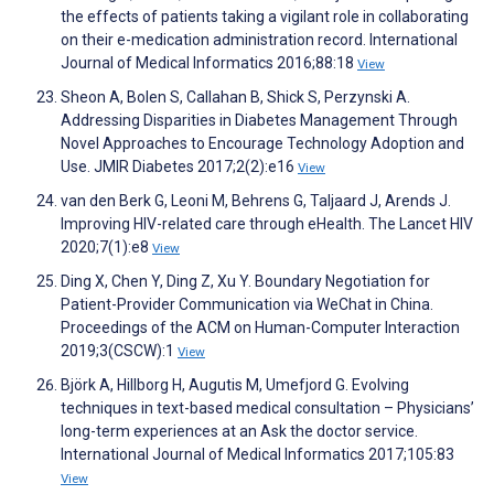
the effects of patients taking a vigilant role in collaborating
on their e-medication administration record. International
Journal of Medical Informatics 2016;88:18
View
Sheon A, Bolen S, Callahan B, Shick S, Perzynski A.
Addressing Disparities in Diabetes Management Through
Novel Approaches to Encourage Technology Adoption and
Use. JMIR Diabetes 2017;2(2):e16
View
van den Berk G, Leoni M, Behrens G, Taljaard J, Arends J.
Improving HIV-related care through eHealth. The Lancet HIV
2020;7(1):e8
View
Ding X, Chen Y, Ding Z, Xu Y. Boundary Negotiation for
Patient-Provider Communication via WeChat in China.
Proceedings of the ACM on Human-Computer Interaction
2019;3(CSCW):1
View
Björk A, Hillborg H, Augutis M, Umefjord G. Evolving
techniques in text-based medical consultation – Physicians’
long-term experiences at an Ask the doctor service.
International Journal of Medical Informatics 2017;105:83
View