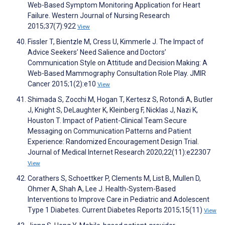
Web-Based Symptom Monitoring Application for Heart
Failure. Western Journal of Nursing Research
2015;37(7):922
View
Fissler T, Bientzle M, Cress U, Kimmerle J. The Impact of
Advice Seekers’ Need Salience and Doctors’
Communication Style on Attitude and Decision Making: A
Web-Based Mammography Consultation Role Play. JMIR
Cancer 2015;1(2):e10
View
Shimada S, Zocchi M, Hogan T, Kertesz S, Rotondi A, Butler
J, Knight S, DeLaughter K, Kleinberg F, Nicklas J, Nazi K,
Houston T. Impact of Patient-Clinical Team Secure
Messaging on Communication Patterns and Patient
Experience: Randomized Encouragement Design Trial.
Journal of Medical Internet Research 2020;22(11):e22307
View
Corathers S, Schoettker P, Clements M, List B, Mullen D,
Ohmer A, Shah A, Lee J. Health-System-Based
Interventions to Improve Care in Pediatric and Adolescent
Type 1 Diabetes. Current Diabetes Reports 2015;15(11)
View