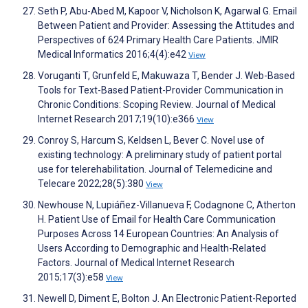
Seth P, Abu-Abed M, Kapoor V, Nicholson K, Agarwal G. Email
Between Patient and Provider: Assessing the Attitudes and
Perspectives of 624 Primary Health Care Patients. JMIR
Medical Informatics 2016;4(4):e42
View
Voruganti T, Grunfeld E, Makuwaza T, Bender J. Web-Based
Tools for Text-Based Patient-Provider Communication in
Chronic Conditions: Scoping Review. Journal of Medical
Internet Research 2017;19(10):e366
View
Conroy S, Harcum S, Keldsen L, Bever C. Novel use of
existing technology: A preliminary study of patient portal
use for telerehabilitation. Journal of Telemedicine and
Telecare 2022;28(5):380
View
Newhouse N, Lupiáñez-Villanueva F, Codagnone C, Atherton
H. Patient Use of Email for Health Care Communication
Purposes Across 14 European Countries: An Analysis of
Users According to Demographic and Health-Related
Factors. Journal of Medical Internet Research
2015;17(3):e58
View
Newell D, Diment E, Bolton J. An Electronic Patient-Reported