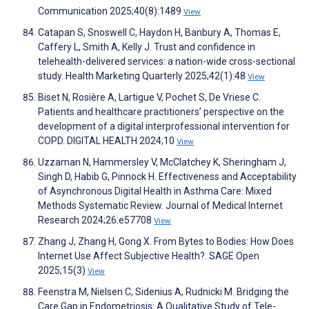
Communication 2025;40(8):1489
View
Catapan S, Snoswell C, Haydon H, Banbury A, Thomas E,
Caffery L, Smith A, Kelly J. Trust and confidence in
telehealth-delivered services: a nation-wide cross-sectional
study. Health Marketing Quarterly 2025;42(1):48
View
Biset N, Rosière A, Lartigue V, Pochet S, De Vriese C.
Patients and healthcare practitioners’ perspective on the
development of a digital interprofessional intervention for
COPD. DIGITAL HEALTH 2024;10
View
Uzzaman N, Hammersley V, McClatchey K, Sheringham J,
Singh D, Habib G, Pinnock H. Effectiveness and Acceptability
of Asynchronous Digital Health in Asthma Care: Mixed
Methods Systematic Review. Journal of Medical Internet
Research 2024;26:e57708
View
Zhang J, Zhang H, Gong X. From Bytes to Bodies: How Does
Internet Use Affect Subjective Health?. SAGE Open
2025;15(3)
View
Feenstra M, Nielsen C, Sidenius A, Rudnicki M. Bridging the
Care Gap in Endometriosis: A Qualitative Study of Tele-