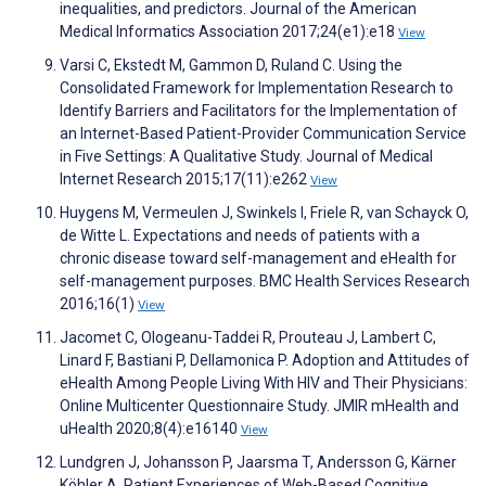
inequalities, and predictors. Journal of the American
Medical Informatics Association 2017;24(e1):e18
View
Varsi C, Ekstedt M, Gammon D, Ruland C. Using the
Consolidated Framework for Implementation Research to
Identify Barriers and Facilitators for the Implementation of
an Internet-Based Patient-Provider Communication Service
in Five Settings: A Qualitative Study. Journal of Medical
Internet Research 2015;17(11):e262
View
Huygens M, Vermeulen J, Swinkels I, Friele R, van Schayck O,
de Witte L. Expectations and needs of patients with a
chronic disease toward self-management and eHealth for
self-management purposes. BMC Health Services Research
2016;16(1)
View
Jacomet C, Ologeanu-Taddei R, Prouteau J, Lambert C,
Linard F, Bastiani P, Dellamonica P. Adoption and Attitudes of
eHealth Among People Living With HIV and Their Physicians:
Online Multicenter Questionnaire Study. JMIR mHealth and
uHealth 2020;8(4):e16140
View
Lundgren J, Johansson P, Jaarsma T, Andersson G, Kärner
Köhler A. Patient Experiences of Web-Based Cognitive