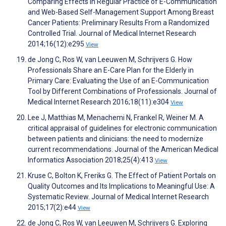
Comparing Effects in Regular Practice of E-Communication
and Web-Based Self-Management Support Among Breast
Cancer Patients: Preliminary Results From a Randomized
Controlled Trial. Journal of Medical Internet Research
2014;16(12):e295
View
de Jong C, Ros W, van Leeuwen M, Schrijvers G. How
Professionals Share an E-Care Plan for the Elderly in
Primary Care: Evaluating the Use of an E-Communication
Tool by Different Combinations of Professionals. Journal of
Medical Internet Research 2016;18(11):e304
View
Lee J, Matthias M, Menachemi N, Frankel R, Weiner M. A
critical appraisal of guidelines for electronic communication
between patients and clinicians: the need to modernize
current recommendations. Journal of the American Medical
Informatics Association 2018;25(4):413
View
Kruse C, Bolton K, Freriks G. The Effect of Patient Portals on
Quality Outcomes and Its Implications to Meaningful Use: A
Systematic Review. Journal of Medical Internet Research
2015;17(2):e44
View
de Jong C, Ros W, van Leeuwen M, Schrijvers G. Exploring