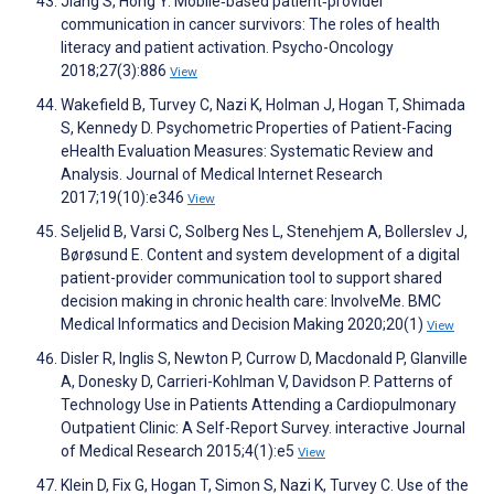
Jiang S, Hong Y. Mobile‐based patient‐provider
communication in cancer survivors: The roles of health
literacy and patient activation. Psycho-Oncology
2018;27(3):886
View
Wakefield B, Turvey C, Nazi K, Holman J, Hogan T, Shimada
S, Kennedy D. Psychometric Properties of Patient-Facing
eHealth Evaluation Measures: Systematic Review and
Analysis. Journal of Medical Internet Research
2017;19(10):e346
View
Seljelid B, Varsi C, Solberg Nes L, Stenehjem A, Bollerslev J,
Børøsund E. Content and system development of a digital
patient-provider communication tool to support shared
decision making in chronic health care: InvolveMe. BMC
Medical Informatics and Decision Making 2020;20(1)
View
Disler R, Inglis S, Newton P, Currow D, Macdonald P, Glanville
A, Donesky D, Carrieri-Kohlman V, Davidson P. Patterns of
Technology Use in Patients Attending a Cardiopulmonary
Outpatient Clinic: A Self-Report Survey. interactive Journal
of Medical Research 2015;4(1):e5
View
Klein D, Fix G, Hogan T, Simon S, Nazi K, Turvey C. Use of the