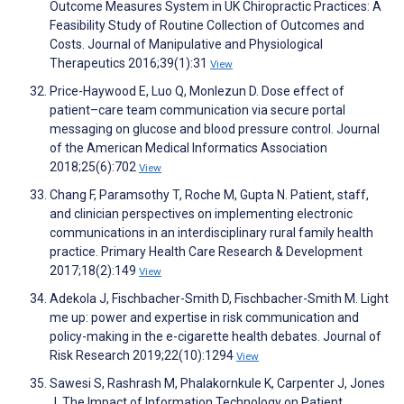
Outcome Measures System in UK Chiropractic Practices: A
Feasibility Study of Routine Collection of Outcomes and
Costs. Journal of Manipulative and Physiological
Therapeutics 2016;39(1):31
View
Price-Haywood E, Luo Q, Monlezun D. Dose effect of
patient–care team communication via secure portal
messaging on glucose and blood pressure control. Journal
of the American Medical Informatics Association
2018;25(6):702
View
Chang F, Paramsothy T, Roche M, Gupta N. Patient, staff,
and clinician perspectives on implementing electronic
communications in an interdisciplinary rural family health
practice. Primary Health Care Research & Development
2017;18(2):149
View
Adekola J, Fischbacher-Smith D, Fischbacher-Smith M. Light
me up: power and expertise in risk communication and
policy-making in the e-cigarette health debates. Journal of
Risk Research 2019;22(10):1294
View
Sawesi S, Rashrash M, Phalakornkule K, Carpenter J, Jones
J. The Impact of Information Technology on Patient