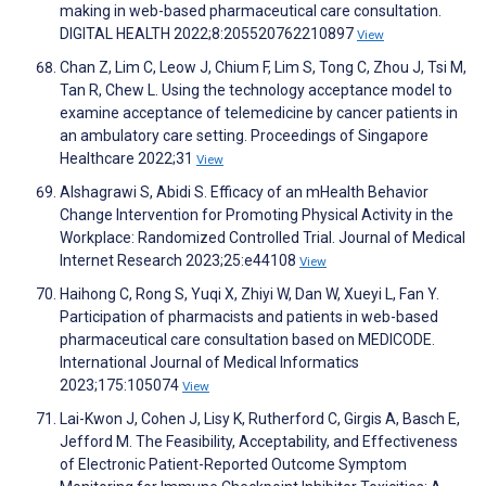
making in web-based pharmaceutical care consultation.
DIGITAL HEALTH 2022;8:205520762210897
View
Chan Z, Lim C, Leow J, Chium F, Lim S, Tong C, Zhou J, Tsi M,
Tan R, Chew L. Using the technology acceptance model to
examine acceptance of telemedicine by cancer patients in
an ambulatory care setting. Proceedings of Singapore
Healthcare 2022;31
View
Alshagrawi S, Abidi S. Efficacy of an mHealth Behavior
Change Intervention for Promoting Physical Activity in the
Workplace: Randomized Controlled Trial. Journal of Medical
Internet Research 2023;25:e44108
View
Haihong C, Rong S, Yuqi X, Zhiyi W, Dan W, Xueyi L, Fan Y.
Participation of pharmacists and patients in web-based
pharmaceutical care consultation based on MEDICODE.
International Journal of Medical Informatics
2023;175:105074
View
Lai-Kwon J, Cohen J, Lisy K, Rutherford C, Girgis A, Basch E,
Jefford M. The Feasibility, Acceptability, and Effectiveness
of Electronic Patient-Reported Outcome Symptom