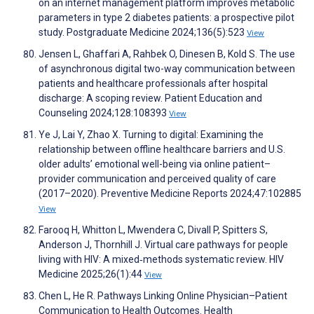
on an internet management platform improves metabolic
parameters in type 2 diabetes patients: a prospective pilot
study. Postgraduate Medicine 2024;136(5):523
View
Jensen L, Ghaffari A, Rahbek O, Dinesen B, Kold S. The use
of asynchronous digital two-way communication between
patients and healthcare professionals after hospital
discharge: A scoping review. Patient Education and
Counseling 2024;128:108393
View
Ye J, Lai Y, Zhao X. Turning to digital: Examining the
relationship between offline healthcare barriers and U.S.
older adults’ emotional well-being via online patient–
provider communication and perceived quality of care
(2017–2020). Preventive Medicine Reports 2024;47:102885
View
Farooq H, Whitton L, Mwendera C, Divall P, Spitters S,
Anderson J, Thornhill J. Virtual care pathways for people
living with HIV: A mixed‐methods systematic review. HIV
Medicine 2025;26(1):44
View
Chen L, He R. Pathways Linking Online Physician–Patient
Communication to Health Outcomes. Health