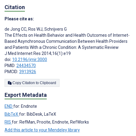
Citation
Please cite as:
de Jong CC
,
Ros WJ
,
Schrijvers G
The Effects on Health Behavior and Health Outcomes of Internet-
Based Asynchronous Communication Between Health Providers
and Patients With a Chronic Condition: A Systematic Review
J Med Internet Res 2014;16(1):e19
doi:
10.2196/jmir.3000
PMID:
24434570
PMCID:
3913926
Copy Citation to Clipboard
Export Metadata
END
for: Endnote
BibTeX
for: BibDesk, LaTeX
RIS
for: RefMan, Procite, Endnote, RefWorks
Add this article to your Mendeley library