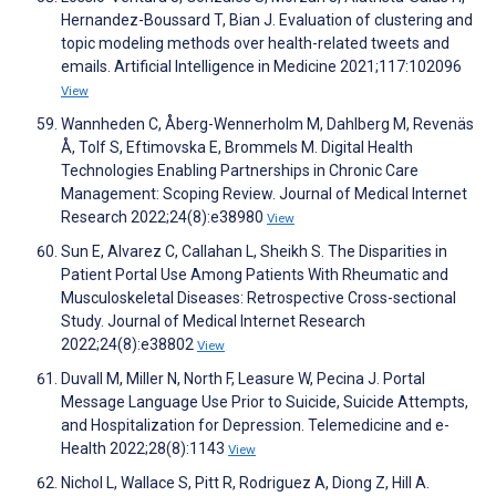
Hernandez-Boussard T, Bian J. Evaluation of clustering and
topic modeling methods over health-related tweets and
emails. Artificial Intelligence in Medicine 2021;117:102096
View
Wannheden C, Åberg-Wennerholm M, Dahlberg M, Revenäs
Å, Tolf S, Eftimovska E, Brommels M. Digital Health
Technologies Enabling Partnerships in Chronic Care
Management: Scoping Review. Journal of Medical Internet
Research 2022;24(8):e38980
View
Sun E, Alvarez C, Callahan L, Sheikh S. The Disparities in
Patient Portal Use Among Patients With Rheumatic and
Musculoskeletal Diseases: Retrospective Cross-sectional
Study. Journal of Medical Internet Research
2022;24(8):e38802
View
Duvall M, Miller N, North F, Leasure W, Pecina J. Portal
Message Language Use Prior to Suicide, Suicide Attempts,
and Hospitalization for Depression. Telemedicine and e-
Health 2022;28(8):1143
View
Nichol L, Wallace S, Pitt R, Rodriguez A, Diong Z, Hill A.