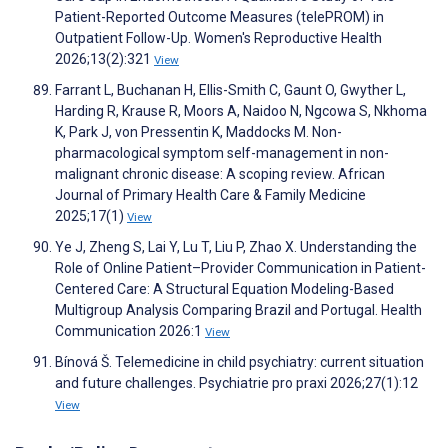
Patient-Reported Outcome Measures (telePROM) in
Outpatient Follow-Up. Women's Reproductive Health
2026;13(2):321
View
Farrant L, Buchanan H, Ellis-Smith C, Gaunt O, Gwyther L,
Harding R, Krause R, Moors A, Naidoo N, Ngcowa S, Nkhoma
K, Park J, von Pressentin K, Maddocks M. Non-
pharmacological symptom self-management in non-
malignant chronic disease: A scoping review. African
Journal of Primary Health Care & Family Medicine
2025;17(1)
View
Ye J, Zheng S, Lai Y, Lu T, Liu P, Zhao X. Understanding the
Role of Online Patient–Provider Communication in Patient-
Centered Care: A Structural Equation Modeling-Based
Multigroup Analysis Comparing Brazil and Portugal. Health
Communication 2026:1
View
Bínová Š. Telemedicine in child psychiatry: current situation
and future challenges. Psychiatrie pro praxi 2026;27(1):12
View