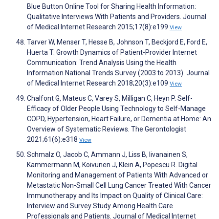
Blue Button Online Tool for Sharing Health Information:
Qualitative Interviews With Patients and Providers. Journal
of Medical Internet Research 2015;17(8):e199
View
Tarver W, Menser T, Hesse B, Johnson T, Beckjord E, Ford E,
Huerta T. Growth Dynamics of Patient-Provider Internet
Communication: Trend Analysis Using the Health
Information National Trends Survey (2003 to 2013). Journal
of Medical Internet Research 2018;20(3):e109
View
Chalfont G, Mateus C, Varey S, Milligan C, Heyn P. Self-
Efficacy of Older People Using Technology to Self-Manage
COPD, Hypertension, Heart Failure, or Dementia at Home: An
Overview of Systematic Reviews. The Gerontologist
2021;61(6):e318
View
Schmalz O, Jacob C, Ammann J, Liss B, Iivanainen S,
Kammermann M, Koivunen J, Klein A, Popescu R. Digital
Monitoring and Management of Patients With Advanced or
Metastatic Non-Small Cell Lung Cancer Treated With Cancer
Immunotherapy and Its Impact on Quality of Clinical Care:
Interview and Survey Study Among Health Care
Professionals and Patients. Journal of Medical Internet