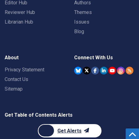
Editor Hub
Authors
Reviewer Hub
Themes
Librarian Hub
Issues
Blog
About
Connect With Us
Privacy Statement
Contact Us
Sitemap
Get Table of Contents Alerts
Get Alerts