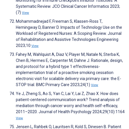
Monitoring for Immune Checkpoint Inhibitor Toxicities: A
Systematic Review. JCO Clinical Cancer Informatics 2023;
(7)
View
Mohammadnejad F, Freeman S, Klassen-Ross T,
Hemingway D, Banner D. Impacts of Technology Use on the
Workload of Registered Nurses: A Scoping Review. Journal
of Rehabilitation and Assistive Technologies Engineering
2023;10
View
Fahey M, Wahlquist A, Diaz V, Player M, Natale N, Sterba K,
Chen B, Hermes E, Carpenter M, Dahne J. Rationale, design,
and protocol for a hybrid type 1 effectiveness-
implementation trial of a proactive smoking cessation
electronic visit for scalable delivery via primary care: the E-
STOP trial. BMC Primary Care 2023;24(1)
View
Ye J, Zheng S, Ao S, Yan C, Lai Y, Lai Z, Zhao X. How does
patient-centered communication work? Trend analysis of
mediation through cancer worry and health self-efficacy,
2011–2020. Journal of Health Psychology 2024;29(10):1164
View
Jensen L, Rahbek O, Lauritsen R, Kold S, Dinesen B. Patient