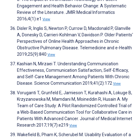
Engagement and Health Behavior Change: A Systematic
Review of the Literature. JMIR Medical Informatics
2016;4(1):e1
View
Disler R, Inglis S, Newton P, Currow D, Macdonald P, Glanville
A, Donesky D, Carrieri-Kohlman V, Davidson P. Older Patients'
Perspectives of Online Health Approaches in Chronic
Obstructive Pulmonary Disease. Telemedicine and e-Health
2019;25(9):840
View
Kashian N, Mirzaei T. Understanding Communication
Effectiveness, Communication Satisfaction, Self-Efficacy,
and Self-Care Management Among Patients With Chronic
Disease. Science Communication 2019;41(2):172
View
Voruganti T, Grunfeld E, Jamieson T, Kurahashi A, Lokuge B,
Krzyzanowska M, Mamdani M, Moineddin R, Husain A. My
Team of Care Study: A Pilot Randomized Controlled Trial of
a Web-Based Communication Tool for Collaborative Care in
Patients With Advanced Cancer. Journal of Medical Internet
Research 2017;19(7):e219
View
Wakefield B, Pham K, Scherubel M. Usability Evaluation of a