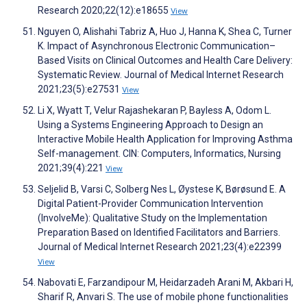
Research 2020;22(12):e18655
View
Nguyen O, Alishahi Tabriz A, Huo J, Hanna K, Shea C, Turner
K. Impact of Asynchronous Electronic Communication–
Based Visits on Clinical Outcomes and Health Care Delivery:
Systematic Review. Journal of Medical Internet Research
2021;23(5):e27531
View
Li X, Wyatt T, Velur Rajashekaran P, Bayless A, Odom L.
Using a Systems Engineering Approach to Design an
Interactive Mobile Health Application for Improving Asthma
Self-management. CIN: Computers, Informatics, Nursing
2021;39(4):221
View
Seljelid B, Varsi C, Solberg Nes L, Øystese K, Børøsund E. A
Digital Patient-Provider Communication Intervention
(InvolveMe): Qualitative Study on the Implementation
Preparation Based on Identified Facilitators and Barriers.
Journal of Medical Internet Research 2021;23(4):e22399
View
Nabovati E, Farzandipour M, Heidarzadeh Arani M, Akbari H,
Sharif R, Anvari S. The use of mobile phone functionalities