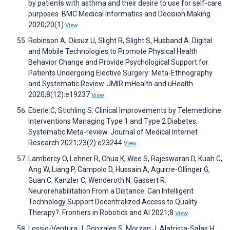
by patients with asthma and their desire to use for self-care
purposes. BMC Medical Informatics and Decision Making
2020;20(1)
View
Robinson A, Oksuz U, Slight R, Slight S, Husband A. Digital
and Mobile Technologies to Promote Physical Health
Behavior Change and Provide Psychological Support for
Patients Undergoing Elective Surgery: Meta-Ethnography
and Systematic Review. JMIR mHealth and uHealth
2020;8(12):e19237
View
Eberle C, Stichling S. Clinical Improvements by Telemedicine
Interventions Managing Type 1 and Type 2 Diabetes:
Systematic Meta-review. Journal of Medical Internet
Research 2021;23(2):e23244
View
Lambercy O, Lehner R, Chua K, Wee S, Rajeswaran D, Kuah C,
Ang W, Liang P, Campolo D, Hussain A, Aguirre-Ollinger G,
Guan C, Kanzler C, Wenderoth N, Gassert R.
Neurorehabilitation From a Distance: Can Intelligent
Technology Support Decentralized Access to Quality
Therapy?. Frontiers in Robotics and AI 2021;8
View
Lossio-Ventura J, Gonzales S, Morzan J, Alatrista-Salas H,