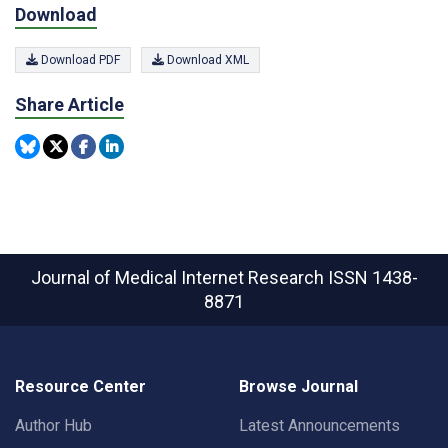
Download
Download PDF
Download XML
Share Article
Journal of Medical Internet Research
ISSN 1438-
8871
Resource Center
Browse Journal
Author Hub
Latest Announcements