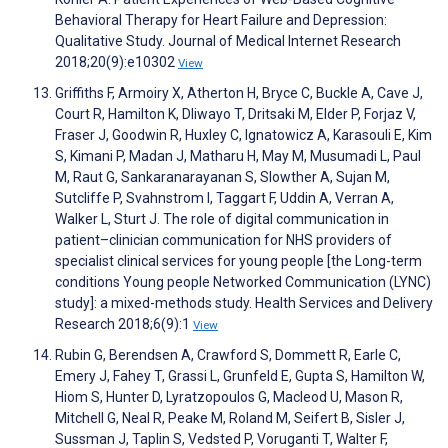
Behavioral Therapy for Heart Failure and Depression:
Qualitative Study. Journal of Medical Internet Research
2018;20(9):e10302
View
Griffiths F, Armoiry X, Atherton H, Bryce C, Buckle A, Cave J,
Court R, Hamilton K, Dliwayo T, Dritsaki M, Elder P, Forjaz V,
Fraser J, Goodwin R, Huxley C, Ignatowicz A, Karasouli E, Kim
S, Kimani P, Madan J, Matharu H, May M, Musumadi L, Paul
M, Raut G, Sankaranarayanan S, Slowther A, Sujan M,
Sutcliffe P, Svahnstrom I, Taggart F, Uddin A, Verran A,
Walker L, Sturt J. The role of digital communication in
patient–clinician communication for NHS providers of
specialist clinical services for young people [the Long-term
conditions Young people Networked Communication (LYNC)
study]: a mixed-methods study. Health Services and Delivery
Research 2018;6(9):1
View
Rubin G, Berendsen A, Crawford S, Dommett R, Earle C,
Emery J, Fahey T, Grassi L, Grunfeld E, Gupta S, Hamilton W,
Hiom S, Hunter D, Lyratzopoulos G, Macleod U, Mason R,
Mitchell G, Neal R, Peake M, Roland M, Seifert B, Sisler J,
Sussman J, Taplin S, Vedsted P, Voruganti T, Walter F,