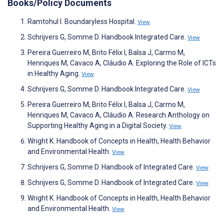
Books/Policy Documents
Ramtohul I. Boundaryless Hospital.
View
Schrijvers G, Somme D. Handbook Integrated Care.
View
Pereira Guerreiro M, Brito Félix I, Balsa J, Carmo M,
Henriques M, Cavaco A, Cláudio A. Exploring the Role of ICTs
in Healthy Aging.
View
Schrijvers G, Somme D. Handbook Integrated Care.
View
Pereira Guerreiro M, Brito Félix I, Balsa J, Carmo M,
Henriques M, Cavaco A, Cláudio A. Research Anthology on
Supporting Healthy Aging in a Digital Society.
View
Wright K. Handbook of Concepts in Health, Health Behavior
and Environmental Health.
View
Schrijvers G, Somme D. Handbook of Integrated Care.
View
Schrijvers G, Somme D. Handbook of Integrated Care.
View
Wright K. Handbook of Concepts in Health, Health Behavior
and Environmental Health.
View