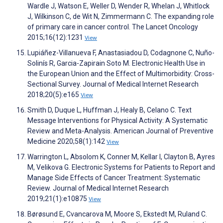
Wardle J, Watson E, Weller D, Wender R, Whelan J, Whitlock
J, Wilkinson C, de Wit N, Zimmermann C. The expanding role
of primary care in cancer control. The Lancet Oncology
2015;16(12):1231
View
Lupiáñez-Villanueva F, Anastasiadou D, Codagnone C, Nuño-
Solinís R, Garcia-Zapirain Soto M. Electronic Health Use in
the European Union and the Effect of Multimorbidity: Cross-
Sectional Survey. Journal of Medical Internet Research
2018;20(5):e165
View
Smith D, Duque L, Huffman J, Healy B, Celano C. Text
Message Interventions for Physical Activity: A Systematic
Review and Meta-Analysis. American Journal of Preventive
Medicine 2020;58(1):142
View
Warrington L, Absolom K, Conner M, Kellar I, Clayton B, Ayres
M, Velikova G. Electronic Systems for Patients to Report and
Manage Side Effects of Cancer Treatment: Systematic
Review. Journal of Medical Internet Research
2019;21(1):e10875
View
Børøsund E, Cvancarova M, Moore S, Ekstedt M, Ruland C.