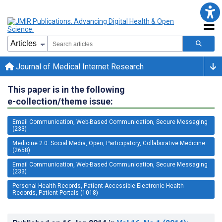
Journal of Medical Internet Research
This paper is in the following
e-collection/theme issue:
Email Communication, Web-Based Communication, Secure Messaging
(233)
Medicine 2.0: Social Media, Open, Participatory, Collaborative Medicine
(2658)
Email Communication, Web-Based Communication, Secure Messaging
(233)
Personal Health Records, Patient-Accessible Electronic Health
Records, Patient Portals (1018)