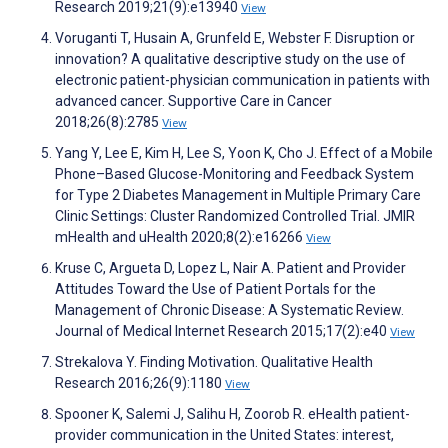
Research 2019;21(9):e13940
View
Voruganti T, Husain A, Grunfeld E, Webster F. Disruption or
innovation? A qualitative descriptive study on the use of
electronic patient-physician communication in patients with
advanced cancer. Supportive Care in Cancer
2018;26(8):2785
View
Yang Y, Lee E, Kim H, Lee S, Yoon K, Cho J. Effect of a Mobile
Phone–Based Glucose-Monitoring and Feedback System
for Type 2 Diabetes Management in Multiple Primary Care
Clinic Settings: Cluster Randomized Controlled Trial. JMIR
mHealth and uHealth 2020;8(2):e16266
View
Kruse C, Argueta D, Lopez L, Nair A. Patient and Provider
Attitudes Toward the Use of Patient Portals for the
Management of Chronic Disease: A Systematic Review.
Journal of Medical Internet Research 2015;17(2):e40
View
Strekalova Y. Finding Motivation. Qualitative Health
Research 2016;26(9):1180
View
Spooner K, Salemi J, Salihu H, Zoorob R. eHealth patient-
provider communication in the United States: interest,