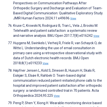
Perspectives on Communication Pathways After
Orthopedic Surgery and Discharge and Evaluation of Team-
Based Digital Communication: Qualitative Exploratory Study.
JMIR Human Factors 2024;11:e49696
View
Kruse C, Krowski N, Rodriguez B, Tran L, Vela J, Brooks M.
Telehealth and patient satisfaction: a systematic review
and narrative analysis. BMJ Open 2017;7(8):e016242
View
Huygens M, Swinkels I, Verheij R, Friele R, van Schayck O, de
Witte L. Understanding the use of email consultation in
primary care using a retrospective observational study with
data of Dutch electronic health records. BMJ Open
2018;8(1):e019233
View
Høpfner Jensen L, Kold S, Dinesen B, Husum H, Skals R,
Eiskjær S, Elsøe R, Rahbek O. Team-based digital
communication reduced patient-initiated phone calls to the
hospital and improved patient satisfaction after orthopedic
surgery: a randomized controlled trial in 70 patients. Acta
Orthopaedica 2024;95:225
View
Peng P, Shen Y, Xiong H. Wearable monitoring device based