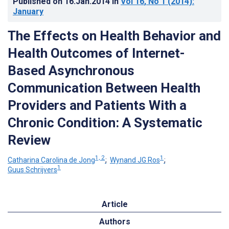
Published on
16.Jan.2014
in
Vol 16
, No 1
(2014)
:
January
The Effects on Health Behavior and
Health Outcomes of Internet-
Based Asynchronous
Communication Between Health
Providers and Patients With a
Chronic Condition: A Systematic
Review
1, 2
1
Catharina Carolina de Jong
;
Wynand JG Ros
;
1
Guus Schrijvers
Article
Authors