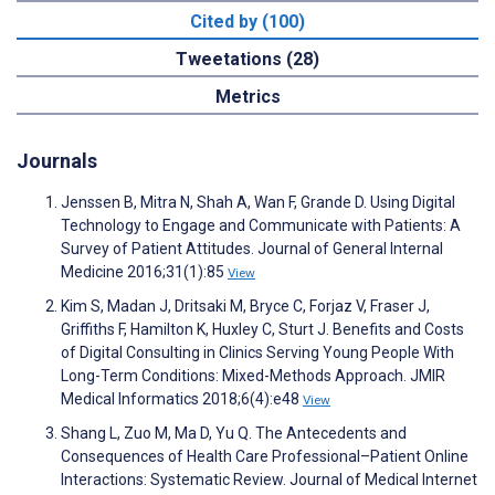
Cited by (100)
Tweetations (28)
Metrics
Journals
Jenssen B, Mitra N, Shah A, Wan F, Grande D. Using Digital
Technology to Engage and Communicate with Patients: A
Survey of Patient Attitudes. Journal of General Internal
Medicine 2016;31(1):85
View
Kim S, Madan J, Dritsaki M, Bryce C, Forjaz V, Fraser J,
Griffiths F, Hamilton K, Huxley C, Sturt J. Benefits and Costs
of Digital Consulting in Clinics Serving Young People With
Long-Term Conditions: Mixed-Methods Approach. JMIR
Medical Informatics 2018;6(4):e48
View
Shang L, Zuo M, Ma D, Yu Q. The Antecedents and
Consequences of Health Care Professional–Patient Online
Interactions: Systematic Review. Journal of Medical Internet