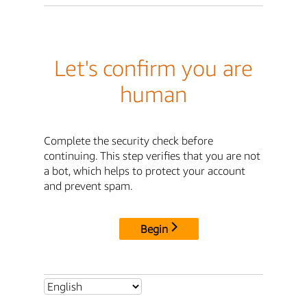
Let's confirm you are
human
Complete the security check before
continuing. This step verifies that you are not
a bot, which helps to protect your account
and prevent spam.
Begin