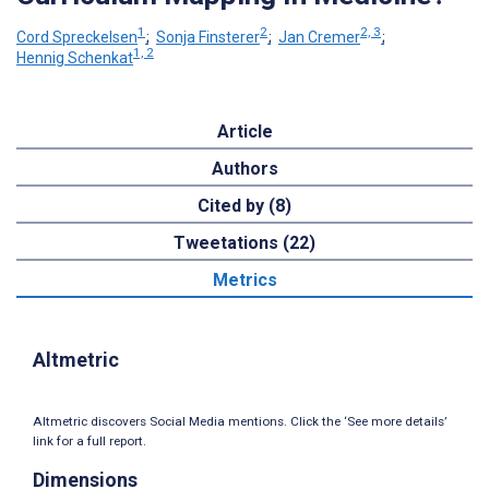
1
2
2, 3
Cord Spreckelsen
;
Sonja Finsterer
;
Jan Cremer
;
1, 2
Hennig Schenkat
Article
Authors
Cited by (8)
Tweetations (22)
Metrics
Altmetric
Altmetric discovers Social Media mentions. Click the ‘See more details’
link for a full report.
Dimensions