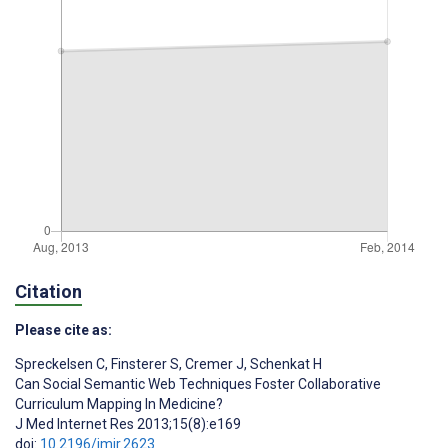
Citation
Please cite as:
Spreckelsen C
,
Finsterer S
,
Cremer J
,
Schenkat H
Can Social Semantic Web Techniques Foster Collaborative
Curriculum Mapping In Medicine?
J Med Internet Res 2013;15(8):e169
doi:
10.2196/jmir.2623