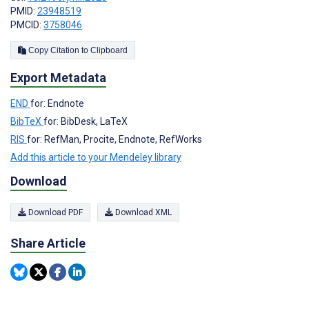
PMID:
23948519
PMCID:
3758046
Copy Citation to Clipboard
Export Metadata
END
for: Endnote
BibTeX
for: BibDesk, LaTeX
RIS
for: RefMan, Procite, Endnote, RefWorks
Add this article to your Mendeley library
Download
Download PDF
Download XML
Share Article