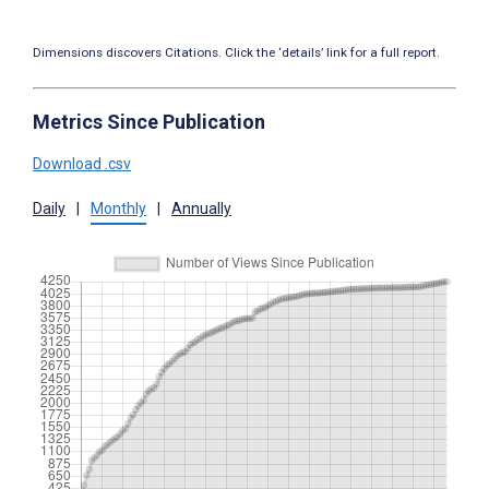
Dimensions discovers Citations. Click the ‘details’ link for a full report.
Metrics Since Publication
Download .csv
Daily
|
Monthly
|
Annually