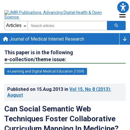
Journal of Medical Internet Research
This paper is in the following
e-collection/theme issue:
e-Learning and Digital Medical Education (1559)
Published on
15.Aug.2013
in
Vol 15
, No 8
(2013)
:
August
Can Social Semantic Web
Techniques Foster Collaborative
Curriculum Mapping In Medicine?