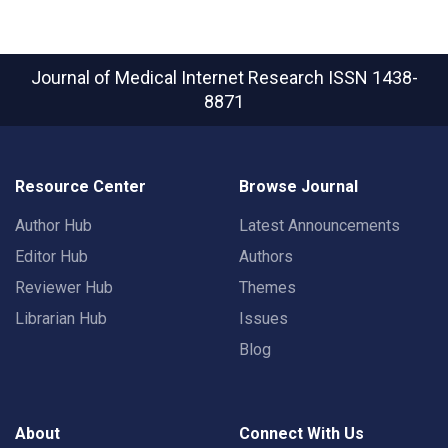
Journal of Medical Internet Research
ISSN 1438-
8871
Resource Center
Browse Journal
Author Hub
Latest Announcements
Editor Hub
Authors
Reviewer Hub
Themes
Librarian Hub
Issues
Blog
About
Connect With Us