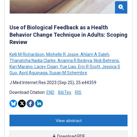
Use of Biological Feedback as a Health
Behavior Change Technique in Adults: Scoping
Review
Kelli M Richardson
,
Michelle R Jospe
,
Ahlam A Saleh
,
Thanatcha Nadia Clarke
,
Arianna R Bedoya
,
Nick Behrens
,
Kari Marano
,
Lacey Cigan
,
Yue Liao
,
Eric R Scott
,
Jessica S
Guo
,
April Aguinaga
,
Susan M Schembre
J Med Internet Res 2023 (Sep 25); 25:e44359
Download Citation:
END
BibTex
RIS
View abstract
Download PDF