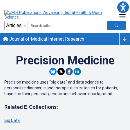
Journal of Medical Internet Research
Precision Medicine
Precision medicine uses "big data" and data science to
personalize diagnostic and therapeutic strategies for patients,
based on their personal genetic and behavioral background.
Related E-Collections:
Big Data