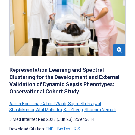
Representation Learning and Spectral
Clustering for the Development and External
Validation of Dynamic Sepsis Phenotypes:
Observational Cohort Study
Aaron Boussina
,
Gabriel Wardi
,
Supreeth Prajwal
Shashikumar
,
Atul Malhotra
,
Kai Zheng
,
Shamim Nemati
J Med Internet Res 2023 (Jun 23); 25:e45614
Download Citation:
END
BibTex
RIS