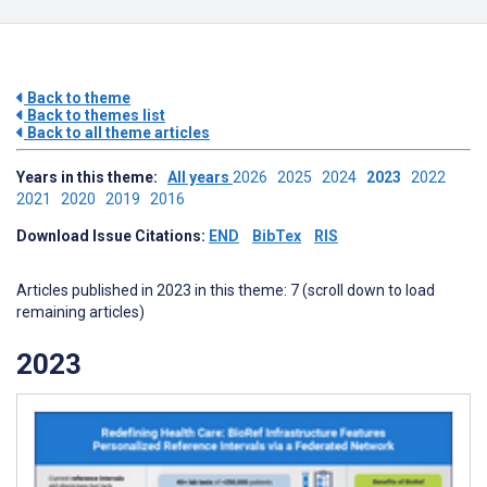
Back to theme
Back to themes list
Back to all theme articles
Years in this theme:
All years
2026
2025
2024
2023
2022
2021
2020
2019
2016
Download Issue Citations:
END
BibTex
RIS
Articles published in 2023 in this theme: 7 (scroll down to load
remaining articles)
2023