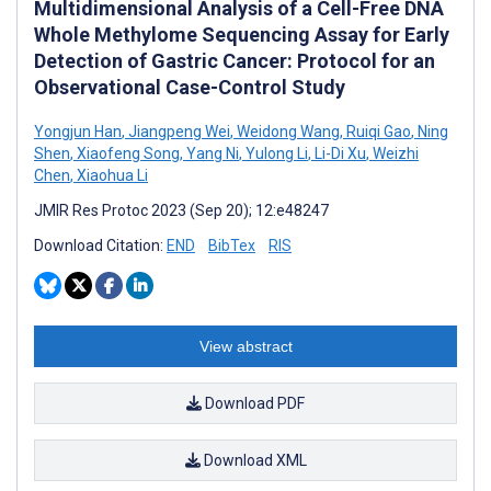
Multidimensional Analysis of a Cell-Free DNA
Whole Methylome Sequencing Assay for Early
Detection of Gastric Cancer: Protocol for an
Observational Case-Control Study
Yongjun Han
,
Jiangpeng Wei
,
Weidong Wang
,
Ruiqi Gao
,
Ning
Shen
,
Xiaofeng Song
,
Yang Ni
,
Yulong Li
,
Li-Di Xu
,
Weizhi
Chen
,
Xiaohua Li
JMIR Res Protoc 2023 (Sep 20); 12:e48247
Download Citation:
END
BibTex
RIS
View abstract
Download PDF
Download XML