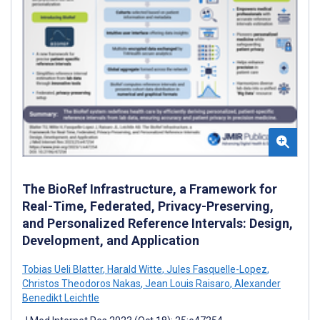
The BioRef Infrastructure, a Framework for
Real-Time, Federated, Privacy-Preserving,
and Personalized Reference Intervals: Design,
Development, and Application
Tobias Ueli Blatter
,
Harald Witte
,
Jules Fasquelle-Lopez
,
Christos Theodoros Nakas
,
Jean Louis Raisaro
,
Alexander
Benedikt Leichtle