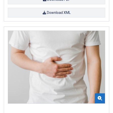
Download XML