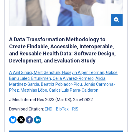
A Data Transformation Methodology to
Create Findable, Accessible, Interoperable,
and Reusable Health Data: Software Design,
Development, and Evaluation Study
A Anil Sinaci
,
Mert Gencturk
,
Huseyin Alper Teoman
,
Gokce
Banu Laleci Erturkmen
,
Celia Alvarez-Romero
,
Alicia
Martinez-Garcia
,
Beatriz Poblador-Plou
,
Jonás Carmona-
Pírez
,
Matthias Löbe
,
Carlos Luis Parra-Calderon
J Med Internet Res 2023 (Mar 08); 25:e42822
Download Citation:
END
BibTex
RIS