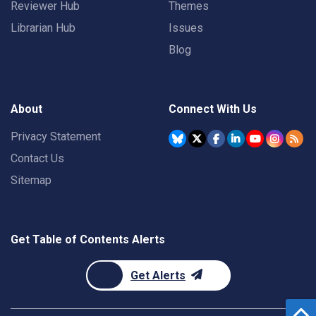
Reviewer Hub
Themes
Librarian Hub
Issues
Blog
About
Connect With Us
Privacy Statement
Contact Us
Sitemap
Get Table of Contents Alerts
Get Alerts