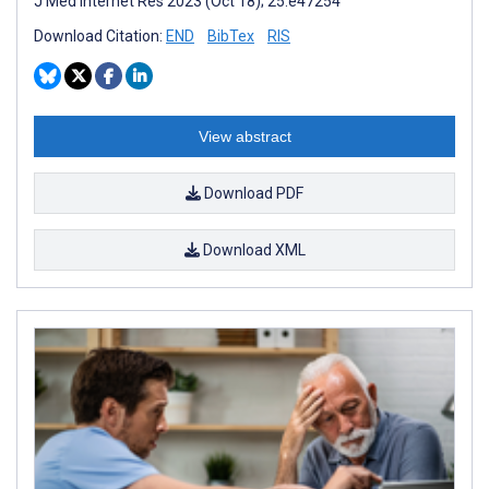
J Med Internet Res 2023 (Oct 18); 25:e47254
Download Citation:
END
BibTex
RIS
View abstract
Download PDF
Download XML