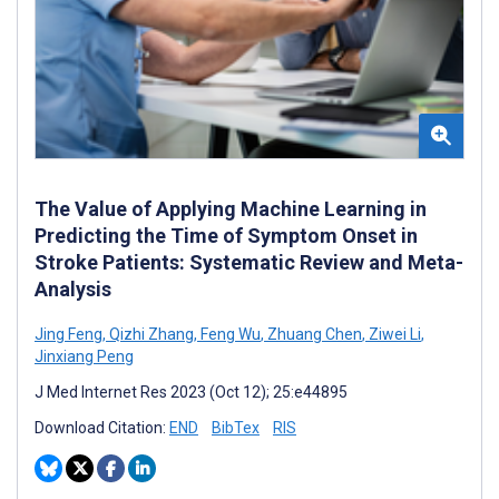
The Value of Applying Machine Learning in
Predicting the Time of Symptom Onset in
Stroke Patients: Systematic Review and Meta-
Analysis
Jing Feng
,
Qizhi Zhang
,
Feng Wu
,
Zhuang Chen
,
Ziwei Li
,
Jinxiang Peng
J Med Internet Res 2023 (Oct 12); 25:e44895
Download Citation:
END
BibTex
RIS