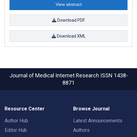
View abstract
Download PDF
Download XML
Journal of Medical Internet Research
ISSN 1438-
8871
Resource Center
Browse Journal
Author Hub
Latest Announcements
Editor Hub
Authors