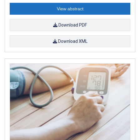
View abstract
Download PDF
Download XML