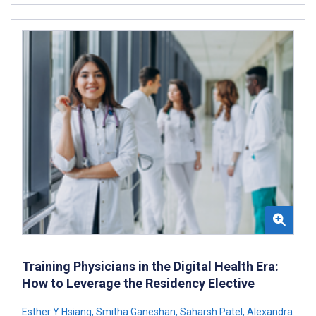
Training Physicians in the Digital Health Era:
How to Leverage the Residency Elective
Esther Y Hsiang
,
Smitha Ganeshan
,
Saharsh Patel
,
Alexandra