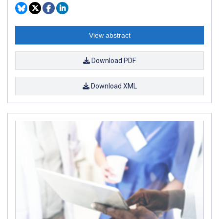
View abstract
Download PDF
Download XML