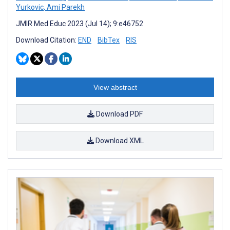
Yurkovic
,
Ami Parekh
JMIR Med Educ 2023 (Jul 14); 9:e46752
Download Citation:
END
BibTex
RIS
View abstract
Download PDF
Download XML