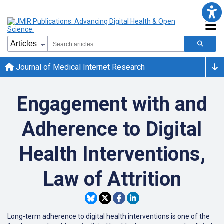
Journal of Medical Internet Research
Engagement with and
Adherence to Digital
Health Interventions,
Law of Attrition
Long-term adherence to digital health interventions is one of the