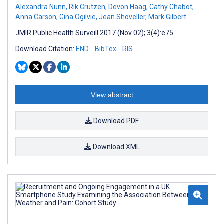
Alexandra Nunn
,
Rik Crutzen
,
Devon Haag
,
Cathy Chabot
,
Anna Carson
,
Gina Ogilvie
,
Jean Shoveller
,
Mark Gilbert
JMIR Public Health Surveill 2017 (Nov 02); 3(4):e75
Download Citation:
END
BibTex
RIS
View abstract
Download PDF
Download XML