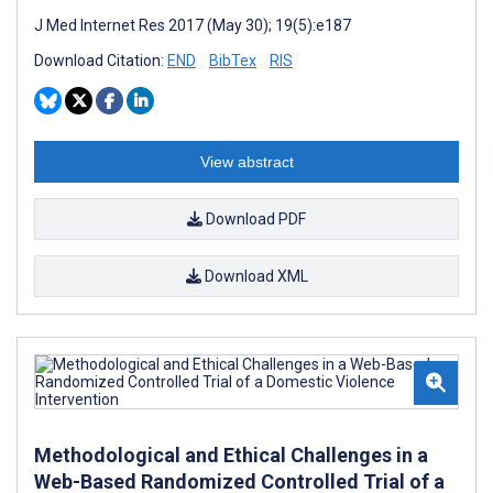
J Med Internet Res 2017 (May 30); 19(5):e187
Download Citation:
END
BibTex
RIS
View abstract
Download PDF
Download XML
Methodological and Ethical Challenges in a
Web-Based Randomized Controlled Trial of a