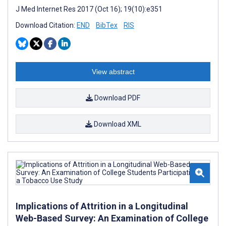
J Med Internet Res 2017 (Oct 16); 19(10):e351
Download Citation:
END
BibTex
RIS
View abstract
Download PDF
Download XML
Implications of Attrition in a Longitudinal
Web-Based Survey: An Examination of College