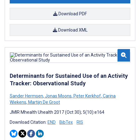
Download PDF
Download XML
Determinants for Sustained Use of an Activity
Tracker: Observational Study
Sander Hermsen
,
Jonas Moons
,
Peter Kerkhof
,
Carina
Wiekens
,
Martijn De Groot
JMIR Mhealth Uhealth 2017 (Oct 30); 5(10):e164
Download Citation:
END
BibTex
RIS