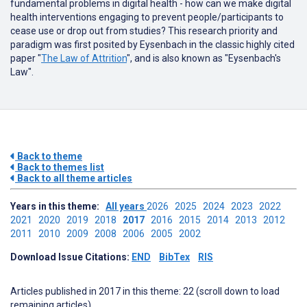
fundamental problems in digital health - how can we make digital
health interventions engaging to prevent people/participants to
cease use or drop out from studies? This research priority and
paradigm was first posited by Eysenbach in the classic highly cited
paper "
The Law of Attrition
", and is also known as "Eysenbach's
Law".
Back to theme
Back to themes list
Back to all theme articles
Years in this theme:
All years
2026
2025
2024
2023
2022
2021
2020
2019
2018
2017
2016
2015
2014
2013
2012
2011
2010
2009
2008
2006
2005
2002
Download Issue Citations:
END
BibTex
RIS
Articles published in 2017 in this theme: 22 (scroll down to load
remaining articles)