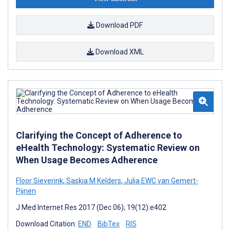
Download PDF
Download XML
Clarifying the Concept of Adherence to
eHealth Technology: Systematic Review on
When Usage Becomes Adherence
Floor Sieverink
,
Saskia M Kelders
,
Julia EWC van Gemert-
Pijnen
J Med Internet Res 2017 (Dec 06); 19(12):e402
Download Citation:
END
BibTex
RIS