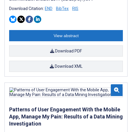
Download Citation:
END
BibTex
RIS
View abstract
Download PDF
Download XML
Patterns of User Engagement With the Mobile
App, Manage My Pain: Results of a Data Mining
Investigation