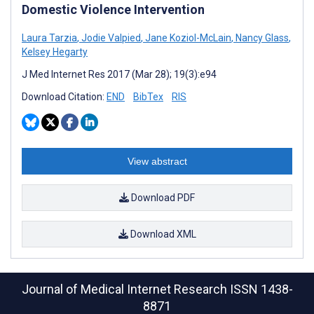
Domestic Violence Intervention
Laura Tarzia
,
Jodie Valpied
,
Jane Koziol-McLain
,
Nancy Glass
,
Kelsey Hegarty
J Med Internet Res 2017 (Mar 28); 19(3):e94
Download Citation:
END
BibTex
RIS
View abstract
Download PDF
Download XML
Journal of Medical Internet Research
ISSN 1438-
8871