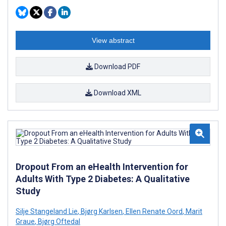
View abstract
Download PDF
Download XML
Dropout From an eHealth Intervention for
Adults With Type 2 Diabetes: A Qualitative
Study
Silje Stangeland Lie
,
Bjørg Karlsen
,
Ellen Renate Oord
,
Marit
Graue
,
Bjørg Oftedal