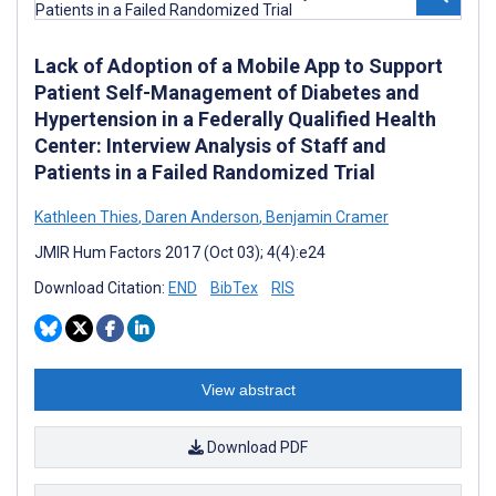
Lack of Adoption of a Mobile App to Support
Patient Self-Management of Diabetes and
Hypertension in a Federally Qualified Health
Center: Interview Analysis of Staff and
Patients in a Failed Randomized Trial
Kathleen Thies
,
Daren Anderson
,
Benjamin Cramer
JMIR Hum Factors 2017 (Oct 03); 4(4):e24
Download Citation:
END
BibTex
RIS
View abstract
Download PDF