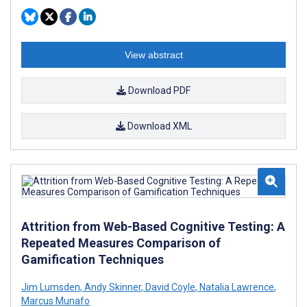
View abstract
Download PDF
Download XML
Attrition from Web-Based Cognitive Testing: A
Repeated Measures Comparison of
Gamification Techniques
Jim Lumsden
,
Andy Skinner
,
David Coyle
,
Natalia Lawrence
,
Marcus Munafo