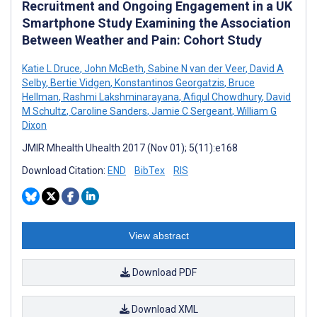
Recruitment and Ongoing Engagement in a UK
Smartphone Study Examining the Association
Between Weather and Pain: Cohort Study
Katie L Druce
,
John McBeth
,
Sabine N van der Veer
,
David A
Selby
,
Bertie Vidgen
,
Konstantinos Georgatzis
,
Bruce
Hellman
,
Rashmi Lakshminarayana
,
Afiqul Chowdhury
,
David
M Schultz
,
Caroline Sanders
,
Jamie C Sergeant
,
William G
Dixon
JMIR Mhealth Uhealth 2017 (Nov 01); 5(11):e168
Download Citation:
END
BibTex
RIS
View abstract
Download PDF
Download XML