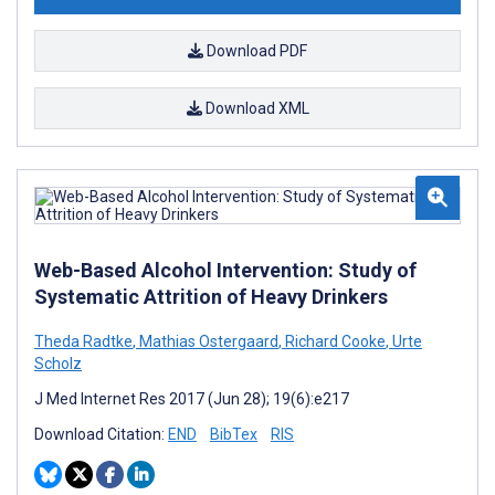
Download PDF
Download XML
Web-Based Alcohol Intervention: Study of
Systematic Attrition of Heavy Drinkers
Theda Radtke
,
Mathias Ostergaard
,
Richard Cooke
,
Urte
Scholz
J Med Internet Res 2017 (Jun 28); 19(6):e217
Download Citation:
END
BibTex
RIS