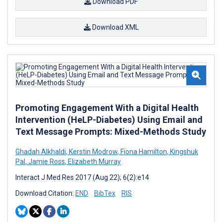
Download PDF
Download XML
Promoting Engagement With a Digital Health
Intervention (HeLP-Diabetes) Using Email and
Text Message Prompts: Mixed-Methods Study
Ghadah Alkhaldi
,
Kerstin Modrow
,
Fiona Hamilton
,
Kingshuk
Pal
,
Jamie Ross
,
Elizabeth Murray
Interact J Med Res 2017 (Aug 22); 6(2):e14
Download Citation:
END
BibTex
RIS