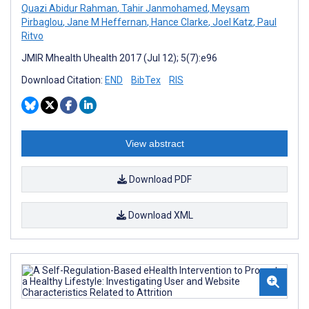
Quazi Abidur Rahman
,
Tahir Janmohamed
,
Meysam
Pirbaglou
,
Jane M Heffernan
,
Hance Clarke
,
Joel Katz
,
Paul
Ritvo
JMIR Mhealth Uhealth 2017 (Jul 12); 5(7):e96
Download Citation:
END
BibTex
RIS
View abstract
Download PDF
Download XML