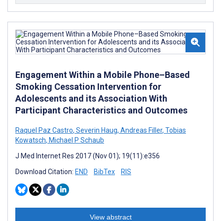
Engagement Within a Mobile Phone–Based
Smoking Cessation Intervention for
Adolescents and its Association With
Participant Characteristics and Outcomes
Raquel Paz Castro
,
Severin Haug
,
Andreas Filler
,
Tobias
Kowatsch
,
Michael P Schaub
J Med Internet Res 2017 (Nov 01); 19(11):e356
Download Citation:
END
BibTex
RIS
View abstract