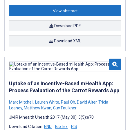
View abstract
Download PDF
Download XML
Uptake of an Incentive-Based mHealth App:
Process Evaluation of the Carrot Rewards App
Marc Mitchell
,
Lauren White
,
Paul Oh
,
David Alter
,
Tricia
Leahey
,
Matthew Kwan
,
Guy Faulkner
JMIR Mhealth Uhealth 2017 (May 30); 5(5):e70
Download Citation:
END
BibTex
RIS