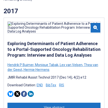
2017
Exploring Determinants of Patient Adherence
to a Portal-Supported Oncology Rehabilitation
Program: Interview and Data Log Analyses
Hendrik P Buimer
,
Monique Tabak
,
Lex van Velsen
,
Thea van
der Geest
,
Hermie Hermens
JMIR Rehabil Assist Technol 2017 (Dec 14); 4(2):e12
Download Citation:
END
BibTex
RIS
View abstract