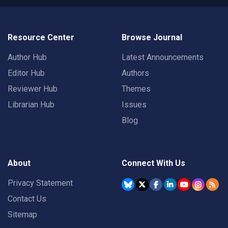
Resource Center
Browse Journal
Author Hub
Latest Announcements
Editor Hub
Authors
Reviewer Hub
Themes
Librarian Hub
Issues
Blog
About
Connect With Us
Privacy Statement
Contact Us
Sitemap