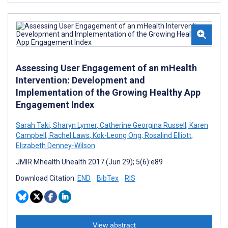
Assessing User Engagement of an mHealth
Intervention: Development and
Implementation of the Growing Healthy App
Engagement Index
Sarah Taki
,
Sharyn Lymer
,
Catherine Georgina Russell
,
Karen
Campbell
,
Rachel Laws
,
Kok-Leong Ong
,
Rosalind Elliott
,
Elizabeth Denney-Wilson
JMIR Mhealth Uhealth 2017 (Jun 29); 5(6):e89
Download Citation:
END
BibTex
RIS
View abstract