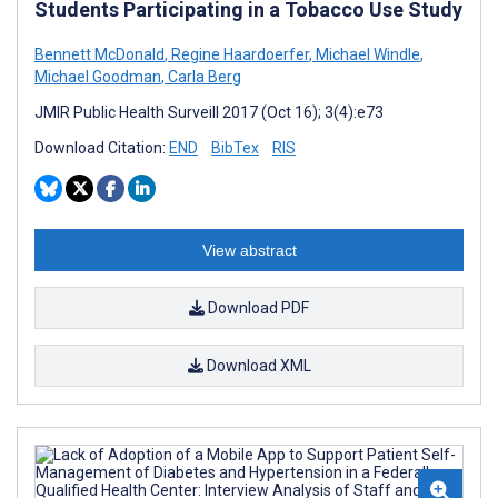
Students Participating in a Tobacco Use Study
Bennett McDonald
,
Regine Haardoerfer
,
Michael Windle
,
Michael Goodman
,
Carla Berg
JMIR Public Health Surveill 2017 (Oct 16); 3(4):e73
Download Citation:
END
BibTex
RIS
View abstract
Download PDF
Download XML