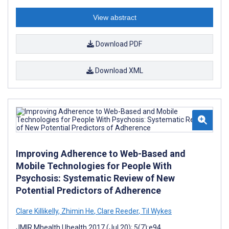
View abstract
Download PDF
Download XML
Improving Adherence to Web-Based and
Mobile Technologies for People With
Psychosis: Systematic Review of New
Potential Predictors of Adherence
Clare Killikelly
,
Zhimin He
,
Clare Reeder
,
Til Wykes
JMIR Mhealth Uhealth 2017 (Jul 20); 5(7):e94