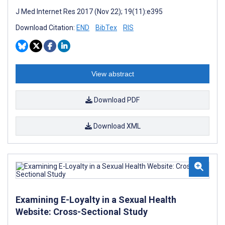
J Med Internet Res 2017 (Nov 22); 19(11):e395
Download Citation:
END
BibTex
RIS
View abstract
Download PDF
Download XML
Examining E-Loyalty in a Sexual Health
Website: Cross-Sectional Study