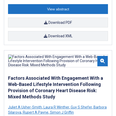
View abstract
Download PDF
Download XML
Factors Associated With Engagement With a
Web-Based Lifestyle Intervention Following
Provision of Coronary Heart Disease Risk:
Mixed Methods Study
Juliet A Usher-Smith
,
Laura R Winther
,
Guy S Shefer
,
Barbora
Silarova
,
Rupert A Payne
,
Simon J Griffin