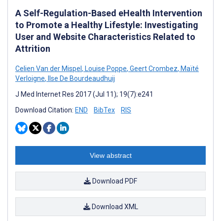
A Self-Regulation-Based eHealth Intervention
to Promote a Healthy Lifestyle: Investigating
User and Website Characteristics Related to
Attrition
Celien Van der Mispel
,
Louise Poppe
,
Geert Crombez
,
Maïté
Verloigne
,
Ilse De Bourdeaudhuij
J Med Internet Res 2017 (Jul 11); 19(7):e241
Download Citation:
END
BibTex
RIS
View abstract
Download PDF
Download XML