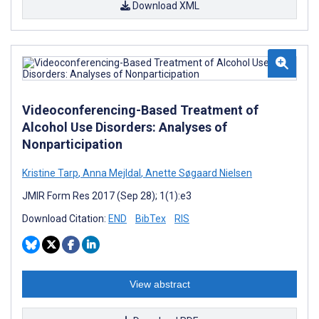
Download XML
Videoconferencing-Based Treatment of
Alcohol Use Disorders: Analyses of
Nonparticipation
Kristine Tarp
,
Anna Mejldal
,
Anette Søgaard Nielsen
JMIR Form Res 2017 (Sep 28); 1(1):e3
Download Citation:
END
BibTex
RIS
View abstract