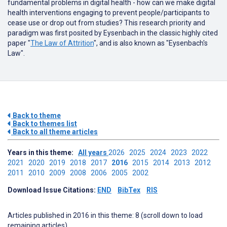
fundamental problems in digital health - how can we make digital
health interventions engaging to prevent people/participants to
cease use or drop out from studies? This research priority and
paradigm was first posited by Eysenbach in the classic highly cited
paper "
The Law of Attrition
", and is also known as "Eysenbach's
Law".
Back to theme
Back to themes list
Back to all theme articles
Years in this theme:
All years
2026
2025
2024
2023
2022
2021
2020
2019
2018
2017
2016
2015
2014
2013
2012
2011
2010
2009
2008
2006
2005
2002
Download Issue Citations:
END
BibTex
RIS
Articles published in 2016 in this theme: 8 (scroll down to load
remaining articles)