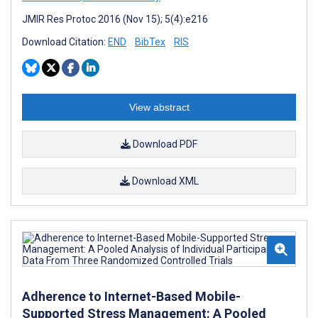
JMIR Res Protoc 2016 (Nov 15); 5(4):e216
Download Citation:
END
BibTex
RIS
View abstract
Download PDF
Download XML
Adherence to Internet-Based Mobile-
Supported Stress Management: A Pooled