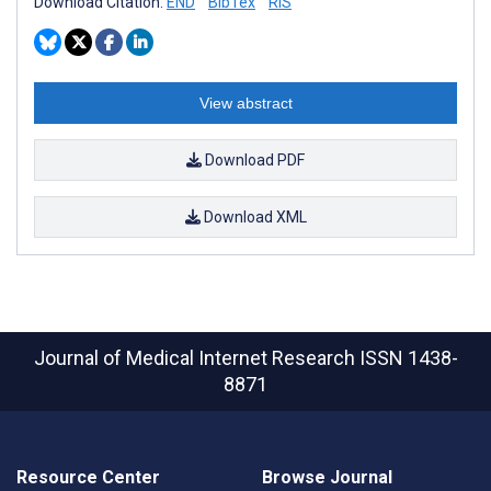
Download Citation:
END
BibTex
RIS
View abstract
Download PDF
Download XML
Journal of Medical Internet Research
ISSN 1438-
8871
Resource Center
Browse Journal