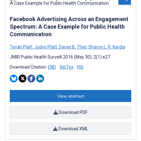
Facebook Advertising Across an Engagement
Spectrum: A Case Example for Public Health
Communication
Tevah Platt
,
Jodyn Platt
,
Daniel B. Thiel
,
Sharon L. R. Kardia
JMIR Public Health Surveill 2016 (May 30); 2(1):e27
Download Citation:
END
BibTex
RIS
View abstract
Download PDF
Download XML