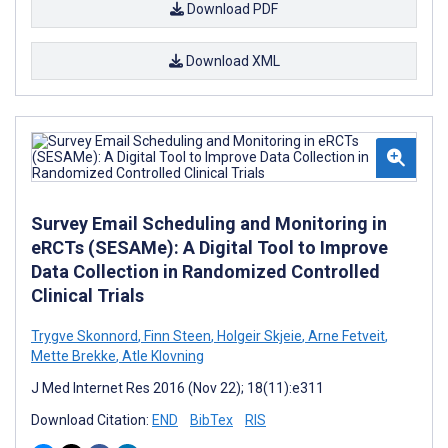
Download PDF
Download XML
Survey Email Scheduling and Monitoring in
eRCTs (SESAMe): A Digital Tool to Improve
Data Collection in Randomized Controlled
Clinical Trials
Trygve Skonnord
,
Finn Steen
,
Holgeir Skjeie
,
Arne Fetveit
,
Mette Brekke
,
Atle Klovning
J Med Internet Res 2016 (Nov 22); 18(11):e311
Download Citation:
END
BibTex
RIS