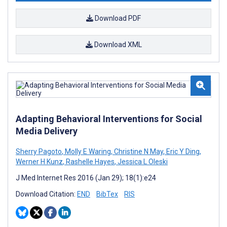
Download PDF
Download XML
Adapting Behavioral Interventions for Social
Media Delivery
Sherry Pagoto
,
Molly E Waring
,
Christine N May
,
Eric Y Ding
,
Werner H Kunz
,
Rashelle Hayes
,
Jessica L Oleski
J Med Internet Res 2016 (Jan 29); 18(1):e24
Download Citation:
END
BibTex
RIS