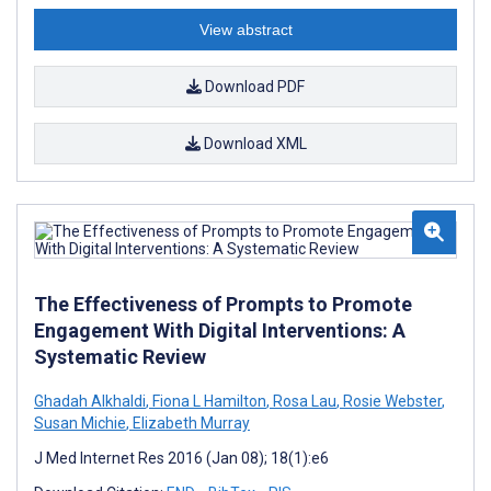
View abstract
Download PDF
Download XML
The Effectiveness of Prompts to Promote
Engagement With Digital Interventions: A
Systematic Review
Ghadah Alkhaldi
,
Fiona L Hamilton
,
Rosa Lau
,
Rosie Webster
,
Susan Michie
,
Elizabeth Murray
J Med Internet Res 2016 (Jan 08); 18(1):e6