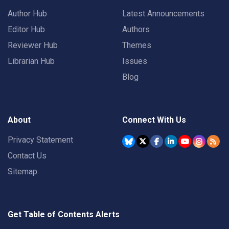
Author Hub
Latest Announcements
Editor Hub
Authors
Reviewer Hub
Themes
Librarian Hub
Issues
Blog
About
Connect With Us
Privacy Statement
Contact Us
Sitemap
Get Table of Contents Alerts