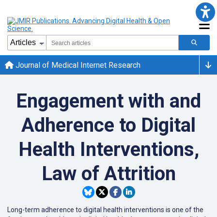
Journal of Medical Internet Research
Engagement with and
Adherence to Digital
Health Interventions,
Law of Attrition
Long-term adherence to digital health interventions is one of the