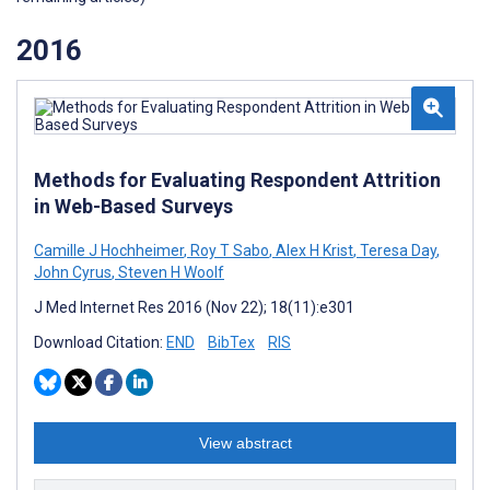
2016
Methods for Evaluating Respondent Attrition
in Web-Based Surveys
Camille J Hochheimer
,
Roy T Sabo
,
Alex H Krist
,
Teresa Day
,
John Cyrus
,
Steven H Woolf
J Med Internet Res 2016 (Nov 22); 18(11):e301
Download Citation:
END
BibTex
RIS
View abstract