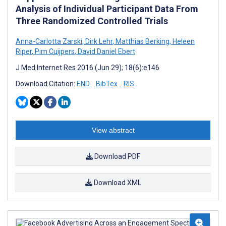
Analysis of Individual Participant Data From
Three Randomized Controlled Trials
Anna-Carlotta Zarski
,
Dirk Lehr
,
Matthias Berking
,
Heleen
Riper
,
Pim Cuijpers
,
David Daniel Ebert
J Med Internet Res 2016 (Jun 29); 18(6):e146
Download Citation:
END
BibTex
RIS
View abstract
Download PDF
Download XML