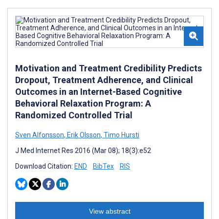
Motivation and Treatment Credibility Predicts
Dropout, Treatment Adherence, and Clinical
Outcomes in an Internet-Based Cognitive
Behavioral Relaxation Program: A
Randomized Controlled Trial
Sven Alfonsson
,
Erik Olsson
,
Timo Hursti
J Med Internet Res 2016 (Mar 08); 18(3):e52
Download Citation:
END
BibTex
RIS
View abstract