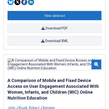
View abstract
Download PDF
Download XML
A Comparison of Mobile and Fixed Device
Access on User Engagement Associated With
Women, Infants, and Children (WIC) Online
Nutrition Education
John J Brusk
,
Robert J Bensley