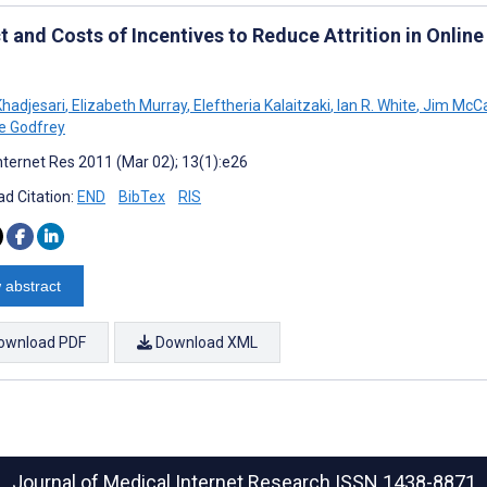
t and Costs of Incentives to Reduce Attrition in Onlin
Khadjesari
,
Elizabeth Murray
,
Eleftheria Kalaitzaki
,
Ian R. White
,
Jim McC
ne Godfrey
nternet Res 2011 (Mar 02); 13(1):e26
d Citation:
END
BibTex
RIS
 abstract
ownload PDF
Download XML
Journal of Medical Internet Research
ISSN 1438-8871