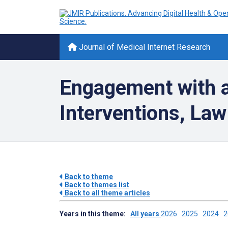
Journal of Medical Internet Research
Engagement with a
Interventions, Law 
Back to theme
Back to themes list
Back to all theme articles
Years in this theme:
All years
2026
2025
2024