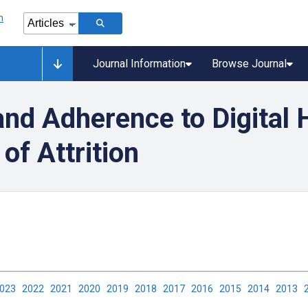
Journal Information
Browse Journal
nd Adherence to Digital 
of Attrition
2023
2022
2021
2020
2019
2018
2017
2016
2015
2014
2013