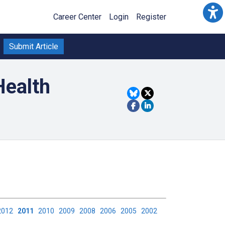
Career Center
Login
Register
Submit Article
Health
2012
2011
2010
2009
2008
2006
2005
2002