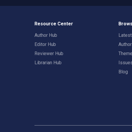
Resource Center
Brows
Author Hub
Lates
Editor Hub
Autho
Reviewer Hub
Them
Librarian Hub
Issue
Blog