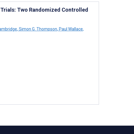
e Trials: Two Randomized Controlled
ambridge
,
Simon G. Thompson
,
Paul Wallace
,