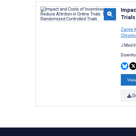
Impac
Trials
Zarnie 
Christi
J Med I
Downloa
View
D