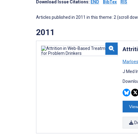
Download Issue Citations:
END
BibTex
RIS
Articles published in 2011 in this theme: 2 (scroll do
2011
Attri
Marloes
J Med I
Downloa
View
D