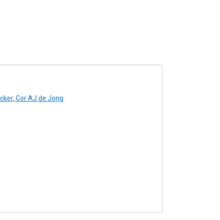
cker
,
Cor AJ de Jong