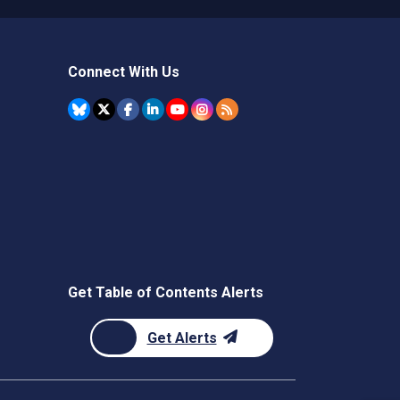
Connect With Us
Get Table of Contents Alerts
Get Alerts