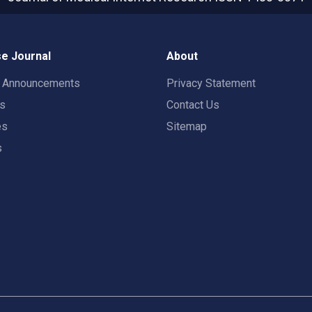
e Journal
About
t Announcements
Privacy Statement
rs
Contact Us
es
Sitemap
s