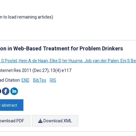
wn to load remaining articles)
tion in Web-Based Treatment for Problem Drinkers
 G Postel
,
Hein A de Haan
,
Elke D ter Huurne
,
Job van der Palen
,
Eni S Be
nternet Res 2011 (Dec 27); 13(4):e117
d Citation:
END
BibTex
RIS
 abstract
ownload PDF
Download XML