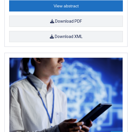
View abstract
Download PDF
Download XML