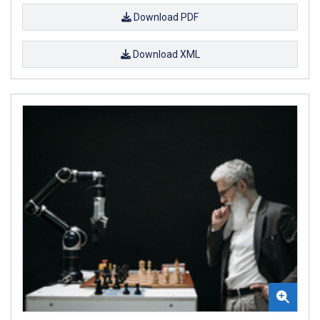
Download PDF
Download XML