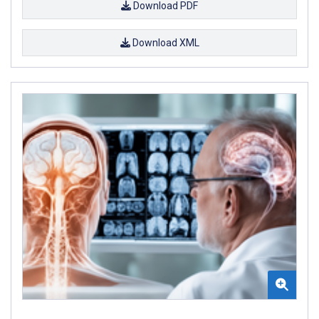
Download PDF
Download XML