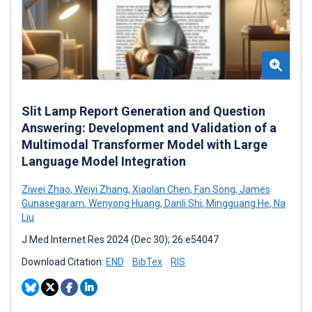
Slit Lamp Report Generation and Question
Answering: Development and Validation of a
Multimodal Transformer Model with Large
Language Model Integration
Ziwei Zhao
,
Weiyi Zhang
,
Xiaolan Chen
,
Fan Song
,
James
Gunasegaram
,
Wenyong Huang
,
Danli Shi
,
Mingguang He
,
Na
Liu
J Med Internet Res 2024 (Dec 30); 26:e54047
Download Citation:
END
BibTex
RIS