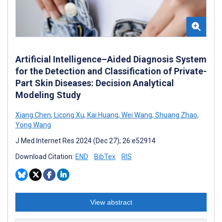
Artificial Intelligence–Aided Diagnosis System
for the Detection and Classification of Private-
Part Skin Diseases: Decision Analytical
Modeling Study
Xiang Chen
,
Licong Xu
,
Kai Huang
,
Wei Wang
,
Shuang Zhao
,
Yong Wang
J Med Internet Res 2024 (Dec 27); 26:e52914
Download Citation:
END
BibTex
RIS
View abstract