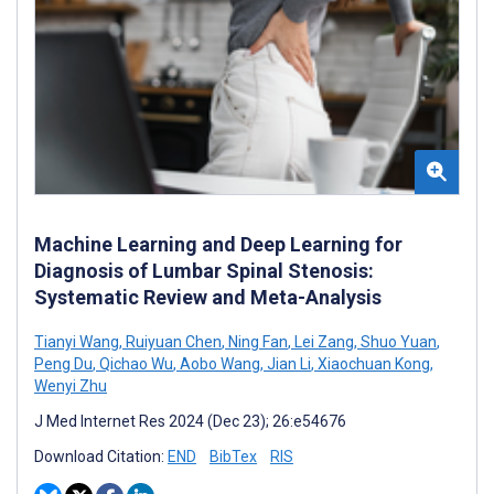
Machine Learning and Deep Learning for
Diagnosis of Lumbar Spinal Stenosis:
Systematic Review and Meta-Analysis
Tianyi Wang
,
Ruiyuan Chen
,
Ning Fan
,
Lei Zang
,
Shuo Yuan
,
Peng Du
,
Qichao Wu
,
Aobo Wang
,
Jian Li
,
Xiaochuan Kong
,
Wenyi Zhu
J Med Internet Res 2024 (Dec 23); 26:e54676
Download Citation:
END
BibTex
RIS