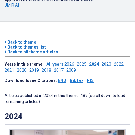
JMIR AI
Back to theme
Back to themes list
Back to all theme articles
Years in this theme:
All years
2026
2025
2024
2023
2022
2021
2020
2019
2018
2017
2009
Download Issue Citations:
END
BibTex
RIS
Articles published in 2024 in this theme: 489 (scroll down to load
remaining articles)
2024