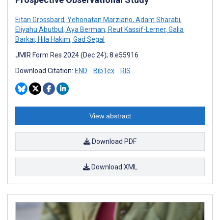
Eitan Grossbard
,
Yehonatan Marziano
,
Adam Sharabi
,
Eliyahu Abutbul
,
Aya Berman
,
Reut Kassif-Lerner
,
Galia
Barkai
,
Hila Hakim
,
Gad Segal
JMIR Form Res 2024 (Dec 24); 8:e55916
Download Citation:
END
BibTex
RIS
View abstract
Download PDF
Download XML