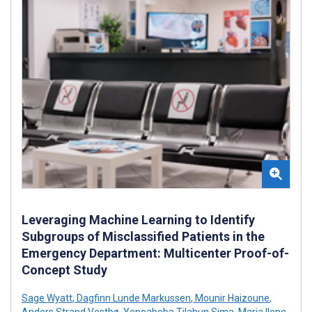
Leveraging Machine Learning to Identify
Subgroups of Misclassified Patients in the
Emergency Department: Multicenter Proof-of-
Concept Study
Sage Wyatt
,
Dagfinn Lunde Markussen
,
Mounir Haizoune
,
Anders Strand Vestbø
,
Yeneabeba Tilahun Sima
,
Maria Ilene