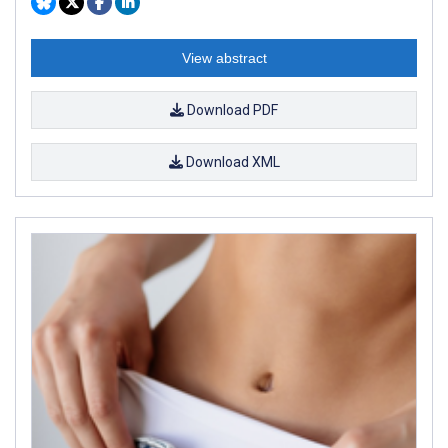
View abstract
Download PDF
Download XML