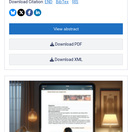
Download Citation:
END
BibTex
RIS
View abstract
Download PDF
Download XML