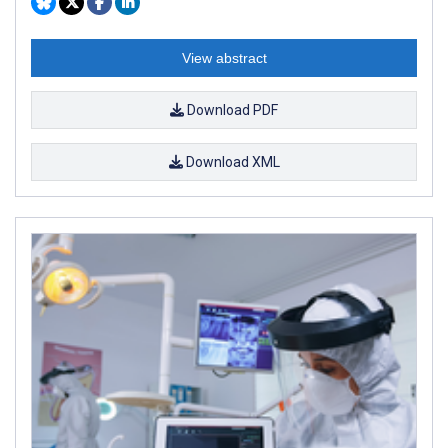
View abstract
Download PDF
Download XML