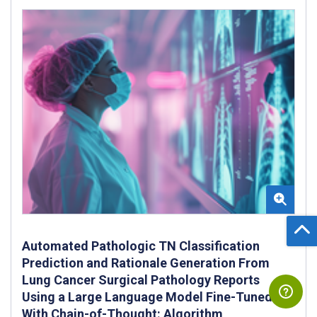
Automated Pathologic TN Classification
Prediction and Rationale Generation From
Lung Cancer Surgical Pathology Reports
Using a Large Language Model Fine-Tuned
With Chain-of-Thought: Algorithm