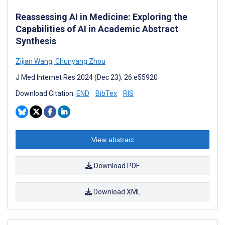
Reassessing AI in Medicine: Exploring the
Capabilities of AI in Academic Abstract
Synthesis
Zijian Wang
,
Chunyang Zhou
J Med Internet Res 2024 (Dec 23); 26:e55920
Download Citation:
END
BibTex
RIS
View abstract
Download PDF
Download XML