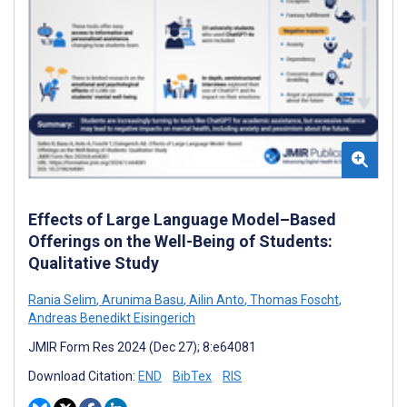
Effects of Large Language Model–Based
Offerings on the Well-Being of Students:
Qualitative Study
Rania Selim
,
Arunima Basu
,
Ailin Anto
,
Thomas Foscht
,
Andreas Benedikt Eisingerich
JMIR Form Res 2024 (Dec 27); 8:e64081
Download Citation:
END
BibTex
RIS