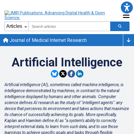
Journal of Medical Internet Research
Artificial Intelligence
Artificial intelligence (AI), sometimes called machine intelligence, is
intelligence demonstrated by machines, in contrast to the natural
intelligence displayed by humans and other animals. Computer
science defines AI research as the study of "intelligent agents": any
device that perceives its environment and takes actions that maximize
its chance of successfully achieving its goals. More specifically,
Kaplan and Haenlein define AI as “a system’s ability to correctly
interpret external data, to learn from such data, and to use those
learnings to achieve specific goals and tasks through flexible