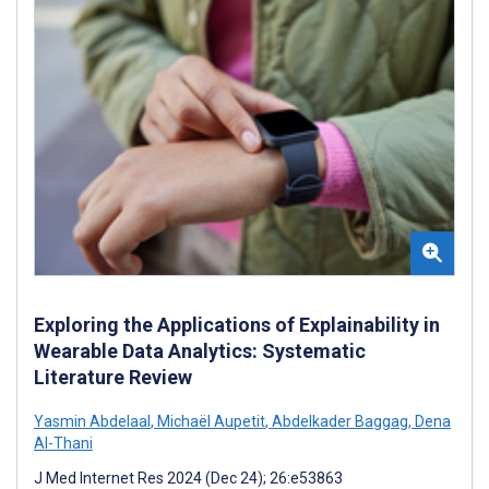
Exploring the Applications of Explainability in
Wearable Data Analytics: Systematic
Literature Review
Yasmin Abdelaal
,
Michaël Aupetit
,
Abdelkader Baggag
,
Dena
Al-Thani
J Med Internet Res 2024 (Dec 24); 26:e53863