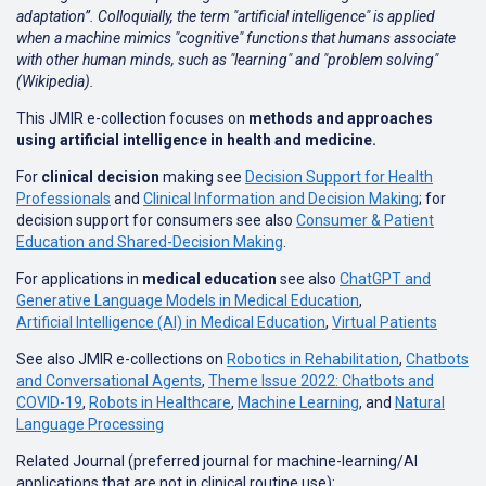
adaptation”. Colloquially, the term "artificial intelligence" is applied
when a machine mimics "cognitive" functions that humans associate
with other human minds, such as "learning" and "problem solving"
(Wikipedia).
This JMIR e-collection focuses on
methods and approaches
using artificial intelligence in health and medicine.
For
clinical decision
making see
Decision Support for Health
Professionals
and
Clinical Information and Decision Making
; for
decision support for consumers see also
Consumer & Patient
Education and Shared-Decision Making
.
For applications in
medical education
see also
ChatGPT and
Generative Language Models in Medical Education
,
Artificial Intelligence (AI) in Medical Education
,
Virtual Patients
See also JMIR e-collections on
Robotics in Rehabilitation
,
Chatbots
and Conversational Agents
,
Theme Issue 2022: Chatbots and
COVID-19
,
Robots in Healthcare
,
Machine Learning
, and
Natural
Language Processing
Related Journal (preferred journal for machine-learning/AI
applications that are not in clinical routine use):