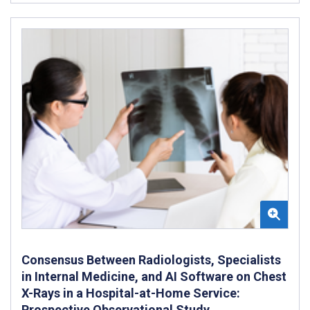
Consensus Between Radiologists, Specialists
in Internal Medicine, and AI Software on Chest
X-Rays in a Hospital-at-Home Service:
Prospective Observational Study