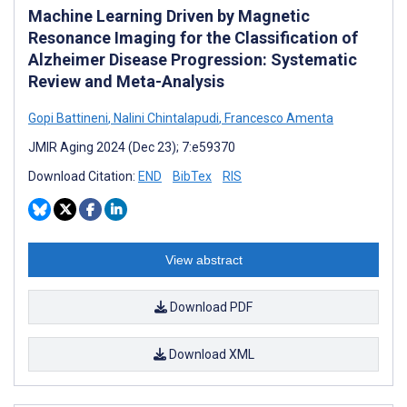
Machine Learning Driven by Magnetic
Resonance Imaging for the Classification of
Alzheimer Disease Progression: Systematic
Review and Meta-Analysis
Gopi Battineni
,
Nalini Chintalapudi
,
Francesco Amenta
JMIR Aging 2024 (Dec 23); 7:e59370
Download Citation:
END
BibTex
RIS
View abstract
Download PDF
Download XML