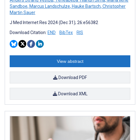
Sandboe
,
Marcus Landschulze
,
Hauke Bartsch
,
Christopher
Martin Sauer
J Med Internet Res 2024 (Dec 31); 26:e56382
Download Citation:
END
BibTex
RIS
View abstract
Download PDF
Download XML