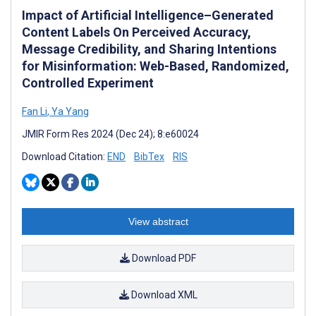
Impact of Artificial Intelligence–Generated
Content Labels On Perceived Accuracy,
Message Credibility, and Sharing Intentions
for Misinformation: Web-Based, Randomized,
Controlled Experiment
Fan Li
,
Ya Yang
JMIR Form Res 2024 (Dec 24); 8:e60024
Download Citation:
END
BibTex
RIS
View abstract
Download PDF
Download XML