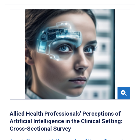
Allied Health Professionals’ Perceptions of
Artificial Intelligence in the Clinical Setting:
Cross-Sectional Survey