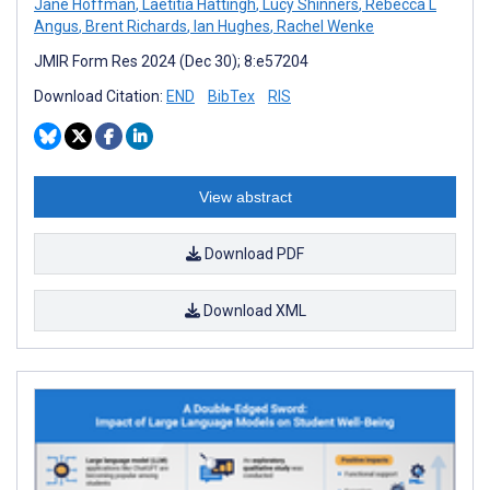
Jane Hoffman
,
Laetitia Hattingh
,
Lucy Shinners
,
Rebecca L
Angus
,
Brent Richards
,
Ian Hughes
,
Rachel Wenke
JMIR Form Res 2024 (Dec 30); 8:e57204
Download Citation:
END
BibTex
RIS
View abstract
Download PDF
Download XML