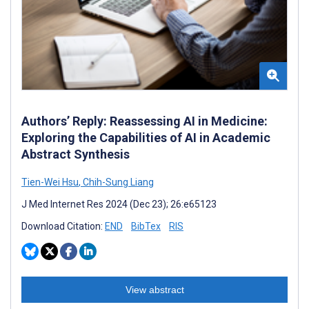
Authors’ Reply: Reassessing AI in Medicine:
Exploring the Capabilities of AI in Academic
Abstract Synthesis
Tien-Wei Hsu
,
Chih-Sung Liang
J Med Internet Res 2024 (Dec 23); 26:e65123
Download Citation:
END
BibTex
RIS
View abstract