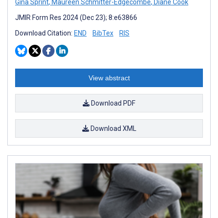
Gina Sprint
,
Maureen Schmitter-Edgecombe
,
Diane Cook
JMIR Form Res 2024 (Dec 23); 8:e63866
Download Citation:
END
BibTex
RIS
View abstract
Download PDF
Download XML