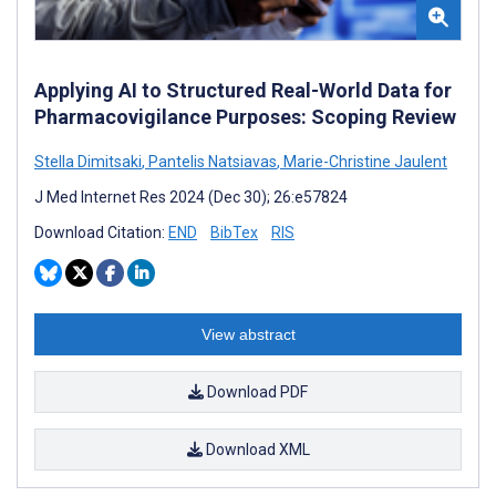
Applying AI to Structured Real-World Data for
Pharmacovigilance Purposes: Scoping Review
Stella Dimitsaki
,
Pantelis Natsiavas
,
Marie-Christine Jaulent
J Med Internet Res 2024 (Dec 30); 26:e57824
Download Citation:
END
BibTex
RIS
View abstract
Download PDF
Download XML