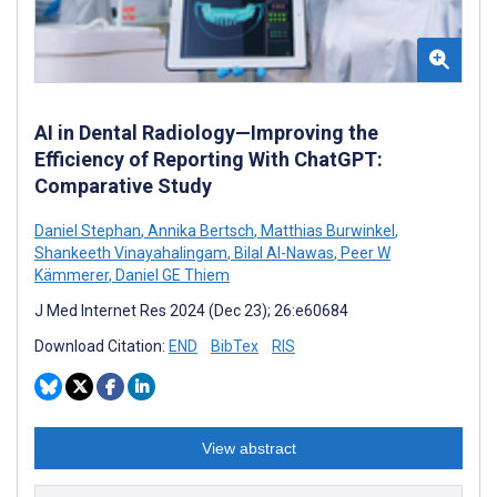
AI in Dental Radiology—Improving the
Efficiency of Reporting With ChatGPT:
Comparative Study
Daniel Stephan
,
Annika Bertsch
,
Matthias Burwinkel
,
Shankeeth Vinayahalingam
,
Bilal Al-Nawas
,
Peer W
Kämmerer
,
Daniel GE Thiem
J Med Internet Res 2024 (Dec 23); 26:e60684
Download Citation:
END
BibTex
RIS
View abstract