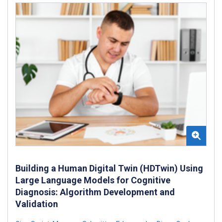
Building a Human Digital Twin (HDTwin) Using
Large Language Models for Cognitive
Diagnosis: Algorithm Development and
Validation