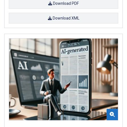
Download PDF
Download XML