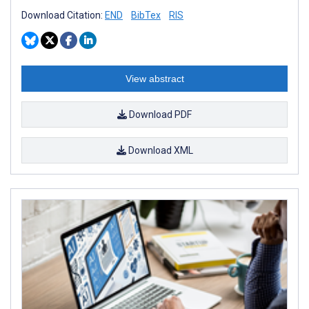
Download Citation:
END
BibTex
RIS
View abstract
Download PDF
Download XML