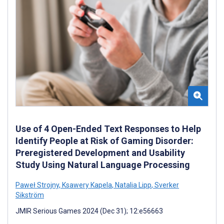
Use of 4 Open-Ended Text Responses to Help
Identify People at Risk of Gaming Disorder:
Preregistered Development and Usability
Study Using Natural Language Processing
Paweł Strojny
,
Ksawery Kapela
,
Natalia Lipp
,
Sverker
Sikström
JMIR Serious Games 2024 (Dec 31); 12:e56663