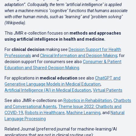
adaptation”. Colloquially, the term "artificial intelligence" is applied
when a machine mimics "cognitive" functions that humans associate
with other human minds, such as "learning" and "problem solving"
(Wikipedia).
This JMIR e-collection focuses on
methods and approaches
using artificial intelligence in health and medicine.
For
clinical decision
making see
Decision Support for Health
Professionals
and
Clinical Information and Decision Making
; for
decision support for consumers see also
Consumer & Patient
Education and Shared-Decision Making
.
For applications in
medical education
see also
ChatGPT and
Generative Language Models in Medical Education
,
Artificial Intelligence (AI) in Medical Education
,
Virtual Patients
See also JMIR e-collections on
Robotics in Rehabilitation
,
Chatbots
and Conversational Agents
,
Theme Issue 2022: Chatbots and
COVID-19
,
Robots in Healthcare
,
Machine Learning
, and
Natural
Language Processing
Related Journal (preferred journal for machine-learning/AI
applications that are not in clinical routine use):