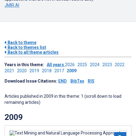
JMIR AI
Back to theme
Back to themes list
Back to all theme articles
Years in this theme:
All years
2026
2025
2024
2023
2022
2021
2020
2019
2018
2017
2009
Download Issue Citations:
END
BibTex
RIS
Articles published in 2009 in this theme: 1 (scroll down to load
remaining articles)
2009