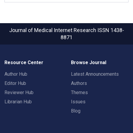
Journal of Medical Internet Research
ISSN 1438-
8871
Resource Center
Browse Journal
Author Hub
Latest Announcements
Editor Hub
Authors
Reviewer Hub
Themes
Librarian Hub
Issues
Blog