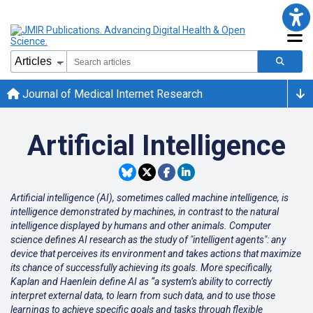
Journal of Medical Internet Research
Artificial Intelligence
Artificial intelligence (AI), sometimes called machine intelligence, is
intelligence demonstrated by machines, in contrast to the natural
intelligence displayed by humans and other animals. Computer
science defines AI research as the study of "intelligent agents": any
device that perceives its environment and takes actions that maximize
its chance of successfully achieving its goals. More specifically,
Kaplan and Haenlein define AI as “a system’s ability to correctly
interpret external data, to learn from such data, and to use those
learnings to achieve specific goals and tasks through flexible