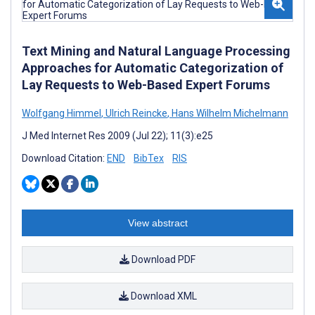
Text Mining and Natural Language Processing
Approaches for Automatic Categorization of
Lay Requests to Web-Based Expert Forums
Wolfgang Himmel
,
Ulrich Reincke
,
Hans Wilhelm Michelmann
J Med Internet Res 2009 (Jul 22); 11(3):e25
Download Citation:
END
BibTex
RIS
View abstract
Download PDF
Download XML