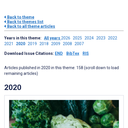
Back to theme
Back to themes list
Back to all theme articles
Years in this theme:
All years
2026
2025
2024
2023
2022
2021
2020
2019
2018
2009
2008
2007
Download Issue Citations:
END
BibTex
RIS
Articles published in 2020 in this theme: 158 (scroll down to load
remaining articles)
2020