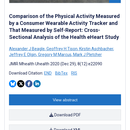
Comparison of the Physical Activity Measured
by a Consumer Wearable Activity Tracker and
That Measured by Self-Report: Cross-
Sectional Analysis of the Health eHeart Study
Alexander J Beagle
,
Geoffrey H Tison
,
Kirstin Aschbacher
,
Jeffrey E Olgin
,
Gregory M Marcus
,
Mark J Pletcher
JMIR Mhealth Uhealth 2020 (Dec 29); 8(12):e22090
Download Citation:
END
BibTex
RIS
View abstract
Download PDF
Download XML