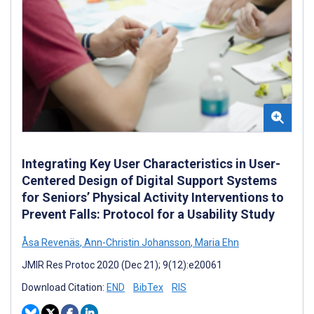
Integrating Key User Characteristics in User-
Centered Design of Digital Support Systems
for Seniors’ Physical Activity Interventions to
Prevent Falls: Protocol for a Usability Study
Åsa Revenäs
,
Ann-Christin Johansson
,
Maria Ehn
JMIR Res Protoc 2020 (Dec 21); 9(12):e20061
Download Citation:
END
BibTex
RIS