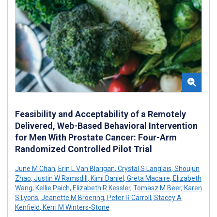
Feasibility and Acceptability of a Remotely
Delivered, Web-Based Behavioral Intervention
for Men With Prostate Cancer: Four-Arm
Randomized Controlled Pilot Trial
June M Chan
,
Erin L Van Blarigan
,
Crystal S Langlais
,
Shoujun
Zhao
,
Justin W Ramsdill
,
Kimi Daniel
,
Greta Macaire
,
Elizabeth
Wang
,
Kellie Paich
,
Elizabeth R Kessler
,
Tomasz M Beer
,
Karen
S Lyons
,
Jeanette M Broering
,
Peter R Carroll
,
Stacey A
Kenfield
,
Kerri M Winters-Stone