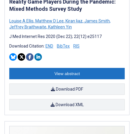
Reality Game Players During the Pandemic:
Mixed Methods Survey Study
Louise A Ellis
,
Matthew D Lee
,
Kiran Ijaz
,
James Smith
,
Jeffrey Braithwaite
,
Kathleen Yin
J Med Internet Res 2020 (Dec 22); 22(12):e25117
Download Citation:
END
BibTex
RIS
View abstract
Download PDF
Download XML