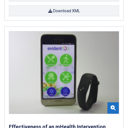
Download XML
Effectiveness of an mHealth Intervention