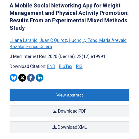
A Mobile Social Networking App for Weight
Management and Physical Activity Promotion:
Results From an Experimental Mixed Methods
Study
Liliana Laranjo
,
Juan C Quiroz
,
Huong Ly Tong
,
Maria Arevalo
Bazalar
,
Enrico Coiera
J Med Internet Res 2020 (Dec 08); 22(12):e19991
Download Citation:
END
BibTex
RIS
View abstract
Download PDF
Download XML