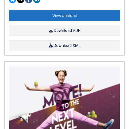
View abstract
Download PDF
Download XML