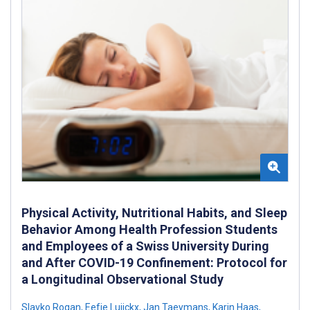
Physical Activity, Nutritional Habits, and Sleep
Behavior Among Health Profession Students
and Employees of a Swiss University During
and After COVID-19 Confinement: Protocol for
a Longitudinal Observational Study
Slavko Rogan
,
Eefje Luijckx
,
Jan Taeymans
,
Karin Haas
,