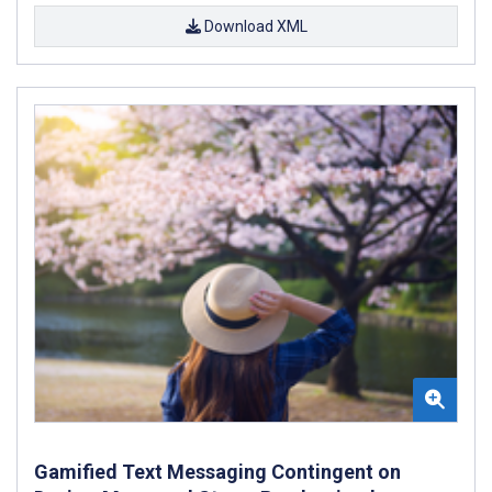
Download XML
Gamified Text Messaging Contingent on