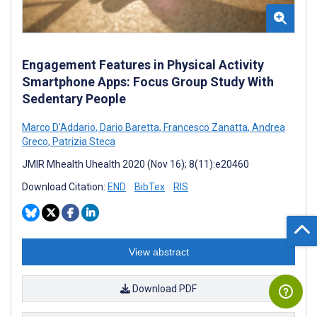
Engagement Features in Physical Activity
Smartphone Apps: Focus Group Study With
Sedentary People
Marco D'Addario
,
Dario Baretta
,
Francesco Zanatta
,
Andrea
Greco
,
Patrizia Steca
JMIR Mhealth Uhealth 2020 (Nov 16); 8(11):e20460
Download Citation:
END
BibTex
RIS
View abstract
Download PDF