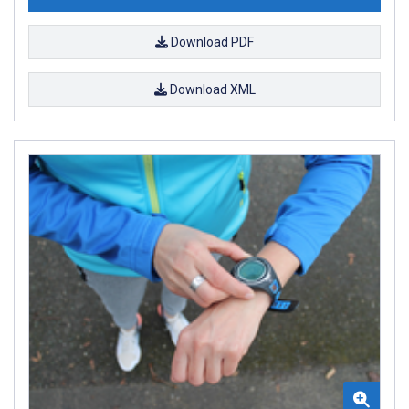
Download PDF
Download XML