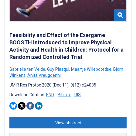
Feasibility and Effect of the Exergame
BOOSTH Introduced to Improve Physical
Activity and Health in Children: Protocol for a
Randomized Controlled Trial
Gabrielle ten Velde
,
Guy Plasqui
,
Maartje Willeboordse
,
Bjorn
Winkens
,
Anita Vreugdenhil
JMIR Res Protoc 2020 (Dec 11); 9(12):e24035
Download Citation:
END
BibTex
RIS
View abstract