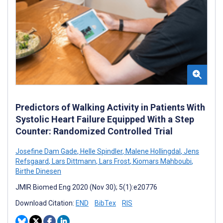
Predictors of Walking Activity in Patients With
Systolic Heart Failure Equipped With a Step
Counter: Randomized Controlled Trial
Josefine Dam Gade
,
Helle Spindler
,
Malene Hollingdal
,
Jens
Refsgaard
,
Lars Dittmann
,
Lars Frost
,
Kiomars Mahboubi
,
Birthe Dinesen
JMIR Biomed Eng 2020 (Nov 30); 5(1):e20776
Download Citation:
END
BibTex
RIS