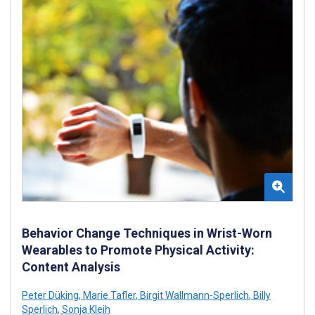
Behavior Change Techniques in Wrist-Worn
Wearables to Promote Physical Activity:
Content Analysis
Peter Düking
,
Marie Tafler
,
Birgit Wallmann-Sperlich
,
Billy
Sperlich
,
Sonja Kleih