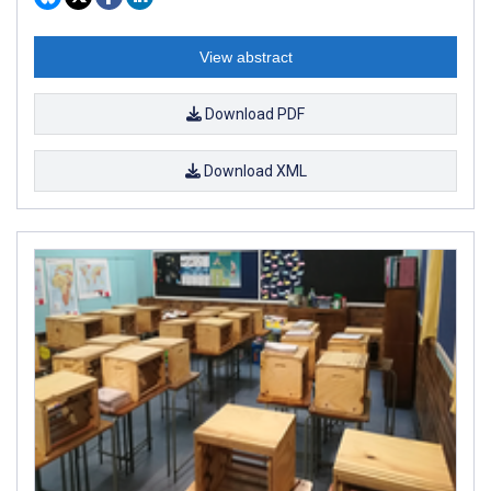
View abstract
Download PDF
Download XML