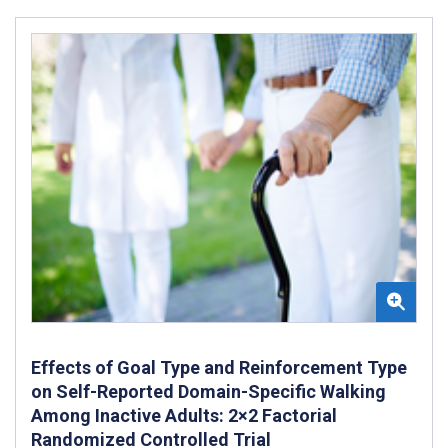
Effects of Goal Type and Reinforcement Type
on Self-Reported Domain-Specific Walking
Among Inactive Adults: 2×2 Factorial
Randomized Controlled Trial