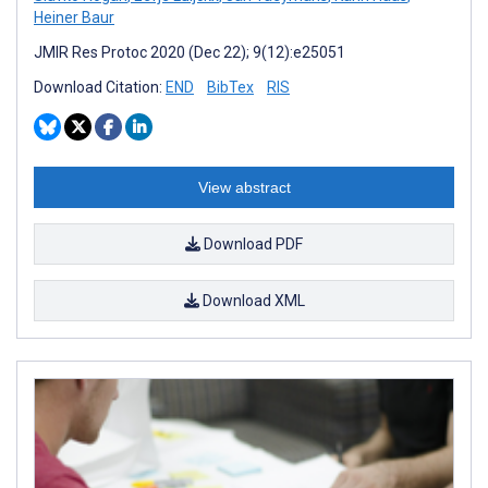
Heiner Baur
JMIR Res Protoc 2020 (Dec 22); 9(12):e25051
Download Citation:
END
BibTex
RIS
View abstract
Download PDF
Download XML