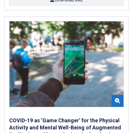
COVID-19 as ‘Game Changer’ for the Physical
Activity and Mental Well-Being of Augmented