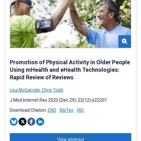
Promotion of Physical Activity in Older People
Using mHealth and eHealth Technologies:
Rapid Review of Reviews
Lisa McGarrigle
,
Chris Todd
J Med Internet Res 2020 (Dec 29); 22(12):e22201
Download Citation:
END
BibTex
RIS
View abstract