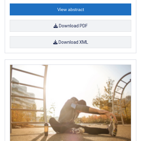
View abstract
Download PDF
Download XML