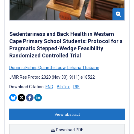
Sedentariness and Back Health in Western
Cape Primary School Students: Protocol for a
Pragmatic Stepped-Wedge Feasibility
Randomized Controlled Trial
Dominic Fisher
,
Quinette Louw
,
Lehana Thabane
JMIR Res Protoc 2020 (Nov 30); 9(11):e18522
Download Citation:
END
BibTex
RIS
View abstract
Download PDF