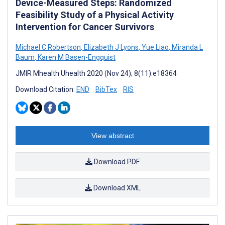
Device-Measured Steps: Randomized
Feasibility Study of a Physical Activity
Intervention for Cancer Survivors
Michael C Robertson
,
Elizabeth J Lyons
,
Yue Liao
,
Miranda L
Baum
,
Karen M Basen-Engquist
JMIR Mhealth Uhealth 2020 (Nov 24); 8(11):e18364
Download Citation:
END
BibTex
RIS
View abstract
Download PDF
Download XML