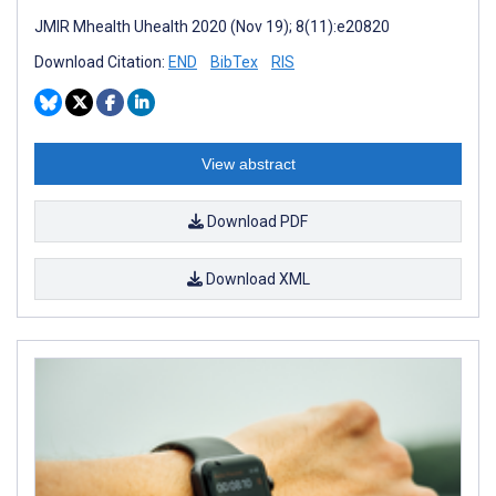
JMIR Mhealth Uhealth 2020 (Nov 19); 8(11):e20820
Download Citation:
END
BibTex
RIS
View abstract
Download PDF
Download XML