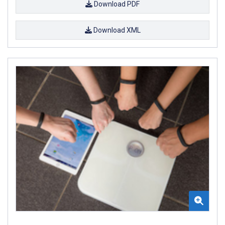
Download PDF
Download XML