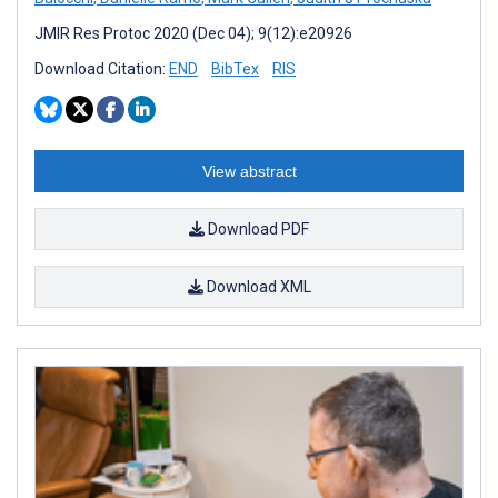
JMIR Res Protoc 2020 (Dec 04); 9(12):e20926
Download Citation:
END
BibTex
RIS
View abstract
Download PDF
Download XML