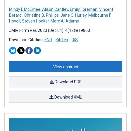
Mindy L McEntee
,
Alison Cantley
,
Emily Foreman
,
Vincent
Berardi
,
Christine B. Phillips
,
Jane C. Hurley
,
Melbourne F.
Hovell
,
Steven Hooker
,
Marc A. Adams
JMIR Form Res 2020 (Dec 04); 4(12):e19863
Download Citation:
END
BibTex
RIS
View abstract
Download PDF
Download XML