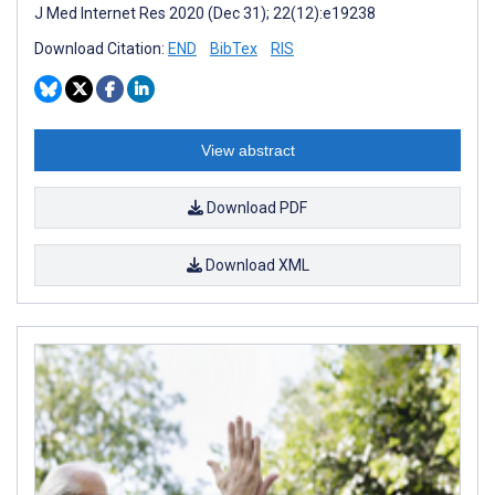
J Med Internet Res 2020 (Dec 31); 22(12):e19238
Download Citation:
END
BibTex
RIS
View abstract
Download PDF
Download XML