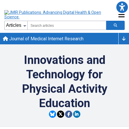
Journal of Medical Internet Research
Innovations and
Technology for
Physical Activity
Education