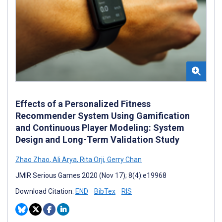
Effects of a Personalized Fitness
Recommender System Using Gamification
and Continuous Player Modeling: System
Design and Long-Term Validation Study
Zhao Zhao
,
Ali Arya
,
Rita Orji
,
Gerry Chan
JMIR Serious Games 2020 (Nov 17); 8(4):e19968
Download Citation:
END
BibTex
RIS