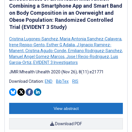
Combining a Smartphone App and Smart Band
on Body Composition in an Overweight and
Obese Population: Randomized Controlled
Trial (EVIDENT 3 Study)
Cristina Lugones-Sanchez
,
Maria Antonia Sanchez-Calavera
,
Irene Repiso-Gento
,
Esther G Adalia
,
J Ignacio Ramirez-
Manent
,
Cristina Agudo-Conde
,
Emiliano Rodriguez-Sanchez
,
Manuel Angel Gomez-Marcos
,
Jose I Recio-Rodriguez
,
Luis
Garcia-Ortiz
,
EVIDENT 3 Investigators
JMIR Mhealth Uhealth 2020 (Nov 26); 8(11):e21771
Download Citation:
END
BibTex
RIS
View abstract
Download PDF