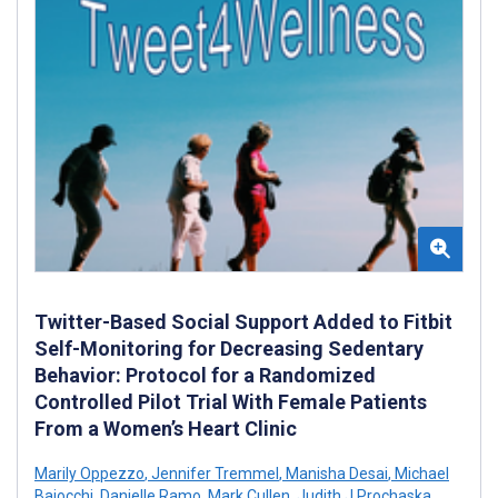
Twitter-Based Social Support Added to Fitbit
Self-Monitoring for Decreasing Sedentary
Behavior: Protocol for a Randomized
Controlled Pilot Trial With Female Patients
From a Women’s Heart Clinic
Marily Oppezzo
,
Jennifer Tremmel
,
Manisha Desai
,
Michael
Baiocchi
,
Danielle Ramo
,
Mark Cullen
,
Judith J Prochaska