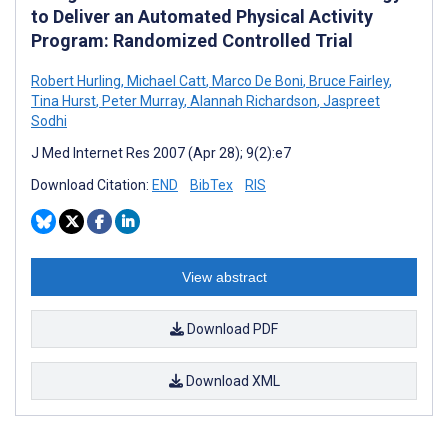
to Deliver an Automated Physical Activity
Program: Randomized Controlled Trial
Robert Hurling
,
Michael Catt
,
Marco De Boni
,
Bruce Fairley
,
Tina Hurst
,
Peter Murray
,
Alannah Richardson
,
Jaspreet
Sodhi
J Med Internet Res 2007 (Apr 28); 9(2):e7
Download Citation:
END
BibTex
RIS
View abstract
Download PDF
Download XML