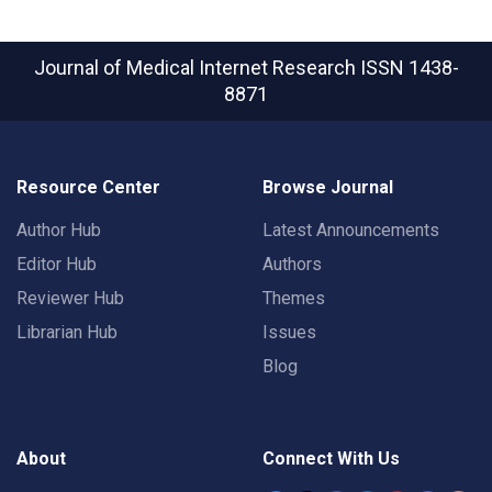
Journal of Medical Internet Research
ISSN 1438-
8871
Resource Center
Browse Journal
Author Hub
Latest Announcements
Editor Hub
Authors
Reviewer Hub
Themes
Librarian Hub
Issues
Blog
About
Connect With Us