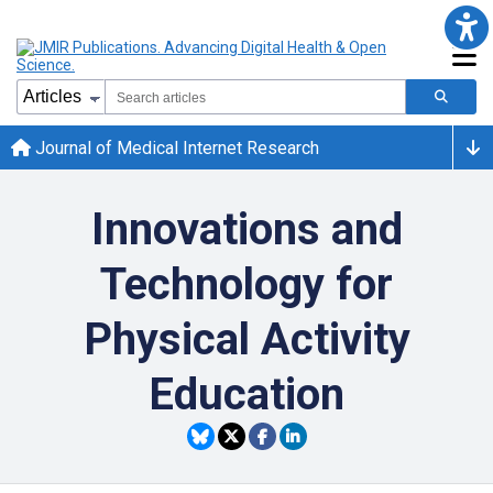
Journal of Medical Internet Research
Innovations and
Technology for
Physical Activity
Education