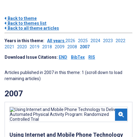
Back to theme
Back to themes list
Back to all theme articles
Years in this theme:
All years
2026
2025
2024
2023
2022
2021
2020
2019
2018
2009
2008
2007
Download Issue Citations:
END
BibTex
RIS
Articles published in 2007 in this theme: 1 (scroll down to load
remaining articles)
2007
Using Internet and Mobile Phone Technology