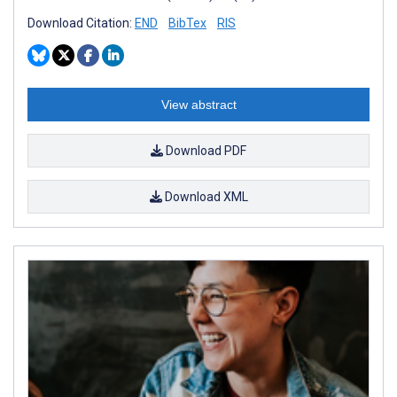
Download Citation:
END
BibTex
RIS
View abstract
Download PDF
Download XML