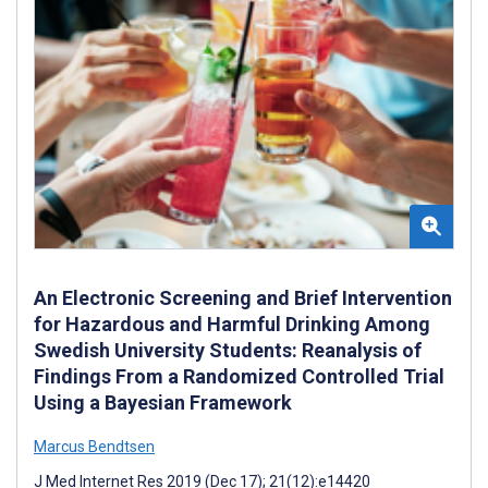
An Electronic Screening and Brief Intervention
for Hazardous and Harmful Drinking Among
Swedish University Students: Reanalysis of
Findings From a Randomized Controlled Trial
Using a Bayesian Framework
Marcus Bendtsen
J Med Internet Res 2019 (Dec 17); 21(12):e14420