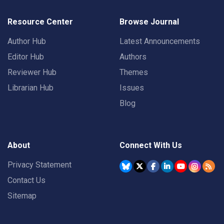
Resource Center
Browse Journal
Author Hub
Latest Announcements
Editor Hub
Authors
Reviewer Hub
Themes
Librarian Hub
Issues
Blog
About
Connect With Us
Privacy Statement
Contact Us
Sitemap