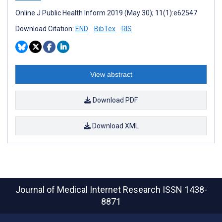
Online J Public Health Inform 2019 (May 30); 11(1):e62547
Download Citation:
END
BibTex
RIS
View abstract
Download PDF
Download XML
Journal of Medical Internet Research
ISSN 1438-
8871