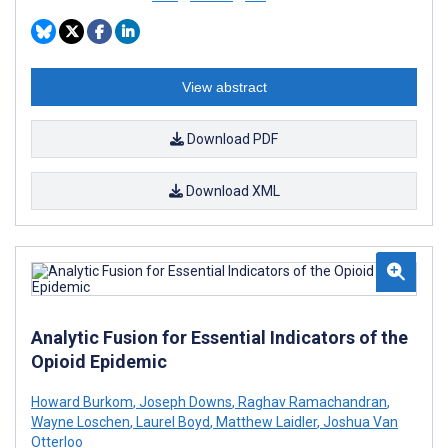
View abstract
Download PDF
Download XML
Analytic Fusion for Essential Indicators of the
Opioid Epidemic
Howard Burkom
,
Joseph Downs
,
Raghav Ramachandran
,
Wayne Loschen
,
Laurel Boyd
,
Matthew Laidler
,
Joshua Van
Otterloo