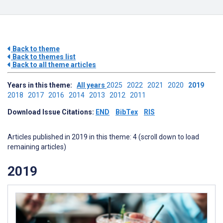
Back to theme
Back to themes list
Back to all theme articles
Years in this theme:
All years
2025
2022
2021
2020
2019
2018
2017
2016
2014
2013
2012
2011
Download Issue Citations:
END
BibTex
RIS
Articles published in 2019 in this theme: 4 (scroll down to load
remaining articles)
2019