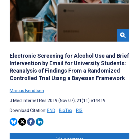
Electronic Screening for Alcohol Use and Brief
Intervention by Email for University Students:
Reanalysis of Findings From a Randomized
Controlled Trial Using a Bayesian Framework
Marcus Bendtsen
J Med Internet Res 2019 (Nov 07); 21(11):e14419
Download Citation:
END
BibTex
RIS
View abstract