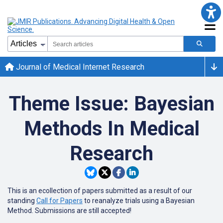
Journal of Medical Internet Research
Theme Issue: Bayesian
Methods In Medical
Research
This is an ecollection of papers submitted as a result of our
standing
Call for Papers
to reanalyze trials using a Bayesian
Method. Submissions are still accepted!