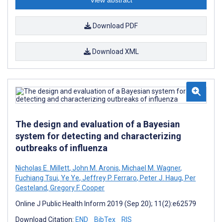
Download PDF
Download XML
The design and evaluation of a Bayesian
system for detecting and characterizing
outbreaks of influenza
Nicholas E. Millett
,
John M. Aronis
,
Michael M. Wagner
,
Fuchiang Tsui
,
Ye Ye
,
Jeffrey P. Ferraro
,
Peter J. Haug
,
Per
Gesteland
,
Gregory F. Cooper
Online J Public Health Inform 2019 (Sep 20); 11(2):e62579
Download Citation:
END
BibTex
RIS