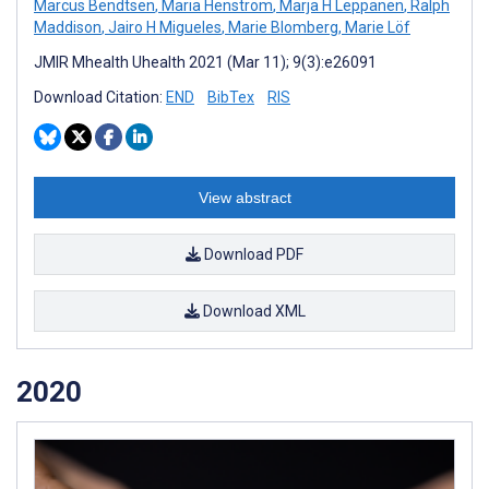
Marcus Bendtsen
,
Maria Henström
,
Marja H Leppänen
,
Ralph
Maddison
,
Jairo H Migueles
,
Marie Blomberg
,
Marie Löf
JMIR Mhealth Uhealth 2021 (Mar 11); 9(3):e26091
Download Citation:
END
BibTex
RIS
View abstract
Download PDF
Download XML
2020