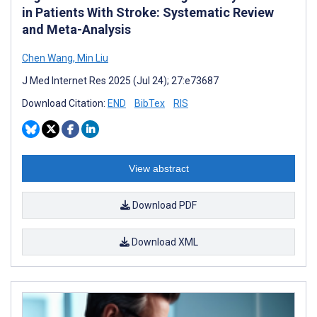
in Patients With Stroke: Systematic Review
and Meta-Analysis
Chen Wang
,
Min Liu
J Med Internet Res 2025 (Jul 24); 27:e73687
Download Citation:
END
BibTex
RIS
View abstract
Download PDF
Download XML