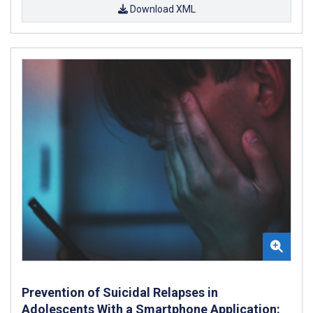
Download XML
Prevention of Suicidal Relapses in
Adolescents With a Smartphone Application: