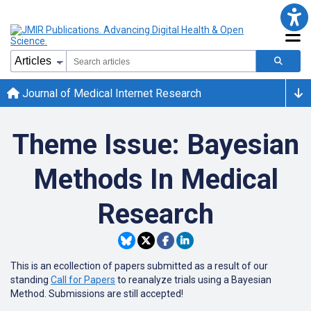
Journal of Medical Internet Research
Theme Issue: Bayesian
Methods In Medical
Research
This is an ecollection of papers submitted as a result of our
standing
Call for Papers
to reanalyze trials using a Bayesian
Method. Submissions are still accepted!