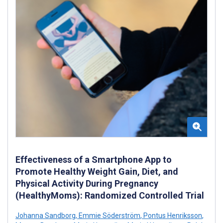
Effectiveness of a Smartphone App to
Promote Healthy Weight Gain, Diet, and
Physical Activity During Pregnancy
(HealthyMoms): Randomized Controlled Trial
Johanna Sandborg
,
Emmie Söderström
,
Pontus Henriksson
,