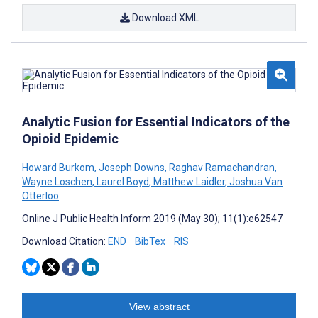
Download XML
Analytic Fusion for Essential Indicators of the
Opioid Epidemic
Howard Burkom
,
Joseph Downs
,
Raghav Ramachandran
,
Wayne Loschen
,
Laurel Boyd
,
Matthew Laidler
,
Joshua Van
Otterloo
Online J Public Health Inform 2019 (May 30); 11(1):e62547
Download Citation:
END
BibTex
RIS
View abstract