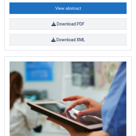
View abstract
Download PDF
Download XML