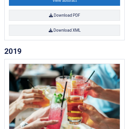
View abstract
Download PDF
Download XML
2019