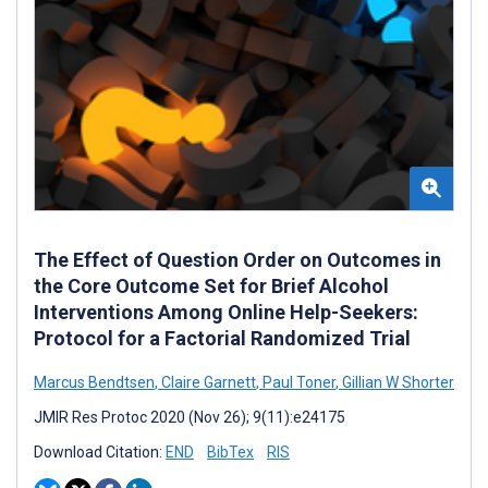
The Effect of Question Order on Outcomes in
the Core Outcome Set for Brief Alcohol
Interventions Among Online Help-Seekers:
Protocol for a Factorial Randomized Trial
Marcus Bendtsen
,
Claire Garnett
,
Paul Toner
,
Gillian W Shorter
JMIR Res Protoc 2020 (Nov 26); 9(11):e24175
Download Citation:
END
BibTex
RIS