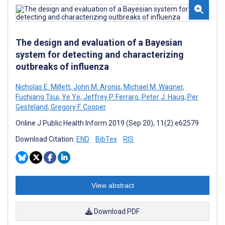
The design and evaluation of a Bayesian
system for detecting and characterizing
outbreaks of influenza
Nicholas E. Millett
,
John M. Aronis
,
Michael M. Wagner
,
Fuchiang Tsui
,
Ye Ye
,
Jeffrey P. Ferraro
,
Peter J. Haug
,
Per
Gesteland
,
Gregory F. Cooper
Online J Public Health Inform 2019 (Sep 20); 11(2):e62579
Download Citation:
END
BibTex
RIS
View abstract
Download PDF