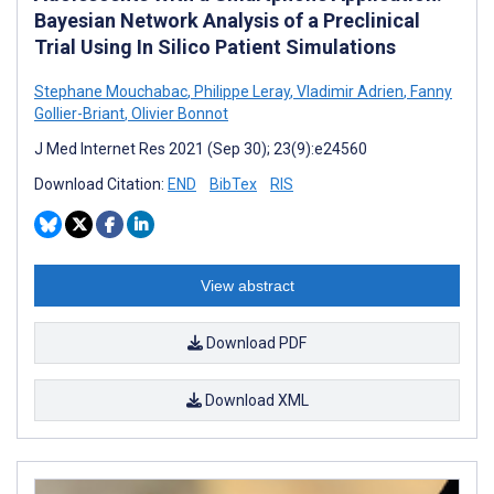
Bayesian Network Analysis of a Preclinical
Trial Using In Silico Patient Simulations
Stephane Mouchabac
,
Philippe Leray
,
Vladimir Adrien
,
Fanny
Gollier-Briant
,
Olivier Bonnot
J Med Internet Res 2021 (Sep 30); 23(9):e24560
Download Citation:
END
BibTex
RIS
View abstract
Download PDF
Download XML