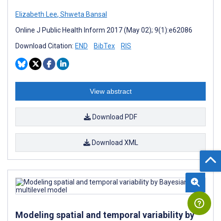
Elizabeth Lee
,
Shweta Bansal
Online J Public Health Inform 2017 (May 02); 9(1):e62086
Download Citation:
END
BibTex
RIS
View abstract
Download PDF
Download XML
Modeling spatial and temporal variability by