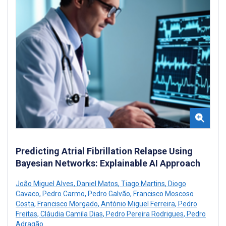
Predicting Atrial Fibrillation Relapse Using
Bayesian Networks: Explainable AI Approach
João Miguel Alves
,
Daniel Matos
,
Tiago Martins
,
Diogo
Cavaco
,
Pedro Carmo
,
Pedro Galvão
,
Francisco Moscoso
Costa
,
Francisco Morgado
,
António Miguel Ferreira
,
Pedro
Freitas
,
Cláudia Camila Dias
,
Pedro Pereira Rodrigues
,
Pedro
Adragão