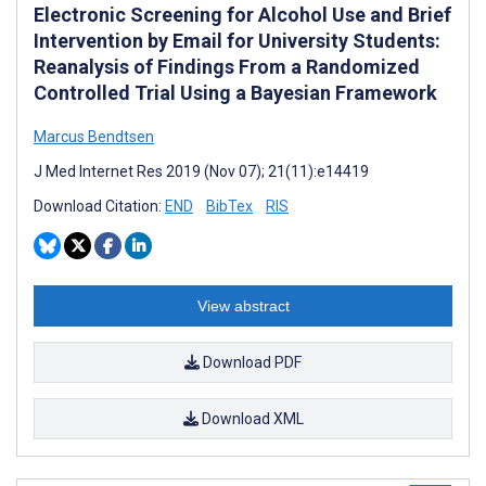
Electronic Screening for Alcohol Use and Brief
Intervention by Email for University Students:
Reanalysis of Findings From a Randomized
Controlled Trial Using a Bayesian Framework
Marcus Bendtsen
J Med Internet Res 2019 (Nov 07); 21(11):e14419
Download Citation:
END
BibTex
RIS
View abstract
Download PDF
Download XML