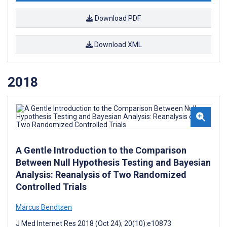
Download PDF
Download XML
2018
A Gentle Introduction to the Comparison
Between Null Hypothesis Testing and Bayesian
Analysis: Reanalysis of Two Randomized
Controlled Trials
Marcus Bendtsen
J Med Internet Res 2018 (Oct 24); 20(10):e10873