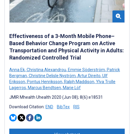
Effectiveness of a 3-Month Mobile Phone–
Based Behavior Change Program on Active
Transportation and Physical Activity in Adults:
Randomized Controlled Trial
Anna Ek
,
Christina Alexandrou
,
Emmie Söderström
,
Patrick
Bergman
,
Christine Delisle Nyström
,
Artur Direito
,
Ulf
Eriksson
,
Pontus Henriksson
,
Ralph Maddison
,
Ylva Trolle
Lagerros
,
Marcus Bendtsen
,
Marie Löf
JMIR Mhealth Uhealth 2020 (Jun 08); 8(6):e18531
Download Citation:
END
BibTex
RIS