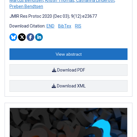
Marcus Bendtsen
,
Kristin Thomas
,
Catharina Linderoth
,
Preben Bendtsen
JMIR Res Protoc 2020 (Dec 03); 9(12):e23677
Download Citation:
END
BibTex
RIS
View abstract
Download PDF
Download XML