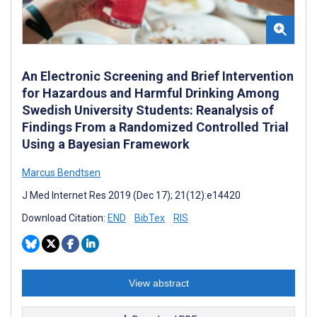
An Electronic Screening and Brief Intervention
for Hazardous and Harmful Drinking Among
Swedish University Students: Reanalysis of
Findings From a Randomized Controlled Trial
Using a Bayesian Framework
Marcus Bendtsen
J Med Internet Res 2019 (Dec 17); 21(12):e14420
Download Citation:
END
BibTex
RIS
View abstract