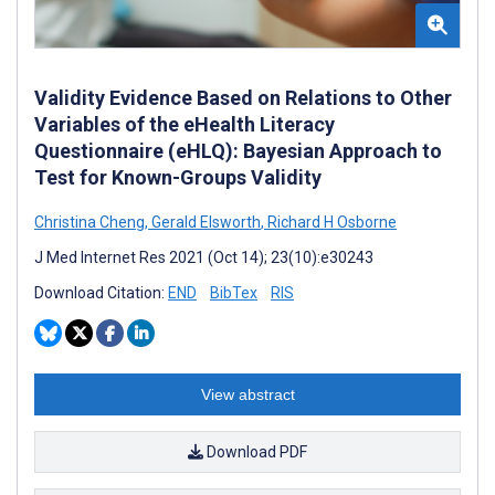
Validity Evidence Based on Relations to Other
Variables of the eHealth Literacy
Questionnaire (eHLQ): Bayesian Approach to
Test for Known-Groups Validity
Christina Cheng
,
Gerald Elsworth
,
Richard H Osborne
J Med Internet Res 2021 (Oct 14); 23(10):e30243
Download Citation:
END
BibTex
RIS
View abstract
Download PDF