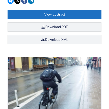
View abstract
Download PDF
Download XML