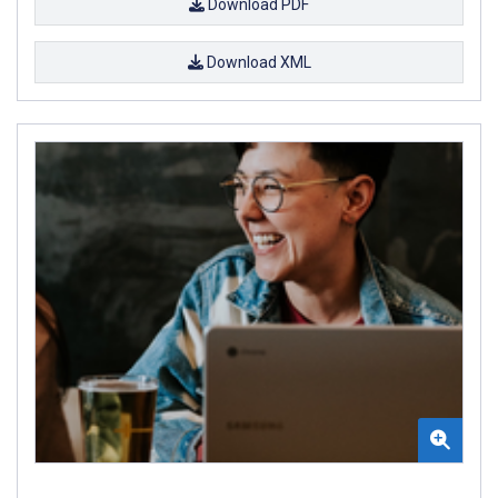
Download PDF
Download XML