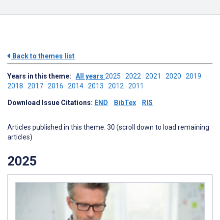
Back to themes list
Years in this theme:
All years
2025
2022
2021
2020
2019
2018
2017
2016
2014
2013
2012
2011
Download Issue Citations:
END
BibTex
RIS
Articles published in this theme: 30 (scroll down to load remaining
articles)
2025