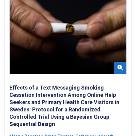
Effects of a Text Messaging Smoking
Cessation Intervention Among Online Help
Seekers and Primary Health Care Visitors in
Sweden: Protocol for a Randomized
Controlled Trial Using a Bayesian Group
Sequential Design