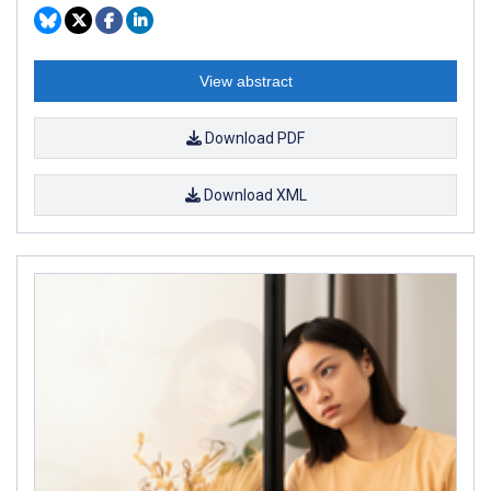
View abstract
Download PDF
Download XML