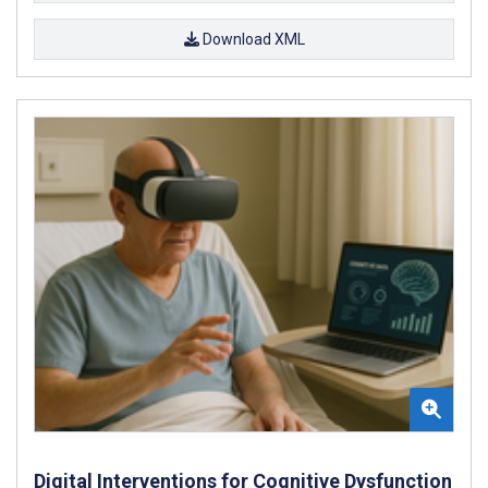
Download XML
Digital Interventions for Cognitive Dysfunction