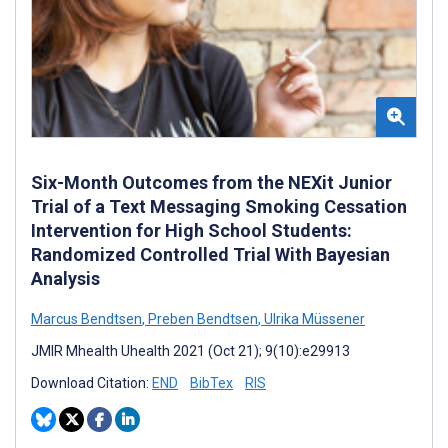
Six-Month Outcomes from the NEXit Junior
Trial of a Text Messaging Smoking Cessation
Intervention for High School Students:
Randomized Controlled Trial With Bayesian
Analysis
Marcus Bendtsen
,
Preben Bendtsen
,
Ulrika Müssener
JMIR Mhealth Uhealth 2021 (Oct 21); 9(10):e29913
Download Citation:
END
BibTex
RIS