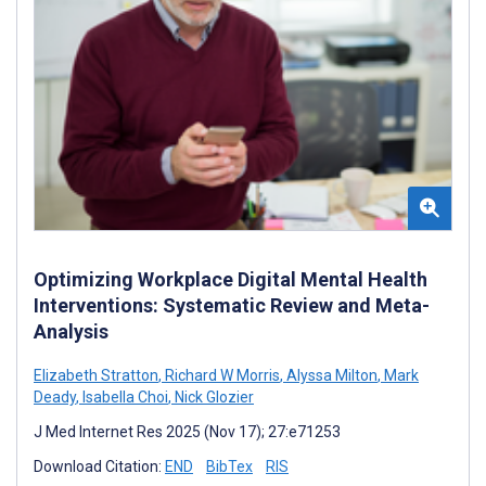
Optimizing Workplace Digital Mental Health
Interventions: Systematic Review and Meta-
Analysis
Elizabeth Stratton
,
Richard W Morris
,
Alyssa Milton
,
Mark
Deady
,
Isabella Choi
,
Nick Glozier
J Med Internet Res 2025 (Nov 17); 27:e71253
Download Citation:
END
BibTex
RIS