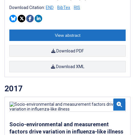
Download Citation:
END
BibTex
RIS
View abstract
Download PDF
Download XML
2017
Socio-environmental and measurement
factors drive variation in influenza-like illness