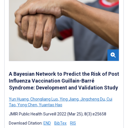
A Bayesian Network to Predict the Risk of Post
Influenza Vaccination Guillain-Barré
Syndrome: Development and Validation Study
Yun Huang
,
Chongliang Luo
,
Ying Jiang
,
Jingcheng Du
,
Cui
Tao
,
Yong Chen
,
Yuantao Hao
JMIR Public Health Surveill 2022 (Mar 25); 8(3):e25658
Download Citation:
END
BibTex
RIS