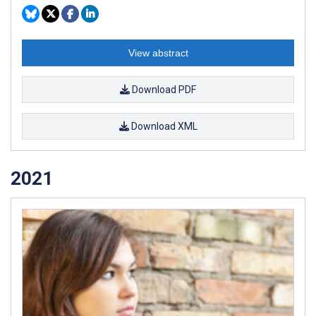
View abstract
Download PDF
Download XML
2021