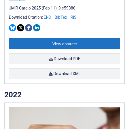
JMIR Cardio 2025 (Feb 11); 9:e59380
Download Citation:
END
BibTex
RIS
View abstract
Download PDF
Download XML
2022