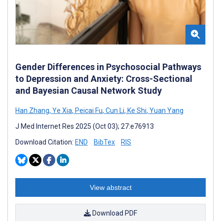
Gender Differences in Psychosocial Pathways
to Depression and Anxiety: Cross-Sectional
and Bayesian Causal Network Study
Han Zhang
,
Ye Xia
,
Peicai Fu
,
Cun Li
,
Ke Shi
,
Yuan Yang
J Med Internet Res 2025 (Oct 03); 27:e76913
Download Citation:
END
BibTex
RIS
View abstract
Download PDF